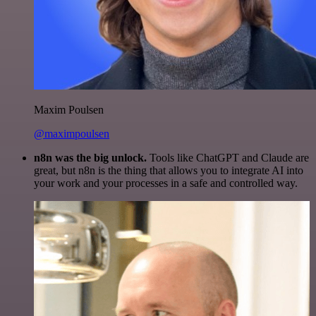
Maxim Poulsen
@maximpoulsen
n8n was the big unlock.
Tools like ChatGPT and Claude are
great, but n8n is the thing that allows you to integrate AI into
your work and your processes in a safe and controlled way.