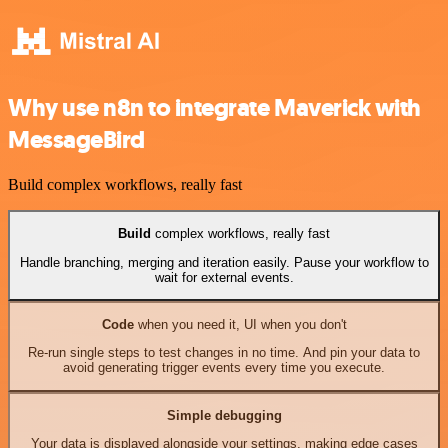
Why use n8n to integrate Maverick with
MessageBird
Build complex workflows, really fast
Build
complex workflows, really fast
Handle branching, merging and iteration easily. Pause your workflow to
wait for external events.
Code
when you need it, UI when you don't
Re-run single steps to test changes in no time. And pin your data to
avoid generating trigger events every time you execute.
Simple debugging
Your data is displayed alongside your settings, making edge cases