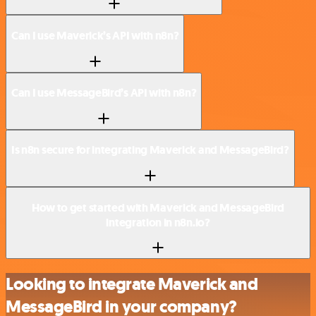
Can I use Maverick’s API with n8n?
Can I use MessageBird’s API with n8n?
Is n8n secure for integrating Maverick and MessageBird?
How to get started with Maverick and MessageBird
integration in n8n.io?
Looking to integrate Maverick and
MessageBird in your company?