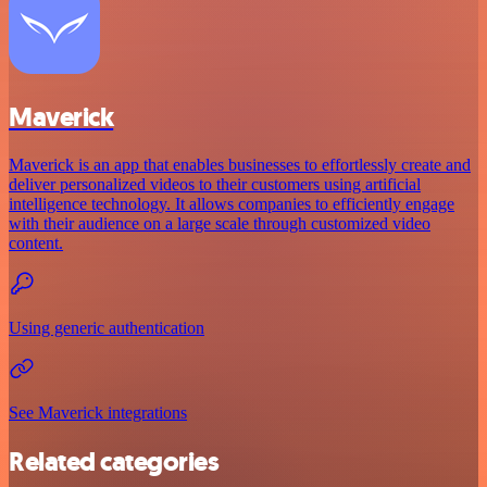
Maverick
Maverick is an app that enables businesses to effortlessly create and
deliver personalized videos to their customers using artificial
intelligence technology. It allows companies to efficiently engage
with their audience on a large scale through customized video
content.
Using generic authentication
See Maverick integrations
Related categories