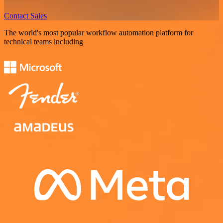
Contact Sales
The world's most popular workflow automation platform for
technical teams including