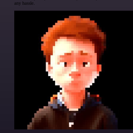
any hassle.