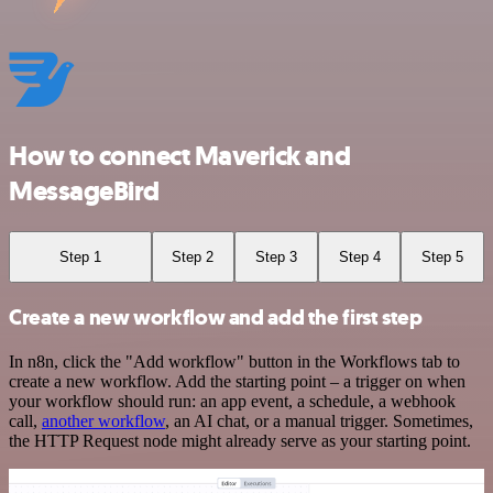
How to connect Maverick and
MessageBird
Step 1
Step 2
Step 3
Step 4
Step 5
Create a new workflow and add the first step
In n8n, click the "Add workflow" button in the Workflows tab to
create a new workflow. Add the starting point – a trigger on when
your workflow should run: an app event, a schedule, a webhook
call,
another workflow
, an AI chat, or a manual trigger. Sometimes,
the HTTP Request node might already serve as your starting point.