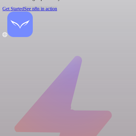
Get Started
See n8n in action