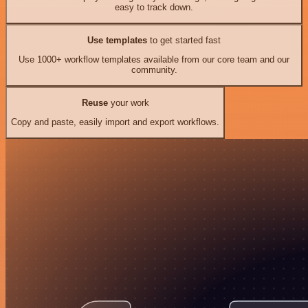
easy to track down.
Use templates
to get started fast
Use 1000+ workflow templates available from our core team and our
community.
Reuse
your work
Copy and paste, easily import and export workflows.