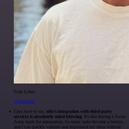
Felix Leber
@felixleber
I just have to say,
n8n's integration with third-party
services is absolutely mind-blowing
. It's like having a Swiss
Army knife for automation. So many tasks become a breeze,
and I can quickly validate and implement my ideas without