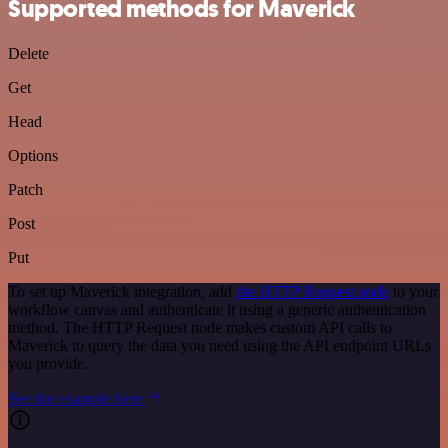
Supported methods for Maverick
Delete
Get
Head
Options
Patch
Post
Put
To set up Maverick integration, add
the HTTP Request node
to your
workflow canvas and authenticate it using a generic authentication
method. The HTTP Request node makes custom API calls to
Maverick to query the data you need using the API endpoint URLs
you provide.
See the example here