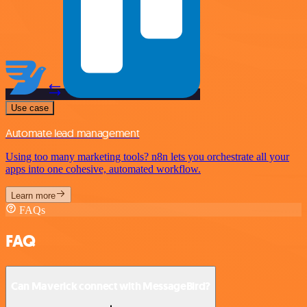
Use case
Automate lead management
Using too many marketing tools? n8n lets you orchestrate all your
apps into one cohesive, automated workflow.
Learn more
FAQs
FAQ
Can Maverick connect with MessageBird?