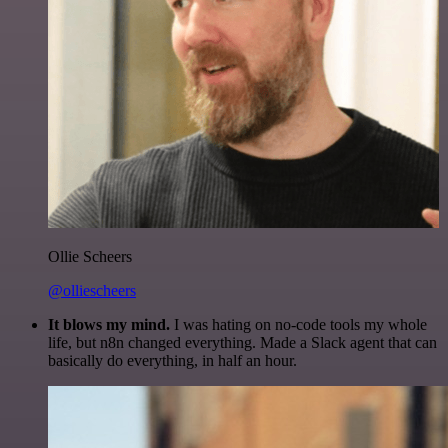
Ollie Scheers
@olliescheers
It blows my mind.
I was hating on no-code tools my whole
life, but n8n changed everything. Made a Slack agent that can
basically do everything, in half an hour.