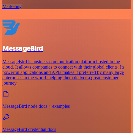
Marketing
MessageBird
MessageBird is business communication platform hosted in the
cloud. It allows companies to connect with their global clients. Its
powerful applications and APIs makes it preferred by many large
enterprises in the world, helping them deliver a great customer
journey.
MessageBird node docs + examples
MessageBird credential docs