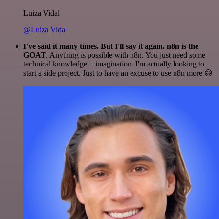
Luiza Vidal
@Luiza Vidal
I've said it many times. But I'll say it again. n8n is the
GOAT
. Anything is possible with n8n. You just need some
technical knowledge + imagination. I'm actually looking to
start a side project. Just to have an excuse to use n8n more 😅