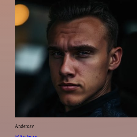
Anderoav
@Anderoav