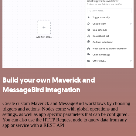
Build your own Maverick and
MessageBird integration
Create custom Maverick and MessageBird workflows by choosing
triggers and actions. Nodes come with global operations and
settings, as well as app-specific parameters that can be configured.
You can also use the HTTP Request node to query data from any
app or service with a REST API.