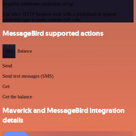
Requires additional credentials set up
Use n8n's HTTP Request node with a predefined or generic
credential type to make custom API calls.
MessageBird supported actions
SMS
Balance
Send
Send text messages (SMS)
Get
Get the balance
Maverick and MessageBird integration
details