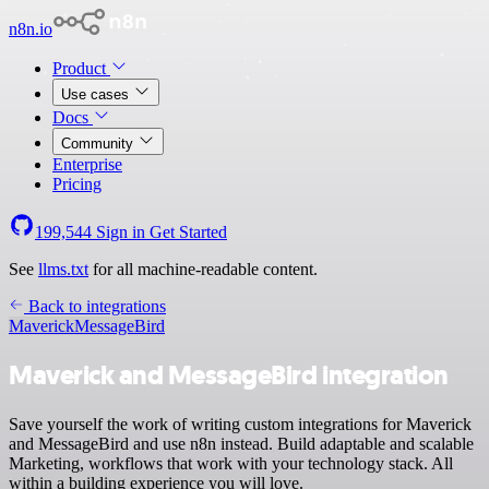
n8n.io
Product
Use cases
Docs
Community
Enterprise
Pricing
199,544
Sign in
Get Started
See
llms.txt
for all machine-readable content.
Back to integrations
Maverick
MessageBird
Maverick and MessageBird integration
Save yourself the work of writing custom integrations for Maverick
and MessageBird and use n8n instead. Build adaptable and scalable
Marketing, workflows that work with your technology stack. All
within a building experience you will love.