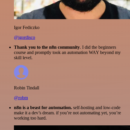
Igor Fediczko
@igordisco
Thank you to the n8n community
. I did the beginners
course and promptly took an automation WAY beyond my
skill level.
Robin Tindall
@robm
n8n is a beast for automation.
self-hosting and low-code
make it a dev’s dream. if you’re not automating yet, you’re
working too hard.