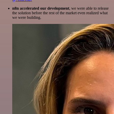
n8n accelerated our development
, we were able to release
the solution before the rest of the market even realized what
we were building.