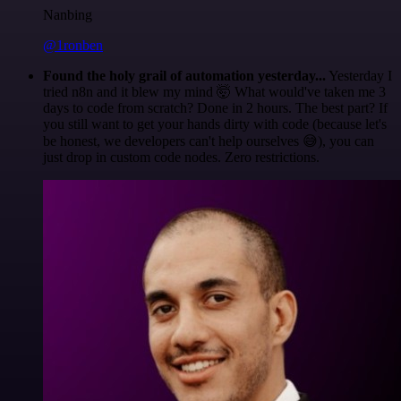
Nanbing
@1ronben
Found the holy grail of automation yesterday...
Yesterday I
tried n8n and it blew my mind 🤯 What would've taken me 3
days to code from scratch? Done in 2 hours. The best part? If
you still want to get your hands dirty with code (because let's
be honest, we developers can't help ourselves 😅), you can
just drop in custom code nodes. Zero restrictions.