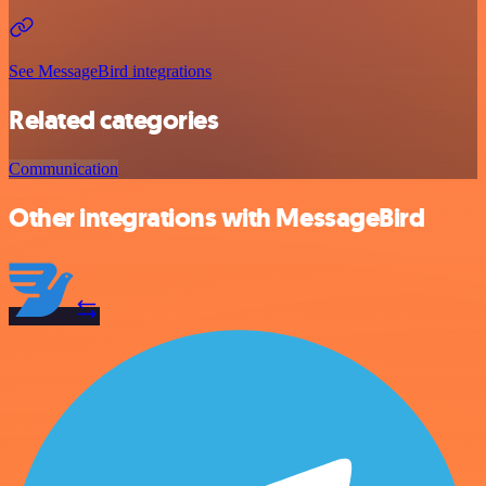
See MessageBird integrations
Related categories
Communication
Other integrations with MessageBird