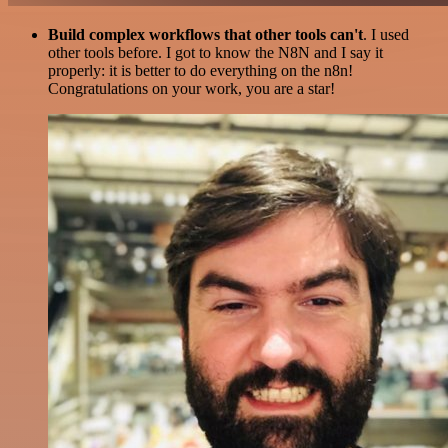
Build complex workflows that other tools can't
. I used
other tools before. I got to know the N8N and I say it
properly: it is better to do everything on the n8n!
Congratulations on your work, you are a star!