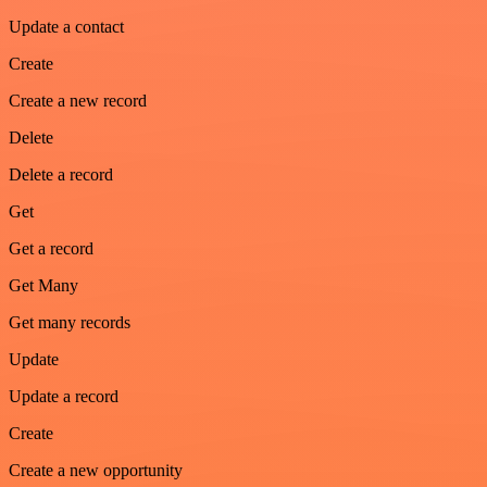
Update a contact
Create
Create a new record
Delete
Delete a record
Get
Get a record
Get Many
Get many records
Update
Update a record
Create
Create a new opportunity