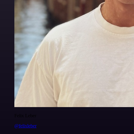
Felix Leber
@felixleber