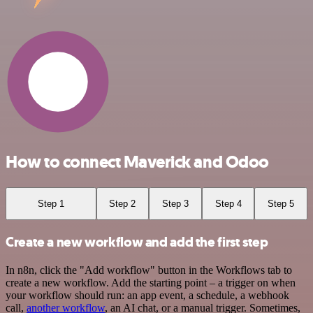
How to connect Maverick and Odoo
Step 1
Step 2
Step 3
Step 4
Step 5
Create a new workflow and add the first step
In n8n, click the "Add workflow" button in the Workflows tab to
create a new workflow. Add the starting point – a trigger on when
your workflow should run: an app event, a schedule, a webhook
call,
another workflow
, an AI chat, or a manual trigger. Sometimes,