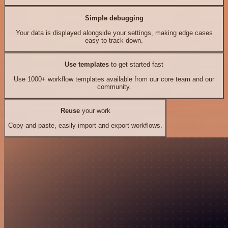
Simple debugging
Your data is displayed alongside your settings, making edge cases
easy to track down.
Use templates
to get started fast
Use 1000+ workflow templates available from our core team and our
community.
Reuse
your work
Copy and paste, easily import and export workflows.