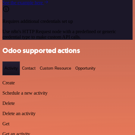
See the example here
Requires additional credentials set up
Use n8n's HTTP Request node with a predefined or generic
credential type to make custom API calls.
Odoo supported actions
Activity
Contact
Custom Resource
Opportunity
Create
Schedule a new activity
Delete
Delete an activity
Get
Get an activity