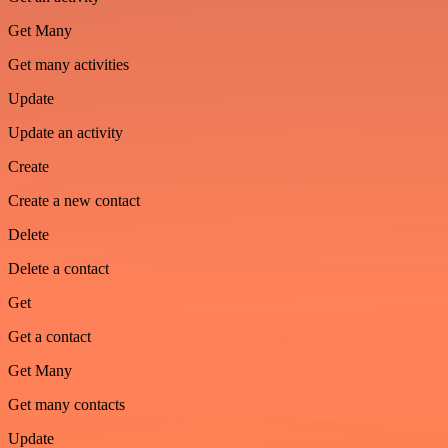
Get Many
Get many activities
Update
Update an activity
Create
Create a new contact
Delete
Delete a contact
Get
Get a contact
Get Many
Get many contacts
Update