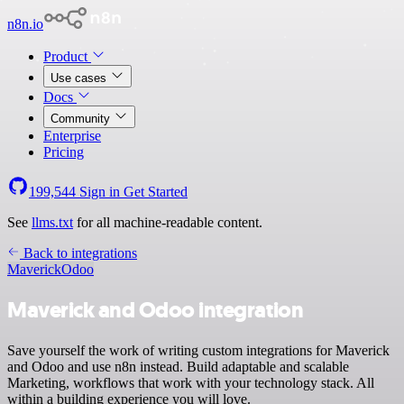
n8n.io
Product
Use cases
Docs
Community
Enterprise
Pricing
199,544
Sign in
Get Started
See
llms.txt
for all machine-readable content.
Back to integrations
Maverick
Odoo
Maverick and Odoo integration
Save yourself the work of writing custom integrations for Maverick
and Odoo and use n8n instead. Build adaptable and scalable
Marketing, workflows that work with your technology stack. All
within a building experience you will love.