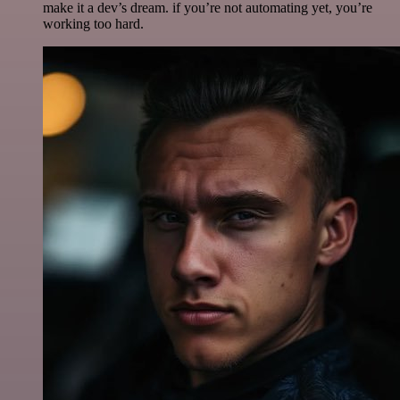
make it a dev’s dream. if you’re not automating yet, you’re
working too hard.