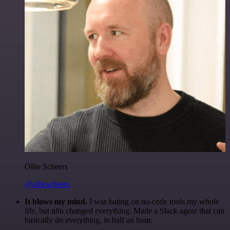
Ollie Scheers
@olliescheers
It blows my mind.
I was hating on no-code tools my whole
life, but n8n changed everything. Made a Slack agent that can
basically do everything, in half an hour.