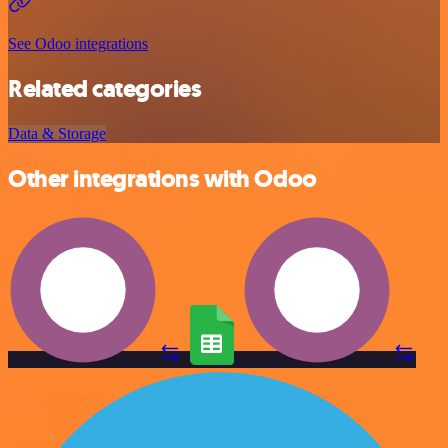
See Odoo integrations
Related categories
Data & Storage
Other integrations with Odoo