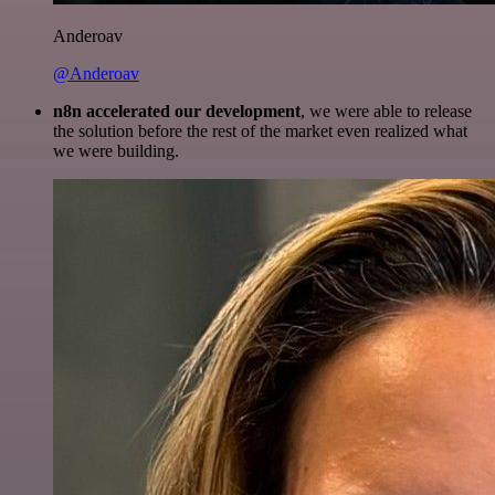
Anderoav
@Anderoav
n8n accelerated our development
, we were able to release
the solution before the rest of the market even realized what
we were building.