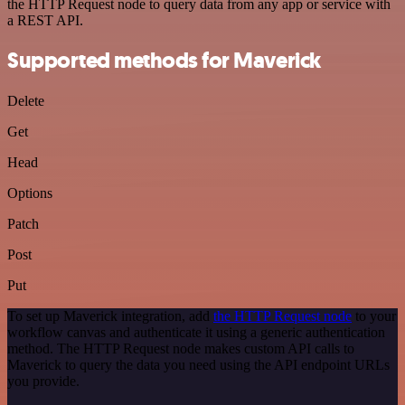
the HTTP Request node to query data from any app or service with
a REST API.
Supported methods for Maverick
Delete
Get
Head
Options
Patch
Post
Put
To set up Maverick integration, add
the HTTP Request node
to your
workflow canvas and authenticate it using a generic authentication
method. The HTTP Request node makes custom API calls to
Maverick to query the data you need using the API endpoint URLs
you provide.