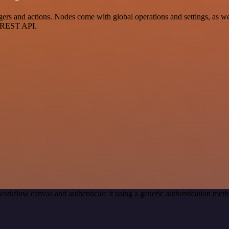
 and actions. Nodes come with global operations and settings, as well
a REST API.
workflow canvas and authenticate it using a generic authentication m