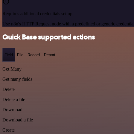
Requires additional credentials set up
Use n8n's HTTP Request node with a predefined or generic credential
Quick Base supported actions
Field
File
Record
Report
Get Many
Get many fields
Delete
Delete a file
Download
Download a file
Create