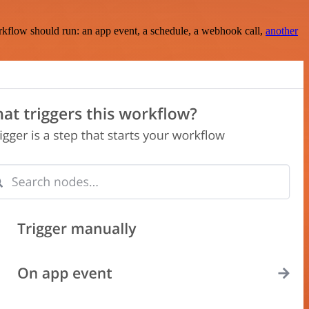
rkflow should run: an app event, a schedule, a webhook call,
another