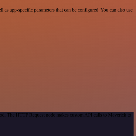
 as app-specific parameters that can be configured. You can also use
ethod. The HTTP Request node makes custom API calls to Maverick to