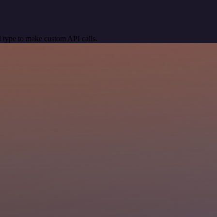
 type to make custom API calls.