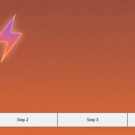
Step 2
Step 3