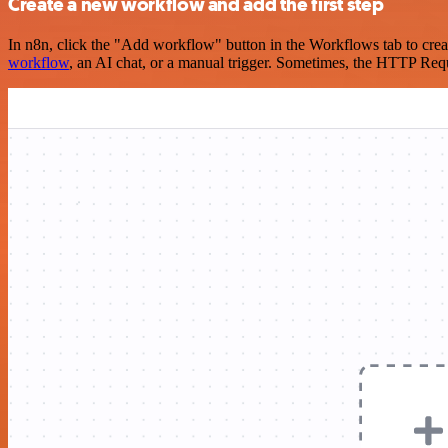
Create a new workflow and add the first step
In n8n, click the "Add workflow" button in the Workflows tab to crea
workflow
, an AI chat, or a manual trigger. Sometimes, the HTTP Requ