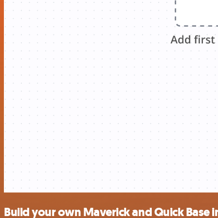
Build your own Maverick and Quick Base i