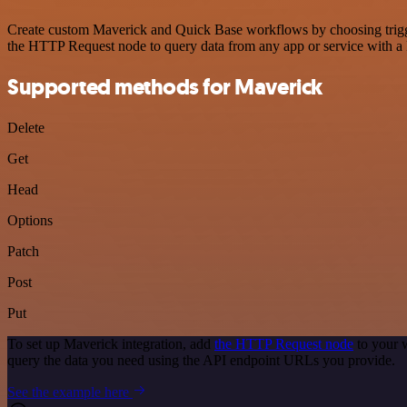
Create custom Maverick and Quick Base workflows by choosing triggers
the HTTP Request node to query data from any app or service with 
Supported methods for Maverick
Delete
Get
Head
Options
Patch
Post
Put
To set up Maverick integration, add
the HTTP Request node
to your 
query the data you need using the API endpoint URLs you provide.
See the example here