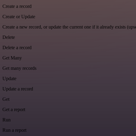
Create a record
Create or Update
Create a new record, or update the current one if it already exists (upse
Delete
Delete a record
Get Many
Get many records
Update
Update a record
Get
Get a report
Run
Run a report