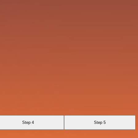
Step 4
Step 5