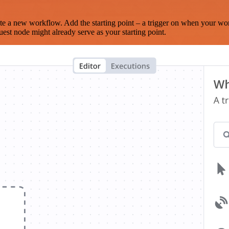
te a new workflow. Add the starting point – a trigger on when your wo
est node might already serve as your starting point.