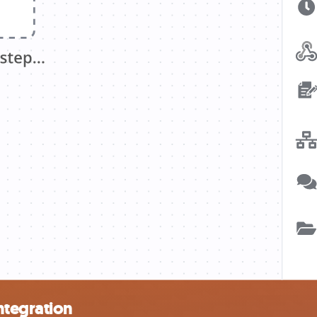
ntegration