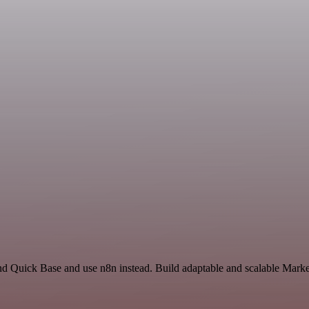
nd Quick Base and use n8n instead. Build adaptable and scalable Marke