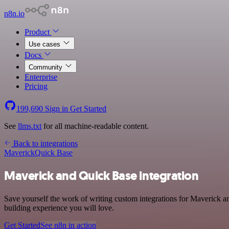
n8n.io
Product
Use cases
Docs
Community
Enterprise
Pricing
199,690
Sign in
Get Started
See
llms.txt
for all machine-readable content.
Back to integrations
Maverick
Quick Base
Maverick and Quick Base integration
Save yourself the work of writing custom integrations for Maverick a
building experience you will love.
Get Started
See n8n in action