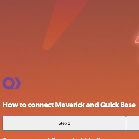
How to connect Maverick and Quick Base
Step 1