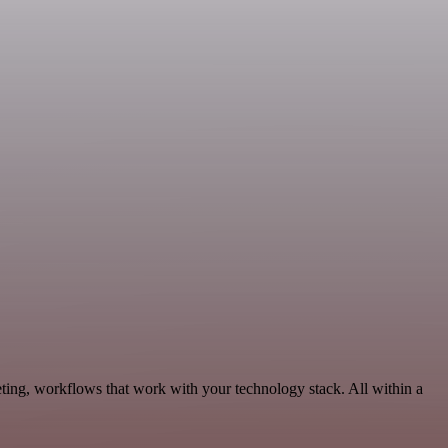
ting, workflows that work with your technology stack. All within a