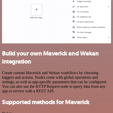
Build your own Maverick and Wekan
integration
Create custom Maverick and Wekan workflows by choosing
triggers and actions. Nodes come with global operations and
settings, as well as app-specific parameters that can be configured.
You can also use the HTTP Request node to query data from any
app or service with a REST API.
Supported methods for Maverick