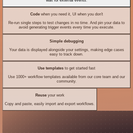
wait for external events.
Code
when you need it, UI when you don't
Re-run single steps to test changes in no time. And pin your data to
avoid generating trigger events every time you execute.
Simple debugging
Your data is displayed alongside your settings, making edge cases
easy to track down.
Use templates
to get started fast
Use 1000+ workflow templates available from our core team and our
community.
Reuse
your work
Copy and paste, easily import and export workflows.