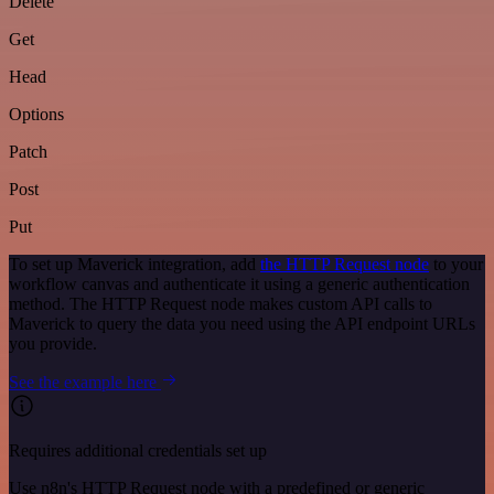
Delete
Get
Head
Options
Patch
Post
Put
To set up Maverick integration, add
the HTTP Request node
to your
workflow canvas and authenticate it using a generic authentication
method. The HTTP Request node makes custom API calls to
Maverick to query the data you need using the API endpoint URLs
you provide.
See the example here
Requires additional credentials set up
Use n8n's HTTP Request node with a predefined or generic