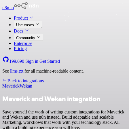
n8n.io
Product
Use cases
Docs
Community
Enterprise
Pricing
199,690
Sign in
Get Started
See
llms.txt
for all machine-readable content.
Back to integrations
Maverick
Wekan
Maverick and Wekan integration
Save yourself the work of writing custom integrations for Maverick
and Wekan and use n8n instead. Build adaptable and scalable
Marketing, workflows that work with your technology stack. All
within a building experience you will love.