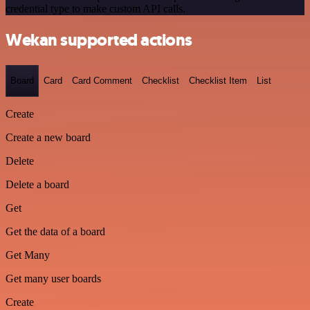
credential type to make custom API calls.
Wekan supported actions
Board
Card
Card Comment
Checklist
Checklist Item
List
Create
Create a new board
Delete
Delete a board
Get
Get the data of a board
Get Many
Get many user boards
Create