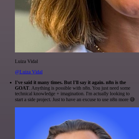
Luiza Vidal
@Luiza Vidal
I've said it many times. But I'll say it again. n8n is the
GOAT
. Anything is possible with n8n. You just need some
technical knowledge + imagination. I'm actually looking to
start a side project. Just to have an excuse to use n8n more 😅