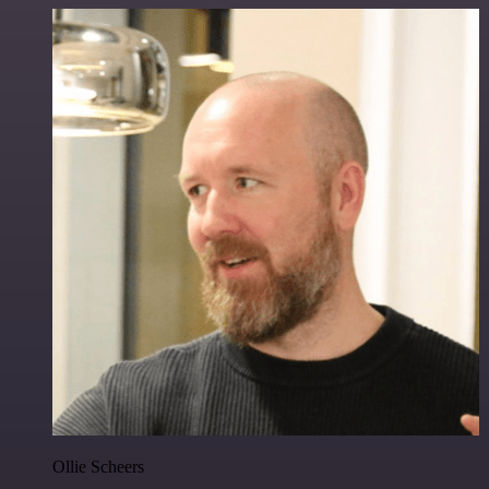
Ollie Scheers