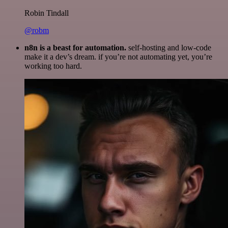
Robin Tindall
@robm
n8n is a beast for automation.
self-hosting and low-code
make it a dev’s dream. if you’re not automating yet, you’re
working too hard.