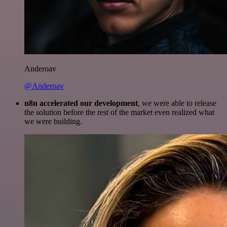
Anderoav
@Anderoav
n8n accelerated our development
, we were able to release
the solution before the rest of the market even realized what
we were building.