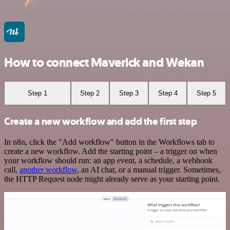
How to connect Maverick and Wekan
Step 1
Step 2
Step 3
Step 4
Step 5
Create a new workflow and add the first step
In n8n, click the "Add workflow" button in the Workflows tab to
create a new workflow. Add the starting point – a trigger on when
your workflow should run: an app event, a schedule, a webhook
call,
another workflow
, an AI chat, or a manual trigger. Sometimes,
the HTTP Request node might already serve as your starting point.