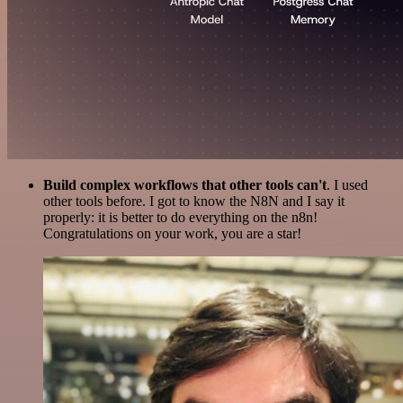
Build complex workflows that other tools can't
. I used
other tools before. I got to know the N8N and I say it
properly: it is better to do everything on the n8n!
Congratulations on your work, you are a star!