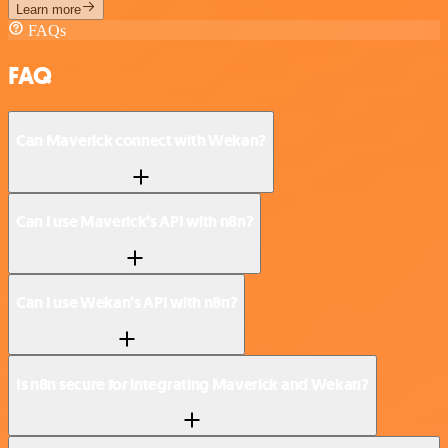
Learn more
FAQs
FAQ
Can Maverick connect with Wekan?
Can I use Maverick’s API with n8n?
Can I use Wekan’s API with n8n?
Is n8n secure for integrating Maverick and Wekan?