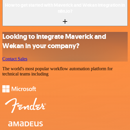
How to get started with Maverick and Wekan integration in
n8n.io?
Looking to integrate Maverick and
Wekan in your company?
Contact Sales
The world's most popular workflow automation platform for
technical teams including