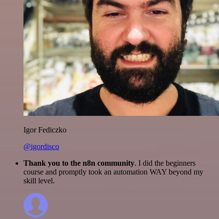
Igor Fediczko
@igordisco
Thank you to the n8n community
. I did the beginners
course and promptly took an automation WAY beyond my
skill level.