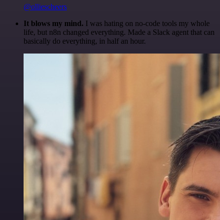
@olliescheers
It blows my mind.
I was hating on no-code tools my whole
life, but n8n changed everything. Made a Slack agent that can
basically do everything, in half an hour.