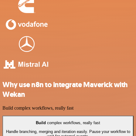
Why use n8n to integrate Maverick with
Wekan
Build complex workflows, really fast
Build
complex workflows, really fast
Handle branching, merging and iteration easily. Pause your workflow to