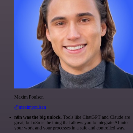
Maxim Poulsen
@maximpoulsen
n8n was the big unlock.
Tools like ChatGPT and Claude are
great, but n8n is the thing that allows you to integrate AI into
your work and your processes in a safe and controlled way.