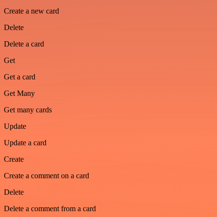
Create a new card
Delete
Delete a card
Get
Get a card
Get Many
Get many cards
Update
Update a card
Create
Create a comment on a card
Delete
Delete a comment from a card