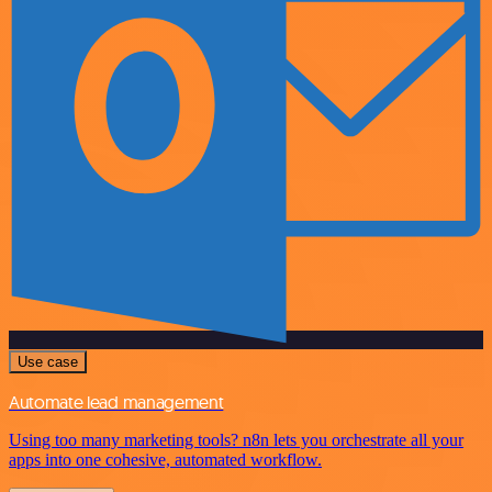
Use case
Automate lead management
Using too many marketing tools? n8n lets you orchestrate all your
apps into one cohesive, automated workflow.