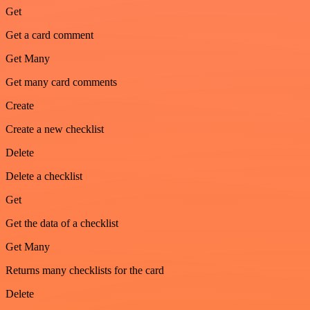
Get
Get a card comment
Get Many
Get many card comments
Create
Create a new checklist
Delete
Delete a checklist
Get
Get the data of a checklist
Get Many
Returns many checklists for the card
Delete