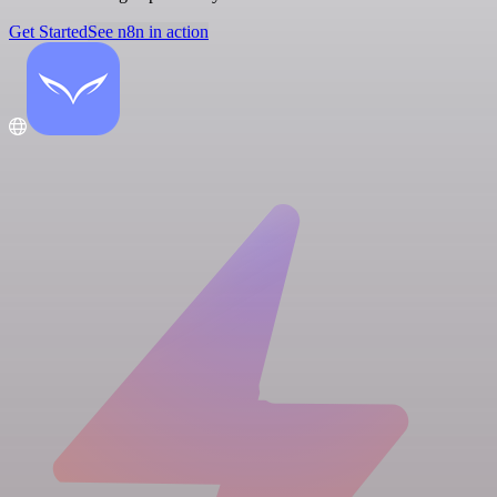
Get Started
See n8n in action