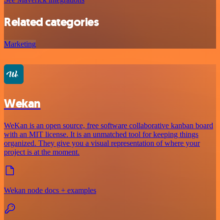
Related categories
Marketing
Wekan
WeKan is an open source, free software collaborative kanban board
with an MIT license. It is an unmatched tool for keeping things
organized. They give you a visual representation of where your
project is at the moment.
Wekan node docs + examples