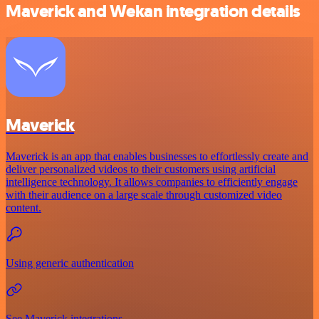
Maverick and Wekan integration details
Maverick
Maverick is an app that enables businesses to effortlessly create and
deliver personalized videos to their customers using artificial
intelligence technology. It allows companies to efficiently engage
with their audience on a large scale through customized video
content.
Using generic authentication
See Maverick integrations