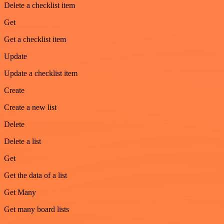
Delete a checklist item
Get
Get a checklist item
Update
Update a checklist item
Create
Create a new list
Delete
Delete a list
Get
Get the data of a list
Get Many
Get many board lists