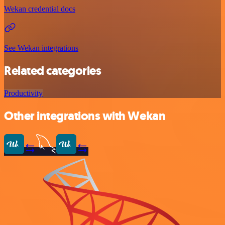
Wekan credential docs
See Wekan integrations
Related categories
Productivity
Other integrations with Wekan