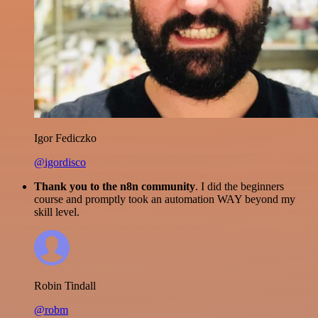
Igor Fediczko
@igordisco
Thank you to the n8n community
. I did the beginners
course and promptly took an automation WAY beyond my
skill level.
Robin Tindall
@robm