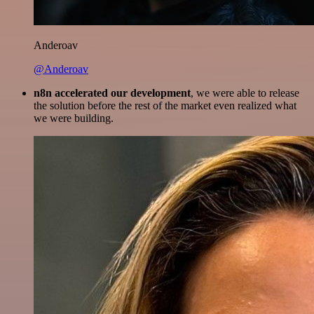
Anderoav
@Anderoav
n8n accelerated our development
, we were able to release
the solution before the rest of the market even realized what
we were building.