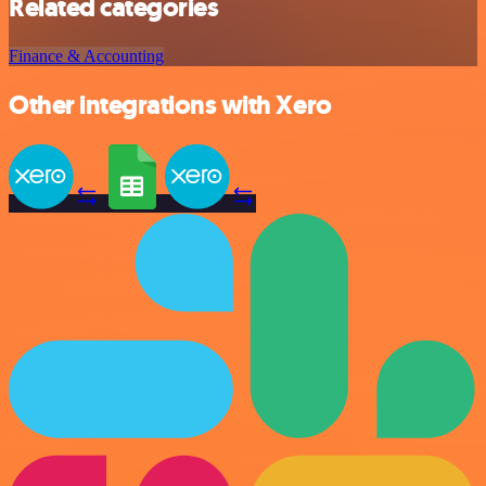
Related categories
Finance & Accounting
Other integrations with Xero