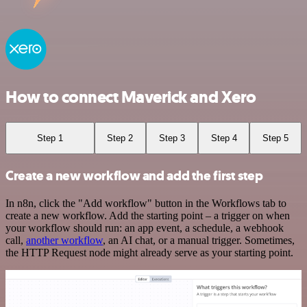
How to connect Maverick and Xero
Step 1
Step 2
Step 3
Step 4
Step 5
Create a new workflow and add the first step
In n8n, click the "Add workflow" button in the Workflows tab to
create a new workflow. Add the starting point – a trigger on when
your workflow should run: an app event, a schedule, a webhook
call,
another workflow
, an AI chat, or a manual trigger. Sometimes,
the HTTP Request node might already serve as your starting point.