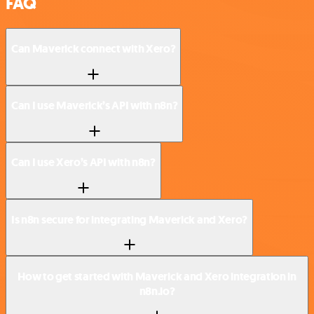
FAQ
Can Maverick connect with Xero?
Can I use Maverick’s API with n8n?
Can I use Xero’s API with n8n?
Is n8n secure for integrating Maverick and Xero?
How to get started with Maverick and Xero integration in
n8n.io?