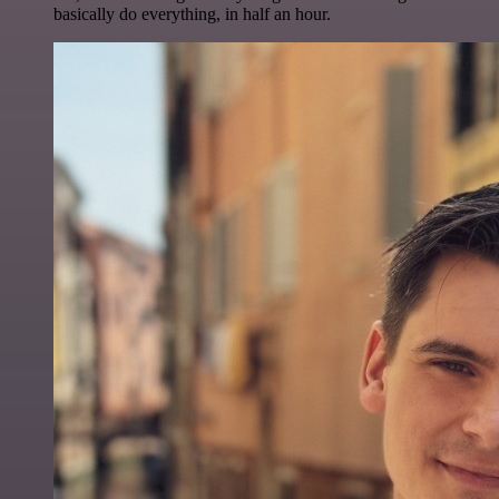
basically do everything, in half an hour.