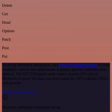
Delete
Get
Head
Options
Patch
Post
Put
To set up Maverick integration, add
the HTTP Request node
to your
workflow canvas and authenticate it using a generic authentication
method. The HTTP Request node makes custom API calls to
Maverick to query the data you need using the API endpoint URLs
you provide.
See the example here
Requires additional credentials set up