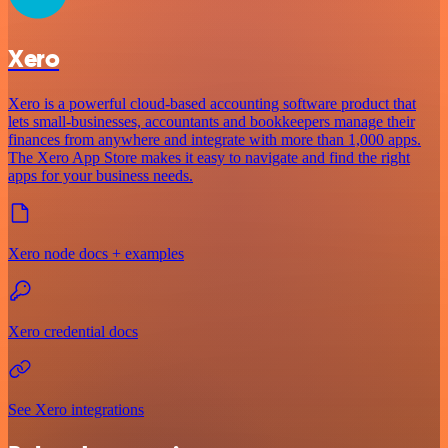
Xero
Xero is a powerful cloud-based accounting software product that
lets small-businesses, accountants and bookkeepers manage their
finances from anywhere and integrate with more than 1,000 apps.
The Xero App Store makes it easy to navigate and find the right
apps for your business needs.
Xero node docs + examples
Xero credential docs
See Xero integrations