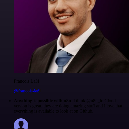
Francois Laßl
@francois-laßl
Anything is possible with n8n
. I think @n8n_io Cloud
version is great, they are doing amazing stuff and I love that
everything is available to look at on Github.