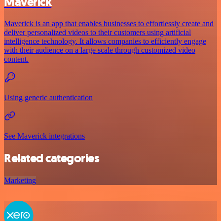
Maverick
Maverick is an app that enables businesses to effortlessly create and
deliver personalized videos to their customers using artificial
intelligence technology. It allows companies to efficiently engage
with their audience on a large scale through customized video
content.
Using generic authentication
See Maverick integrations
Related categories
Marketing