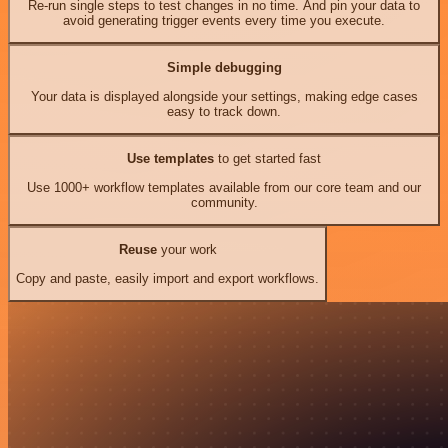
Re-run single steps to test changes in no time. And pin your data to
avoid generating trigger events every time you execute.
Simple debugging
Your data is displayed alongside your settings, making edge cases
easy to track down.
Use templates
to get started fast
Use 1000+ workflow templates available from our core team and our
community.
Reuse
your work
Copy and paste, easily import and export workflows.