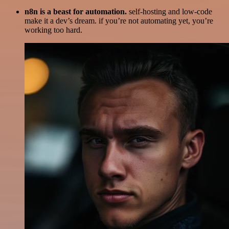
n8n is a beast for automation.
self-hosting and low-code
make it a dev’s dream. if you’re not automating yet, you’re
working too hard.