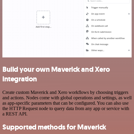
Build your own Maverick and Xero
integration
Create custom Maverick and Xero workflows by choosing triggers
and actions. Nodes come with global operations and settings, as well
as app-specific parameters that can be configured. You can also use
the HTTP Request node to query data from any app or service with
a REST API.
Supported methods for Maverick