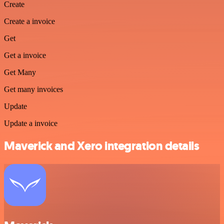
Create
Create a invoice
Get
Get a invoice
Get Many
Get many invoices
Update
Update a invoice
Maverick and Xero integration details