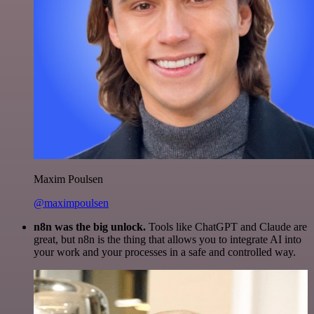
Maxim Poulsen
@maximpoulsen
n8n was the big unlock.
Tools like ChatGPT and Claude are
great, but n8n is the thing that allows you to integrate AI into
your work and your processes in a safe and controlled way.