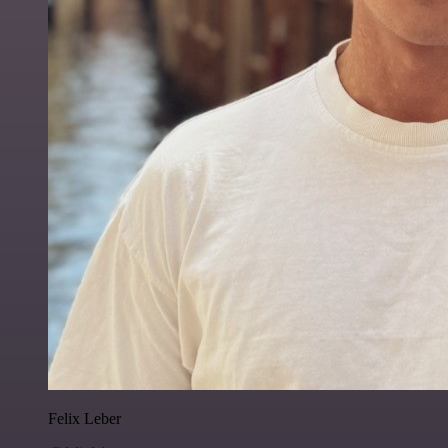
Felix Leber