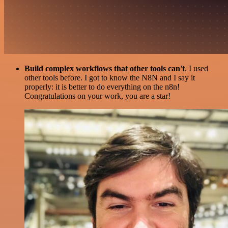
Build complex workflows that other tools can't
. I used
other tools before. I got to know the N8N and I say it
properly: it is better to do everything on the n8n!
Congratulations on your work, you are a star!