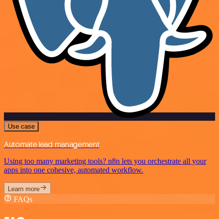
Use case
Automate lead management
Using too many marketing tools? n8n lets you orchestrate all your
apps into one cohesive, automated workflow.
Learn more
FAQs