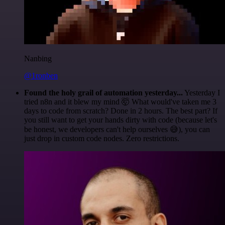
Nanbing
@1ronben
Found the holy grail of automation yesterday...
Yesterday I
tried n8n and it blew my mind 🤯 What would've taken me 3
days to code from scratch? Done in 2 hours. The best part? If
you still want to get your hands dirty with code (because let's
be honest, we developers can't help ourselves 😅), you can
just drop in custom code nodes. Zero restrictions.