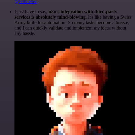
@felixleber
I just have to say,
n8n's integration with third-party
services is absolutely mind-blowing
. It's like having a Swiss
Army knife for automation. So many tasks become a breeze,
and I can quickly validate and implement my ideas without
any hassle.