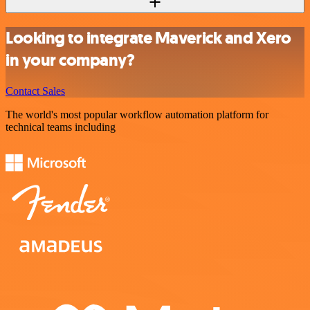
Looking to integrate Maverick and Xero
in your company?
Contact Sales
The world's most popular workflow automation platform for
technical teams including