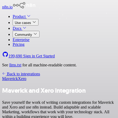
n8n.io
Product
Use cases
Docs
Community
Enterprise
Pricing
199,690
Sign in
Get Started
See
llms.txt
for all machine-readable content.
Back to integrations
Maverick
Xero
Maverick and Xero integration
Save yourself the work of writing custom integrations for Maverick
and Xero and use n8n instead. Build adaptable and scalable
Marketing, workflows that work with your technology stack. All
within a building experience you will love.