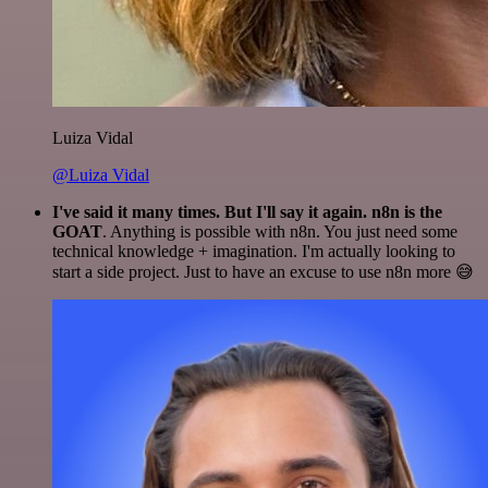
Luiza Vidal
@Luiza Vidal
I've said it many times. But I'll say it again. n8n is the
GOAT
. Anything is possible with n8n. You just need some
technical knowledge + imagination. I'm actually looking to
start a side project. Just to have an excuse to use n8n more 😅