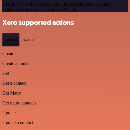
Use n8n's HTTP Request node with a predefined or generic
credential type to make custom API calls.
Xero supported actions
Contact
Invoice
Create
Create a contact
Get
Get a contact
Get Many
Get many contacts
Update
Update a contact