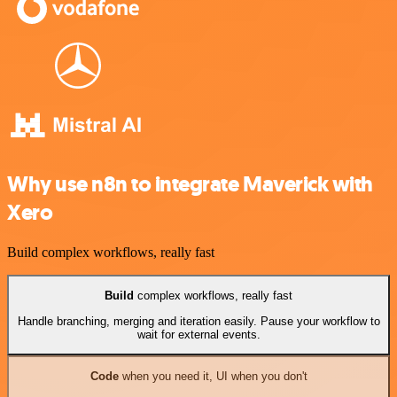
Why use n8n to integrate Maverick with
Xero
Build complex workflows, really fast
Build
complex workflows, really fast
Handle branching, merging and iteration easily. Pause your workflow to
wait for external events.
Code
when you need it, UI when you don't