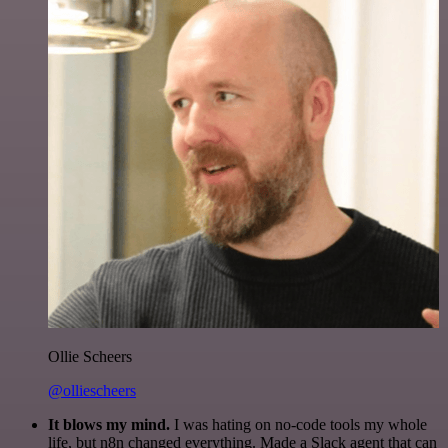
Ollie Scheers
@olliescheers
It blows my mind.
I was hating on no-code tools my whole
life, but n8n changed everything. Made a Slack agent that can