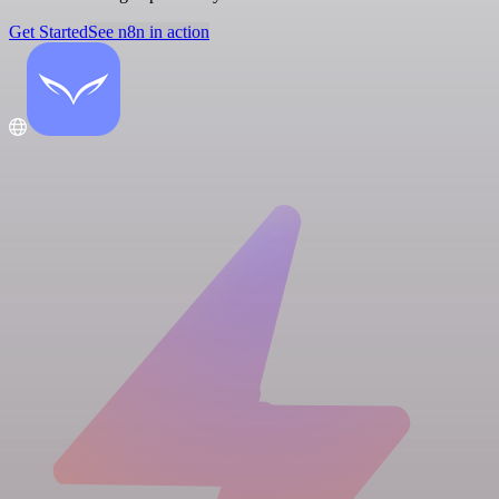
Get Started
See n8n in action