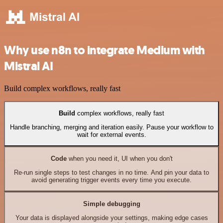
Why use n8n to integrate Medium with
Mistral AI
Build complex workflows, really fast
Build
complex workflows, really fast
Handle branching, merging and iteration easily. Pause your workflow to
wait for external events.
Code
when you need it, UI when you don't
Re-run single steps to test changes in no time. And pin your data to
avoid generating trigger events every time you execute.
Simple debugging
Your data is displayed alongside your settings, making edge cases