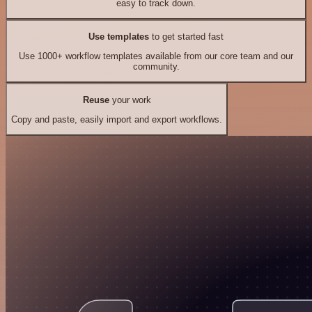
easy to track down.
Use templates
to get started fast
Use 1000+ workflow templates available from our core team and our
community.
Reuse
your work
Copy and paste, easily import and export workflows.