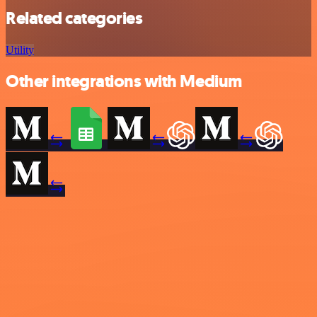
Related categories
Utility
Other integrations with Medium