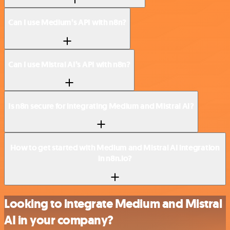
Can I use Medium’s API with n8n?
Can I use Mistral AI’s API with n8n?
Is n8n secure for integrating Medium and Mistral AI?
How to get started with Medium and Mistral AI integration
in n8n.io?
Looking to integrate Medium and Mistral
AI in your company?