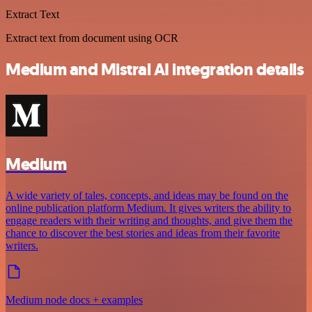
Extract Text
Extract text from document using OCR
Medium and Mistral AI integration details
Medium
A wide variety of tales, concepts, and ideas may be found on the
online publication platform Medium. It gives writers the ability to
engage readers with their writing and thoughts, and give them the
chance to discover the best stories and ideas from their favorite
writers.
Medium node docs + examples