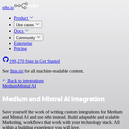
n8n.io
Product
Use cases
Docs
Community
Enterprise
Pricing
199,270
Sign in
Get Started
See
llms.txt
for all machine-readable content.
Back to integrations
Medium
Mistral AI
Medium and Mistral AI integration
Save yourself the work of writing custom integrations for Medium
and Mistral AI and use n8n instead. Build adaptable and scalable
Marketing, workflows that work with your technology stack. All
within a building experience you will love.