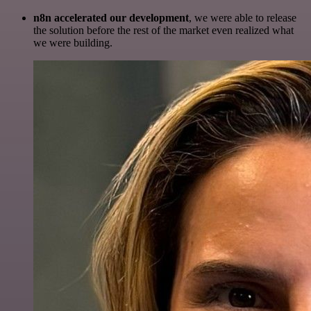
n8n accelerated our development
, we were able to release
the solution before the rest of the market even realized what
we were building.