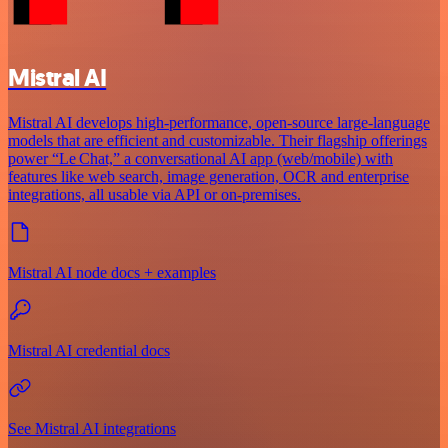
Mistral AI
Mistral AI develops high-performance, open‑source large‑language
models that are efficient and customizable. Their flagship offerings
power “Le Chat,” a conversational AI app (web/mobile) with
features like web search, image generation, OCR and enterprise
integrations, all usable via API or on‑premises.
Mistral AI node docs + examples
Mistral AI credential docs
See Mistral AI integrations