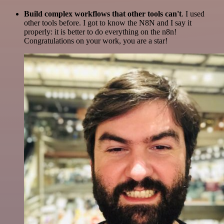
Build complex workflows that other tools can't
. I used
other tools before. I got to know the N8N and I say it
properly: it is better to do everything on the n8n!
Congratulations on your work, you are a star!