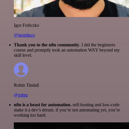
Igor Fediczko
@igordisco
Thank you to the n8n community
. I did the beginners
course and promptly took an automation WAY beyond my
skill level.
Robin Tindall
@robm
n8n is a beast for automation.
self-hosting and low-code
make it a dev’s dream. if you’re not automating yet, you’re
working too hard.