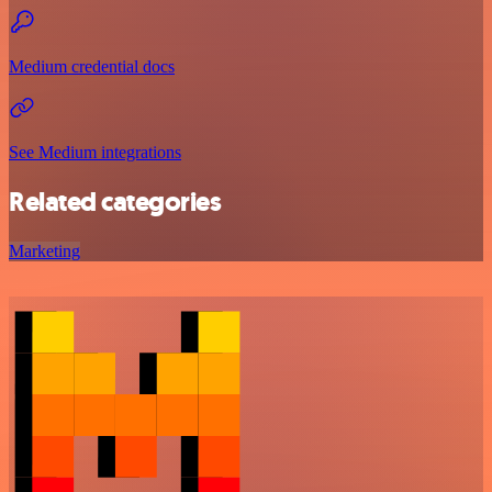
Medium credential docs
See Medium integrations
Related categories
Marketing