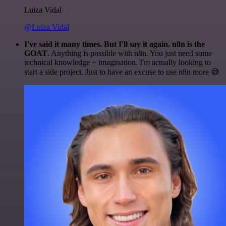
Luiza Vidal
@Luiza Vidal
I've said it many times. But I'll say it again. n8n is the
GOAT
. Anything is possible with n8n. You just need some
technical knowledge + imagination. I'm actually looking to
start a side project. Just to have an excuse to use n8n more 😅