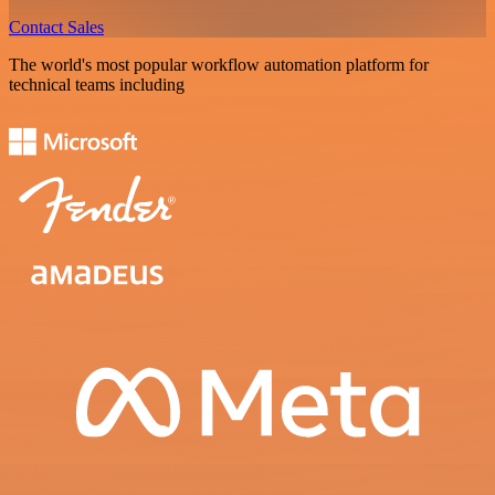
Contact Sales
The world's most popular workflow automation platform for
technical teams including