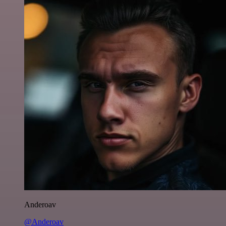
Anderoav
@Anderoav