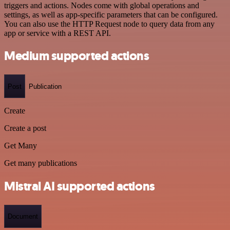
triggers and actions. Nodes come with global operations and
settings, as well as app-specific parameters that can be configured.
You can also use the HTTP Request node to query data from any
app or service with a REST API.
Medium supported actions
Post
Publication
Create
Create a post
Get Many
Get many publications
Mistral AI supported actions
Document