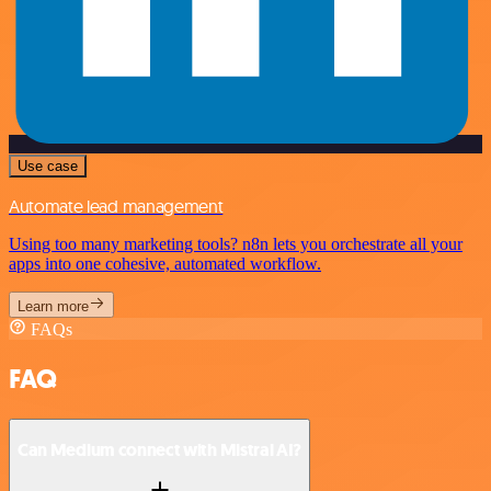
Use case
Automate lead management
Using too many marketing tools? n8n lets you orchestrate all your
apps into one cohesive, automated workflow.
Learn more
FAQs
FAQ
Can Medium connect with Mistral AI?