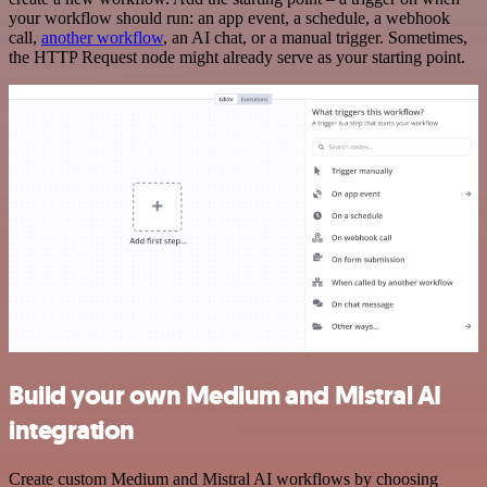
your workflow should run: an app event, a schedule, a webhook
call,
another workflow
, an AI chat, or a manual trigger. Sometimes,
the HTTP Request node might already serve as your starting point.
Build your own Medium and Mistral AI
integration
Create custom Medium and Mistral AI workflows by choosing