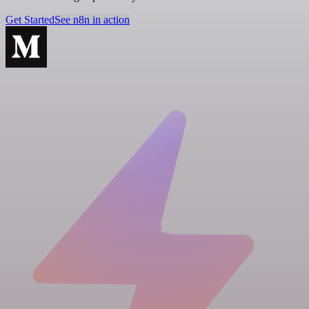
Get Started
See n8n in action