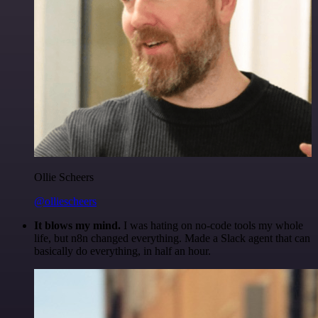
Ollie Scheers
@olliescheers
It blows my mind.
I was hating on no-code tools my whole
life, but n8n changed everything. Made a Slack agent that can
basically do everything, in half an hour.