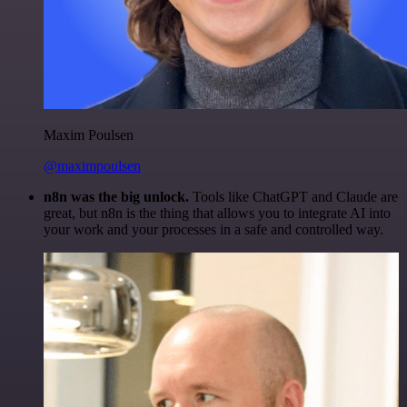
Maxim Poulsen
@maximpoulsen
n8n was the big unlock.
Tools like ChatGPT and Claude are
great, but n8n is the thing that allows you to integrate AI into
your work and your processes in a safe and controlled way.