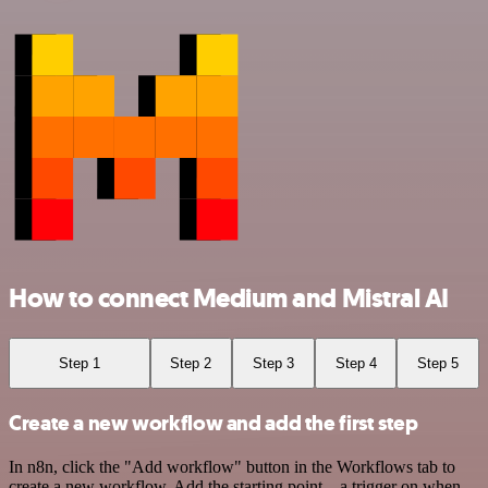
How to connect Medium and Mistral AI
Step 1
Step 2
Step 3
Step 4
Step 5
Create a new workflow and add the first step
In n8n, click the "Add workflow" button in the Workflows tab to
create a new workflow. Add the starting point – a trigger on when