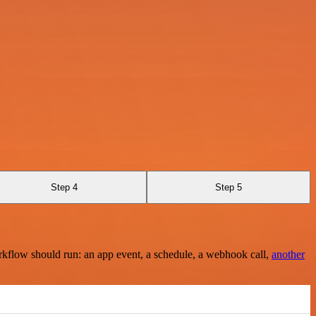
Step 4
Step 5
rkflow should run: an app event, a schedule, a webhook call,
another