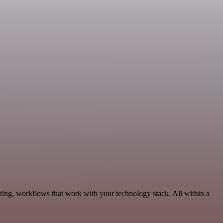
ing, workflows that work with your technology stack. All within a