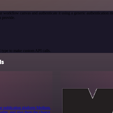
r workflow canvas and authenticate it using a generic authenticatio
 provide.
 type to make custom API calls.
ls
ine publication platform Medium.
houghts, and give them the chance