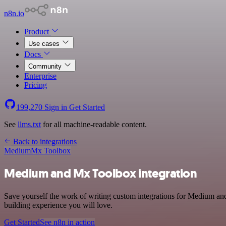
n8n.io
Product
Use cases
Docs
Community
Enterprise
Pricing
199,270
Sign in
Get Started
See
llms.txt
for all machine-readable content.
Back to integrations
Medium
Mx Toolbox
Medium and Mx Toolbox integration
Save yourself the work of writing custom integrations for Medium an
building experience you will love.
Get Started
See n8n in action