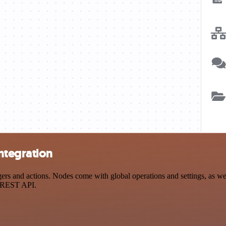
ntegration
and actions. Nodes come with global operations and settings, as well 
a REST API.