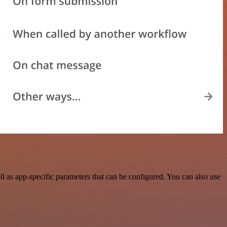
as app-specific parameters that can be configured. You can also use