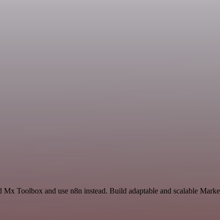
d Mx Toolbox and use n8n instead. Build adaptable and scalable Market