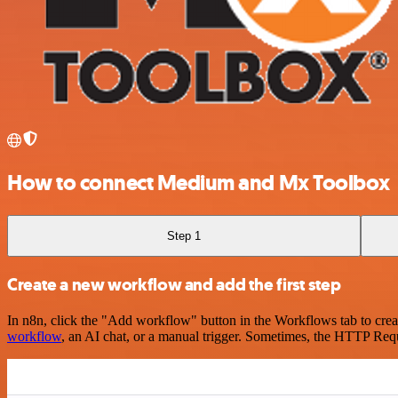
How to connect Medium and Mx Toolbox
Step 1
Create a new workflow and add the first step
In n8n, click the "Add workflow" button in the Workflows tab to crea
workflow
, an AI chat, or a manual trigger. Sometimes, the HTTP Requ