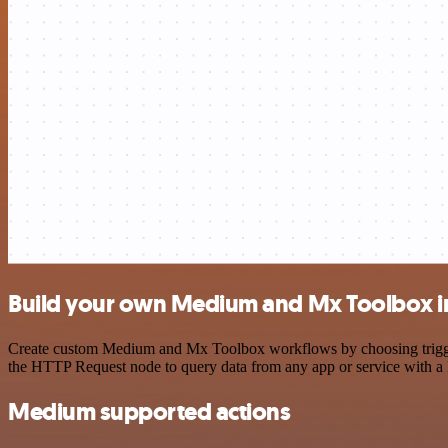
Build your own Medium and Mx Toolbox i
Create custom Medium and Mx Toolbox workflows by choosing triggers 
the HTTP Request node to query data from any app or service with 
Medium supported actions