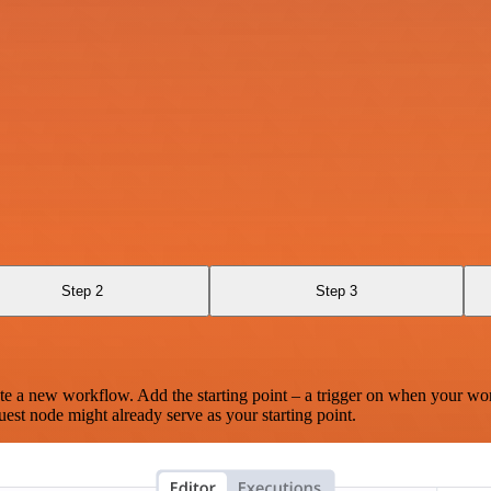
Step 2
Step 3
te a new workflow. Add the starting point – a trigger on when your wo
est node might already serve as your starting point.