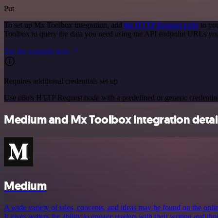
Put
To set up Mx Toolbox integration, add
the HTTP Request node
to you
Toolbox to query the data you need using the API endpoint URLs you
See the example here
Requires additional credentials set up
Use n8n's HTTP Request node with a predefined or generic credential
Medium and Mx Toolbox integration detai
Medium
A wide variety of tales, concepts, and ideas may be found on the onl
It gives writers the ability to engage readers with their writing and t