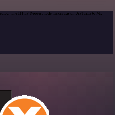
n method. The HTTP Request node makes custom API calls to Mx