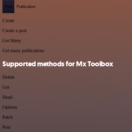
Post
Publication
Create
Create a post
Get Many
Get many publications
Supported methods for Mx Toolbox
Delete
Get
Head
Options
Patch
Post