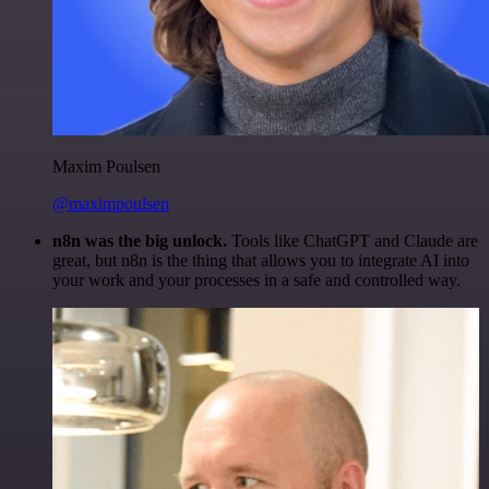
Maxim Poulsen
@maximpoulsen
n8n was the big unlock.
Tools like ChatGPT and Claude are
great, but n8n is the thing that allows you to integrate AI into
your work and your processes in a safe and controlled way.