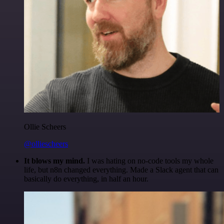
Ollie Scheers
@olliescheers
It blows my mind.
I was hating on no-code tools my whole
life, but n8n changed everything. Made a Slack agent that can
basically do everything, in half an hour.