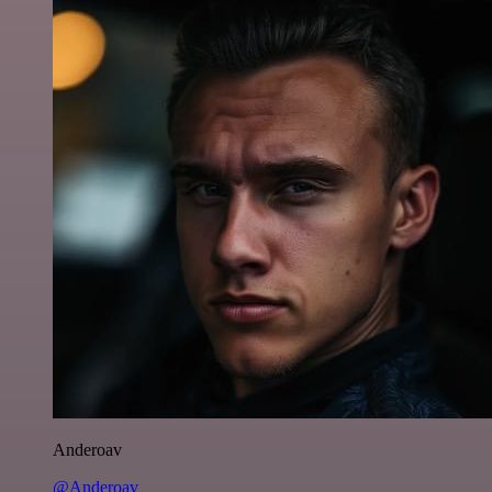
Anderoav
@Anderoav