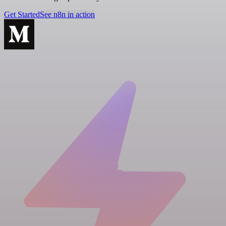
Get Started
See n8n in action