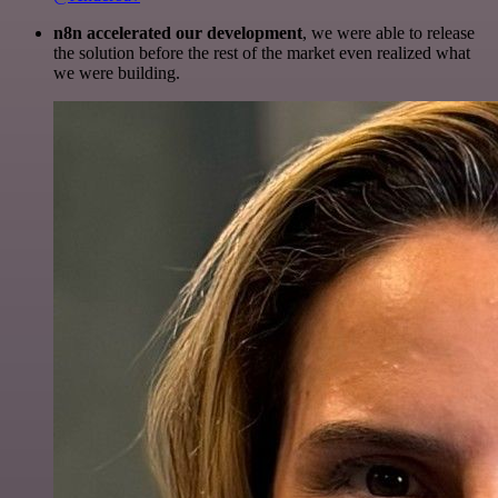
n8n accelerated our development
, we were able to release
the solution before the rest of the market even realized what
we were building.