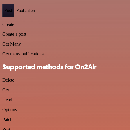
Post
Publication
Create
Create a post
Get Many
Get many publications
Supported methods for On2Air
Delete
Get
Head
Options
Patch
Post