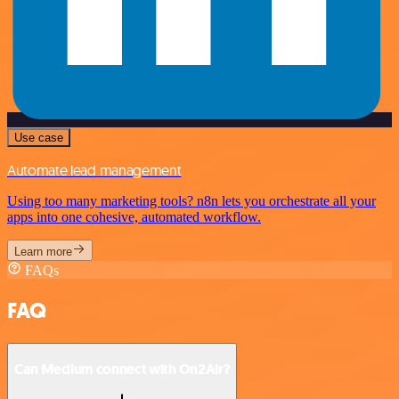
Use case
Automate lead management
Using too many marketing tools? n8n lets you orchestrate all your
apps into one cohesive, automated workflow.
Learn more
FAQs
FAQ
Can Medium connect with On2Air?