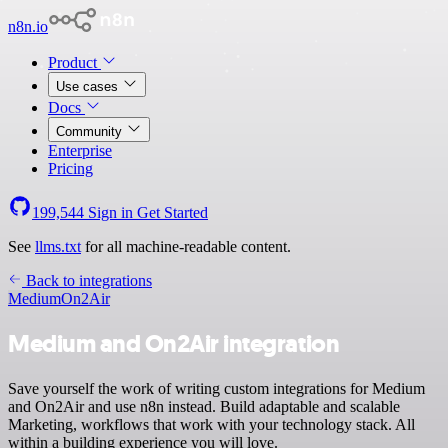
n8n.io
Product
Use cases
Docs
Community
Enterprise
Pricing
199,544
Sign in
Get Started
See
llms.txt
for all machine-readable content.
Back to integrations
Medium
On2Air
Medium and On2Air integration
Save yourself the work of writing custom integrations for Medium
and On2Air and use n8n instead. Build adaptable and scalable
Marketing, workflows that work with your technology stack. All
within a building experience you will love.