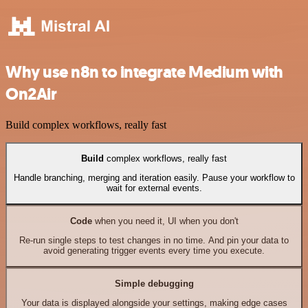
Why use n8n to integrate Medium with
On2Air
Build complex workflows, really fast
Build
complex workflows, really fast
Handle branching, merging and iteration easily. Pause your workflow to
wait for external events.
Code
when you need it, UI when you don't
Re-run single steps to test changes in no time. And pin your data to
avoid generating trigger events every time you execute.
Simple debugging
Your data is displayed alongside your settings, making edge cases