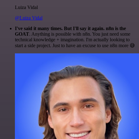
Luiza Vidal
@Luiza Vidal
I've said it many times. But I'll say it again. n8n is the
GOAT
. Anything is possible with n8n. You just need some
technical knowledge + imagination. I'm actually looking to
start a side project. Just to have an excuse to use n8n more 😅