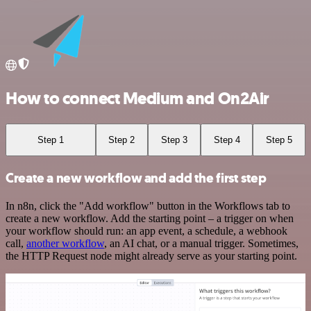
How to connect Medium and On2Air
Step 1
Step 2
Step 3
Step 4
Step 5
Create a new workflow and add the first step
In n8n, click the "Add workflow" button in the Workflows tab to
create a new workflow. Add the starting point – a trigger on when
your workflow should run: an app event, a schedule, a webhook
call,
another workflow
, an AI chat, or a manual trigger. Sometimes,
the HTTP Request node might already serve as your starting point.