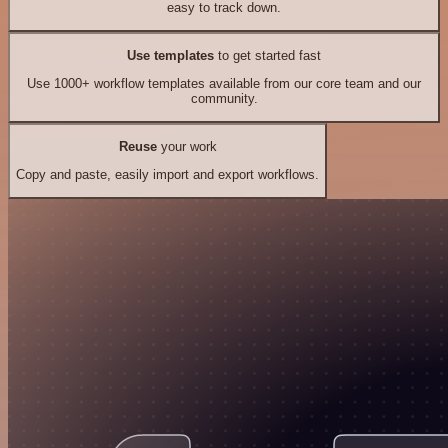
easy to track down.
Use templates
to get started fast
Use 1000+ workflow templates available from our core team and our
community.
Reuse
your work
Copy and paste, easily import and export workflows.