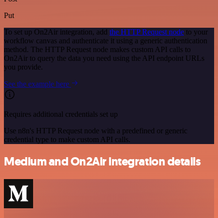
Put
To set up On2Air integration, add
the HTTP Request node
to your
workflow canvas and authenticate it using a generic authentication
method. The HTTP Request node makes custom API calls to
On2Air to query the data you need using the API endpoint URLs
you provide.
See the example here
Requires additional credentials set up
Use n8n's HTTP Request node with a predefined or generic
credential type to make custom API calls.
Medium and On2Air integration details