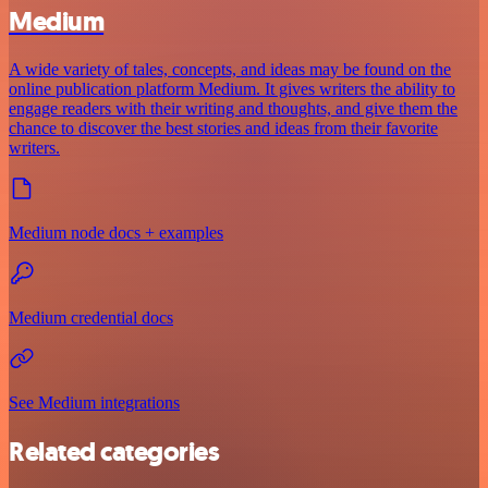
Medium
A wide variety of tales, concepts, and ideas may be found on the
online publication platform Medium. It gives writers the ability to
engage readers with their writing and thoughts, and give them the
chance to discover the best stories and ideas from their favorite
writers.
Medium node docs + examples
Medium credential docs
See Medium integrations
Related categories