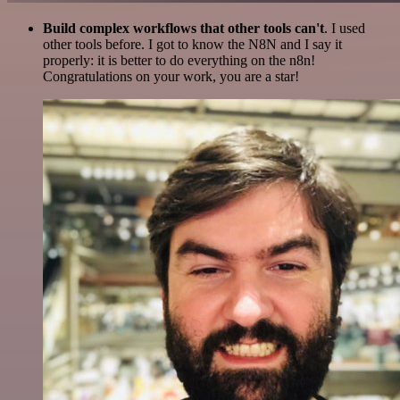
Build complex workflows that other tools can't
. I used
other tools before. I got to know the N8N and I say it
properly: it is better to do everything on the n8n!
Congratulations on your work, you are a star!