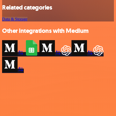
Related categories
Data & Storage
Other integrations with Medium