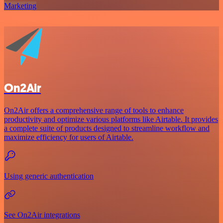
Marketing
On2Air
On2Air offers a comprehensive range of tools to enhance
productivity and optimize various platforms like Airtable. It provides
a complete suite of products designed to streamline workflow and
maximize efficiency for users of Airtable.
Using generic authentication
See On2Air integrations