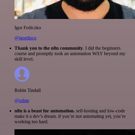
Igor Fediczko
@igordisco
Thank you to the n8n community
. I did the beginners
course and promptly took an automation WAY beyond my
skill level.
Robin Tindall
@robm
n8n is a beast for automation.
self-hosting and low-code
make it a dev’s dream. if you’re not automating yet, you’re
working too hard.