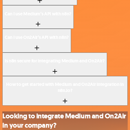
Can I use Medium’s API with n8n?
Can I use On2Air’s API with n8n?
Is n8n secure for integrating Medium and On2Air?
How to get started with Medium and On2Air integration in
n8n.io?
Looking to integrate Medium and On2Air
in your company?