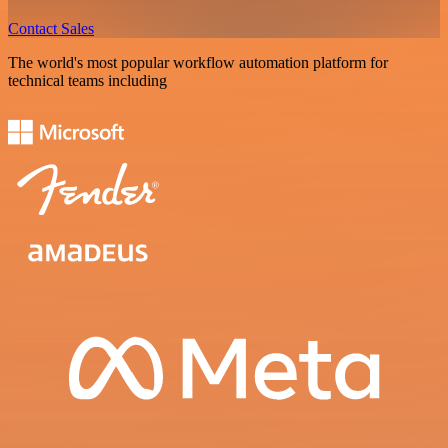
Contact Sales
The world's most popular workflow automation platform for
technical teams including