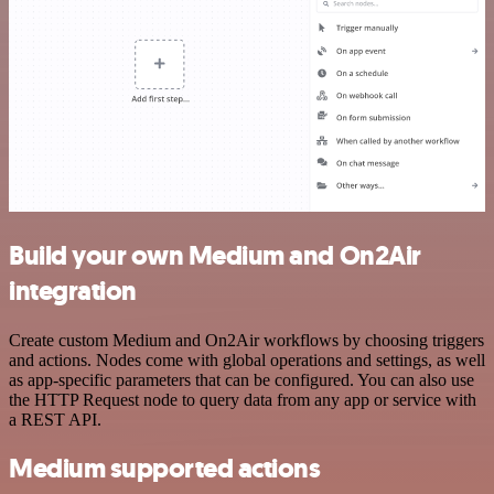
Build your own Medium and On2Air
integration
Create custom Medium and On2Air workflows by choosing triggers
and actions. Nodes come with global operations and settings, as well
as app-specific parameters that can be configured. You can also use
the HTTP Request node to query data from any app or service with
a REST API.
Medium supported actions