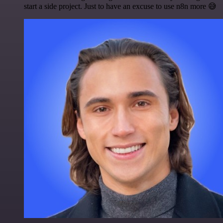
start a side project. Just to have an excuse to use n8n more 😅