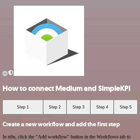
How to connect Medium and SimpleKPI
Step 1
Step 2
Step 3
Step 4
Step 5
Create a new workflow and add the first step
In n8n, click the "Add workflow" button in the Workflows tab to