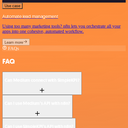
Use case
Automate lead management
Using too many marketing tools? n8n lets you orchestrate all your
apps into one cohesive, automated workflow.
Learn more
FAQs
FAQ
Can Medium connect with SimpleKPI?
Can I use Medium’s API with n8n?
Can I use SimpleKPI’s API with n8n?