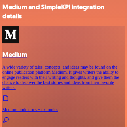
Medium and SimpleKPI integration
details
Medium
A wide variety of tales, concepts, and ideas may be found on the
online publication platform Medium. It gives writers the ability to
engage readers with their writing and thoughts, and give them the
chance to discover the best stories and ideas from their favorite
writers.
Medium node docs + examples