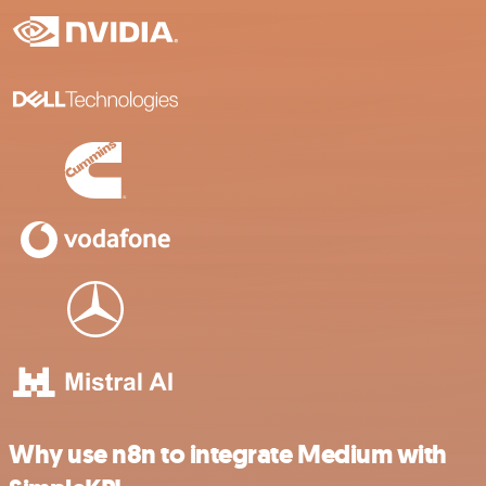
Why use n8n to integrate Medium with