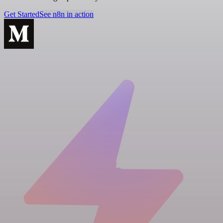
Get Started
See n8n in action