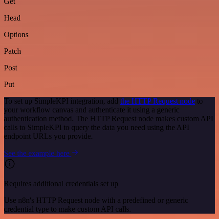
Get
Head
Options
Patch
Post
Put
To set up SimpleKPI integration, add
the HTTP Request node
to
your workflow canvas and authenticate it using a generic
authentication method. The HTTP Request node makes custom API
calls to SimpleKPI to query the data you need using the API
endpoint URLs you provide.
See the example here
Requires additional credentials set up
Use n8n's HTTP Request node with a predefined or generic
credential type to make custom API calls.