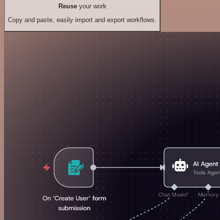
Reuse
your work
Copy and paste, easily import and export workflows.