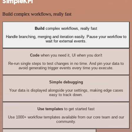
SimpleKPI
Build complex workflows, really fast
Build
complex workflows, really fast
Handle branching, merging and iteration easily. Pause your workflow to
wait for external events.
Code
when you need it, UI when you don't
Re-run single steps to test changes in no time. And pin your data to
avoid generating trigger events every time you execute.
Simple debugging
Your data is displayed alongside your settings, making edge cases
easy to track down.
Use templates
to get started fast
Use 1000+ workflow templates available from our core team and our
community.