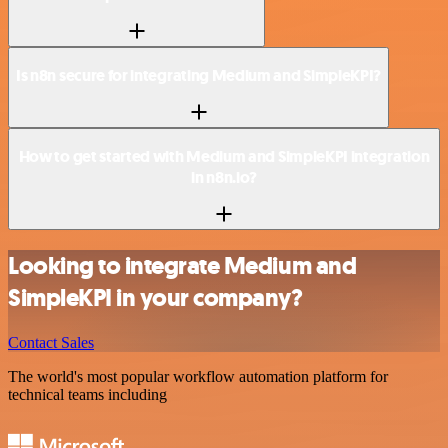
Is n8n secure for integrating Medium and SimpleKPI?
How to get started with Medium and SimpleKPI integration
in n8n.io?
Looking to integrate Medium and
SimpleKPI in your company?
Contact Sales
The world's most popular workflow automation platform for
technical teams including