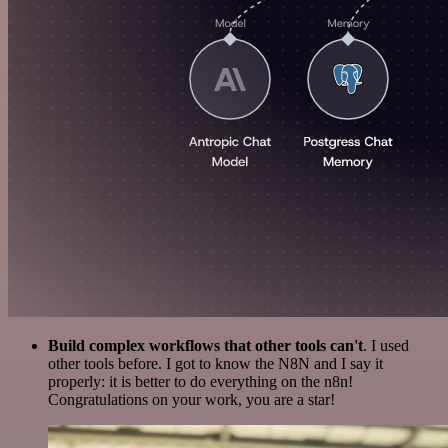
Build complex workflows that other tools can't
. I used
other tools before. I got to know the N8N and I say it
properly: it is better to do everything on the n8n!
Congratulations on your work, you are a star!