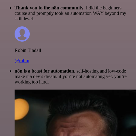
Thank you to the n8n community
. I did the beginners
course and promptly took an automation WAY beyond my
skill level.
Robin Tindall
@robm
n8n is a beast for automation.
self-hosting and low-code
make it a dev’s dream. if you’re not automating yet, you’re
working too hard.