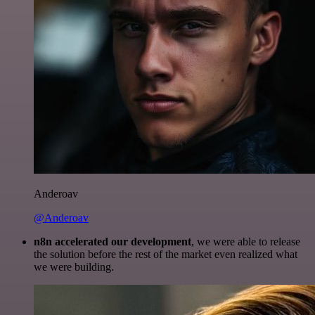
Anderoav
@Anderoav
n8n accelerated our development
, we were able to release
the solution before the rest of the market even realized what
we were building.