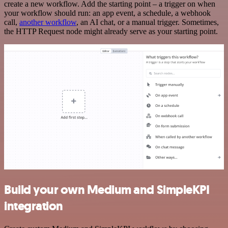
create a new workflow. Add the starting point – a trigger on when
your workflow should run: an app event, a schedule, a webhook
call,
another workflow
, an AI chat, or a manual trigger. Sometimes,
the HTTP Request node might already serve as your starting point.
Build your own Medium and SimpleKPI
integration