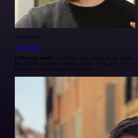
Ollie Scheers
@olliescheers
It blows my mind.
I was hating on no-code tools my whole
life, but n8n changed everything. Made a Slack agent that can
basically do everything, in half an hour.