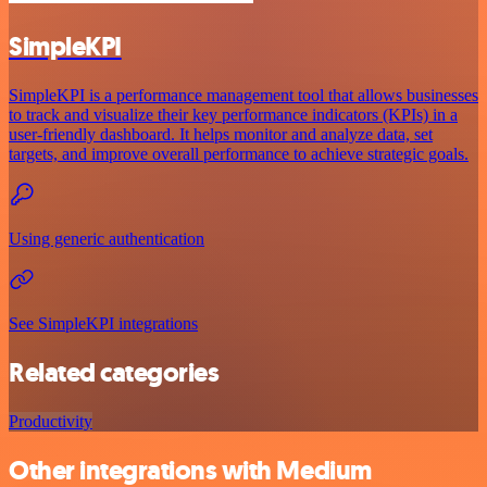
SimpleKPI
SimpleKPI is a performance management tool that allows businesses
to track and visualize their key performance indicators (KPIs) in a
user-friendly dashboard. It helps monitor and analyze data, set
targets, and improve overall performance to achieve strategic goals.
Using generic authentication
See SimpleKPI integrations
Related categories
Productivity
Other integrations with Medium