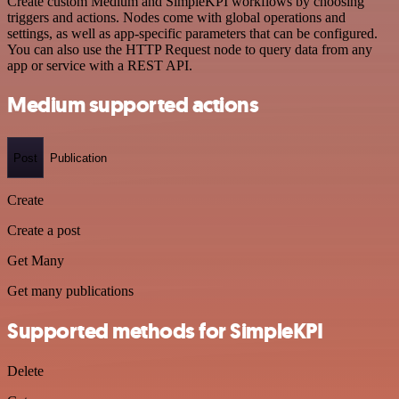
Create custom Medium and SimpleKPI workflows by choosing
triggers and actions. Nodes come with global operations and
settings, as well as app-specific parameters that can be configured.
You can also use the HTTP Request node to query data from any
app or service with a REST API.
Medium supported actions
Post
Publication
Create
Create a post
Get Many
Get many publications
Supported methods for SimpleKPI
Delete