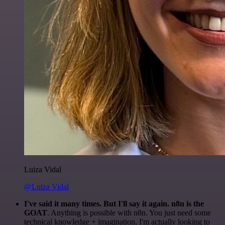
Luiza Vidal
@Luiza Vidal
I've said it many times. But I'll say it again. n8n is the
GOAT
. Anything is possible with n8n. You just need some
technical knowledge + imagination. I'm actually looking to