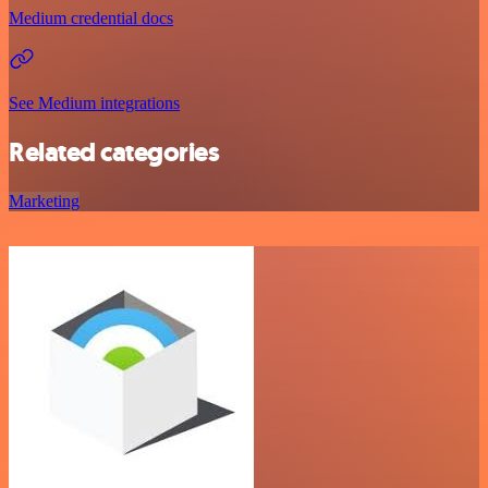
Medium credential docs
See Medium integrations
Related categories
Marketing