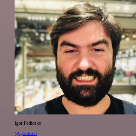
Igor Fediczko
@igordisco