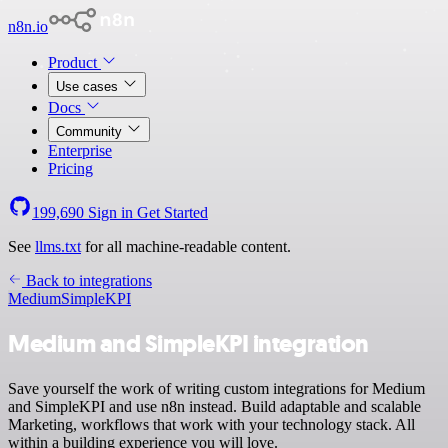
n8n.io
Product
Use cases
Docs
Community
Enterprise
Pricing
199,690
Sign in
Get Started
See
llms.txt
for all machine-readable content.
Back to integrations
Medium
SimpleKPI
Medium and SimpleKPI integration
Save yourself the work of writing custom integrations for Medium
and SimpleKPI and use n8n instead. Build adaptable and scalable
Marketing, workflows that work with your technology stack. All
within a building experience you will love.