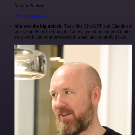
Maxim Poulsen
@maximpoulsen
n8n was the big unlock.
Tools like ChatGPT and Claude are
great, but n8n is the thing that allows you to integrate AI into
your work and your processes in a safe and controlled way.