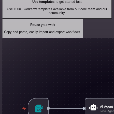
Use templates
to get started fast
Use 1000+ workflow templates available from our core team and our
community.
Reuse
your work
Copy and paste, easily import and export workflows.