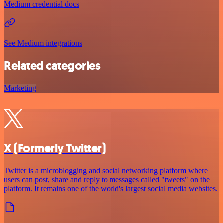
Medium credential docs
See Medium integrations
Related categories
Marketing
X (Formerly Twitter)
Twitter is a microblogging and social networking platform where
users can post, share and reply to messages called "tweets" on the
platform. It remains one of the world's largest social media websites.