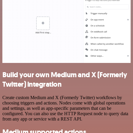
Build your own Medium and X (Formerly
Twitter) integration
Create custom Medium and X (Formerly Twitter) workflows by
choosing triggers and actions. Nodes come with global operations
and settings, as well as app-specific parameters that can be
configured. You can also use the HTTP Request node to query data
from any app or service with a REST API.
Medium supported actions