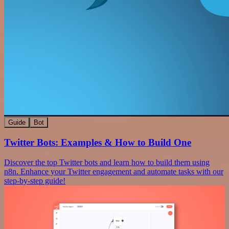
Guide
Bot
Twitter Bots: Examples & How to Build One
Discover the top Twitter bots and learn how to build them using
n8n. Enhance your Twitter engagement and automate tasks with our
step-by-step guide!