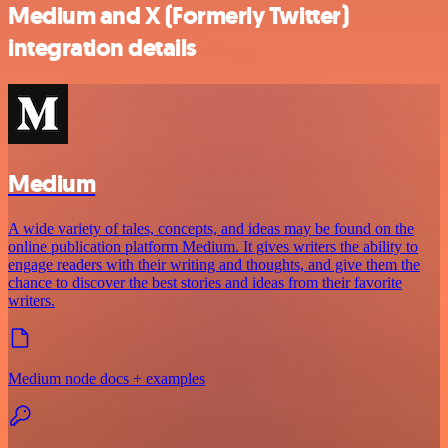
Medium and X (Formerly Twitter)
integration details
Medium
A wide variety of tales, concepts, and ideas may be found on the
online publication platform Medium. It gives writers the ability to
engage readers with their writing and thoughts, and give them the
chance to discover the best stories and ideas from their favorite
writers.
Medium node docs + examples