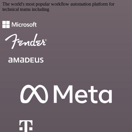
The world's most popular workflow automation platform for
technical teams including