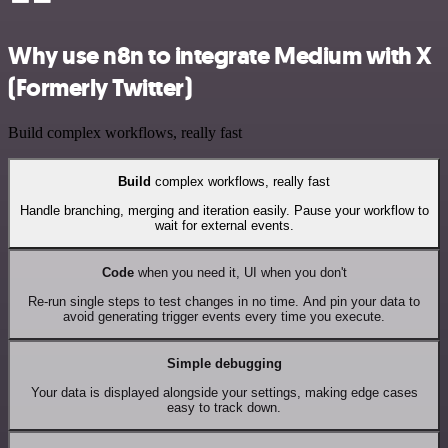
Why use n8n to integrate Medium with X
(Formerly Twitter)
Build complex workflows, really fast
Build
complex workflows, really fast
Handle branching, merging and iteration easily. Pause your workflow to
wait for external events.
Code
when you need it, UI when you don't
Re-run single steps to test changes in no time. And pin your data to
avoid generating trigger events every time you execute.
Simple debugging
Your data is displayed alongside your settings, making edge cases
easy to track down.