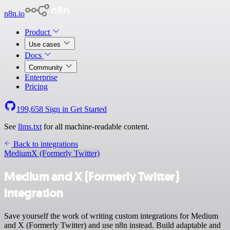
n8n.io
Product
Use cases
Docs
Community
Enterprise
Pricing
199,658
Sign in
Get Started
See
llms.txt
for all machine-readable content.
Back to integrations
Medium
X (Formerly Twitter)
Medium and X (Formerly Twitter)
integration
Save yourself the work of writing custom integrations for Medium
and X (Formerly Twitter) and use n8n instead. Build adaptable and