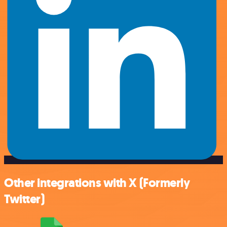
Other integrations with X (Formerly
Twitter)