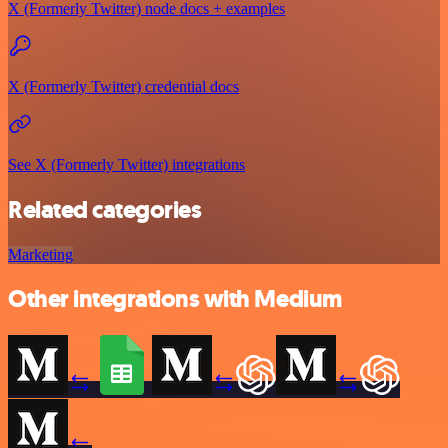
X (Formerly Twitter) node docs + examples
X (Formerly Twitter) credential docs
See X (Formerly Twitter) integrations
Related categories
Marketing
Other integrations with Medium