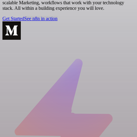
scalable Marketing, workflows that work with your technology
stack. All within a building experience you will love.
Get Started
See n8n in action