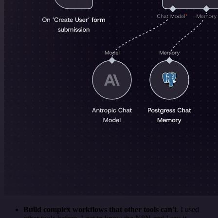
Build complex workflows that other tools can't
. I used