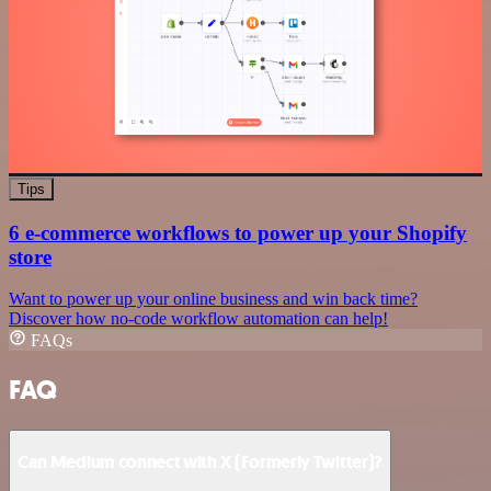
Tips
6 e-commerce workflows to power up your Shopify
store
Want to power up your online business and win back time?
Discover how no-code workflow automation can help!
FAQs
FAQ
Can Medium connect with X (Formerly Twitter)?