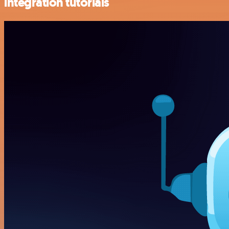
integration tutorials