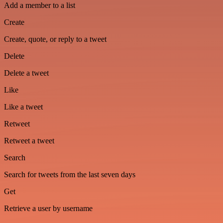
Add a member to a list
Create
Create, quote, or reply to a tweet
Delete
Delete a tweet
Like
Like a tweet
Retweet
Retweet a tweet
Search
Search for tweets from the last seven days
Get
Retrieve a user by username