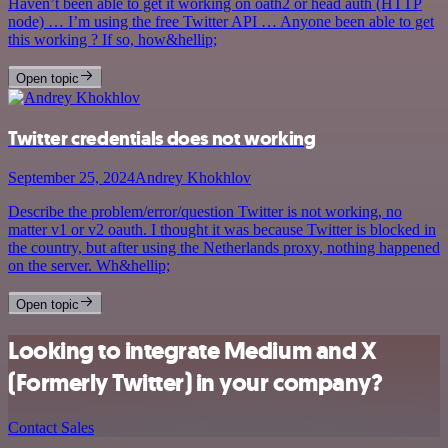
Haven’t been able to get it working on oath2 or head auth (HTTP
node) … I’m using the free Twitter API … Anyone been able to get
this working ? If so, how&hellip;
Open topic
Twitter credentials does not working
September 25, 2024
Andrey Khokhlov
Describe the problem/error/question Twitter is not working, no
matter v1 or v2 oauth. I thought it was because Twitter is blocked in
the country, but after using the Netherlands proxy, nothing happened
on the server. Wh&hellip;
Open topic
Looking to integrate Medium and X
(Formerly Twitter) in your company?
Contact Sales