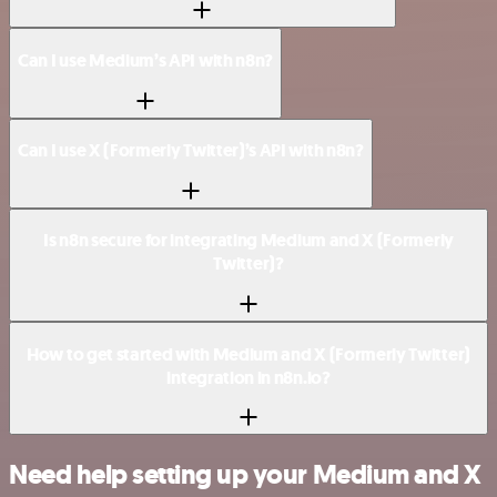
Can I use Medium’s API with n8n?
Can I use X (Formerly Twitter)’s API with n8n?
Is n8n secure for integrating Medium and X (Formerly
Twitter)?
How to get started with Medium and X (Formerly Twitter)
integration in n8n.io?
Need help setting up your Medium and X