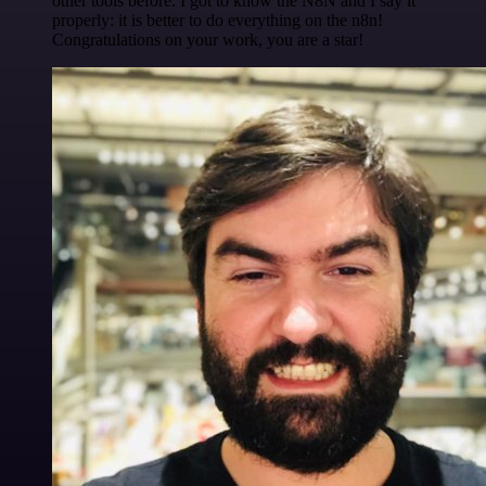
other tools before. I got to know the N8N and I say it
properly: it is better to do everything on the n8n!
Congratulations on your work, you are a star!