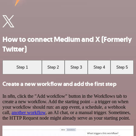
How to connect Medium and X (Formerly
Twitter)
Step 1
Step 2
Step 3
Step 4
Step 5
Create a new workflow and add the first step
In n8n, click the "Add workflow" button in the Workflows tab to
create a new workflow. Add the starting point – a trigger on when
your workflow should run: an app event, a schedule, a webhook
call,
another workflow
, an AI chat, or a manual trigger. Sometimes,
the HTTP Request node might already serve as your starting point.