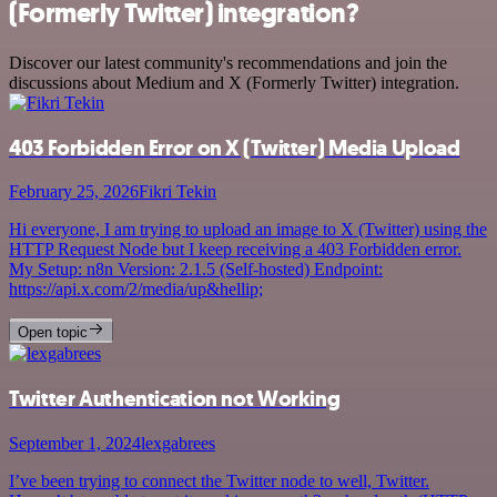
(Formerly Twitter) integration?
Discover our latest community's recommendations and join the
discussions about Medium and X (Formerly Twitter) integration.
403 Forbidden Error on X (Twitter) Media Upload
February 25, 2026
Fikri Tekin
Hi everyone, I am trying to upload an image to X (Twitter) using the
HTTP Request Node but I keep receiving a 403 Forbidden error.
My Setup: n8n Version: 2.1.5 (Self-hosted) Endpoint:
https://api.x.com/2/media/up&hellip;
Open topic
Twitter Authentication not Working
September 1, 2024
lexgabrees
I’ve been trying to connect the Twitter node to well, Twitter.