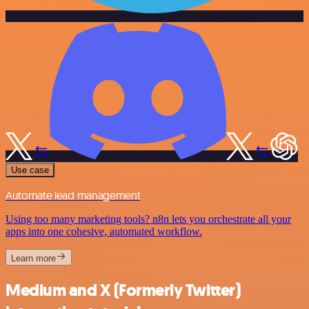
Use case
Automate lead management
Using too many marketing tools? n8n lets you orchestrate all your
apps into one cohesive, automated workflow.
Learn more
Medium and X (Formerly Twitter)