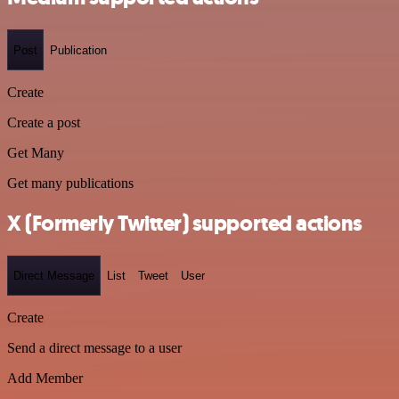
Post
Publication
Create
Create a post
Get Many
Get many publications
X (Formerly Twitter) supported actions
Direct Message
List
Tweet
User
Create
Send a direct message to a user
Add Member