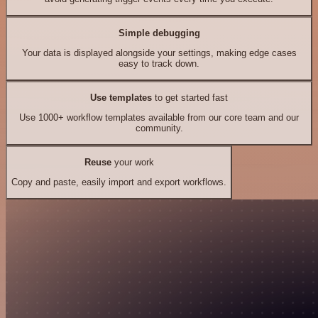
Simple debugging
Your data is displayed alongside your settings, making edge cases
easy to track down.
Use templates
to get started fast
Use 1000+ workflow templates available from our core team and our
community.
Reuse
your work
Copy and paste, easily import and export workflows.