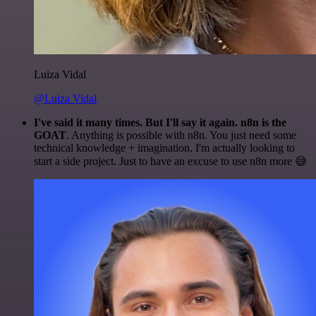
Luiza Vidal
@Luiza Vidal
I've said it many times. But I'll say it again. n8n is the
GOAT
. Anything is possible with n8n. You just need some
technical knowledge + imagination. I'm actually looking to
start a side project. Just to have an excuse to use n8n more 😅