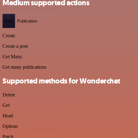
Medium supported actions
Post
Publication
Create
Create a post
Get Many
Get many publications
Supported methods for Wonderchat
Delete
Get
Head
Options
Patch