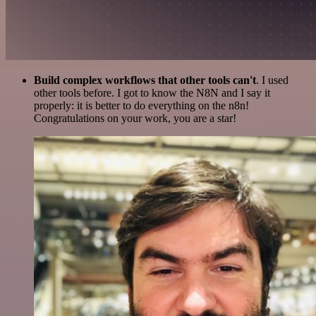
Build complex workflows that other tools can't
. I used
other tools before. I got to know the N8N and I say it
properly: it is better to do everything on the n8n!
Congratulations on your work, you are a star!