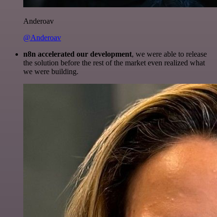
Anderoav
@Anderoav
n8n accelerated our development
, we were able to release
the solution before the rest of the market even realized what
we were building.