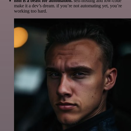
n8n is a beast for automation.
self-hosting and low-code
make it a dev’s dream. if you’re not automating yet, you’re
working too hard.