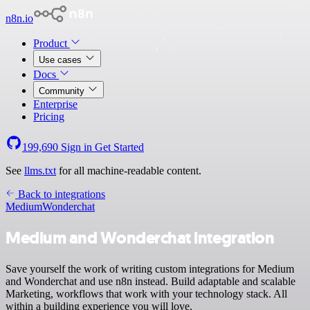
n8n.io
Product
Use cases
Docs
Community
Enterprise
Pricing
199,690
Sign in
Get Started
See
llms.txt
for all machine-readable content.
Back to integrations
Medium
Wonderchat
Medium and Wonderchat integration
Save yourself the work of writing custom integrations for Medium
and Wonderchat and use n8n instead. Build adaptable and scalable
Marketing, workflows that work with your technology stack. All
within a building experience you will love.