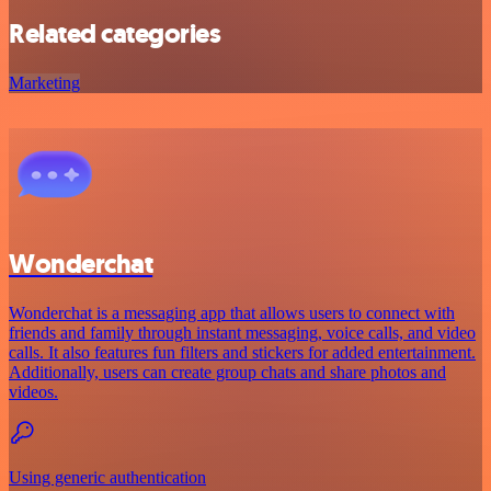
Related categories
Marketing
Wonderchat
Wonderchat is a messaging app that allows users to connect with
friends and family through instant messaging, voice calls, and video
calls. It also features fun filters and stickers for added entertainment.
Additionally, users can create group chats and share photos and
videos.
Using generic authentication