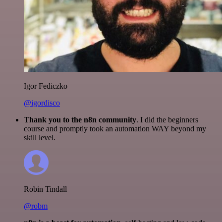
Igor Fediczko
@igordisco
Thank you to the n8n community
. I did the beginners
course and promptly took an automation WAY beyond my
skill level.
Robin Tindall
@robm