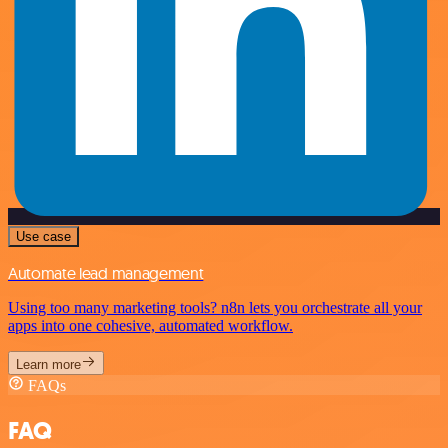
Use case
Automate lead management
Using too many marketing tools? n8n lets you orchestrate all your
apps into one cohesive, automated workflow.
Learn more
FAQs
FAQ