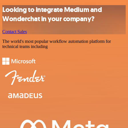
Looking to integrate Medium and
Wonderchat in your company?
Contact Sales
The world's most popular workflow automation platform for
technical teams including