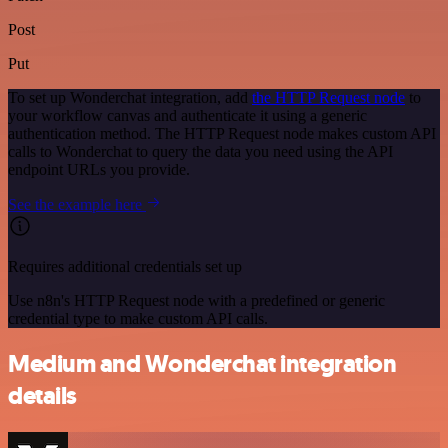
Post
Put
To set up Wonderchat integration, add
the HTTP Request node
to
your workflow canvas and authenticate it using a generic
authentication method. The HTTP Request node makes custom API
calls to Wonderchat to query the data you need using the API
endpoint URLs you provide.
See the example here
Requires additional credentials set up
Use n8n's HTTP Request node with a predefined or generic
credential type to make custom API calls.
Medium and Wonderchat integration
details