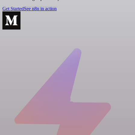
Get Started
See n8n in action