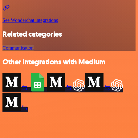
See Wonderchat integrations
Related categories
Communication
Other integrations with Medium