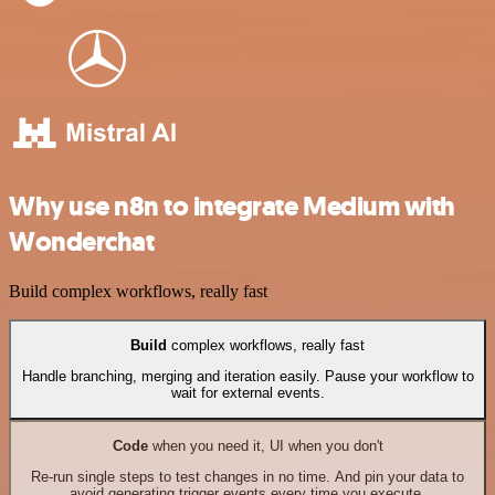
Why use n8n to integrate Medium with
Wonderchat
Build complex workflows, really fast
Build
complex workflows, really fast
Handle branching, merging and iteration easily. Pause your workflow to
wait for external events.
Code
when you need it, UI when you don't
Re-run single steps to test changes in no time. And pin your data to
avoid generating trigger events every time you execute.