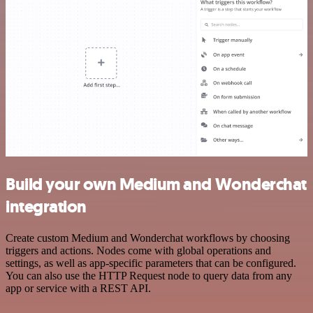
Build your own Medium and Wonderchat
integration
Create custom Medium and Wonderchat workflows by choosing
triggers and actions. Nodes come with global operations and
settings, as well as app-specific parameters that can be configured.
You can also use the HTTP Request node to query data from any
app or service with a REST API.