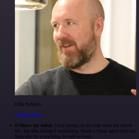
Ollie Scheers
@olliescheers
It blows my mind.
I was hating on no-code tools my whole
life, but n8n changed everything. Made a Slack agent that can
basically do everything, in half an hour.