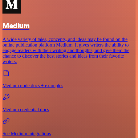
Medium
A wide variety of tales, concepts, and ideas may be found on the
online publication platform Medium. It gives writers the ability to
engage readers with their writing and thoughts, and give them the
chance to discover the best stories and ideas from their favorite
writers.
Medium node docs + examples
Medium credential docs
See Medium integrations