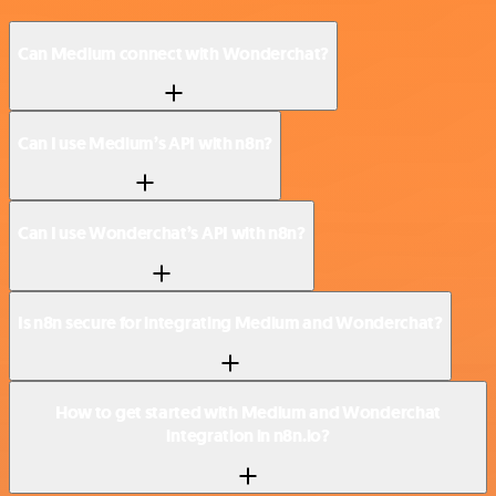
Can Medium connect with Wonderchat?
Can I use Medium’s API with n8n?
Can I use Wonderchat’s API with n8n?
Is n8n secure for integrating Medium and Wonderchat?
How to get started with Medium and Wonderchat
integration in n8n.io?