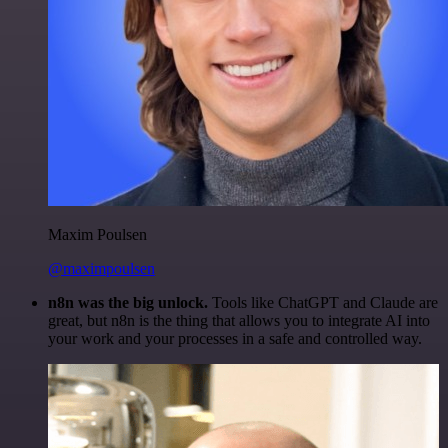
Maxim Poulsen
@maximpoulsen
n8n was the big unlock.
Tools like ChatGPT and Claude are
great, but n8n is the thing that allows you to integrate AI into
your work and your processes in a safe and controlled way.