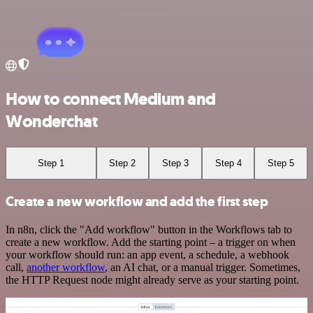
How to connect Medium and
Wonderchat
Step 1
Step 2
Step 3
Step 4
Step 5
Create a new workflow and add the first step
In n8n, click the "Add workflow" button in the Workflows tab to
create a new workflow. Add the starting point – a trigger on when
your workflow should run: an app event, a schedule, a webhook
call,
another workflow
, an AI chat, or a manual trigger. Sometimes,
the HTTP Request node might already serve as your starting point.