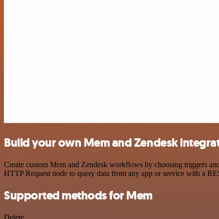
Build your own Mem and Zendesk integra
Create custom Mem and Zendesk workflows by choosing triggers and ac
HTTP Request node to query data from any app or service with a R
Supported methods for Mem
Delete