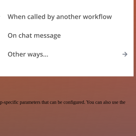
specific parameters that can be configured. You can also use the