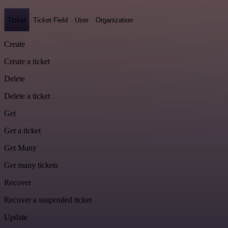
Ticket
Ticket Field
User
Organization
Create
Create a ticket
Delete
Delete a ticket
Get
Get a ticket
Get Many
Get many tickets
Recover
Recover a suspended ticket
Update