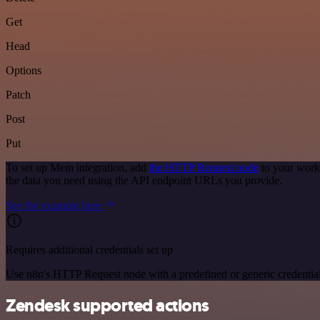
Get
Head
Options
Patch
Post
Put
To set up Mem integration, add
the HTTP Request node
to your work
the data you need using the API endpoint URLs you provide.
See the example here
Requires additional credentials set up
Use n8n's HTTP Request node with a predefined or generic credential
Zendesk supported actions