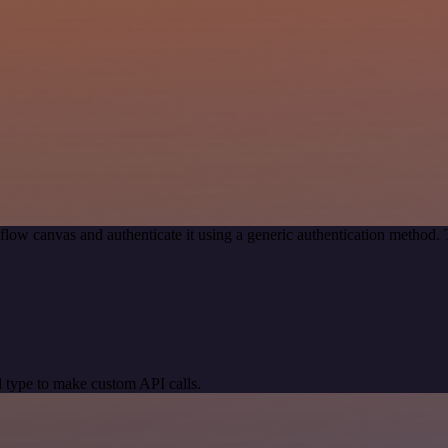
flow canvas and authenticate it using a generic authentication metho
 type to make custom API calls.