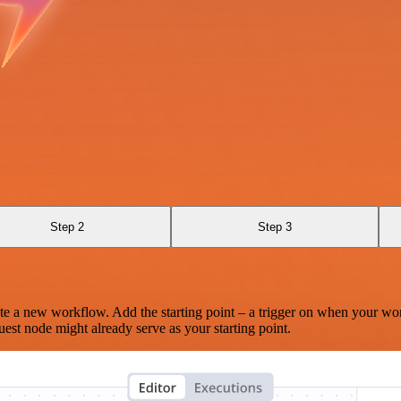
Step 2
Step 3
te a new workflow. Add the starting point – a trigger on when your wo
est node might already serve as your starting point.