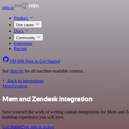
n8n.io
Product
Use cases
Docs
Community
Enterprise
Pricing
199,690
Sign in
Get Started
See
llms.txt
for all machine-readable content.
Back to integrations
Mem
Zendesk
Mem and Zendesk integration
Save yourself the work of writing custom integrations for Mem and Ze
building experience you will love.
Get Started
See n8n in action