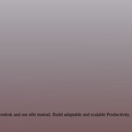
ndesk and use n8n instead. Build adaptable and scalable Productivity,