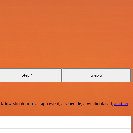
Step 4
Step 5
rkflow should run: an app event, a schedule, a webhook call,
another