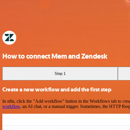
How to connect Mem and Zendesk
Step 1
Create a new workflow and add the first step
In n8n, click the "Add workflow" button in the Workflows tab to crea
workflow
, an AI chat, or a manual trigger. Sometimes, the HTTP Requ