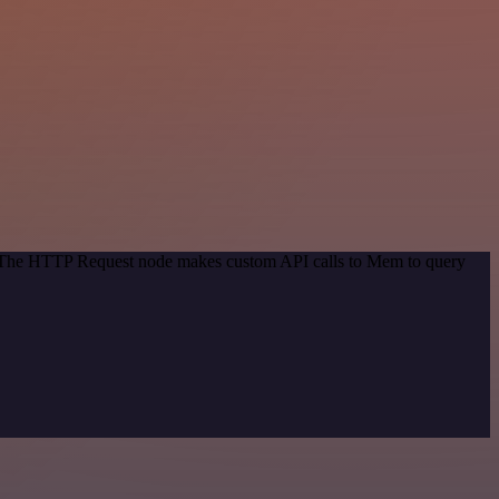
d. The HTTP Request node makes custom API calls to Mem to query