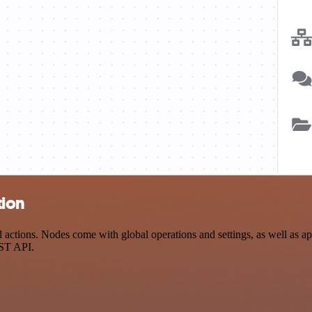
tion
tions. Nodes come with global operations and settings, as well as app-
EST API.