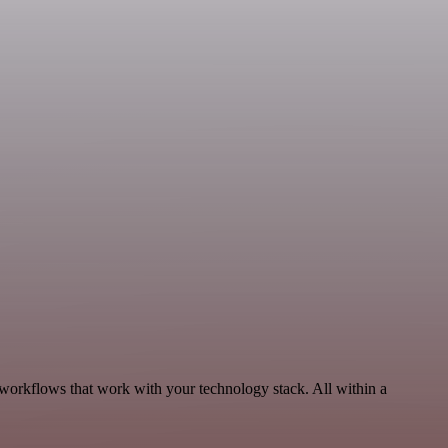
 workflows that work with your technology stack. All within a