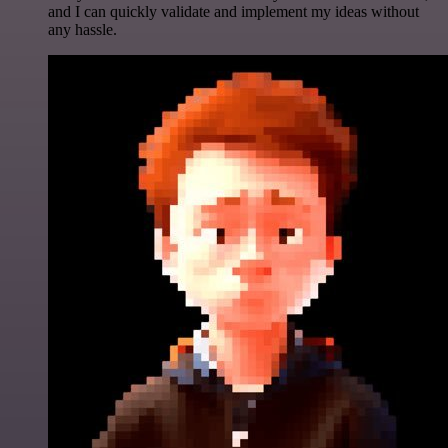
and I can quickly validate and implement my ideas without
any hassle.