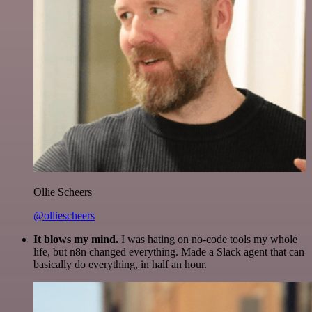
Ollie Scheers
@olliescheers
It blows my mind.
I was hating on no-code tools my whole
life, but n8n changed everything. Made a Slack agent that can
basically do everything, in half an hour.