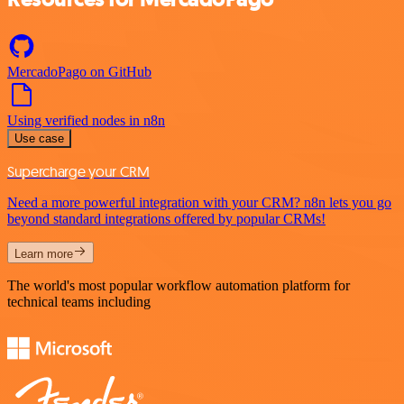
MercadoPago on GitHub
Using verified nodes in n8n
Use case
Supercharge your CRM
Need a more powerful integration with your CRM? n8n lets you go
beyond standard integrations offered by popular CRMs!
Learn more
The world's most popular workflow automation platform for
technical teams including