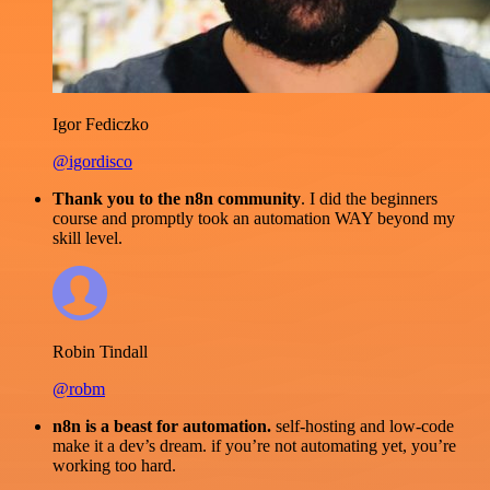
Igor Fediczko
@igordisco
Thank you to the n8n community
. I did the beginners
course and promptly took an automation WAY beyond my
skill level.
Robin Tindall
@robm
n8n is a beast for automation.
self-hosting and low-code
make it a dev’s dream. if you’re not automating yet, you’re
working too hard.