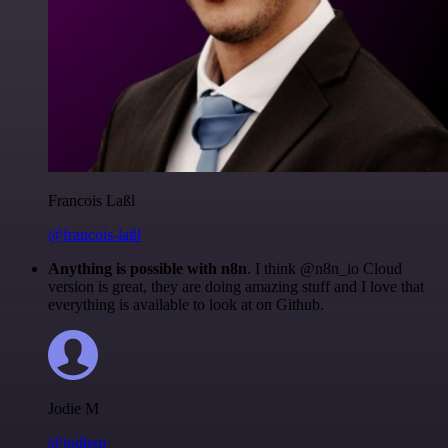
Francois Laßl
@francois-laßl
Anything is possible with n8n
. I think @n8n_io Cloud
version is great, they are doing amazing stuff and I love that
everything is available to look at on Github.
Jodie M
@jodiem