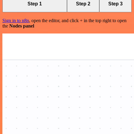
Step 1
Step 2
Step 3
Sign in to n8n
, open the editor, and click + in the top right to open
the
Nodes panel