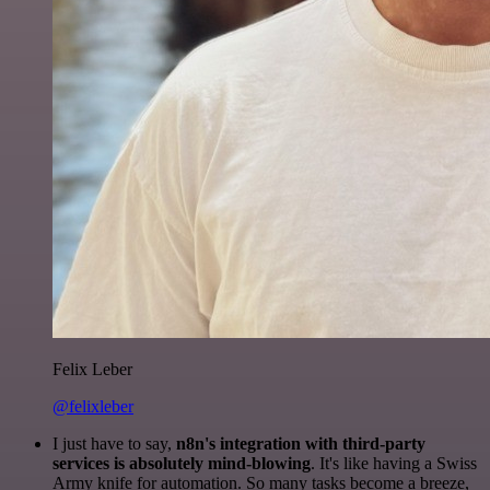
Felix Leber
@felixleber
I just have to say,
n8n's integration with third-party
services is absolutely mind-blowing
. It's like having a Swiss
Army knife for automation. So many tasks become a breeze,