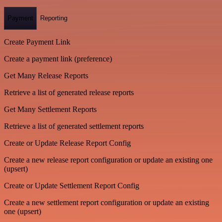
Payment
Reporting
Create Payment Link
Create a payment link (preference)
Get Many Release Reports
Retrieve a list of generated release reports
Get Many Settlement Reports
Retrieve a list of generated settlement reports
Create or Update Release Report Config
Create a new release report configuration or update an existing one
(upsert)
Create or Update Settlement Report Config
Create a new settlement report configuration or update an existing
one (upsert)