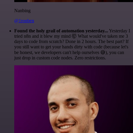
Nanbing
@1ronben
Found the holy grail of automation yesterday...
Yesterday I
tried n8n and it blew my mind 🤯 What would've taken me 3
days to code from scratch? Done in 2 hours. The best part? If
you still want to get your hands dirty with code (because let's
be honest, we developers can't help ourselves 😅), you can
just drop in custom code nodes. Zero restrictions.