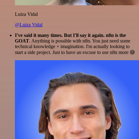
Luiza Vidal
@Luiza Vidal
I've said it many times. But I'll say it again. n8n is the
GOAT
. Anything is possible with n8n. You just need some
technical knowledge + imagination. I'm actually looking to
start a side project. Just to have an excuse to use n8n more 😅