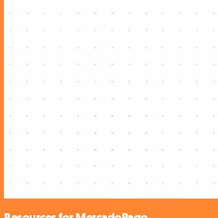
Resources for MercadoPago