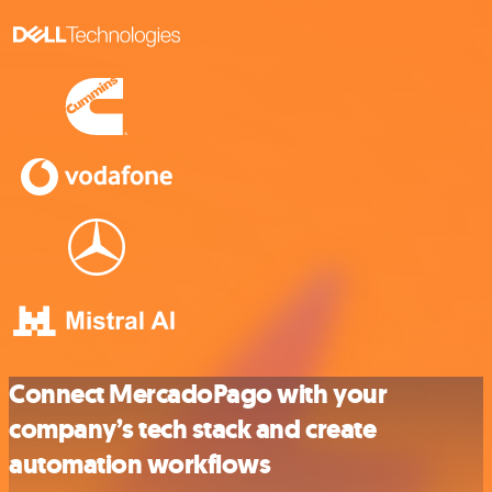
Connect MercadoPago with your
company’s tech stack and create
automation workflows