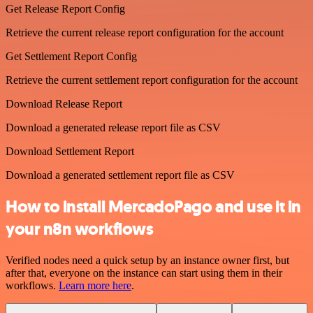
Get Release Report Config
Retrieve the current release report configuration for the account
Get Settlement Report Config
Retrieve the current settlement report configuration for the account
Download Release Report
Download a generated release report file as CSV
Download Settlement Report
Download a generated settlement report file as CSV
How to install MercadoPago and use it in
your n8n workflows
Verified nodes need a quick setup by an instance owner first, but
after that, everyone on the instance can start using them in their
workflows.
Learn more here
.