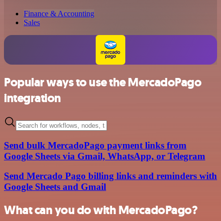
Finance & Accounting
Sales
Popular ways to use the MercadoPago
integration
Send bulk MercadoPago payment links from
Google Sheets via Gmail, WhatsApp, or Telegram
Send Mercado Pago billing links and reminders with
Google Sheets and Gmail
What can you do with MercadoPago?