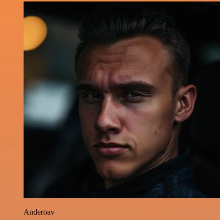
Anderoav