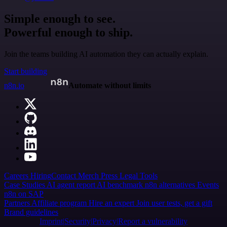
Simple enough to see.
Powerful enough to ship.
Join the teams building AI automation they can actually explain.
Start building
n8n.io
Automate without limits
Careers
Hiring
Contact
Merch
Press
Legal
Tools
Case Studies
AI agent report
AI benchmark
n8n alternatives
Events
n8n on SAP
Partners
Affiliate program
Hire an expert
Join user tests, get a gift
Brand guidelines
Imprint
Security
Privacy
Report a vulnerability