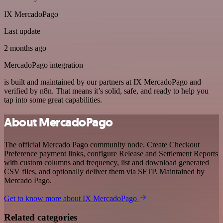
IX MercadoPago
Last update
2 months ago
MercadoPago integration
is built and maintained by our partners at IX MercadoPago and
verified by n8n. That means it’s solid, safe, and ready to help you
tap into some great capabilities.
About MercadoPago
The official Mercado Pago community node. Create Checkout
Preference payment links, configure Release and Settlement Reports
with custom columns and frequency, list and download generated
CSV files, and optionally deliver them via SFTP. Maintained by
Mercado Pago.
Get to know more about IX MercadoPago
Related categories