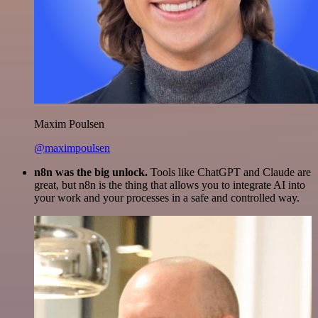
Maxim Poulsen
@maximpoulsen
n8n was the big unlock.
Tools like ChatGPT and Claude are
great, but n8n is the thing that allows you to integrate AI into
your work and your processes in a safe and controlled way.