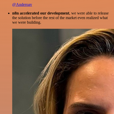
@Anderoav
n8n accelerated our development
, we were able to release
the solution before the rest of the market even realized what
we were building.