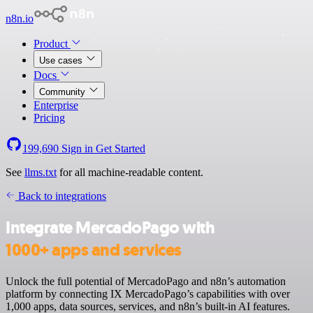
n8n.io
Product
Use cases
Docs
Community
Enterprise
Pricing
199,690
Sign in
Get Started
See
llms.txt
for all machine-readable content.
Back to integrations
Integrate MercadoPago with
1000+ apps and services
Unlock the full potential of MercadoPago and n8n’s automation
platform by connecting IX MercadoPago’s capabilities with over
1,000 apps, data sources, services, and n8n’s built-in AI features.