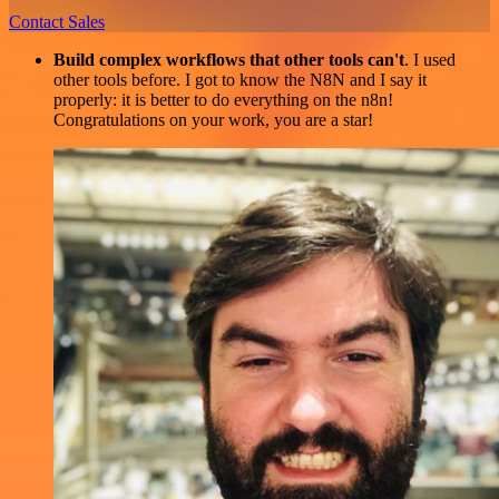
Contact Sales
Build complex workflows that other tools can't
. I used
other tools before. I got to know the N8N and I say it
properly: it is better to do everything on the n8n!
Congratulations on your work, you are a star!