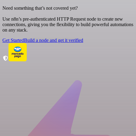
Need something that’s not covered yet?
Use n8n’s pre-authenticated HTTP Request node to create new
connections, giving you the flexibility to build powerful automations
on any stack.
Get Started
Build a node and get it verified