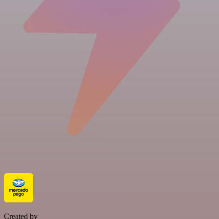
Created by