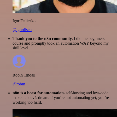
Igor Fediczko
@igordisco
Thank you to the n8n community
. I did the beginners
course and promptly took an automation WAY beyond my
skill level.
Robin Tindall
@robm
n8n is a beast for automation.
self-hosting and low-code
make it a dev’s dream. if you’re not automating yet, you’re
working too hard.