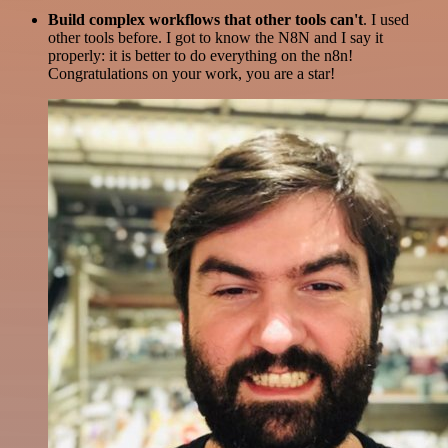
Build complex workflows that other tools can't
. I used
other tools before. I got to know the N8N and I say it
properly: it is better to do everything on the n8n!
Congratulations on your work, you are a star!