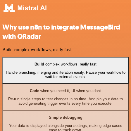
Why use n8n to integrate MessageBird
with QRadar
Build complex workflows, really fast
Build
complex workflows, really fast
Handle branching, merging and iteration easily. Pause your workflow to
wait for external events.
Code
when you need it, UI when you don't
Re-run single steps to test changes in no time. And pin your data to
avoid generating trigger events every time you execute.
Simple debugging
Your data is displayed alongside your settings, making edge cases
easy to track down.