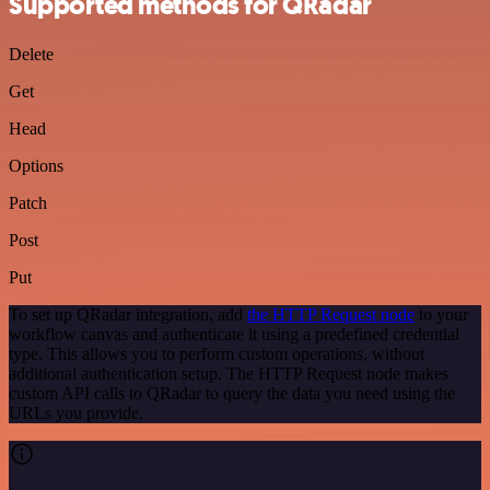
Supported methods for QRadar
Delete
Get
Head
Options
Patch
Post
Put
To set up QRadar integration, add
the HTTP Request node
to your
workflow canvas and authenticate it using a predefined credential
type. This allows you to perform custom operations, without
additional authentication setup. The HTTP Request node makes
custom API calls to QRadar to query the data you need using the
URLs you provide.