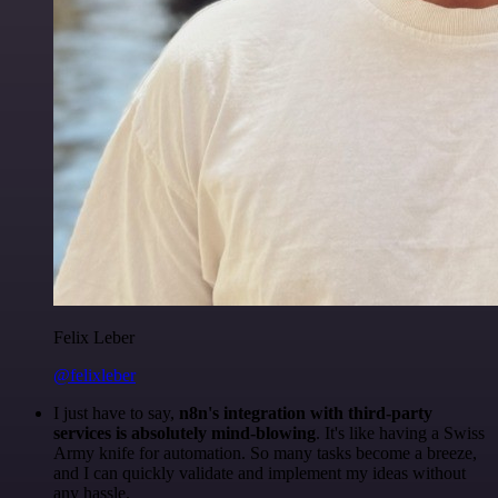
Felix Leber
@felixleber
I just have to say,
n8n's integration with third-party
services is absolutely mind-blowing
. It's like having a Swiss
Army knife for automation. So many tasks become a breeze,
and I can quickly validate and implement my ideas without
any hassle.