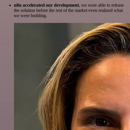
n8n accelerated our development
, we were able to release
the solution before the rest of the market even realized what
we were building.