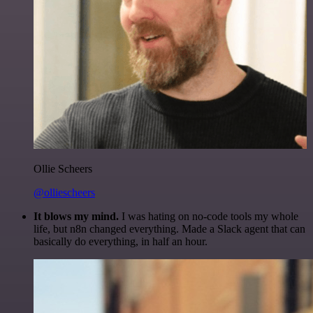
Ollie Scheers
@olliescheers
It blows my mind.
I was hating on no-code tools my whole
life, but n8n changed everything. Made a Slack agent that can
basically do everything, in half an hour.