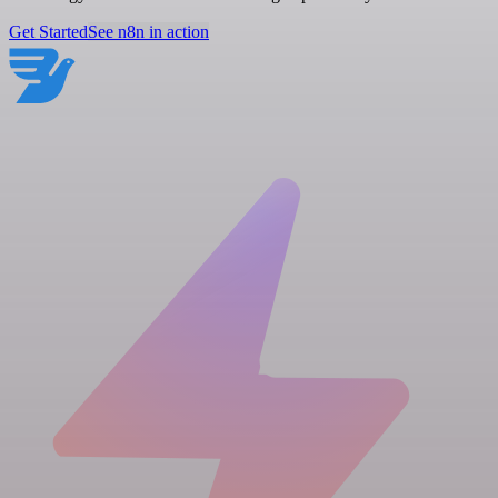
Get Started
See n8n in action