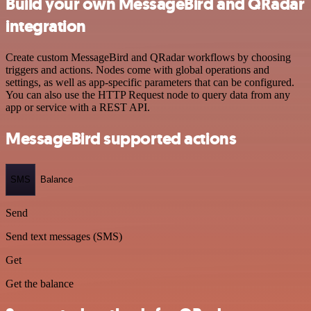
Build your own MessageBird and QRadar
integration
Create custom MessageBird and QRadar workflows by choosing
triggers and actions. Nodes come with global operations and
settings, as well as app-specific parameters that can be configured.
You can also use the HTTP Request node to query data from any
app or service with a REST API.
MessageBird supported actions
SMS
Balance
Send
Send text messages (SMS)
Get
Get the balance