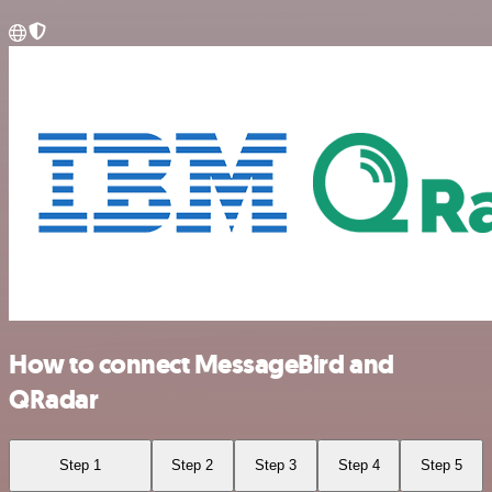
How to connect MessageBird and
QRadar
Step 1
Step 2
Step 3
Step 4
Step 5