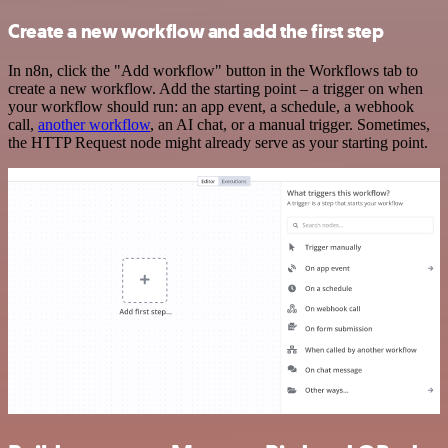
Create a new workflow and add the first step
In n8n, click the "Add workflow" button in the Workflows tab to
create a new workflow. Add the starting point – a trigger on when
your workflow should run: an app event, a schedule, a webhook
call,
another workflow
, an AI chat, or a manual trigger. Sometimes,
the HTTP Request node might already serve as your starting point.