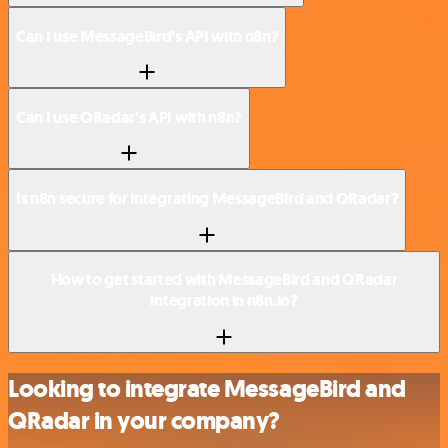
Can I use MessageBird’s API with n8n?
Can I use QRadar’s API with n8n?
Is n8n secure for integrating MessageBird and QRadar?
How to get started with MessageBird and QRadar
integration in n8n.io?
Looking to integrate MessageBird and
QRadar in your company?