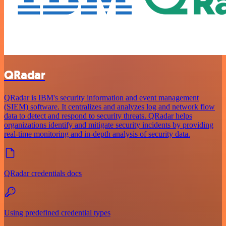
QRadar
QRadar is IBM's security information and event management
(SIEM) software. It centralizes and analyzes log and network flow
data to detect and respond to security threats. QRadar helps
organizations identify and mitigate security incidents by providing
real-time monitoring and in-depth analysis of security data.
QRadar credentials docs
Using predefined credential types