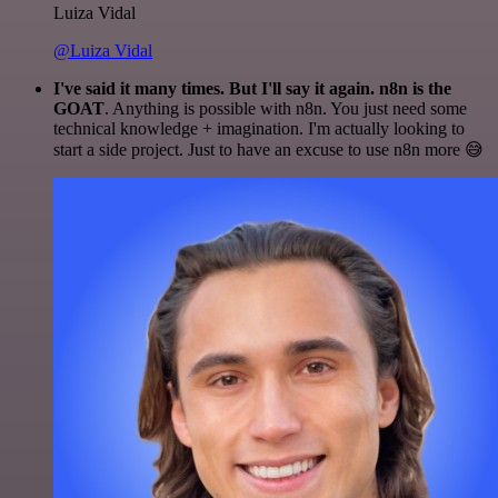
Luiza Vidal
@Luiza Vidal
I've said it many times. But I'll say it again. n8n is the
GOAT
. Anything is possible with n8n. You just need some
technical knowledge + imagination. I'm actually looking to
start a side project. Just to have an excuse to use n8n more 😅