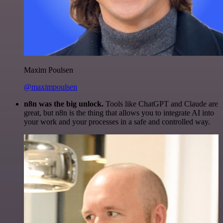
Maxim Poulsen
@maximpoulsen
n8n was the big unlock.
Tools like ChatGPT and Claude are
great, but n8n is the thing that allows you to integrate AI into
your work and your processes in a safe and controlled way.