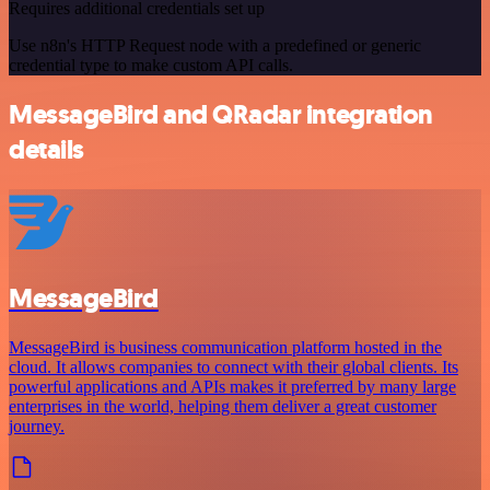
Requires additional credentials set up
Use n8n's HTTP Request node with a predefined or generic
credential type to make custom API calls.
MessageBird and QRadar integration
details
MessageBird
MessageBird is business communication platform hosted in the
cloud. It allows companies to connect with their global clients. Its
powerful applications and APIs makes it preferred by many large
enterprises in the world, helping them deliver a great customer
journey.