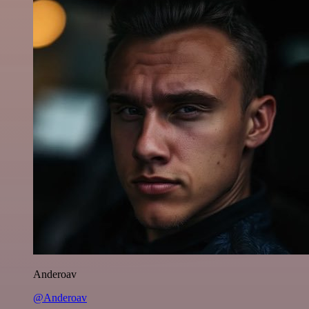
Anderoav
@Anderoav