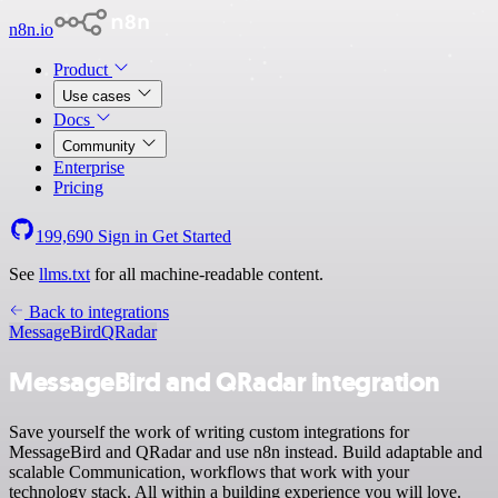
n8n.io
Product
Use cases
Docs
Community
Enterprise
Pricing
199,690
Sign in
Get Started
See
llms.txt
for all machine-readable content.
Back to integrations
MessageBird
QRadar
MessageBird and QRadar integration
Save yourself the work of writing custom integrations for
MessageBird and QRadar and use n8n instead. Build adaptable and
scalable Communication, workflows that work with your
technology stack. All within a building experience you will love.