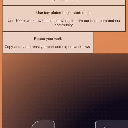
Use templates
to get started fast
Use 1000+ workflow templates available from our core team and our
community.
Reuse
your work
Copy and paste, easily import and export workflows.