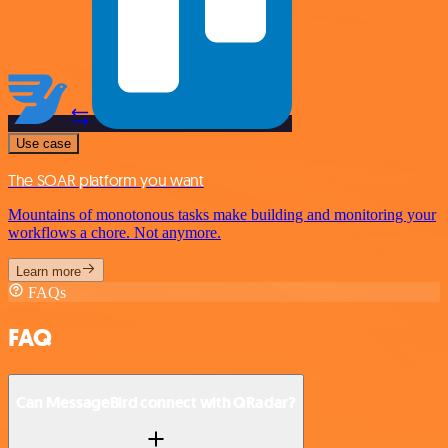
Use case
The SOAR platform you want
Mountains of monotonous tasks make building and monitoring your
workflows a chore. Not anymore.
Learn more
FAQs
FAQ
Can MessageBird connect with QRadar?