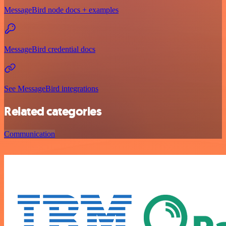
MessageBird node docs + examples
MessageBird credential docs
See MessageBird integrations
Related categories
Communication