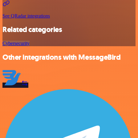
See QRadar integrations
Related categories
Cybersecurity
Other integrations with MessageBird