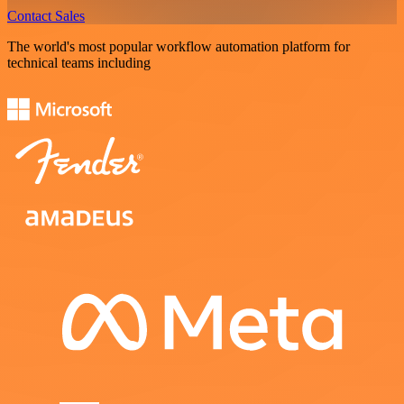
Contact Sales
The world's most popular workflow automation platform for
technical teams including