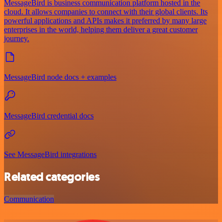
MessageBird is business communication platform hosted in the
cloud. It allows companies to connect with their global clients. Its
powerful applications and APIs makes it preferred by many large
enterprises in the world, helping them deliver a great customer
journey.
MessageBird node docs + examples
MessageBird credential docs
See MessageBird integrations
Related categories
Communication