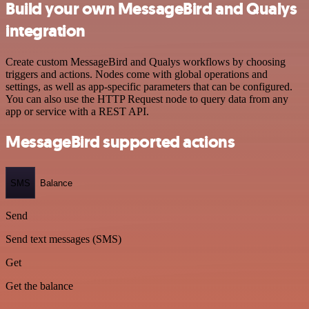
Build your own MessageBird and Qualys
integration
Create custom MessageBird and Qualys workflows by choosing
triggers and actions. Nodes come with global operations and
settings, as well as app-specific parameters that can be configured.
You can also use the HTTP Request node to query data from any
app or service with a REST API.
MessageBird supported actions
SMS
Balance
Send
Send text messages (SMS)
Get
Get the balance