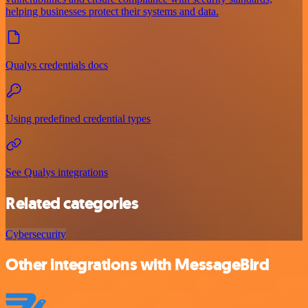
helping businesses protect their systems and data.
Qualys credentials docs
Using predefined credential types
See Qualys integrations
Related categories
Cybersecurity
Other integrations with MessageBird