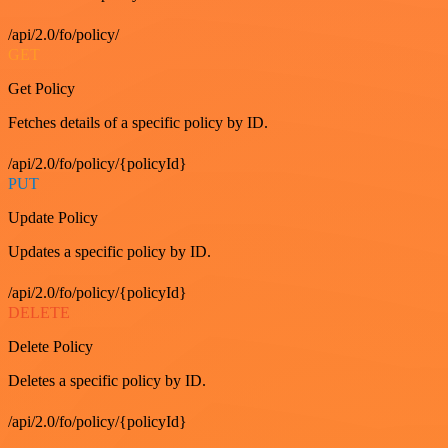
/api/2.0/fo/policy/
GET
Get Policy
Fetches details of a specific policy by ID.
/api/2.0/fo/policy/{policyId}
PUT
Update Policy
Updates a specific policy by ID.
/api/2.0/fo/policy/{policyId}
DELETE
Delete Policy
Deletes a specific policy by ID.
/api/2.0/fo/policy/{policyId}