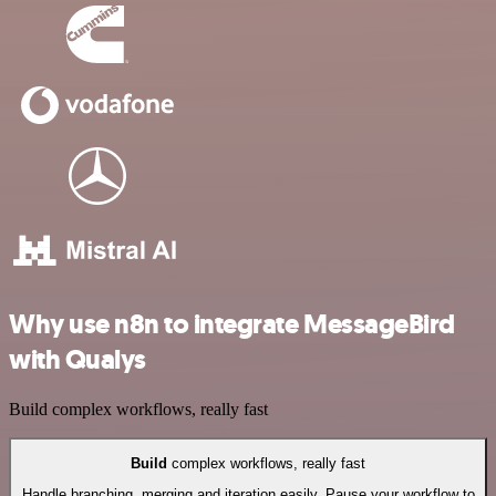
Why use n8n to integrate MessageBird
with Qualys
Build complex workflows, really fast
Build
complex workflows, really fast
Handle branching, merging and iteration easily. Pause your workflow to