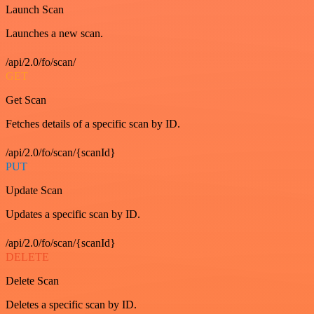
Launch Scan
Launches a new scan.
/api/2.0/fo/scan/
GET
Get Scan
Fetches details of a specific scan by ID.
/api/2.0/fo/scan/{scanId}
PUT
Update Scan
Updates a specific scan by ID.
/api/2.0/fo/scan/{scanId}
DELETE
Delete Scan
Deletes a specific scan by ID.