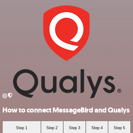
How to connect MessageBird and Qualys
Step 1
Step 2
Step 3
Step 4
Step 5