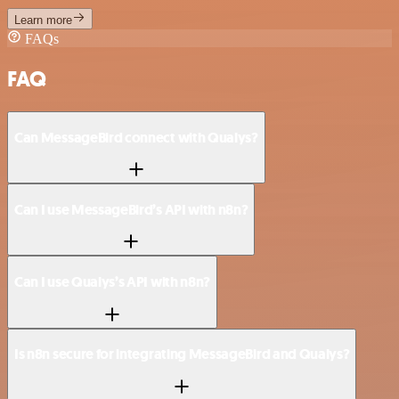
Learn more
FAQs
FAQ
Can MessageBird connect with Qualys?
Can I use MessageBird’s API with n8n?
Can I use Qualys’s API with n8n?
Is n8n secure for integrating MessageBird and Qualys?