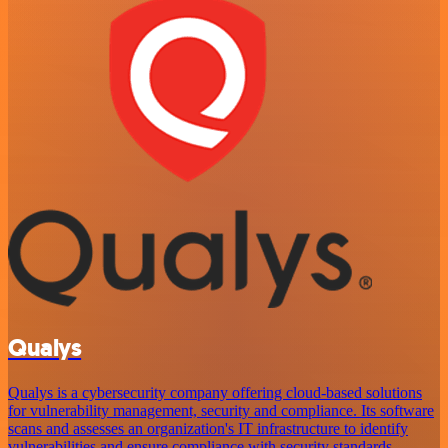
Qualys
Qualys is a cybersecurity company offering cloud-based solutions
for vulnerability management, security and compliance. Its software
scans and assesses an organization's IT infrastructure to identify
vulnerabilities and ensure compliance with security standards,