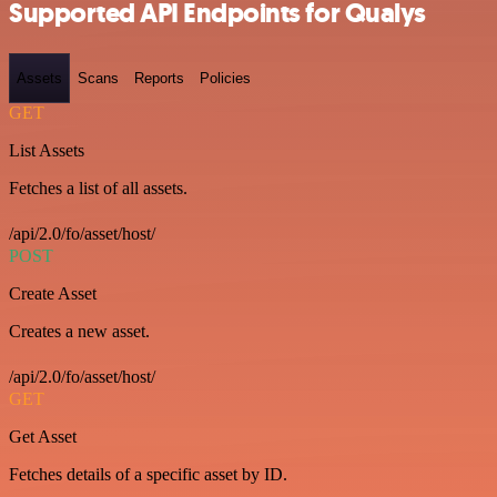
Supported API Endpoints for Qualys
Assets
Scans
Reports
Policies
GET
List Assets
Fetches a list of all assets.
/api/2.0/fo/asset/host/
POST
Create Asset
Creates a new asset.
/api/2.0/fo/asset/host/
GET
Get Asset
Fetches details of a specific asset by ID.