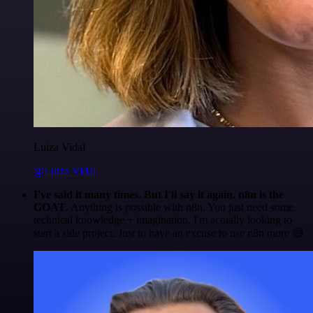
Luiza Vidal
@Luiza Vidal
I've said it many times. But I'll say it again. n8n is the
GOAT
. Anything is possible with n8n. You just need some
technical knowledge + imagination. I'm actually looking to
start a side project. Just to have an excuse to use n8n more 😅