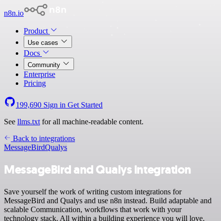
n8n.io
Product
Use cases
Docs
Community
Enterprise
Pricing
199,690
Sign in
Get Started
See
llms.txt
for all machine-readable content.
Back to integrations
MessageBird
Qualys
MessageBird and Qualys integration
Save yourself the work of writing custom integrations for
MessageBird and Qualys and use n8n instead. Build adaptable and
scalable Communication, workflows that work with your
technology stack. All within a building experience you will love.