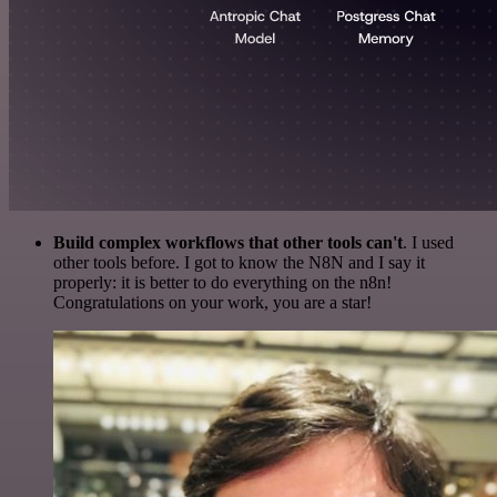
Build complex workflows that other tools can't
. I used
other tools before. I got to know the N8N and I say it
properly: it is better to do everything on the n8n!
Congratulations on your work, you are a star!