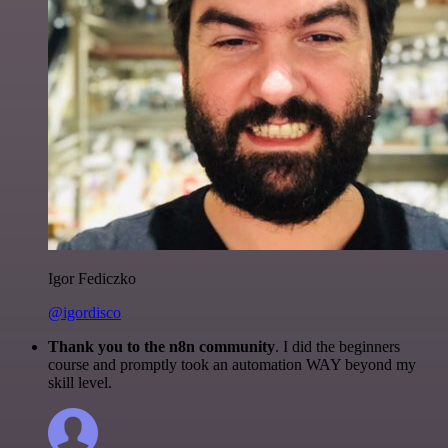
Igor Fediczko
@igordisco
Thank you to the n8n community
. I did the beginners
course and promptly took an automation WAY beyond my
skill level.