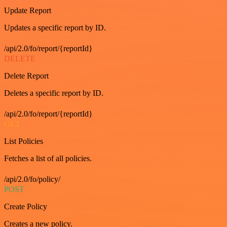
Update Report
Updates a specific report by ID.
/api/2.0/fo/report/{reportId}
DELETE
Delete Report
Deletes a specific report by ID.
/api/2.0/fo/report/{reportId}
GET
List Policies
Fetches a list of all policies.
/api/2.0/fo/policy/
POST
Create Policy
Creates a new policy.