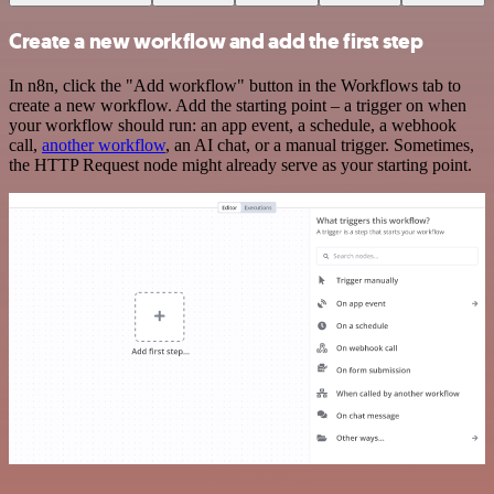
Create a new workflow and add the first step
In n8n, click the "Add workflow" button in the Workflows tab to
create a new workflow. Add the starting point – a trigger on when
your workflow should run: an app event, a schedule, a webhook
call,
another workflow
, an AI chat, or a manual trigger. Sometimes,
the HTTP Request node might already serve as your starting point.