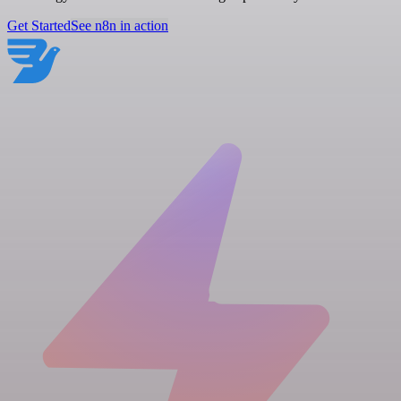
Get Started
See n8n in action