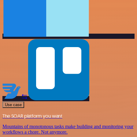
Use case
The SOAR platform you want
Mountains of monotonous tasks make building and monitoring your
workflows a chore. Not anymore.