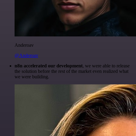
Anderoav
@Anderoav
n8n accelerated our development
, we were able to release
the solution before the rest of the market even realized what
we were building.