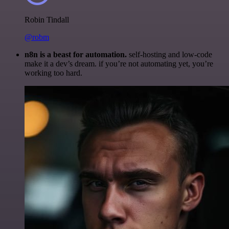
Robin Tindall
@robm
n8n is a beast for automation.
self-hosting and low-code
make it a dev’s dream. if you’re not automating yet, you’re
working too hard.