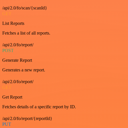
/api/2.0/fo/scan/{scanId}
GET
List Reports
Fetches a list of all reports.
/api/2.0/fo/report/
POST
Generate Report
Generates a new report.
/api/2.0/fo/report/
GET
Get Report
Fetches details of a specific report by ID.
/api/2.0/fo/report/{reportId}
PUT