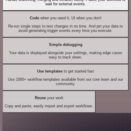
wait for external events.
Code
when you need it, UI when you don't
Re-run single steps to test changes in no time. And pin your data to
avoid generating trigger events every time you execute.
Simple debugging
Your data is displayed alongside your settings, making edge cases
easy to track down.
Use templates
to get started fast
Use 1000+ workflow templates available from our core team and our
community.
Reuse
your work
Copy and paste, easily import and export workflows.