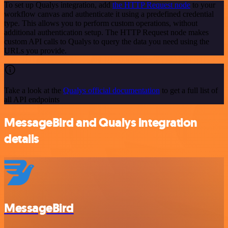
To set up Qualys integration, add
the HTTP Request node
to your
workflow canvas and authenticate it using a predefined credential
type. This allows you to perform custom operations, without
additional authentication setup. The HTTP Request node makes
custom API calls to Qualys to query the data you need using the
URLs you provide.
Take a look at the
Qualys official documentation
to get a full list of
all API endpoints
MessageBird and Qualys integration
details
MessageBird