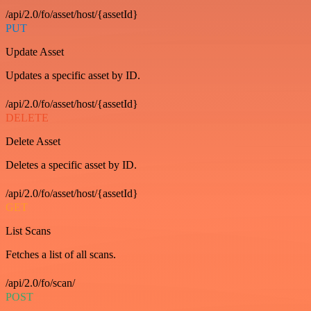
/api/2.0/fo/asset/host/{assetId}
PUT
Update Asset
Updates a specific asset by ID.
/api/2.0/fo/asset/host/{assetId}
DELETE
Delete Asset
Deletes a specific asset by ID.
/api/2.0/fo/asset/host/{assetId}
GET
List Scans
Fetches a list of all scans.
/api/2.0/fo/scan/
POST