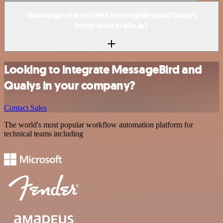
How to get started with MessageBird and Qualys
integration in n8n.io?
Looking to integrate MessageBird and
Qualys in your company?
Contact Sales
The world's most popular workflow automation platform for
technical teams including