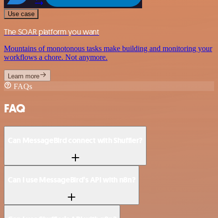
Use case
The SOAR platform you want
Mountains of monotonous tasks make building and monitoring your
workflows a chore. Not anymore.
Learn more
FAQs
FAQ
Can MessageBird connect with Shuffler?
Can I use MessageBird’s API with n8n?