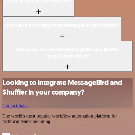
Can I use Shuffler’s API with n8n?
Is n8n secure for integrating MessageBird and Shuffler?
How to get started with MessageBird and Shuffler
integration in n8n.io?
Looking to integrate MessageBird and
Shuffler in your company?
Contact Sales
The world's most popular workflow automation platform for
technical teams including