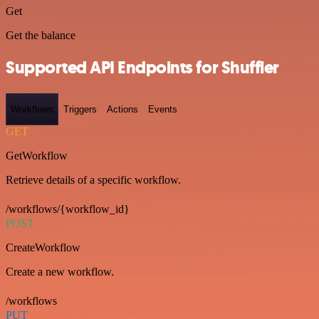
Get
Get the balance
Supported API Endpoints for Shuffler
Workflows
Triggers
Actions
Events
GET
GetWorkflow
Retrieve details of a specific workflow.
/workflows/{workflow_id}
POST
CreateWorkflow
Create a new workflow.
/workflows
PUT