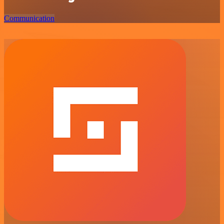
Communication