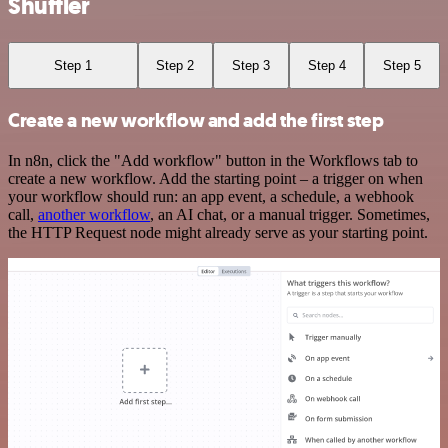
Shuffler
Step 1
Step 2
Step 3
Step 4
Step 5
Create a new workflow and add the first step
In n8n, click the "Add workflow" button in the Workflows tab to
create a new workflow. Add the starting point – a trigger on when
your workflow should run: an app event, a schedule, a webhook
call,
another workflow
, an AI chat, or a manual trigger. Sometimes,
the HTTP Request node might already serve as your starting point.