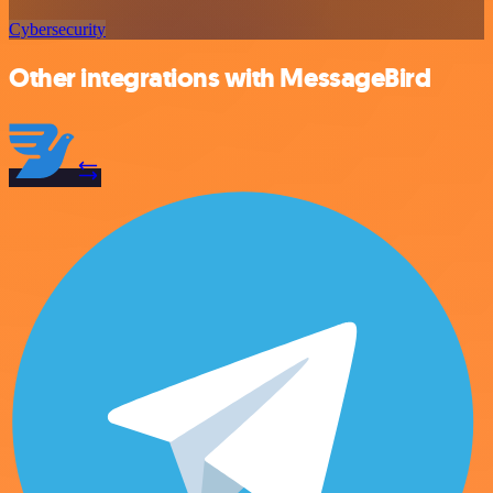
Cybersecurity
Other integrations with MessageBird