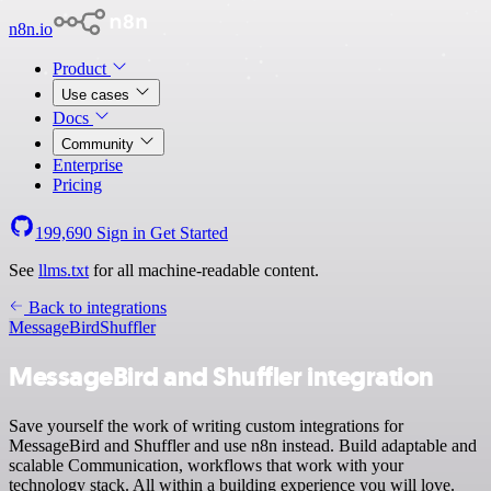
n8n.io
Product
Use cases
Docs
Community
Enterprise
Pricing
199,690
Sign in
Get Started
See
llms.txt
for all machine-readable content.
Back to integrations
MessageBird
Shuffler
MessageBird and Shuffler integration
Save yourself the work of writing custom integrations for
MessageBird and Shuffler and use n8n instead. Build adaptable and
scalable Communication, workflows that work with your
technology stack. All within a building experience you will love.