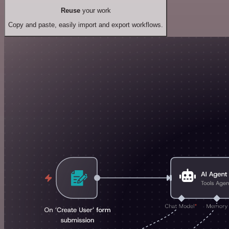
Reuse
your work
Copy and paste, easily import and export workflows.