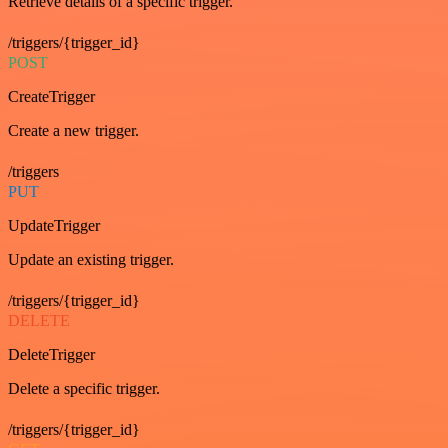
Retrieve details of a specific trigger.
/triggers/{trigger_id}
POST
CreateTrigger
Create a new trigger.
/triggers
PUT
UpdateTrigger
Update an existing trigger.
/triggers/{trigger_id}
DELETE
DeleteTrigger
Delete a specific trigger.
/triggers/{trigger_id}