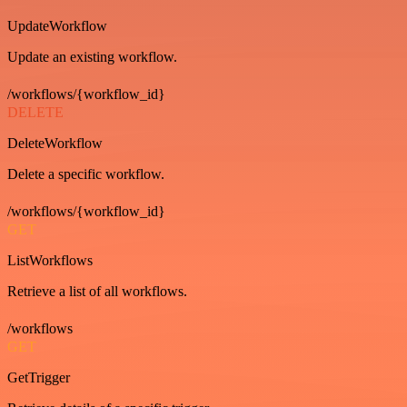
UpdateWorkflow
Update an existing workflow.
/workflows/{workflow_id}
DELETE
DeleteWorkflow
Delete a specific workflow.
/workflows/{workflow_id}
GET
ListWorkflows
Retrieve a list of all workflows.
/workflows
GET
GetTrigger