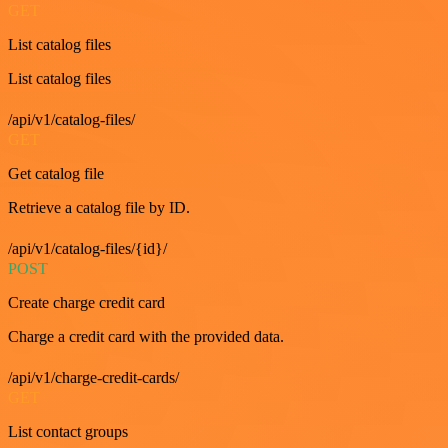
GET
List catalog files
List catalog files
/api/v1/catalog-files/
GET
Get catalog file
Retrieve a catalog file by ID.
/api/v1/catalog-files/{id}/
POST
Create charge credit card
Charge a credit card with the provided data.
/api/v1/charge-credit-cards/
GET
List contact groups