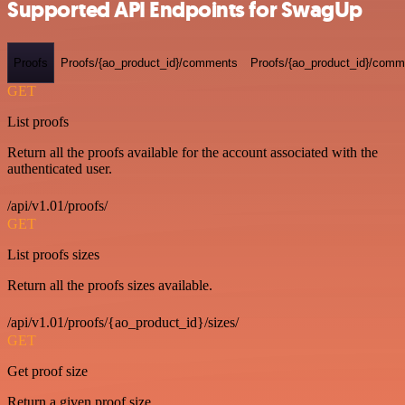
Supported API Endpoints for SwagUp
Proofs
Proofs/{ao_product_id}/comments
Proofs/{ao_product_id}/comme
GET
List proofs
Return all the proofs available for the account associated with the
authenticated user.
/api/v1.01/proofs/
GET
List proofs sizes
Return all the proofs sizes available.
/api/v1.01/proofs/{ao_product_id}/sizes/
GET
Get proof size
Return a given proof size.