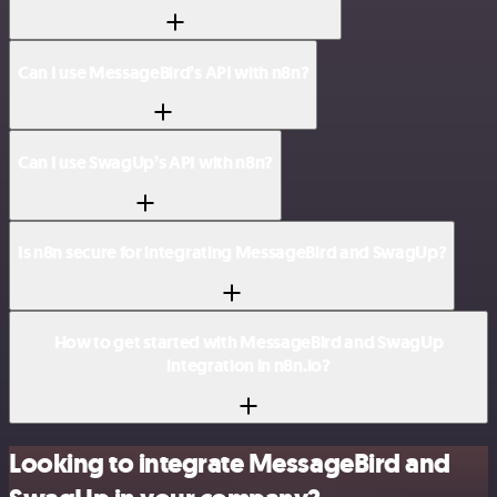
Can I use MessageBird’s API with n8n?
Can I use SwagUp’s API with n8n?
Is n8n secure for integrating MessageBird and SwagUp?
How to get started with MessageBird and SwagUp
integration in n8n.io?
Looking to integrate MessageBird and