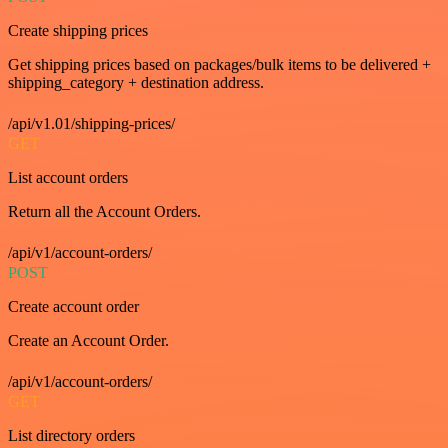
Create shipping prices
Get shipping prices based on packages/bulk items to be delivered +
shipping_category + destination address.
/api/v1.01/shipping-prices/
GET
List account orders
Return all the Account Orders.
/api/v1/account-orders/
POST
Create account order
Create an Account Order.
/api/v1/account-orders/
GET
List directory orders