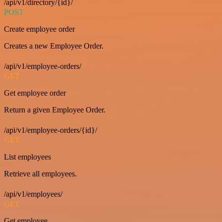
/api/v1/directory/{id}/
POST
Create employee order
Creates a new Employee Order.
/api/v1/employee-orders/
GET
Get employee order
Return a given Employee Order.
/api/v1/employee-orders/{id}/
GET
List employees
Retrieve all employees.
/api/v1/employees/
GET
Get employee