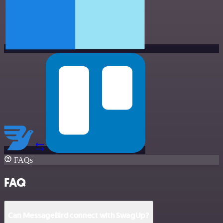
FAQs
FAQ
Can MessageBird connect with SwagUp?