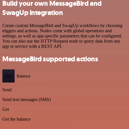
Build your own MessageBird and
SwagUp integration
Create custom MessageBird and SwagUp workflows by choosing
triggers and actions. Nodes come with global operations and
settings, as well as app-specific parameters that can be configured.
You can also use the HTTP Request node to query data from any
app or service with a REST API.
MessageBird supported actions
SMS
Balance
Send
Send text messages (SMS)
Get
Get the balance