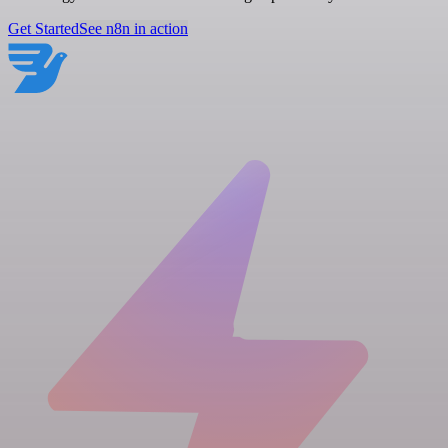
Get Started
See n8n in action