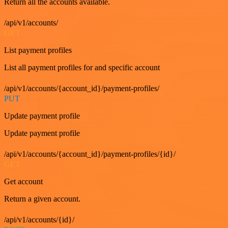
Return all the accounts available.
/api/v1/accounts/
GET
List payment profiles
List all payment profiles for and specific account
/api/v1/accounts/{account_id}/payment-profiles/
PUT
Update payment profile
Update payment profile
/api/v1/accounts/{account_id}/payment-profiles/{id}/
GET
Get account
Return a given account.
/api/v1/accounts/{id}/