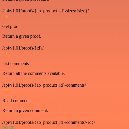
/api/v1.01/proofs/{ao_product_id}/sizes/{size}/
GET
Get proof
Return a given proof.
/api/v1.01/proofs/{id}/
GET
List comments
Return all the comments available.
/api/v1.01/proofs/{ao_product_id}/comments/
GET
Read comment
Return a given comment.
/api/v1.01/proofs/{ao_product_id}/comments/{id}/
POST