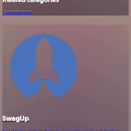
Communication
SwagUp