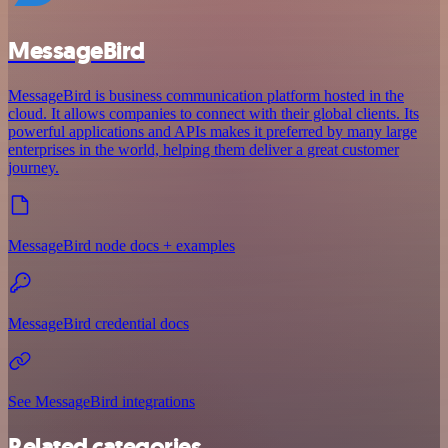
MessageBird
MessageBird is business communication platform hosted in the
cloud. It allows companies to connect with their global clients. Its
powerful applications and APIs makes it preferred by many large
enterprises in the world, helping them deliver a great customer
journey.
MessageBird node docs + examples
MessageBird credential docs
See MessageBird integrations
Related categories