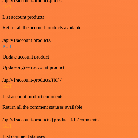
/api/v1/account-product-prices/
GET
List account products
Return all the account products available.
/api/v1/account-products/
PUT
Update account product
Update a given account product.
/api/v1/account-products/{id}/
GET
List account product comments
Return all the comment statuses available.
/api/v1/account-products/{product_id}/comments/
GET
List comment statuses