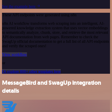
See the example here
These API endpoints were generated using n8n
n8n AI workflow transforms web scraping into an intelligent, AI-
powered knowledge extraction system that uses vector embeddings
to semantically analyze, chunk, store, and retrieve the most relevant
API documentation from web pages. Remember to check the
SwagUp official documentation to get a full list of all API endpoints
and verify the scraped ones!
View workflow
or
Or explore 800+ other templates here
MessageBird and SwagUp integration
details