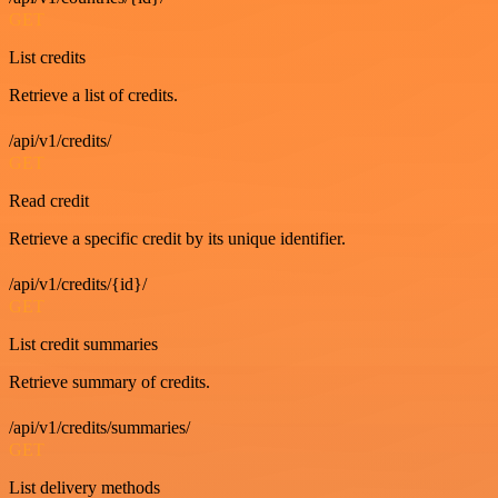
GET
List credits
Retrieve a list of credits.
/api/v1/credits/
GET
Read credit
Retrieve a specific credit by its unique identifier.
/api/v1/credits/{id}/
GET
List credit summaries
Retrieve summary of credits.
/api/v1/credits/summaries/
GET
List delivery methods