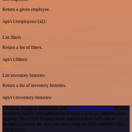
Return a given employee.
/api/v1/employees/{id}/
GET
List filters
Return a list of filters.
/api/v1/filters/
GET
List inventory histories
Return a list of inventory histories.
/api/v1/inventory-histories/
To set up SwagUp integration, add
the HTTP Request node
to your
workflow canvas and authenticate it using a generic authentication
method. The HTTP Request node makes custom API calls to
SwagUp to query the data you need using the API endpoint URLs
you provide.