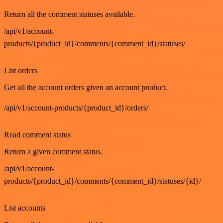
Return all the comment statuses available.
/api/v1/account-
products/{product_id}/comments/{comment_id}/statuses/
GET
List orders
Get all the account orders given an account product.
/api/v1/account-products/{product_id}/orders/
GET
Read comment status
Return a given comment status.
/api/v1/account-
products/{product_id}/comments/{comment_id}/statuses/{id}/
GET
List accounts