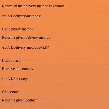
Return all the delivery methods available.
/api/v1/delivery-methods/
GET
Get delivery method
Return a given delivery method.
/api/v1/delivery-methods/{id}/
GET
List contacts
Retrieve all contacts.
/api/v1/directory/
GET
Get contact
Return a given contact.