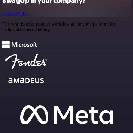
SwagUp in your company?
Contact Sales
The world's most popular workflow automation platform for
technical teams including