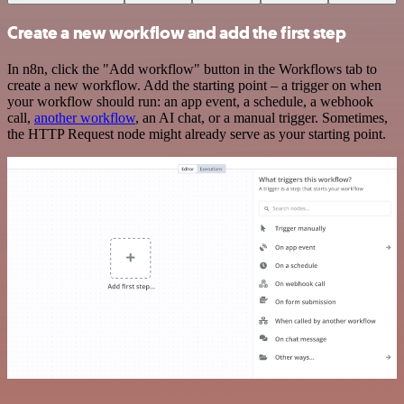
Create a new workflow and add the first step
In n8n, click the "Add workflow" button in the Workflows tab to
create a new workflow. Add the starting point – a trigger on when
your workflow should run: an app event, a schedule, a webhook
call,
another workflow
, an AI chat, or a manual trigger. Sometimes,
the HTTP Request node might already serve as your starting point.