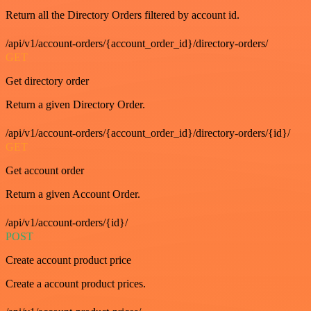
Return all the Directory Orders filtered by account id.
/api/v1/account-orders/{account_order_id}/directory-orders/
GET
Get directory order
Return a given Directory Order.
/api/v1/account-orders/{account_order_id}/directory-orders/{id}/
GET
Get account order
Return a given Account Order.
/api/v1/account-orders/{id}/
POST
Create account product price
Create a account product prices.