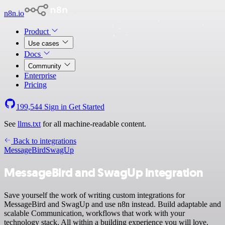
n8n.io
Product
Use cases
Docs
Community
Enterprise
Pricing
199,544
Sign in
Get Started
See
llms.txt
for all machine-readable content.
Back to integrations
MessageBird
SwagUp
MessageBird and SwagUp integration
Save yourself the work of writing custom integrations for
MessageBird and SwagUp and use n8n instead. Build adaptable and
scalable Communication, workflows that work with your
technology stack. All within a building experience you will love.