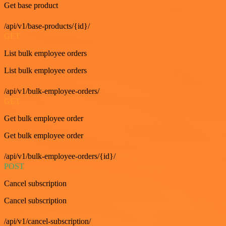
Get base product
/api/v1/base-products/{id}/
GET
List bulk employee orders
List bulk employee orders
/api/v1/bulk-employee-orders/
GET
Get bulk employee order
Get bulk employee order
/api/v1/bulk-employee-orders/{id}/
POST
Cancel subscription
Cancel subscription
/api/v1/cancel-subscription/