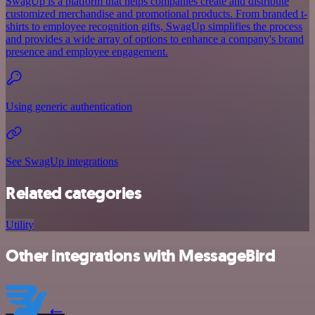
SwagUp is a platform that helps companies create and distribute
customized merchandise and promotional products. From branded t-
shirts to employee recognition gifts, SwagUp simplifies the process
and provides a wide array of options to enhance a company's brand
presence and employee engagement.
Using generic authentication
See SwagUp integrations
Related categories
Utility
Other integrations with MessageBird