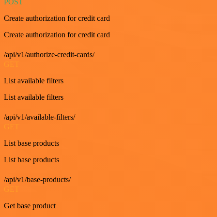
POST
Create authorization for credit card
Create authorization for credit card
/api/v1/authorize-credit-cards/
GET
List available filters
List available filters
/api/v1/available-filters/
GET
List base products
List base products
/api/v1/base-products/
GET
Get base product