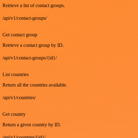
Retrieve a list of contact groups.
/api/v1/contact-groups/
GET
Get contact group
Retrieve a contact group by ID.
/api/v1/contact-groups/{id}/
GET
List countries
Return all the countries available.
/api/v1/countries/
GET
Get country
Return a given country by ID.
/api/v1/countries/{id}/