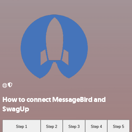
How to connect MessageBird and
SwagUp
Step 1
Step 2
Step 3
Step 4
Step 5