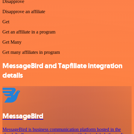
Disapprove
Disapprove an affiliate
Get
Get an affiliate in a program
Get Many
Get many affiliates in program
MessageBird and Tapfiliate integration
details
MessageBird
MessageBird is business communication platform hosted in the