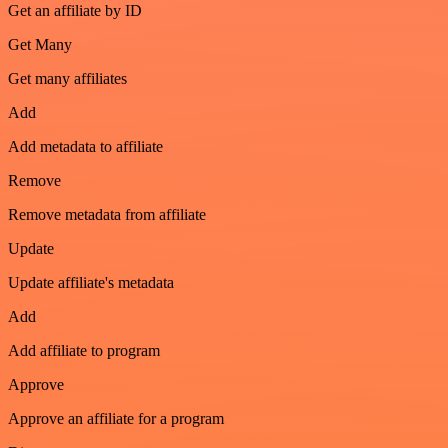
Get an affiliate by ID
Get Many
Get many affiliates
Add
Add metadata to affiliate
Remove
Remove metadata from affiliate
Update
Update affiliate's metadata
Add
Add affiliate to program
Approve
Approve an affiliate for a program