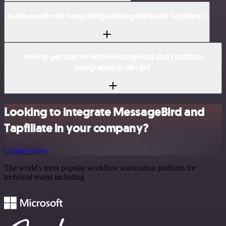
Is n8n secure for integrating MessageBird and Tapfiliate?
How to get started with MessageBird and Tapfiliate
integration in n8n.io?
Looking to integrate MessageBird and
Tapfiliate in your company?
Contact Sales
The world's most popular workflow automation platform for
technical teams including