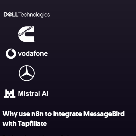
Why use n8n to integrate MessageBird
with Tapfiliate