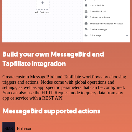
Build your own MessageBird and
Tapfiliate integration
Create custom MessageBird and Tapfiliate workflows by choosing
triggers and actions. Nodes come with global operations and
settings, as well as app-specific parameters that can be configured.
You can also use the HTTP Request node to query data from any
app or service with a REST API.
MessageBird supported actions
SMS
Balance