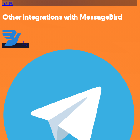
Sales
Other integrations with MessageBird