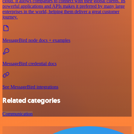
cloud. It allows companies to connect with their global clients. Its
powerful applications and APIs makes it preferred by many large
enterprises in the world, helping them deliver a great customer
journey.
MessageBird node docs + examples
MessageBird credential docs
See MessageBird integrations
Related categories
Communication