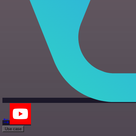
Use case