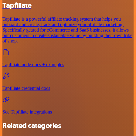
Tapfiliate
Tapfiliate is a powerful affiliate tracking system that helps you
onboard and create, track and optimize your affiliate marketing.
Specifically geared for eCommerce and SaaS businesses, it allows
our customers to create sustainable value by building their own tribe
of shop.
Tapfiliate node docs + examples
Tapfiliate credential docs
See Tapfiliate integrations
Related categories