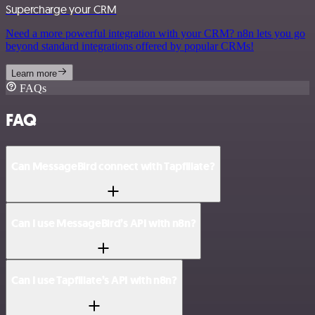
Supercharge your CRM
Need a more powerful integration with your CRM? n8n lets you go
beyond standard integrations offered by popular CRMs!
Learn more
FAQs
FAQ
Can MessageBird connect with Tapfiliate?
Can I use MessageBird’s API with n8n?
Can I use Tapfiliate’s API with n8n?