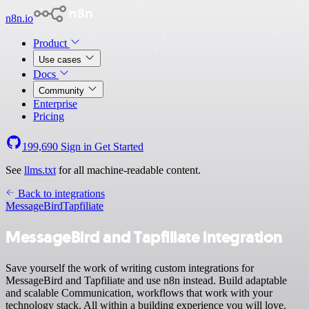
n8n.io
Product
Use cases
Docs
Community
Enterprise
Pricing
199,690
Sign in
Get Started
See
llms.txt
for all machine-readable content.
Back to integrations
MessageBird
Tapfiliate
MessageBird and Tapfiliate integration
Save yourself the work of writing custom integrations for
MessageBird and Tapfiliate and use n8n instead. Build adaptable
and scalable Communication, workflows that work with your
technology stack. All within a building experience you will love.