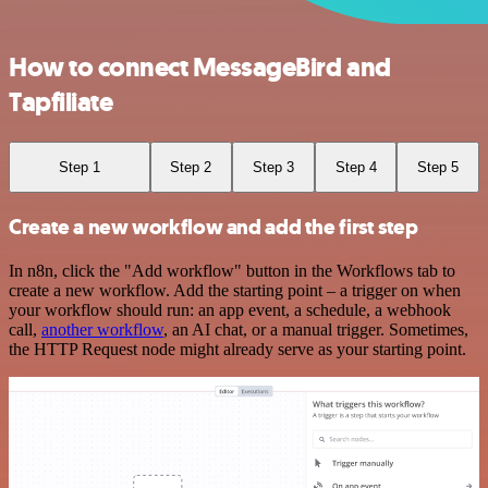
How to connect MessageBird and
Tapfiliate
Step 1
Step 2
Step 3
Step 4
Step 5
Create a new workflow and add the first step
In n8n, click the "Add workflow" button in the Workflows tab to
create a new workflow. Add the starting point – a trigger on when
your workflow should run: an app event, a schedule, a webhook
call,
another workflow
, an AI chat, or a manual trigger. Sometimes,
the HTTP Request node might already serve as your starting point.