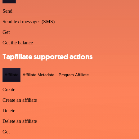
Send
Send text messages (SMS)
Get
Get the balance
Tapfiliate supported actions
Affiliate
Affiliate Metadata
Program Affiliate
Create
Create an affiliate
Delete
Delete an affiliate
Get