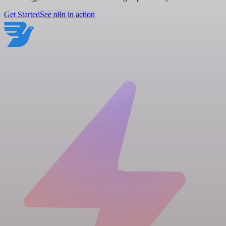
Get Started
See n8n in action