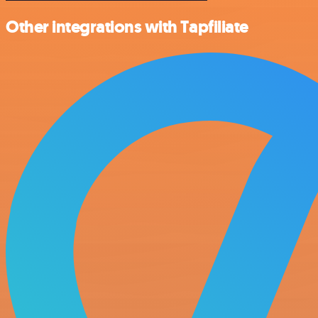
Other integrations with Tapfiliate