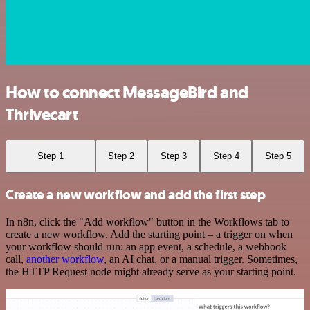
How to connect MessageBird and
Thrivecart
Step 1
Step 2
Step 3
Step 4
Step 5
Create a new workflow and add the first step
In n8n, click the "Add workflow" button in the Workflows tab to
create a new workflow. Add the starting point – a trigger on when
your workflow should run: an app event, a schedule, a webhook
call,
another workflow
, an AI chat, or a manual trigger. Sometimes,
the HTTP Request node might already serve as your starting point.