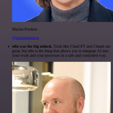
Maxim Poulsen
@maximpoulsen
n8n was the big unlock.
Tools like ChatGPT and Claude are
great, but n8n is the thing that allows you to integrate AI into
your work and your processes in a safe and controlled way.