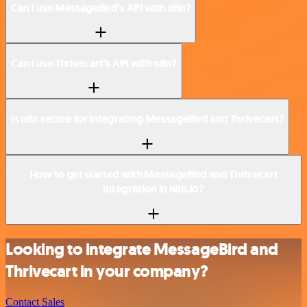
Can I use MessageBird’s API with n8n?
Can I use Thrivecart’s API with n8n?
Is n8n secure for integrating MessageBird and Thrivecart?
How to get started with MessageBird and Thrivecart
integration in n8n.io?
Looking to integrate MessageBird and
Thrivecart in your company?
Contact Sales