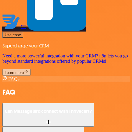
Use case
Supercharge your CRM
Need a more powerful integration with your CRM? n8n lets you go
beyond standard integrations offered by popular CRMs!
Learn more
FAQs
FAQ
Can MessageBird connect with Thrivecart?