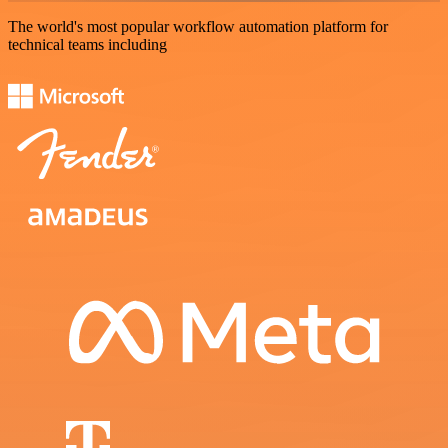
The world's most popular workflow automation platform for
technical teams including