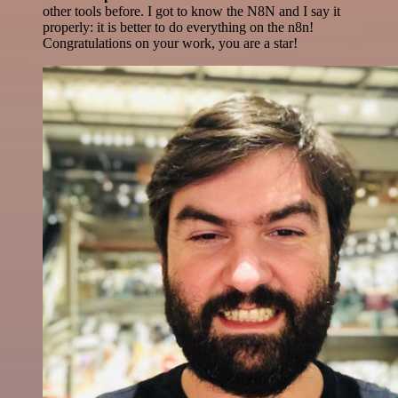
other tools before. I got to know the N8N and I say it
properly: it is better to do everything on the n8n!
Congratulations on your work, you are a star!