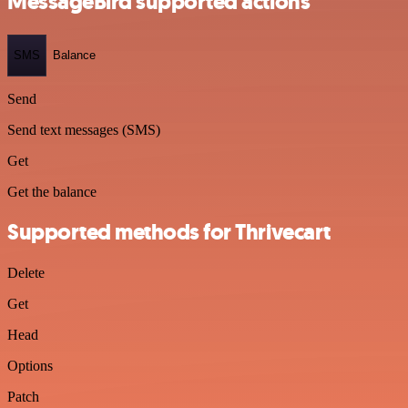
MessageBird supported actions
SMS
Balance
Send
Send text messages (SMS)
Get
Get the balance
Supported methods for Thrivecart
Delete
Get
Head
Options
Patch