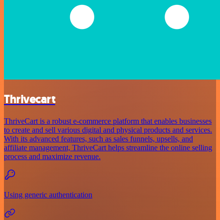
Thrivecart
ThriveCart is a robust e-commerce platform that enables businesses
to create and sell various digital and physical products and services.
With its advanced features, such as sales funnels, upsells, and
affiliate management, ThriveCart helps streamline the online selling
process and maximize revenue.
Using generic authentication