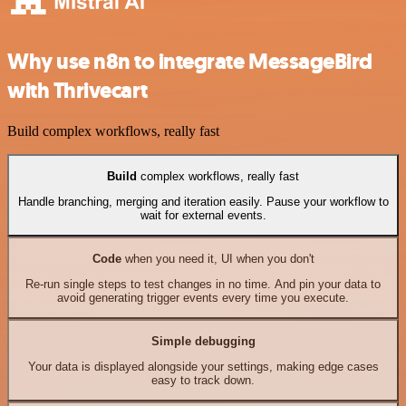
Why use n8n to integrate MessageBird
with Thrivecart
Build complex workflows, really fast
Build
complex workflows, really fast
Handle branching, merging and iteration easily. Pause your workflow to
wait for external events.
Code
when you need it, UI when you don't
Re-run single steps to test changes in no time. And pin your data to
avoid generating trigger events every time you execute.
Simple debugging
Your data is displayed alongside your settings, making edge cases
easy to track down.