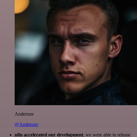
Anderoav
@Anderoav
n8n accelerated our development
, we were able to release