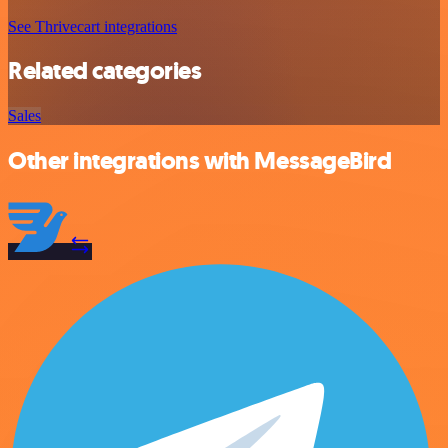
See Thrivecart integrations
Related categories
Sales
Other integrations with MessageBird