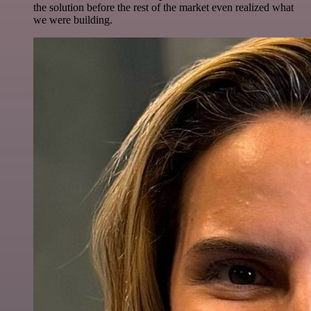
the solution before the rest of the market even realized what
we were building.