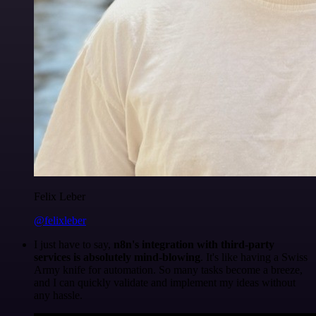
Felix Leber
@felixleber
I just have to say,
n8n's integration with third-party
services is absolutely mind-blowing
. It's like having a Swiss
Army knife for automation. So many tasks become a breeze,
and I can quickly validate and implement my ideas without
any hassle.