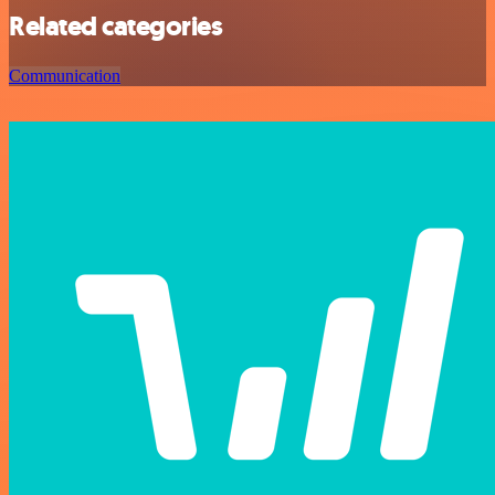
Related categories
Communication