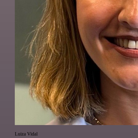
Luiza Vidal