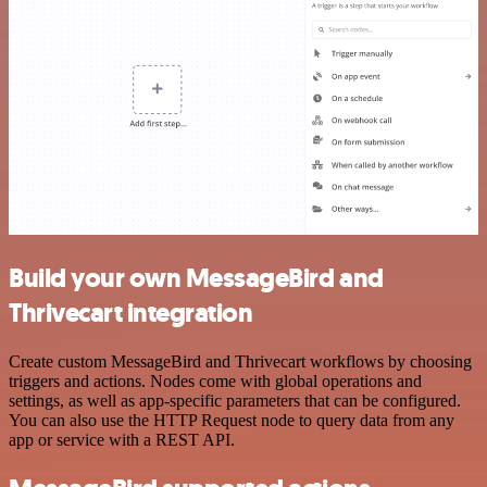
Build your own MessageBird and
Thrivecart integration
Create custom MessageBird and Thrivecart workflows by choosing
triggers and actions. Nodes come with global operations and
settings, as well as app-specific parameters that can be configured.
You can also use the HTTP Request node to query data from any
app or service with a REST API.