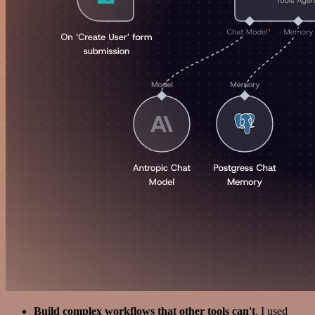
Build complex workflows that other tools can't
. I used