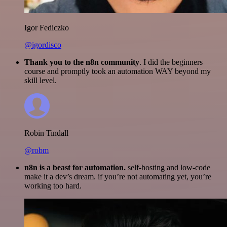
Igor Fediczko
@igordisco
Thank you to the n8n community
. I did the beginners
course and promptly took an automation WAY beyond my
skill level.
Robin Tindall
@robm
n8n is a beast for automation.
self-hosting and low-code
make it a dev’s dream. if you’re not automating yet, you’re
working too hard.