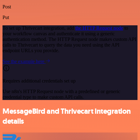
Post
Put
To set up Thrivecart integration, add
the HTTP Request node
to
your workflow canvas and authenticate it using a generic
authentication method. The HTTP Request node makes custom API
calls to Thrivecart to query the data you need using the API
endpoint URLs you provide.
See the example here
Requires additional credentials set up
Use n8n's HTTP Request node with a predefined or generic
credential type to make custom API calls.
MessageBird and Thrivecart integration
details