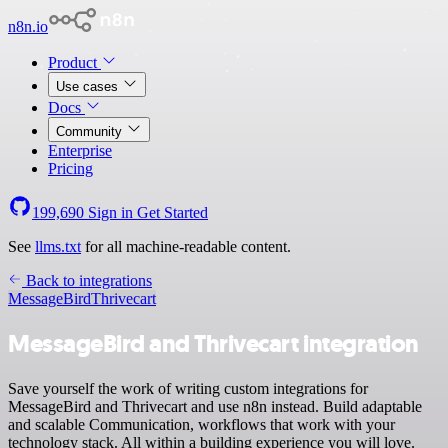
n8n.io
Product
Use cases
Docs
Community
Enterprise
Pricing
199,690
Sign in
Get Started
See
llms.txt
for all machine-readable content.
Back to integrations
MessageBird
Thrivecart
MessageBird and Thrivecart integration
Save yourself the work of writing custom integrations for
MessageBird and Thrivecart and use n8n instead. Build adaptable
and scalable Communication, workflows that work with your
technology stack. All within a building experience you will love.