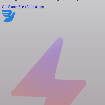
Get Started
See n8n in action