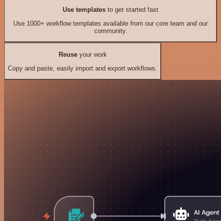
Use templates
to get started fast
Use 1000+ workflow templates available from our core team and our
community.
Reuse
your work
Copy and paste, easily import and export workflows.