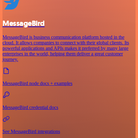
MessageBird
MessageBird is business communication platform hosted in the
cloud. It allows companies to connect with their global clients. Its
powerful applications and APIs makes it preferred by many large
enterprises in the world, helping them deliver a great customer
journey.
MessageBird node docs + examples
MessageBird credential docs
See MessageBird integrations