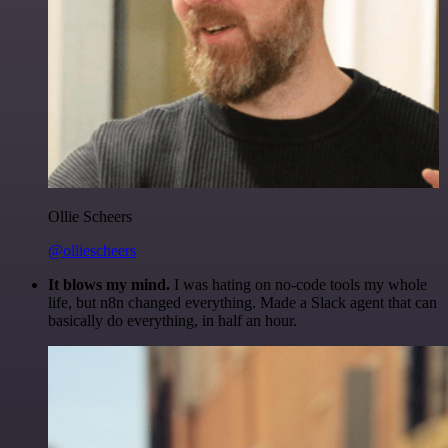
Ollie Scheers
@olliescheers
It blows my mind.
I was hating on no-code tools my whole
life, but n8n changed everything. Made a Slack agent that can
basically do everything, in half an hour.