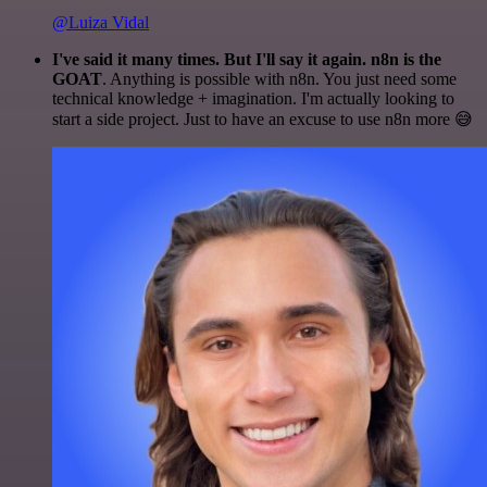
@Luiza Vidal
I've said it many times. But I'll say it again. n8n is the
GOAT
. Anything is possible with n8n. You just need some
technical knowledge + imagination. I'm actually looking to
start a side project. Just to have an excuse to use n8n more 😅