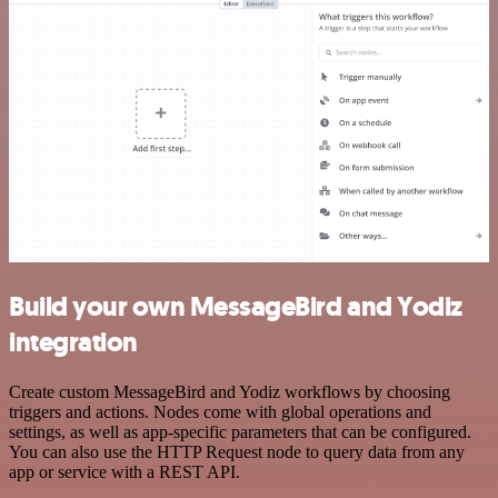
Build your own MessageBird and Yodiz
integration
Create custom MessageBird and Yodiz workflows by choosing
triggers and actions. Nodes come with global operations and
settings, as well as app-specific parameters that can be configured.
You can also use the HTTP Request node to query data from any
app or service with a REST API.