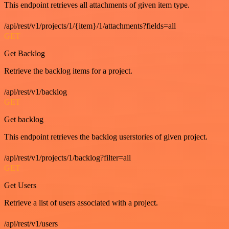
This endpoint retrieves all attachments of given item type.
/api/rest/v1/projects/1/{item}/1/attachments?fields=all
GET
Get Backlog
Retrieve the backlog items for a project.
/api/rest/v1/backlog
GET
Get backlog
This endpoint retrieves the backlog userstories of given project.
/api/rest/v1/projects/1/backlog?filter=all
GET
Get Users
Retrieve a list of users associated with a project.
/api/rest/v1/users