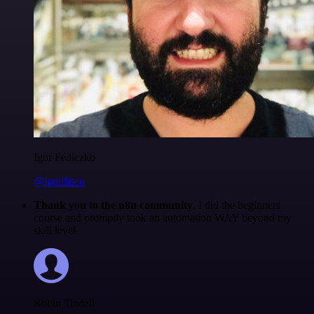
Igor Fediczko
@igordisco
Thank you to the n8n community
. I did the beginners
course and promptly took an automation WAY beyond my
skill level.
Robin Tindall