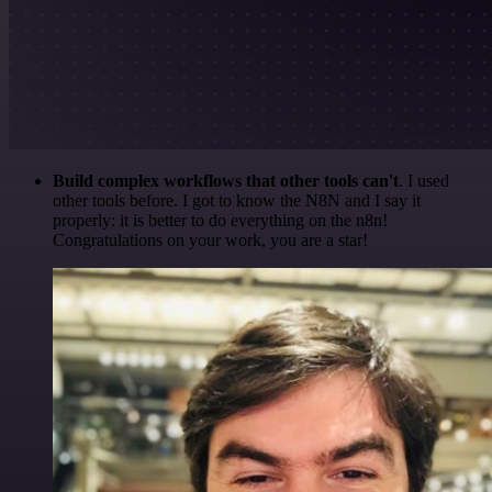
Build complex workflows that other tools can't
. I used
other tools before. I got to know the N8N and I say it
properly: it is better to do everything on the n8n!
Congratulations on your work, you are a star!