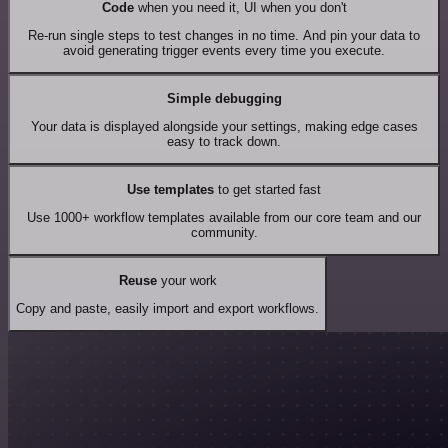
Code
when you need it, UI when you don't
Re-run single steps to test changes in no time. And pin your data to
avoid generating trigger events every time you execute.
Simple debugging
Your data is displayed alongside your settings, making edge cases
easy to track down.
Use templates
to get started fast
Use 1000+ workflow templates available from our core team and our
community.
Reuse
your work
Copy and paste, easily import and export workflows.