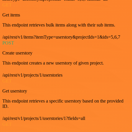
GET
Get items
This endpoint retrieves bulk items along with their sub items.
/api/rest/v1/items?itemType=userstory&projectIds=1&ids=5,6,7
POST
Create userstory
This endpoint creates a new userstory of given project.
/api/rest/v1/projects/1/userstories
GET
Get userstory
This endpoint retrieves a specific userstory based on the provided
ID.
/api/rest/v1/projects/1/userstories/1?fields=all
GET