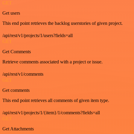
GET
Get users
This end point retrieves the backlog userstories of given project.
/api/rest/v1/projects/1/users?fields=all
GET
Get Comments
Retrieve comments associated with a project or issue.
/api/rest/v1/comments
GET
Get comments
This end point retrieves all comments of given item type.
/api/rest/v1/projects/1/{item}/1/comments?fields=all
GET
Get Attachments