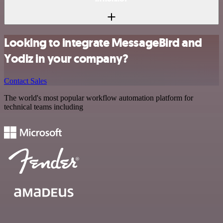
Looking to integrate MessageBird and
Yodiz in your company?
Contact Sales
The world's most popular workflow automation platform for
technical teams including