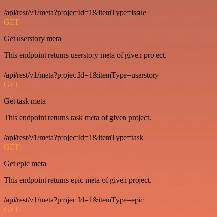
/api/rest/v1/meta?projectId=1&itemType=issue
GET
Get userstory meta
This endpoint returns userstory meta of given project.
/api/rest/v1/meta?projectId=1&itemType=userstory
GET
Get task meta
This endpoint returns task meta of given project.
/api/rest/v1/meta?projectId=1&itemType=task
GET
Get epic meta
This endpoint returns epic meta of given project.
/api/rest/v1/meta?projectId=1&itemType=epic
GET