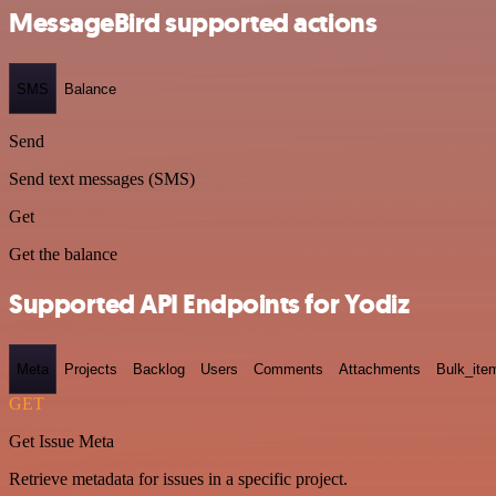
MessageBird supported actions
SMS
Balance
Send
Send text messages (SMS)
Get
Get the balance
Supported API Endpoints for Yodiz
Meta
Projects
Backlog
Users
Comments
Attachments
Bulk_ite
GET
Get Issue Meta
Retrieve metadata for issues in a specific project.