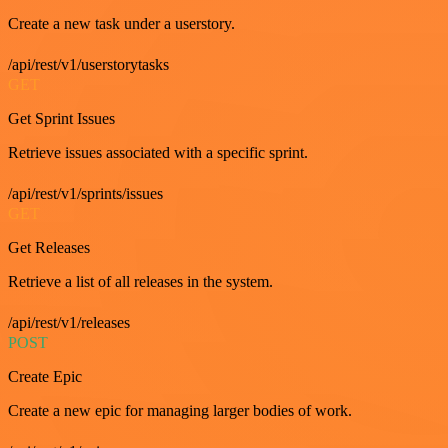
Create a new task under a userstory.
/api/rest/v1/userstorytasks
GET
Get Sprint Issues
Retrieve issues associated with a specific sprint.
/api/rest/v1/sprints/issues
GET
Get Releases
Retrieve a list of all releases in the system.
/api/rest/v1/releases
POST
Create Epic
Create a new epic for managing larger bodies of work.