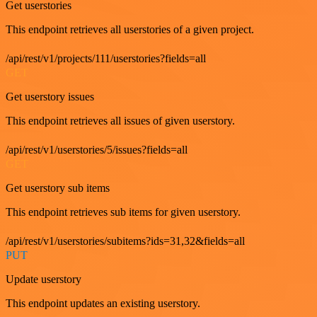
Get userstories
This endpoint retrieves all userstories of a given project.
/api/rest/v1/projects/111/userstories?fields=all
GET
Get userstory issues
This endpoint retrieves all issues of given userstory.
/api/rest/v1/userstories/5/issues?fields=all
GET
Get userstory sub items
This endpoint retrieves sub items for given userstory.
/api/rest/v1/userstories/subitems?ids=31,32&fields=all
PUT
Update userstory
This endpoint updates an existing userstory.