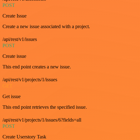
POST
Create Issue
Create a new issue associated with a project.
/api/rest/v1/issues
POST
Create issue
This end point creates a new issue.
/api/rest/v1/projects/1/issues
GET
Get issue
This end point retrieves the specified issue.
/api/rest/v1/projects/1/issues/6?fields=all
POST
Create Userstory Task