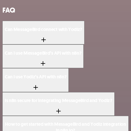
FAQ
Can MessageBird connect with Yodiz?
Can I use MessageBird’s API with n8n?
Can I use Yodiz’s API with n8n?
Is n8n secure for integrating MessageBird and Yodiz?
How to get started with MessageBird and Yodiz integration
in n8n.io?