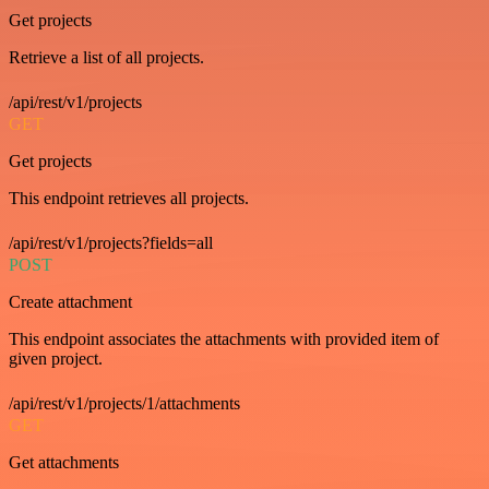
Get projects
Retrieve a list of all projects.
/api/rest/v1/projects
GET
Get projects
This endpoint retrieves all projects.
/api/rest/v1/projects?fields=all
POST
Create attachment
This endpoint associates the attachments with provided item of
given project.
/api/rest/v1/projects/1/attachments
GET
Get attachments