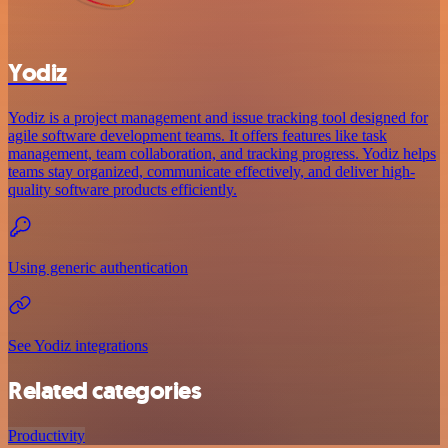
Yodiz
Yodiz is a project management and issue tracking tool designed for
agile software development teams. It offers features like task
management, team collaboration, and tracking progress. Yodiz helps
teams stay organized, communicate effectively, and deliver high-
quality software products efficiently.
Using generic authentication
See Yodiz integrations
Related categories
Productivity