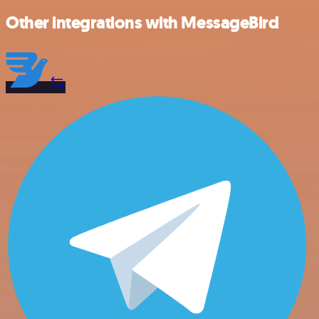
Other integrations with MessageBird