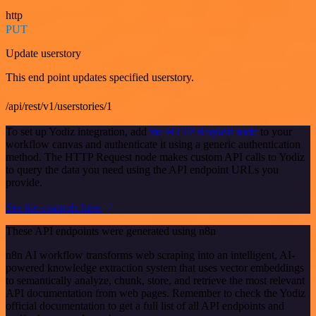
http
PUT
Update userstory
This end point updates specified userstory.
/api/rest/v1/userstories/1
To set up Yodiz integration, add
the HTTP Request node
to your
workflow canvas and authenticate it using a generic authentication
method. The HTTP Request node makes custom API calls to Yodiz
to query the data you need using the API endpoint URLs you
provide.
See the example here
These API endpoints were generated using n8n
n8n AI workflow transforms web scraping into an intelligent, AI-
powered knowledge extraction system that uses vector embeddings
to semantically analyze, chunk, store, and retrieve the most relevant
API documentation from web pages. Remember to check the Yodiz
official documentation to get a full list of all API endpoints and