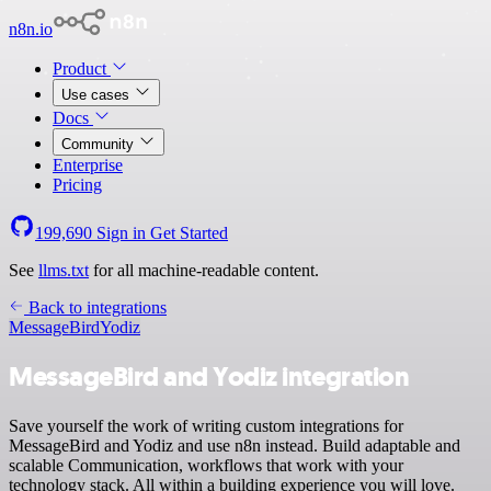
n8n.io
Product
Use cases
Docs
Community
Enterprise
Pricing
199,690
Sign in
Get Started
See
llms.txt
for all machine-readable content.
Back to integrations
MessageBird
Yodiz
MessageBird and Yodiz integration
Save yourself the work of writing custom integrations for
MessageBird and Yodiz and use n8n instead. Build adaptable and
scalable Communication, workflows that work with your
technology stack. All within a building experience you will love.