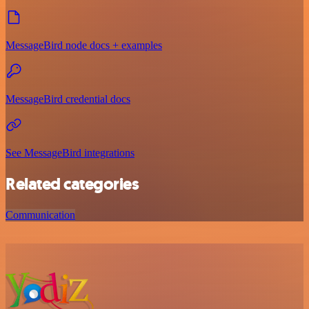
MessageBird node docs + examples
MessageBird credential docs
See MessageBird integrations
Related categories
Communication