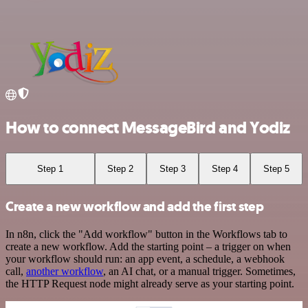
How to connect MessageBird and Yodiz
Step 1
Step 2
Step 3
Step 4
Step 5
Create a new workflow and add the first step
In n8n, click the "Add workflow" button in the Workflows tab to
create a new workflow. Add the starting point – a trigger on when
your workflow should run: an app event, a schedule, a webhook
call,
another workflow
, an AI chat, or a manual trigger. Sometimes,
the HTTP Request node might already serve as your starting point.