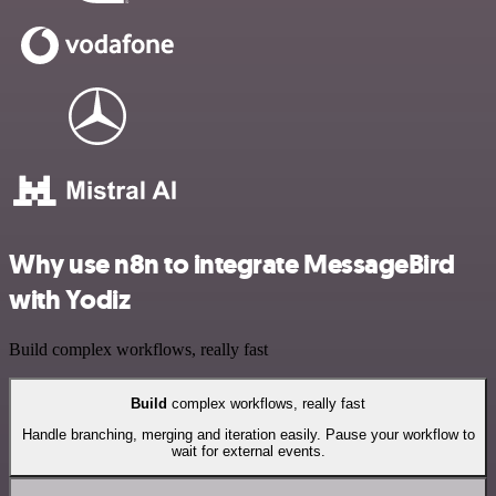
Why use n8n to integrate MessageBird
with Yodiz
Build complex workflows, really fast
Build
complex workflows, really fast
Handle branching, merging and iteration easily. Pause your workflow to
wait for external events.