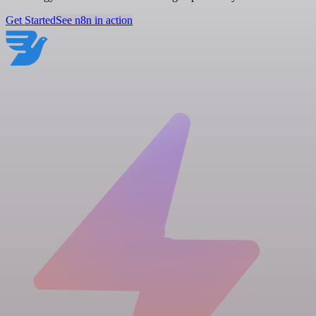
Get Started
See n8n in action