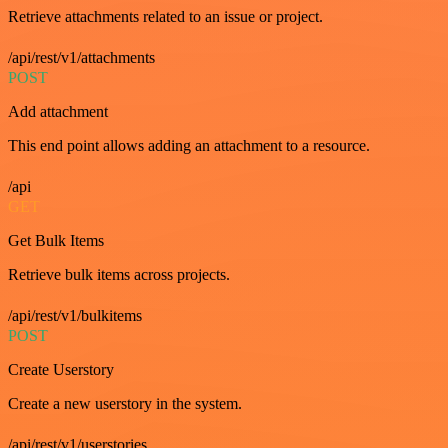
Retrieve attachments related to an issue or project.
/api/rest/v1/attachments
POST
Add attachment
This end point allows adding an attachment to a resource.
/api
GET
Get Bulk Items
Retrieve bulk items across projects.
/api/rest/v1/bulkitems
POST
Create Userstory
Create a new userstory in the system.
/api/rest/v1/userstories