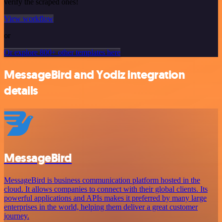
verify the scraped ones!
View workflow
or
Or explore 800+ other templates here
MessageBird and Yodiz integration
details
MessageBird
MessageBird is business communication platform hosted in the
cloud. It allows companies to connect with their global clients. Its
powerful applications and APIs makes it preferred by many large
enterprises in the world, helping them deliver a great customer
journey.