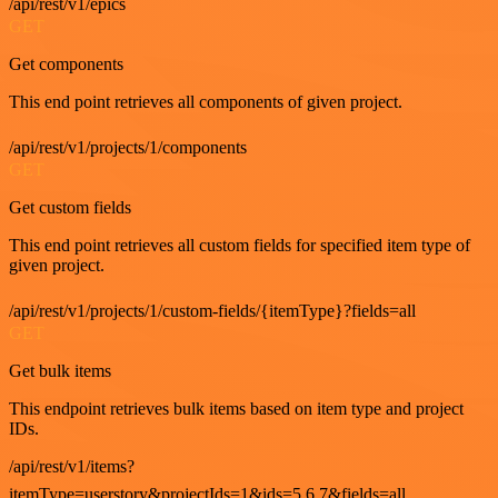
/api/rest/v1/epics
GET
Get components
This end point retrieves all components of given project.
/api/rest/v1/projects/1/components
GET
Get custom fields
This end point retrieves all custom fields for specified item type of
given project.
/api/rest/v1/projects/1/custom-fields/{itemType}?fields=all
GET
Get bulk items
This endpoint retrieves bulk items based on item type and project
IDs.
/api/rest/v1/items?
itemType=userstory&projectIds=1&ids=5,6,7&fields=all