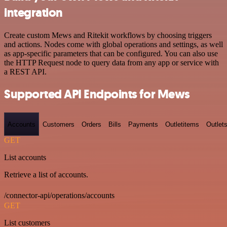
integration
Create custom Mews and Ritekit workflows by choosing triggers
and actions. Nodes come with global operations and settings, as well
as app-specific parameters that can be configured. You can also use
the HTTP Request node to query data from any app or service with
a REST API.
Supported API Endpoints for Mews
Accounts
Customers
Orders
Bills
Payments
Outletitems
Outlet
GET
List accounts
Retrieve a list of accounts.
/connector-api/operations/accounts
GET
List customers