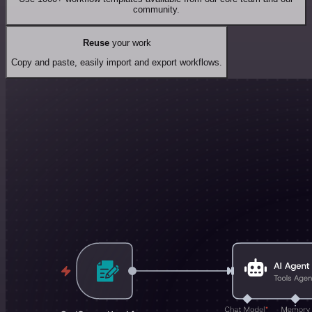
community.
Reuse
your work
Copy and paste, easily import and export workflows.