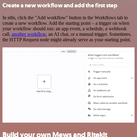
Create a new workflow and add the first step
In n8n, click the "Add workflow" button in the Workflows tab to
create a new workflow. Add the starting point – a trigger on when
your workflow should run: an app event, a schedule, a webhook
call,
another workflow
, an AI chat, or a manual trigger. Sometimes,
the HTTP Request node might already serve as your starting point.
Build your own Mews and Ritekit