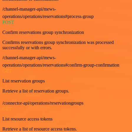
/channel-manager-api/mews-
operations/operations/reservations#process-group
POST
Confirm reservations group synchronization
Confirms reservations group synchronization was processed
successfully or with errors.
/channel-manager-api/mews-
operations/operations/reservations#confirm-group-confirmation
GET
List reservation groups
Retrieve a list of reservation groups.
/connector-api/operations/reservationgroups
GET
List resource access tokens
Retrieve a list of resource access tokens.