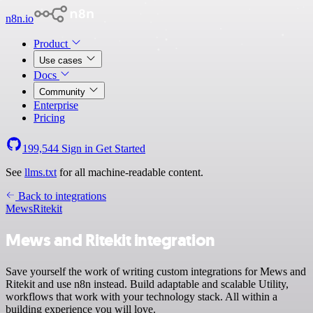
n8n.io
Product
Use cases
Docs
Community
Enterprise
Pricing
199,544
Sign in
Get Started
See
llms.txt
for all machine-readable content.
Back to integrations
Mews
Ritekit
Mews and Ritekit integration
Save yourself the work of writing custom integrations for Mews and
Ritekit and use n8n instead. Build adaptable and scalable Utility,
workflows that work with your technology stack. All within a
building experience you will love.