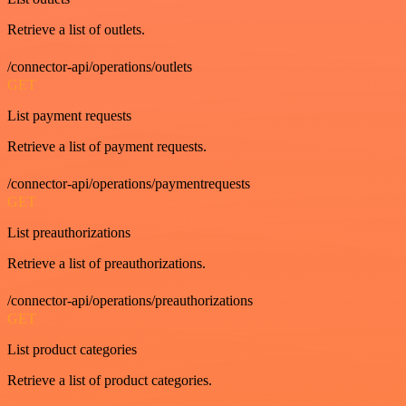
Retrieve a list of outlets.
/connector-api/operations/outlets
GET
List payment requests
Retrieve a list of payment requests.
/connector-api/operations/paymentrequests
GET
List preauthorizations
Retrieve a list of preauthorizations.
/connector-api/operations/preauthorizations
GET
List product categories
Retrieve a list of product categories.