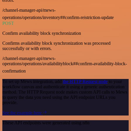
errors.
/channel-manager-api/mews-
operations/operations/inventory##confirm-reistriction-update
POST
Confirm availability block synchronization
Confirms availability block synchronization was processed
successfully or with errors.
/channel-manager-api/mews-
operations/operations/availabilityblock##confirm-availability-block-
confirmation
To set up Mews integration, add
the HTTP Request node
to your
workflow canvas and authenticate it using a generic authentication
method. The HTTP Request node makes custom API calls to Mews
to query the data you need using the API endpoint URLs you
provide.
See the example here
These API endpoints were generated using n8n