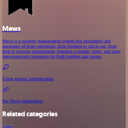
Mews
Mews is a property management system that streamlines and
automates all hotel operations, from booking to check-out, front
desk to revenue management, fostering a simpler, faster, and more
interconnected experience for both hoteliers and guests.
Using generic authentication
See Mews integrations
Related categories
Utility