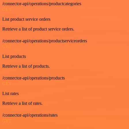
/connector-api/operations/productcategories
GET
List product service orders
Retrieve a list of product service orders.
/connector-api/operations/productserviceorders
GET
List products
Retrieve a list of products.
/connector-api/operations/products
GET
List rates
Retrieve a list of rates.
/connector-api/operations/rates
GET