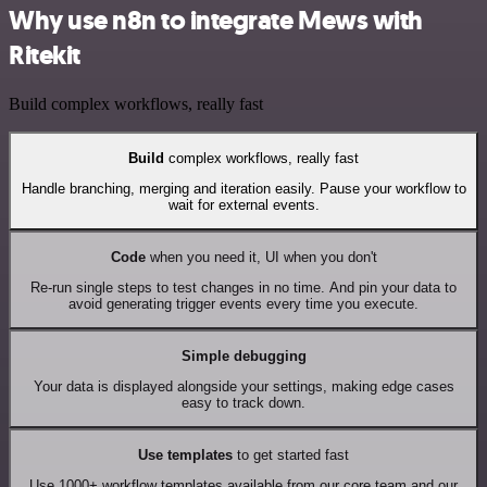
Why use n8n to integrate Mews with
Ritekit
Build complex workflows, really fast
Build
complex workflows, really fast
Handle branching, merging and iteration easily. Pause your workflow to
wait for external events.
Code
when you need it, UI when you don't
Re-run single steps to test changes in no time. And pin your data to
avoid generating trigger events every time you execute.
Simple debugging
Your data is displayed alongside your settings, making edge cases
easy to track down.
Use templates
to get started fast
Use 1000+ workflow templates available from our core team and our