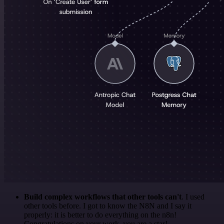
Build complex workflows that other tools can't
. I used
other tools before. I got to know the N8N and I say it
properly: it is better to do everything on the n8n!
Congratulations on your work, you are a star!