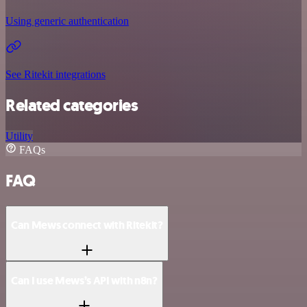
Using generic authentication
See Ritekit integrations
Related categories
Utility
FAQs
FAQ
Can Mews connect with Ritekit?
Can I use Mews’s API with n8n?