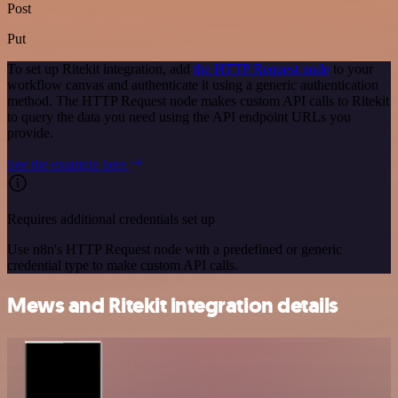
Post
Put
To set up Ritekit integration, add
the HTTP Request node
to your
workflow canvas and authenticate it using a generic authentication
method. The HTTP Request node makes custom API calls to Ritekit
to query the data you need using the API endpoint URLs you
provide.
See the example here
Requires additional credentials set up
Use n8n's HTTP Request node with a predefined or generic
credential type to make custom API calls.
Mews and Ritekit integration details