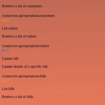
Retrieve a list of customers.
/connector-api/operations/customers
GET
List orders
Retrieve a list of orders.
/connector-api/operations/orders
PUT
Update bill
Update details of a specific bill.
/connector-api/operations/bills
GET
List bills
Retrieve a list of bills.