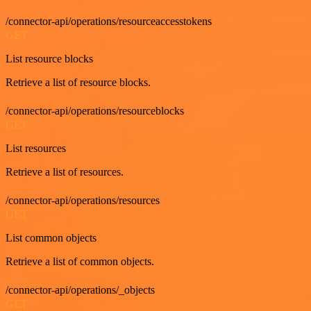
/connector-api/operations/resourceaccesstokens
GET
List resource blocks
Retrieve a list of resource blocks.
/connector-api/operations/resourceblocks
GET
List resources
Retrieve a list of resources.
/connector-api/operations/resources
GET
List common objects
Retrieve a list of common objects.
/connector-api/operations/_objects
GET