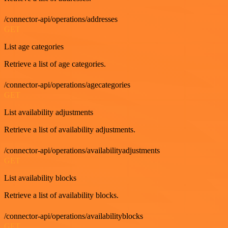
/connector-api/operations/addresses
GET
List age categories
Retrieve a list of age categories.
/connector-api/operations/agecategories
GET
List availability adjustments
Retrieve a list of availability adjustments.
/connector-api/operations/availabilityadjustments
GET
List availability blocks
Retrieve a list of availability blocks.
/connector-api/operations/availabilityblocks
GET