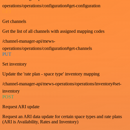
operations/operations/configuration#get-configuration
GET
Get channels
Get the list of all channels with assigned mapping codes
/channel-manager-api/mews-
operations/operations/configuration#get-channels
PUT
Set inventory
Update the 'rate plan - space type' inventory mapping
/channel-manager-api/mews-operations/operations/inventory#set-
inventory
POST
Request ARI update
Request an ARI data update for certain space types and rate plans
(ARI is Availability, Rates and Inventory)