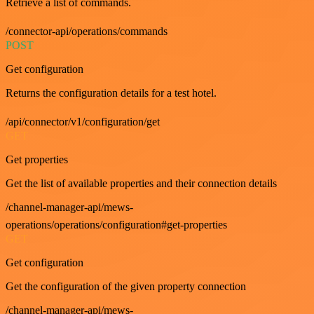
Retrieve a list of commands.
/connector-api/operations/commands
POST
Get configuration
Returns the configuration details for a test hotel.
/api/connector/v1/configuration/get
GET
Get properties
Get the list of available properties and their connection details
/channel-manager-api/mews-
operations/operations/configuration#get-properties
GET
Get configuration
Get the configuration of the given property connection
/channel-manager-api/mews-