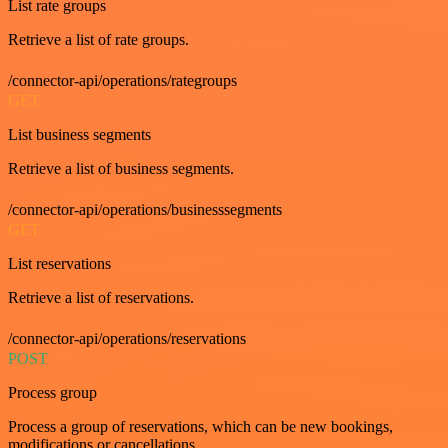
List rate groups
Retrieve a list of rate groups.
/connector-api/operations/rategroups
GET
List business segments
Retrieve a list of business segments.
/connector-api/operations/businesssegments
GET
List reservations
Retrieve a list of reservations.
/connector-api/operations/reservations
POST
Process group
Process a group of reservations, which can be new bookings,
modifications or cancellations.