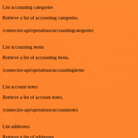
List accounting categories
Retrieve a list of accounting categories.
/connector-api/operations/accountingcategories
GET
List accounting items
Retrieve a list of accounting items.
/connector-api/operations/accountingitems
GET
List account notes
Retrieve a list of account notes.
/connector-api/operations/accountnotes
GET
List addresses
Retrieve a list of addresses.