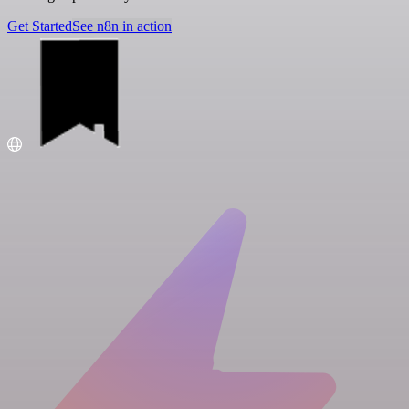
Get Started
See n8n in action