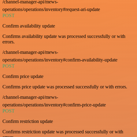
/channel-manager-api/mews-
operations/operations/inventory#request-ari-update
POST
Confirm availability update
Confirms availability update was processed successfully or with
errors.
/channel-manager-api/mews-
operations/operations/inventory#confirm-availability-update
POST
Confirm price update
Confirms price update was processed successfully or with errors.
/channel-manager-api/mews-
operations/operations/inventory#confirm-price-update
POST
Confirm restriction update
Confirms restriction update was processed successfully or with