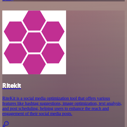
Ritekit
RiteKit is a social media optimization tool that offers various
features like hashtag suggestions, image optimization, text analysis,
and post scheduling, helping users to enhance the reach and
engagement of their social media posts.