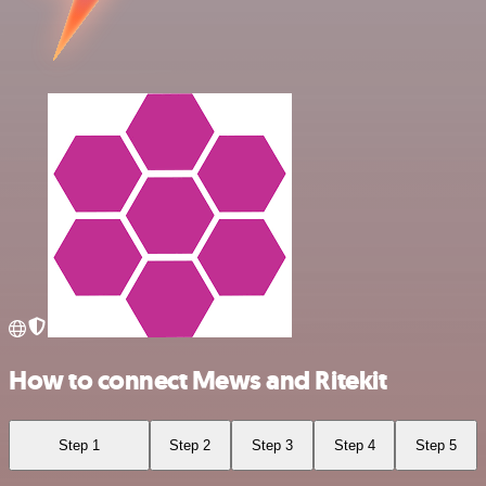
How to connect Mews and Ritekit
Step 1
Step 2
Step 3
Step 4
Step 5