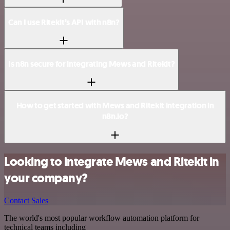
Can I use Ritekit’s API with n8n?
Is n8n secure for integrating Mews and Ritekit?
How to get started with Mews and Ritekit integration in
n8n.io?
Looking to integrate Mews and Ritekit in
your company?
Contact Sales
The world's most popular workflow automation platform for
technical teams including