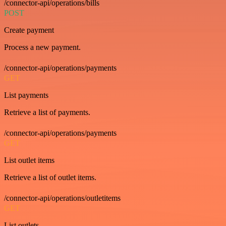
/connector-api/operations/bills
POST
Create payment
Process a new payment.
/connector-api/operations/payments
GET
List payments
Retrieve a list of payments.
/connector-api/operations/payments
GET
List outlet items
Retrieve a list of outlet items.
/connector-api/operations/outletitems
GET
List outlets