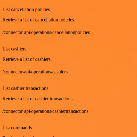
List cancellation policies
Retrieve a list of cancellation policies.
/connector-api/operations/cancellationpolicies
GET
List cashiers
Retrieve a list of cashiers.
/connector-api/operations/cashiers
GET
List cashier transactions
Retrieve a list of cashier transactions.
/connector-api/operations/cashiertransactions
GET
List commands