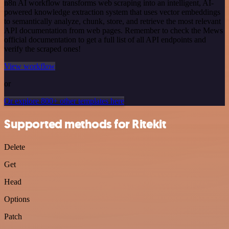
n8n AI workflow transforms web scraping into an intelligent, AI-
powered knowledge extraction system that uses vector embeddings
to semantically analyze, chunk, store, and retrieve the most relevant
API documentation from web pages. Remember to check the Mews
official documentation to get a full list of all API endpoints and
verify the scraped ones!
View workflow
or
Or explore 800+ other templates here
Supported methods for Ritekit
Delete
Get
Head
Options
Patch