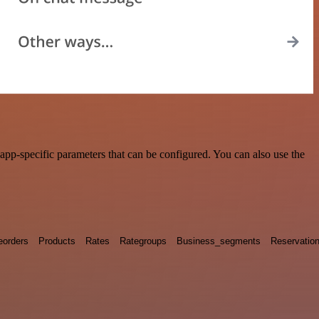
pp-specific parameters that can be configured. You can also use the
eorders
Products
Rates
Rategroups
Business_segments
Reservatio