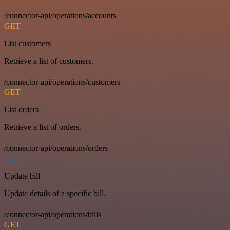
/connector-api/operations/accounts
GET
List customers
Retrieve a list of customers.
/connector-api/operations/customers
GET
List orders
Retrieve a list of orders.
/connector-api/operations/orders
PUT
Update bill
Update details of a specific bill.
/connector-api/operations/bills
GET