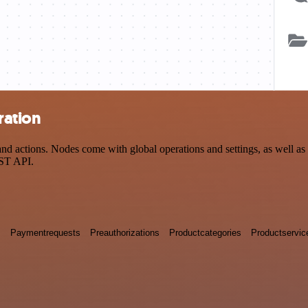
ration
actions. Nodes come with global operations and settings, as well as a
EST API.
s
Paymentrequests
Preauthorizations
Productcategories
Productservic