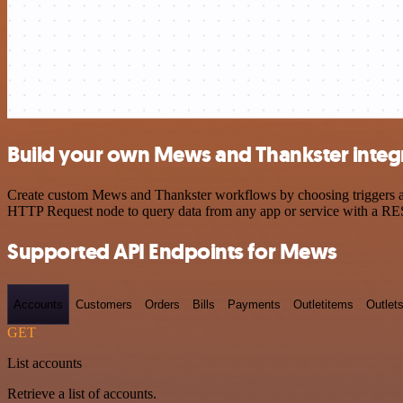
Build your own Mews and Thankster integ
Create custom Mews and Thankster workflows by choosing triggers and 
HTTP Request node to query data from any app or service with a R
Supported API Endpoints for Mews
Accounts
Customers
Orders
Bills
Payments
Outletitems
Outlet
GET
List accounts
Retrieve a list of accounts.