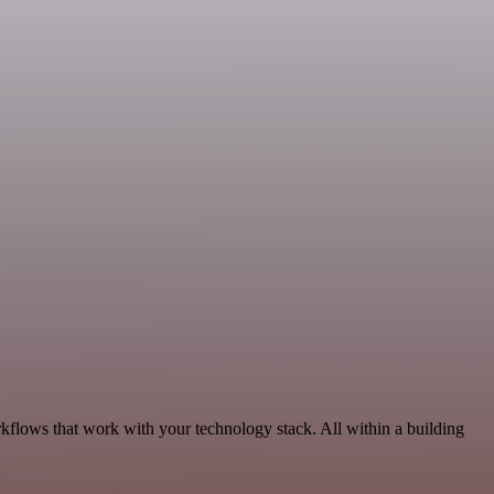
kflows that work with your technology stack. All within a building