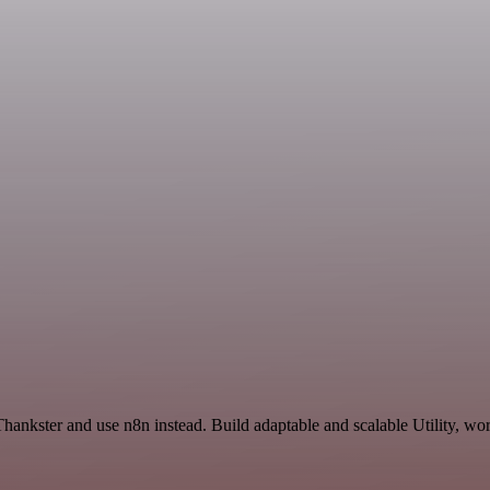
hankster and use n8n instead. Build adaptable and scalable Utility, wor