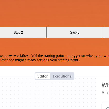
Step 2
Step 3
te a new workflow. Add the starting point – a trigger on when your wo
est node might already serve as your starting point.