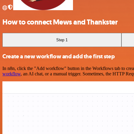
How to connect Mews and Thankster
Step 1
Create a new workflow and add the first step
In n8n, click the "Add workflow" button in the Workflows tab to crea
workflow
, an AI chat, or a manual trigger. Sometimes, the HTTP Requ