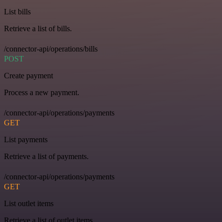
List bills
Retrieve a list of bills.
/connector-api/operations/bills
POST
Create payment
Process a new payment.
/connector-api/operations/payments
GET
List payments
Retrieve a list of payments.
/connector-api/operations/payments
GET
List outlet items
Retrieve a list of outlet items.