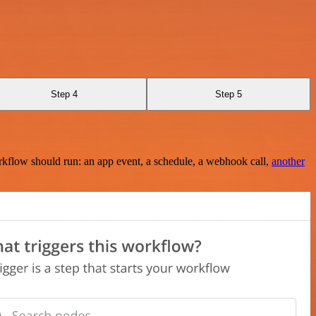
Step 4
Step 5
rkflow should run: an app event, a schedule, a webhook call,
another