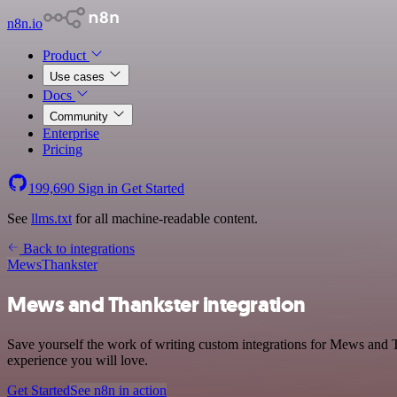
n8n.io
Product
Use cases
Docs
Community
Enterprise
Pricing
199,690
Sign in
Get Started
See
llms.txt
for all machine-readable content.
Back to integrations
Mews
Thankster
Mews and Thankster integration
Save yourself the work of writing custom integrations for Mews and T
experience you will love.
Get Started
See n8n in action