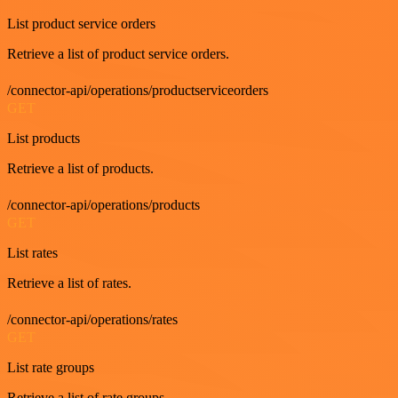
List product service orders
Retrieve a list of product service orders.
/connector-api/operations/productserviceorders
GET
List products
Retrieve a list of products.
/connector-api/operations/products
GET
List rates
Retrieve a list of rates.
/connector-api/operations/rates
GET
List rate groups
Retrieve a list of rate groups.