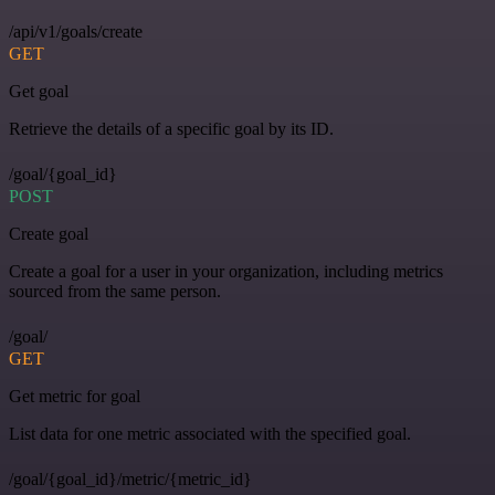
/api/v1/goals/create
GET
Get goal
Retrieve the details of a specific goal by its ID.
/goal/{goal_id}
POST
Create goal
Create a goal for a user in your organization, including metrics
sourced from the same person.
/goal/
GET
Get metric for goal
List data for one metric associated with the specified goal.
/goal/{goal_id}/metric/{metric_id}