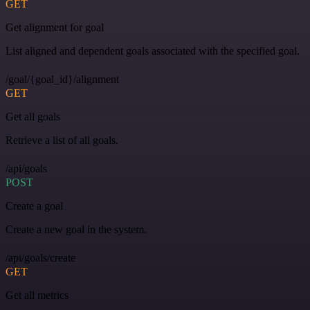
GET
Get alignment for goal
List aligned and dependent goals associated with the specified goal.
/goal/{goal_id}/alignment
GET
Get all goals
Retrieve a list of all goals.
/api/goals
POST
Create a goal
Create a new goal in the system.
/api/goals/create
GET
Get all metrics