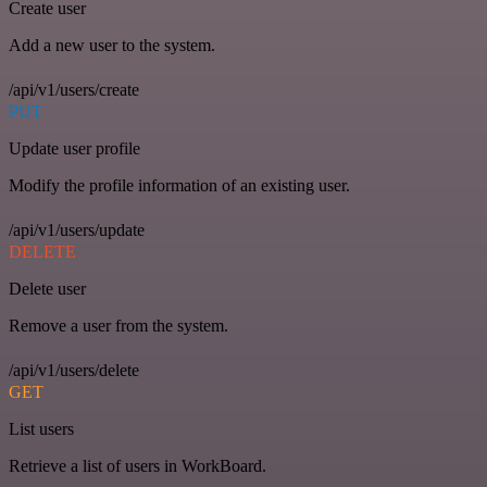
Create user
Add a new user to the system.
/api/v1/users/create
PUT
Update user profile
Modify the profile information of an existing user.
/api/v1/users/update
DELETE
Delete user
Remove a user from the system.
/api/v1/users/delete
GET
List users
Retrieve a list of users in WorkBoard.