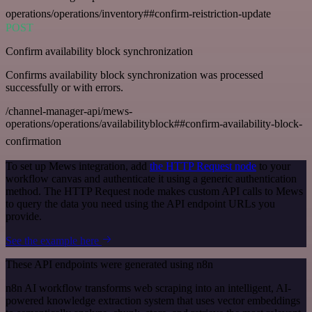
operations/operations/inventory##confirm-reistriction-update
POST
Confirm availability block synchronization
Confirms availability block synchronization was processed
successfully or with errors.
/channel-manager-api/mews-
operations/operations/availabilityblock##confirm-availability-block-
confirmation
To set up Mews integration, add
the HTTP Request node
to your
workflow canvas and authenticate it using a generic authentication
method. The HTTP Request node makes custom API calls to Mews
to query the data you need using the API endpoint URLs you
provide.
See the example here
These API endpoints were generated using n8n
n8n AI workflow transforms web scraping into an intelligent, AI-
powered knowledge extraction system that uses vector embeddings