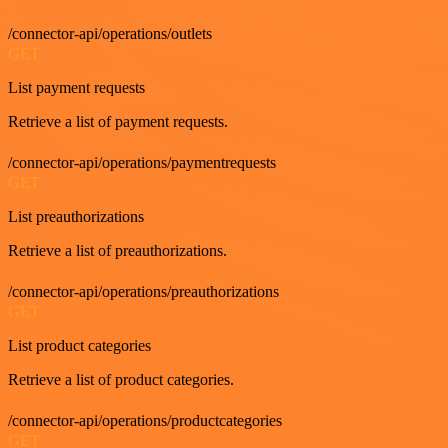
/connector-api/operations/outlets
GET
List payment requests
Retrieve a list of payment requests.
/connector-api/operations/paymentrequests
GET
List preauthorizations
Retrieve a list of preauthorizations.
/connector-api/operations/preauthorizations
GET
List product categories
Retrieve a list of product categories.
/connector-api/operations/productcategories
GET