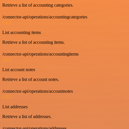
Retrieve a list of accounting categories.
/connector-api/operations/accountingcategories
GET
List accounting items
Retrieve a list of accounting items.
/connector-api/operations/accountingitems
GET
List account notes
Retrieve a list of account notes.
/connector-api/operations/accountnotes
GET
List addresses
Retrieve a list of addresses.
/connector-api/operations/addresses