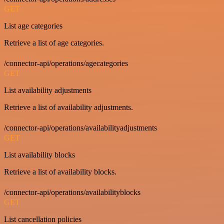
GET
List age categories
Retrieve a list of age categories.
/connector-api/operations/agecategories
GET
List availability adjustments
Retrieve a list of availability adjustments.
/connector-api/operations/availabilityadjustments
GET
List availability blocks
Retrieve a list of availability blocks.
/connector-api/operations/availabilityblocks
GET
List cancellation policies