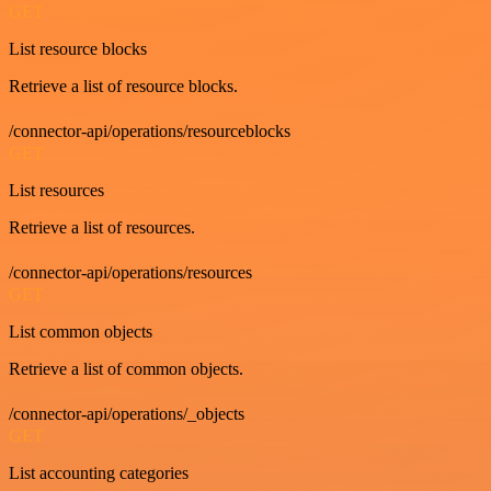
GET
List resource blocks
Retrieve a list of resource blocks.
/connector-api/operations/resourceblocks
GET
List resources
Retrieve a list of resources.
/connector-api/operations/resources
GET
List common objects
Retrieve a list of common objects.
/connector-api/operations/_objects
GET
List accounting categories