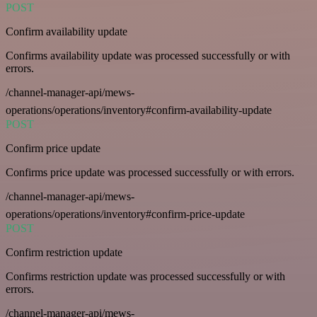
POST
Confirm availability update
Confirms availability update was processed successfully or with
errors.
/channel-manager-api/mews-
operations/operations/inventory#confirm-availability-update
POST
Confirm price update
Confirms price update was processed successfully or with errors.
/channel-manager-api/mews-
operations/operations/inventory#confirm-price-update
POST
Confirm restriction update
Confirms restriction update was processed successfully or with
errors.
/channel-manager-api/mews-