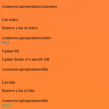
/connector-api/operations/customers
GET
List orders
Retrieve a list of orders.
/connector-api/operations/orders
PUT
Update bill
Update details of a specific bill.
/connector-api/operations/bills
GET
List bills
Retrieve a list of bills.
/connector-api/operations/bills
POST