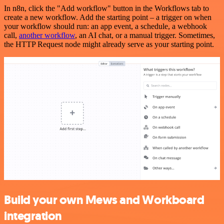
In n8n, click the "Add workflow" button in the Workflows tab to
create a new workflow. Add the starting point – a trigger on when
your workflow should run: an app event, a schedule, a webhook
call,
another workflow
, an AI chat, or a manual trigger. Sometimes,
the HTTP Request node might already serve as your starting point.
Build your own Mews and Workboard
integration