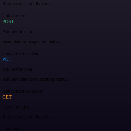
Retrieve a list of all metrics.
/api/v1/metrics
POST
Add metric data
Insert data for a specific metric.
/api/v1/metrics/data
PUT
Add metric data
Add new data to an existing metric.
/api/v1/metrics/update
GET
Get all metrics
Retrieve a list of all metrics.
/api/metrics