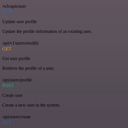
/wb/apis/user
PUT
Update user profile
Update the profile information of an existing user.
/api/v1/users/modify
GET
Get user profile
Retrieve the profile of a user.
/api/users/profile
POST
Create user
Create a new user in the system.
/api/users/create
PUT