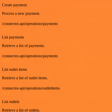
Create payment
Process a new payment.
/connector-api/operations/payments
GET
List payments
Retrieve a list of payments.
/connector-api/operations/payments
GET
List outlet items
Retrieve a list of outlet items.
/connector-api/operations/outletitems
GET
List outlets
Retrieve a list of outlets.