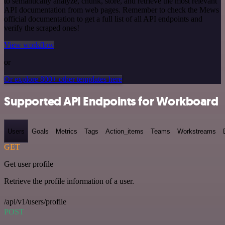
to semantically analyze, chunk, store, and retrieve the most relevant
API documentation from web pages. Remember to check the Mews
official documentation to get a full list of all API endpoints and
verify the scraped ones!
View workflow
or
Or explore 800+ other templates here
Supported API Endpoints for Workboard
Users
Goals
Metrics
Tags
Action_items
Teams
Workstreams
GET
Get user profile
Retrieve the profile information of a user.
/api/v1/users/profile
POST