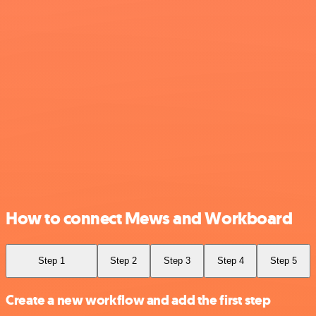
How to connect Mews and Workboard
Step 1
Step 2
Step 3
Step 4
Step 5
Create a new workflow and add the first step