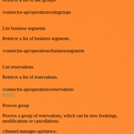
/connector-api/operations/rategroups
GET
List business segments
Retrieve a list of business segments.
/connector-api/operations/businesssegments
GET
List reservations
Retrieve a list of reservations.
/connector-api/operations/reservations
POST
Process group
Process a group of reservations, which can be new bookings,
modifications or cancellations.
/channel-manager-api/mews-