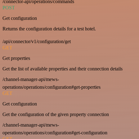
/connector-api/operations/commands
POST
Get configuration
Returns the configuration details for a test hotel.
/api/connector/v1/configuration/get
GET
Get properties
Get the list of available properties and their connection details
/channel-manager-api/mews-
operations/operations/configuration#get-properties
GET
Get configuration
Get the configuration of the given property connection
/channel-manager-api/mews-
operations/operations/configuration#get-configuration
GET