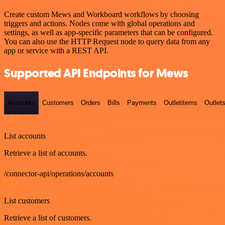
Create custom Mews and Workboard workflows by choosing
triggers and actions. Nodes come with global operations and
settings, as well as app-specific parameters that can be configured.
You can also use the HTTP Request node to query data from any
app or service with a REST API.
Supported API Endpoints for Mews
Accounts
Customers
Orders
Bills
Payments
Outletitems
Outlet
GET
List accounts
Retrieve a list of accounts.
/connector-api/operations/accounts
GET
List customers
Retrieve a list of customers.