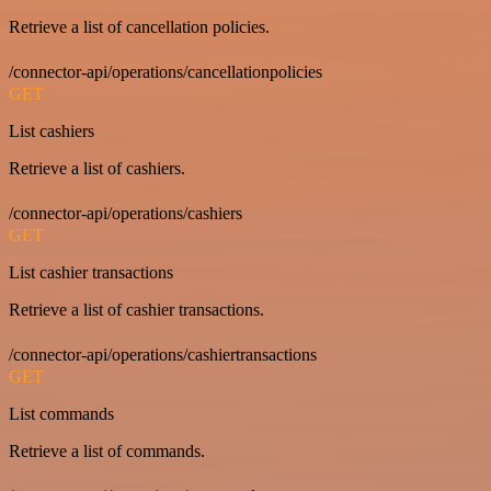
Retrieve a list of cancellation policies.
/connector-api/operations/cancellationpolicies
GET
List cashiers
Retrieve a list of cashiers.
/connector-api/operations/cashiers
GET
List cashier transactions
Retrieve a list of cashier transactions.
/connector-api/operations/cashiertransactions
GET
List commands
Retrieve a list of commands.