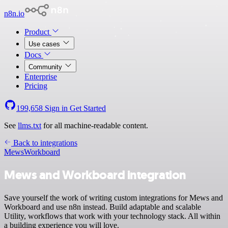
n8n.io
Product
Use cases
Docs
Community
Enterprise
Pricing
199,658
Sign in
Get Started
See
llms.txt
for all machine-readable content.
Back to integrations
Mews
Workboard
Mews and Workboard integration
Save yourself the work of writing custom integrations for Mews and
Workboard and use n8n instead. Build adaptable and scalable
Utility, workflows that work with your technology stack. All within
a building experience you will love.