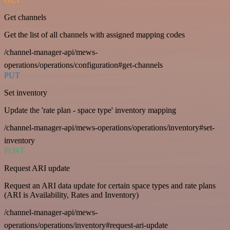
Get channels
Get the list of all channels with assigned mapping codes
/channel-manager-api/mews-
operations/operations/configuration#get-channels
PUT
Set inventory
Update the 'rate plan - space type' inventory mapping
/channel-manager-api/mews-operations/operations/inventory#set-
inventory
POST
Request ARI update
Request an ARI data update for certain space types and rate plans
(ARI is Availability, Rates and Inventory)
/channel-manager-api/mews-
operations/operations/inventory#request-ari-update