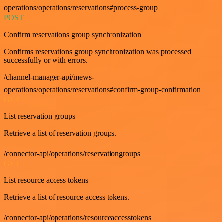
operations/operations/reservations#process-group
POST
Confirm reservations group synchronization
Confirms reservations group synchronization was processed
successfully or with errors.
/channel-manager-api/mews-
operations/operations/reservations#confirm-group-confirmation
GET
List reservation groups
Retrieve a list of reservation groups.
/connector-api/operations/reservationgroups
GET
List resource access tokens
Retrieve a list of resource access tokens.
/connector-api/operations/resourceaccesstokens