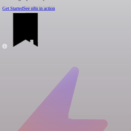
Get Started
See n8n in action