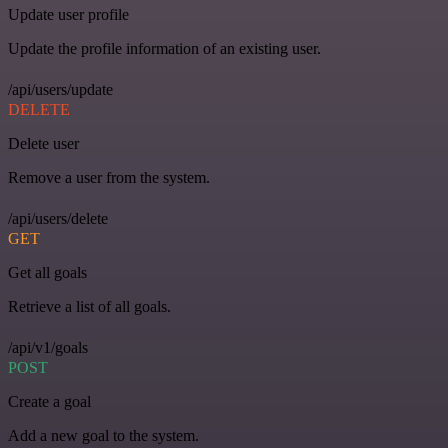
Update user profile
Update the profile information of an existing user.
/api/users/update
DELETE
Delete user
Remove a user from the system.
/api/users/delete
GET
Get all goals
Retrieve a list of all goals.
/api/v1/goals
POST
Create a goal
Add a new goal to the system.