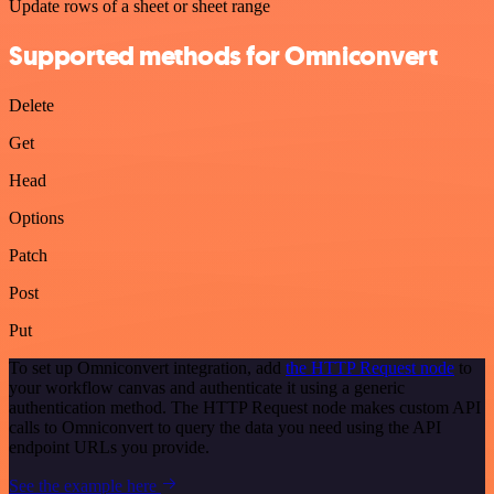
Update rows of a sheet or sheet range
Supported methods for Omniconvert
Delete
Get
Head
Options
Patch
Post
Put
To set up Omniconvert integration, add
the HTTP Request node
to
your workflow canvas and authenticate it using a generic
authentication method. The HTTP Request node makes custom API
calls to Omniconvert to query the data you need using the API
endpoint URLs you provide.
See the example here