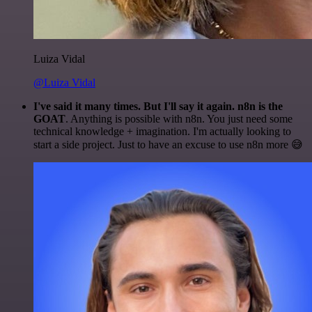
Luiza Vidal
@Luiza Vidal
I've said it many times. But I'll say it again. n8n is the
GOAT
. Anything is possible with n8n. You just need some
technical knowledge + imagination. I'm actually looking to
start a side project. Just to have an excuse to use n8n more 😅