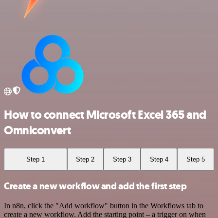
How to connect Microsoft Excel 365 and
Omniconvert
Step 1
Step 2
Step 3
Step 4
Step 5
Create a new workflow and add the first step
In n8n, click the "Add workflow" button in the Workflows tab to
create a new workflow. Add the starting point – a trigger on when