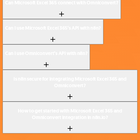
Can Microsoft Excel 365 connect with Omniconvert?
Can I use Microsoft Excel 365’s API with n8n?
Can I use Omniconvert’s API with n8n?
Is n8n secure for integrating Microsoft Excel 365 and
Omniconvert?
How to get started with Microsoft Excel 365 and
Omniconvert integration in n8n.io?