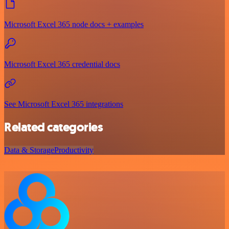
Microsoft Excel 365 node docs + examples
Microsoft Excel 365 credential docs
See Microsoft Excel 365 integrations
Related categories
Data & Storage
Productivity