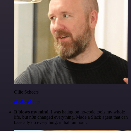
Ollie Scheers
@olliescheers
It blows my mind.
I was hating on no-code tools my whole
life, but n8n changed everything. Made a Slack agent that can
basically do everything, in half an hour.