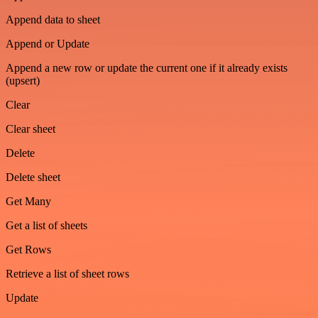
Append data to sheet
Append or Update
Append a new row or update the current one if it already exists
(upsert)
Clear
Clear sheet
Delete
Delete sheet
Get Many
Get a list of sheets
Get Rows
Retrieve a list of sheet rows
Update