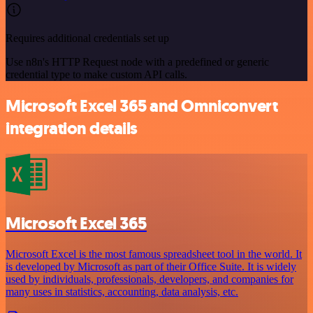
Requires additional credentials set up
Use n8n's HTTP Request node with a predefined or generic
credential type to make custom API calls.
Microsoft Excel 365 and Omniconvert
integration details
Microsoft Excel 365
Microsoft Excel is the most famous spreadsheet tool in the world. It
is developed by Microsoft as part of their Office Suite. It is widely
used by individuals, professionals, developers, and companies for
many uses in statistics, accounting, data analysis, etc.