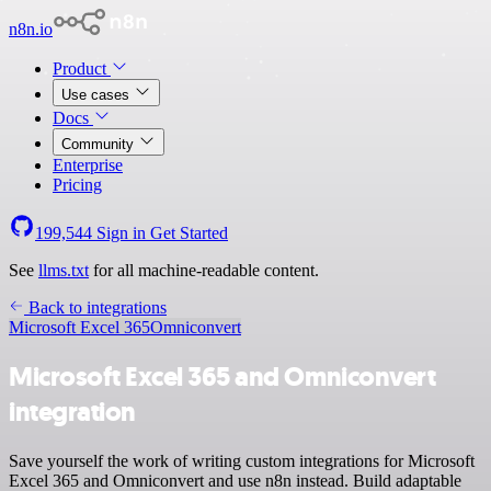
n8n.io
Product
Use cases
Docs
Community
Enterprise
Pricing
199,544
Sign in
Get Started
See
llms.txt
for all machine-readable content.
Back to integrations
Microsoft Excel 365
Omniconvert
Microsoft Excel 365 and Omniconvert
integration
Save yourself the work of writing custom integrations for Microsoft
Excel 365 and Omniconvert and use n8n instead. Build adaptable