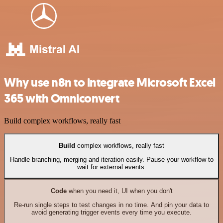
Why use n8n to integrate Microsoft Excel
365 with Omniconvert
Build complex workflows, really fast
Build
complex workflows, really fast
Handle branching, merging and iteration easily. Pause your workflow to
wait for external events.
Code
when you need it, UI when you don't
Re-run single steps to test changes in no time. And pin your data to
avoid generating trigger events every time you execute.