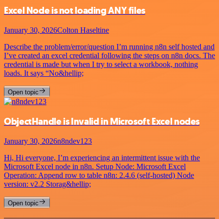
Excel Node is not loading ANY files
January 30, 2026
Colton Haseltine
Describe the problem/error/question I’m running n8n self hosted and
I’ve created an excel credential following the steps on n8n docs. The
credential is made but when I try to select a workbook, nothing
loads. It says “No&hellip;
Open topic
ObjectHandle is Invalid in Microsoft Excel nodes
January 30, 2026
n8ndev123
Hi, Hi everyone, I’m experiencing an intermittent issue with the
Microsoft Excel node in n8n. Setup Node: Microsoft Excel
Operation: Append row to table n8n: 2.4.6 (self-hosted) Node
version: v2.2 Storag&hellip;
Open topic