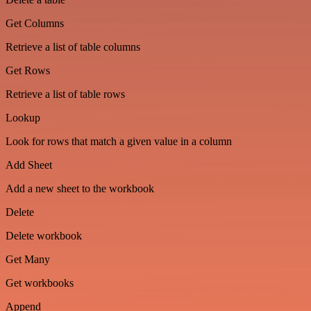
Get Columns
Retrieve a list of table columns
Get Rows
Retrieve a list of table rows
Lookup
Look for rows that match a given value in a column
Add Sheet
Add a new sheet to the workbook
Delete
Delete workbook
Get Many
Get workbooks
Append