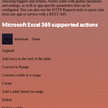
choosing triggers and actions. Nodes come with global operations
and settings, as well as app-specific parameters that can be
configured. You can also use the HTTP Request node to query data
from any app or service with a REST API.
Microsoft Excel 365 supported actions
Table
Workbook
Sheet
Append
Add rows to the end of the table
Convert to Range
Convert a table to a range
Create
Add a table based on range
Delete
Delete a table