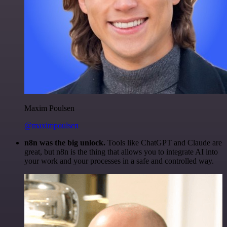
Maxim Poulsen
@maximpoulsen
n8n was the big unlock.
Tools like ChatGPT and Claude are
great, but n8n is the thing that allows you to integrate AI into
your work and your processes in a safe and controlled way.