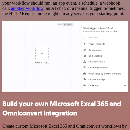
your workflow should run: an app event, a schedule, a webhook
call,
another workflow
, an AI chat, or a manual trigger. Sometimes,
the HTTP Request node might already serve as your starting point.
Build your own Microsoft Excel 365 and
Omniconvert integration
Create custom Microsoft Excel 365 and Omniconvert workflows by