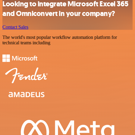
Looking to integrate Microsoft Excel 365
and Omniconvert in your company?
Contact Sales
The world's most popular workflow automation platform for
technical teams including