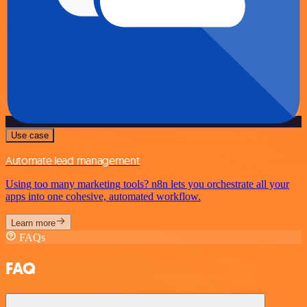
Use case
Automate lead management
Using too many marketing tools? n8n lets you orchestrate all your
apps into one cohesive, automated workflow.
Learn more
FAQs
FAQ