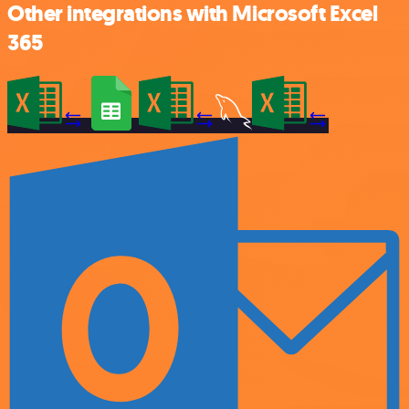
Other integrations with Microsoft Excel
365