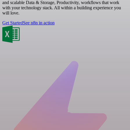
and scalable Data & Storage, Productivity, workflows that work
with your technology stack. All within a building experience you
will love.
Get Started
See n8n in action