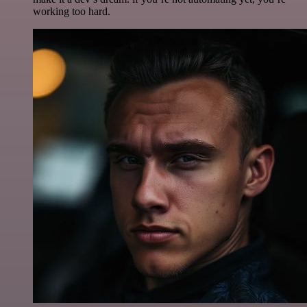
working too hard.