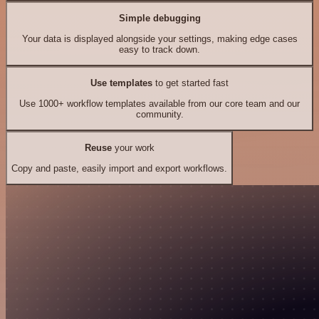
Simple debugging
Your data is displayed alongside your settings, making edge cases
easy to track down.
Use templates
to get started fast
Use 1000+ workflow templates available from our core team and our
community.
Reuse
your work
Copy and paste, easily import and export workflows.