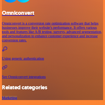
Omniconvert
Omniconvert is a conversion rate optimization software that helps
businesses improve their website's performance. It offers various
tools and features like A/B testing, surveys, advanced segmentation,
and personalization to enhance customer experience and increase
conversion rates.
Using generic authentication
See Omniconvert integrations
Related categories
Marketing