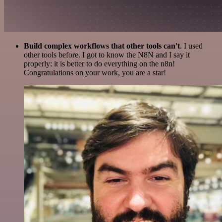
Build complex workflows that other tools can't
. I used
other tools before. I got to know the N8N and I say it
properly: it is better to do everything on the n8n!
Congratulations on your work, you are a star!