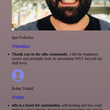
Igor Fediczko
@igordisco
Thank you to the n8n community
. I did the beginners
course and promptly took an automation WAY beyond my
skill level.
Robin Tindall
@robm
n8n is a beast for automation.
self-hosting and low-code
make it a dev’s dream. if you’re not automating yet, you’re