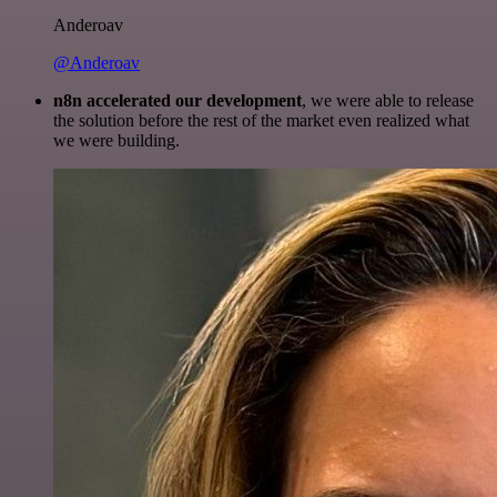
Anderoav
@Anderoav
n8n accelerated our development
, we were able to release
the solution before the rest of the market even realized what
we were building.