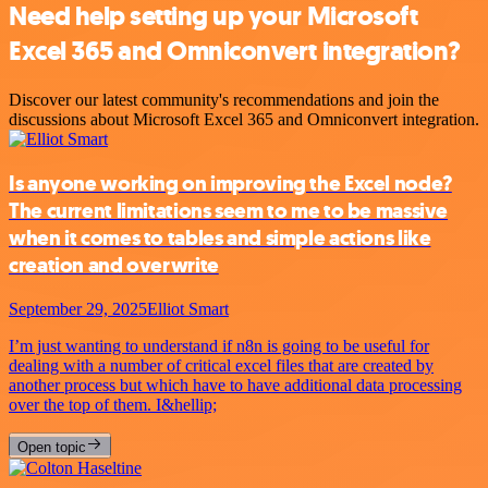
Need help setting up your Microsoft
Excel 365 and Omniconvert integration?
Discover our latest community's recommendations and join the
discussions about Microsoft Excel 365 and Omniconvert integration.
Is anyone working on improving the Excel node?
The current limitations seem to me to be massive
when it comes to tables and simple actions like
creation and overwrite
September 29, 2025
Elliot Smart
I’m just wanting to understand if n8n is going to be useful for
dealing with a number of critical excel files that are created by
another process but which have to have additional data processing
over the top of them. I&hellip;
Open topic