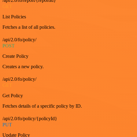
/api/2.0/fo/report/{reportId}
GET
List Policies
Fetches a list of all policies.
/api/2.0/fo/policy/
POST
Create Policy
Creates a new policy.
/api/2.0/fo/policy/
GET
Get Policy
Fetches details of a specific policy by ID.
/api/2.0/fo/policy/{policyId}
PUT
Update Policy