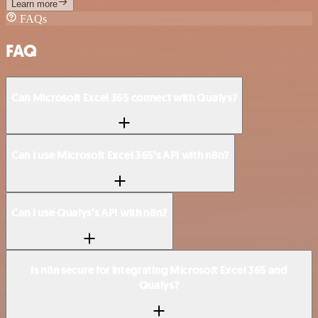
Learn more
FAQs
FAQ
Can Microsoft Excel 365 connect with Qualys?
Can I use Microsoft Excel 365’s API with n8n?
Can I use Qualys’s API with n8n?
Is n8n secure for integrating Microsoft Excel 365 and
Qualys?