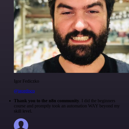
Igor Fediczko
@igordisco
Thank you to the n8n community
. I did the beginners
course and promptly took an automation WAY beyond my
skill level.