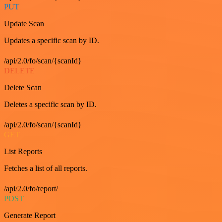
PUT
Update Scan
Updates a specific scan by ID.
/api/2.0/fo/scan/{scanId}
DELETE
Delete Scan
Deletes a specific scan by ID.
/api/2.0/fo/scan/{scanId}
GET
List Reports
Fetches a list of all reports.
/api/2.0/fo/report/
POST
Generate Report