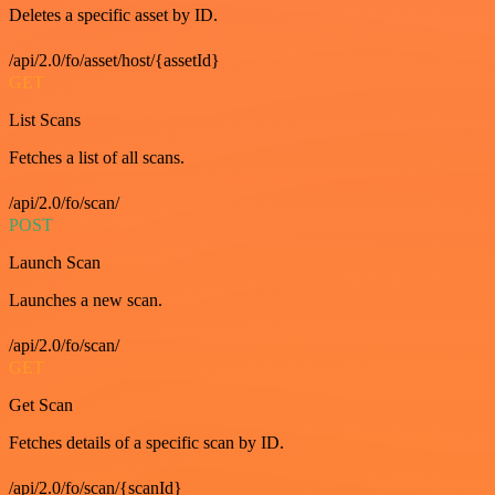
Deletes a specific asset by ID.
/api/2.0/fo/asset/host/{assetId}
GET
List Scans
Fetches a list of all scans.
/api/2.0/fo/scan/
POST
Launch Scan
Launches a new scan.
/api/2.0/fo/scan/
GET
Get Scan
Fetches details of a specific scan by ID.
/api/2.0/fo/scan/{scanId}