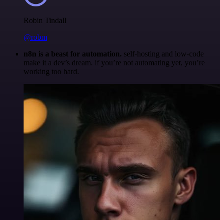
Robin Tindall
@robm
n8n is a beast for automation.
self-hosting and low-code
make it a dev’s dream. if you’re not automating yet, you’re
working too hard.