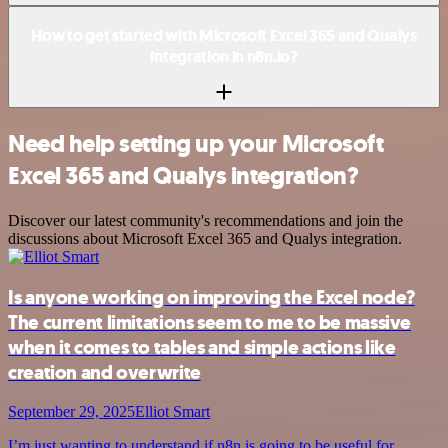
How to get started with Microsoft Excel 365 and Qualys
integration in n8n.io?
Need help setting up your Microsoft
Excel 365 and Qualys integration?
Discover our latest community's recommendations and join the
discussions about Microsoft Excel 365 and Qualys integration.
Is anyone working on improving the Excel node?
The current limitations seem to me to be massive
when it comes to tables and simple actions like
creation and overwrite
September 29, 2025
Elliot Smart
I’m just wanting to understand if n8n is going to be useful for