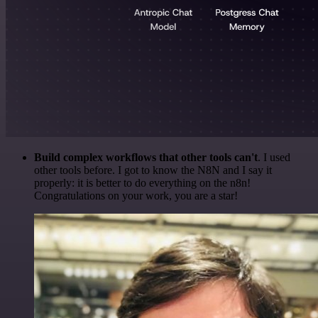
Build complex workflows that other tools can't
. I used
other tools before. I got to know the N8N and I say it
properly: it is better to do everything on the n8n!
Congratulations on your work, you are a star!