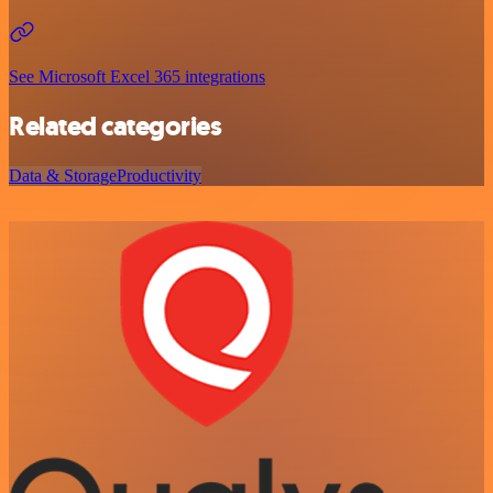
See Microsoft Excel 365 integrations
Related categories
Data & Storage
Productivity