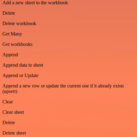
Add a new sheet to the workbook
Delete
Delete workbook
Get Many
Get workbooks
Append
Append data to sheet
Append or Update
Append a new row or update the current one if it already exists
(upsert)
Clear
Clear sheet
Delete
Delete sheet