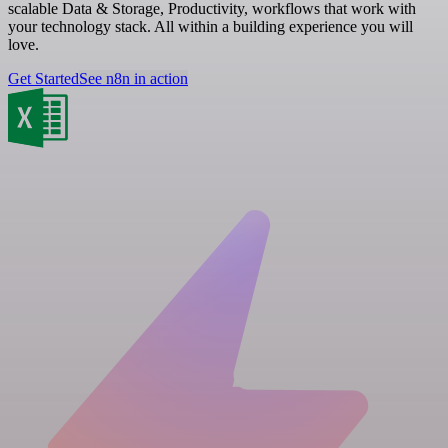
scalable Data & Storage, Productivity, workflows that work with
your technology stack. All within a building experience you will
love.
Get Started
See n8n in action