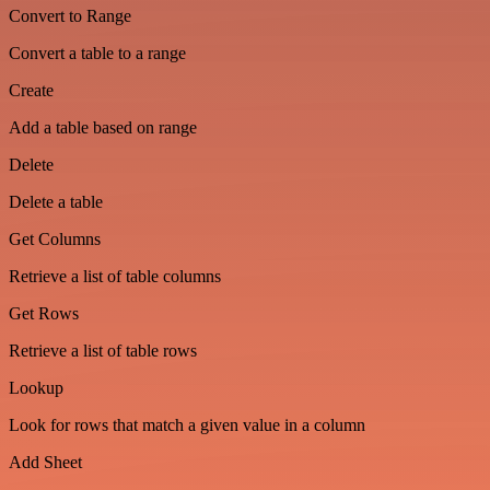
Convert to Range
Convert a table to a range
Create
Add a table based on range
Delete
Delete a table
Get Columns
Retrieve a list of table columns
Get Rows
Retrieve a list of table rows
Lookup
Look for rows that match a given value in a column
Add Sheet