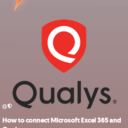
How to connect Microsoft Excel 365 and