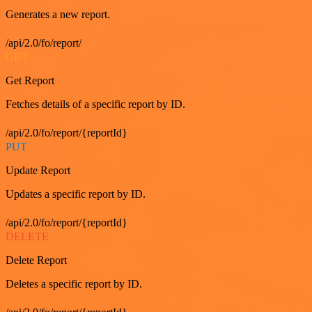
Generates a new report.
/api/2.0/fo/report/
GET
Get Report
Fetches details of a specific report by ID.
/api/2.0/fo/report/{reportId}
PUT
Update Report
Updates a specific report by ID.
/api/2.0/fo/report/{reportId}
DELETE
Delete Report
Deletes a specific report by ID.