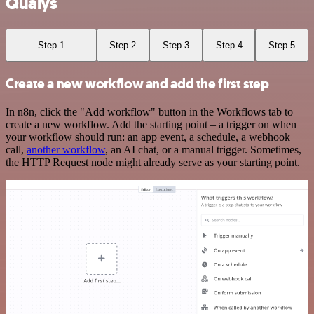
Qualys
Step 1
Step 2
Step 3
Step 4
Step 5
Create a new workflow and add the first step
In n8n, click the "Add workflow" button in the Workflows tab to
create a new workflow. Add the starting point – a trigger on when
your workflow should run: an app event, a schedule, a webhook
call,
another workflow
, an AI chat, or a manual trigger. Sometimes,
the HTTP Request node might already serve as your starting point.