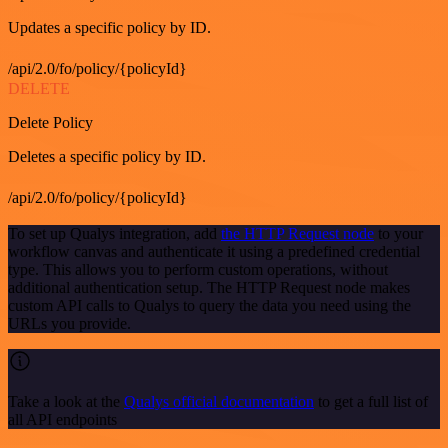
Updates a specific policy by ID.
/api/2.0/fo/policy/{policyId}
DELETE
Delete Policy
Deletes a specific policy by ID.
/api/2.0/fo/policy/{policyId}
To set up Qualys integration, add
the HTTP Request node
to your
workflow canvas and authenticate it using a predefined credential
type. This allows you to perform custom operations, without
additional authentication setup. The HTTP Request node makes
custom API calls to Qualys to query the data you need using the
URLs you provide.
Take a look at the
Qualys official documentation
to get a full list of
all API endpoints