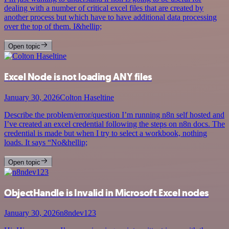
dealing with a number of critical excel files that are created by
another process but which have to have additional data processing
over the top of them. I&hellip;
Open topic
Excel Node is not loading ANY files
January 30, 2026
Colton Haseltine
Describe the problem/error/question I’m running n8n self hosted and
I’ve created an excel credential following the steps on n8n docs. The
credential is made but when I try to select a workbook, nothing
loads. It says “No&hellip;
Open topic
ObjectHandle is Invalid in Microsoft Excel nodes
January 30, 2026
n8ndev123