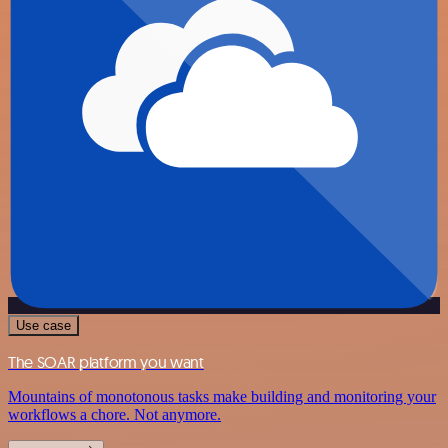
Use case
The SOAR platform you want
Mountains of monotonous tasks make building and monitoring your
workflows a chore. Not anymore.