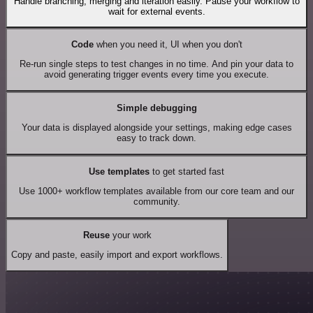
Handle branching, merging and iteration easily. Pause your workflow to
wait for external events.
Code
when you need it, UI when you don't
Re-run single steps to test changes in no time. And pin your data to
avoid generating trigger events every time you execute.
Simple debugging
Your data is displayed alongside your settings, making edge cases
easy to track down.
Use templates
to get started fast
Use 1000+ workflow templates available from our core team and our
community.
Reuse
your work
Copy and paste, easily import and export workflows.