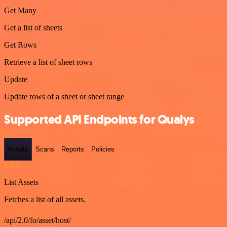
Get Many
Get a list of sheets
Get Rows
Retrieve a list of sheet rows
Update
Update rows of a sheet or sheet range
Supported API Endpoints for Qualys
Assets
Scans
Reports
Policies
GET
List Assets
Fetches a list of all assets.
/api/2.0/fo/asset/host/