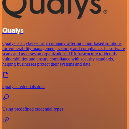
Qualys
Qualys is a cybersecurity company offering cloud-based solutions
for vulnerability management, security and compliance. Its software
scans and assesses an organization's IT infrastructure to identify
vulnerabilities and ensure compliance with security standards,
helping businesses protect their systems and data.
Qualys credentials docs
Using predefined credential types