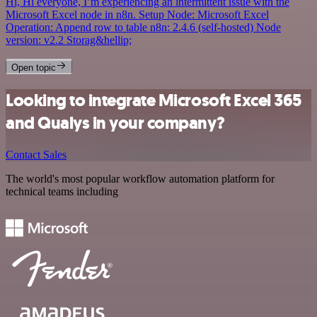
Hi, Hi everyone, I’m experiencing an intermittent issue with the
Microsoft Excel node in n8n. Setup Node: Microsoft Excel
Operation: Append row to table n8n: 2.4.6 (self-hosted) Node
version: v2.2 Storag&hellip;
Open topic
Looking to integrate Microsoft Excel 365
and Qualys in your company?
Contact Sales
The world's most popular workflow automation platform for
technical teams including