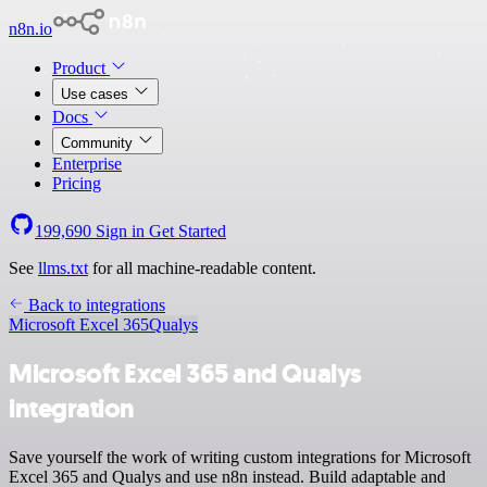
n8n.io
Product
Use cases
Docs
Community
Enterprise
Pricing
199,690
Sign in
Get Started
See
llms.txt
for all machine-readable content.
Back to integrations
Microsoft Excel 365
Qualys
Microsoft Excel 365 and Qualys
integration
Save yourself the work of writing custom integrations for Microsoft
Excel 365 and Qualys and use n8n instead. Build adaptable and