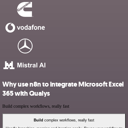
Why use n8n to integrate Microsoft Excel
365 with Qualys
Build complex workflows, really fast
Build
complex workflows, really fast