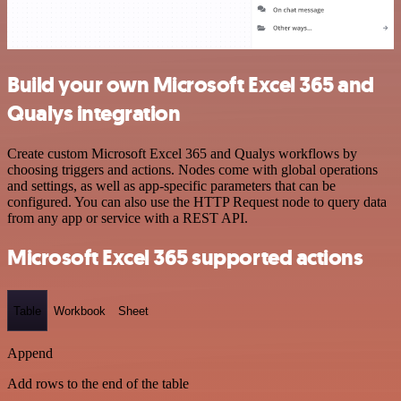
Build your own Microsoft Excel 365 and
Qualys integration
Create custom Microsoft Excel 365 and Qualys workflows by
choosing triggers and actions. Nodes come with global operations
and settings, as well as app-specific parameters that can be
configured. You can also use the HTTP Request node to query data
from any app or service with a REST API.
Microsoft Excel 365 supported actions
Table
Workbook
Sheet
Append
Add rows to the end of the table