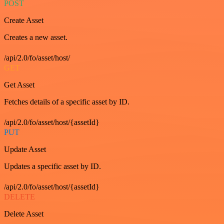
POST
Create Asset
Creates a new asset.
/api/2.0/fo/asset/host/
GET
Get Asset
Fetches details of a specific asset by ID.
/api/2.0/fo/asset/host/{assetId}
PUT
Update Asset
Updates a specific asset by ID.
/api/2.0/fo/asset/host/{assetId}
DELETE
Delete Asset