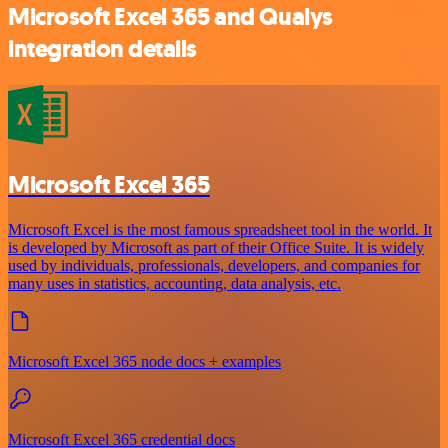
Microsoft Excel 365 and Qualys
integration details
Microsoft Excel 365
Microsoft Excel is the most famous spreadsheet tool in the world. It
is developed by Microsoft as part of their Office Suite. It is widely
used by individuals, professionals, developers, and companies for
many uses in statistics, accounting, data analysis, etc.
Microsoft Excel 365 node docs + examples
Microsoft Excel 365 credential docs