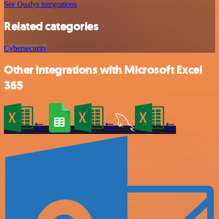
See Qualys integrations
Related categories
Cybersecurity
Other integrations with Microsoft Excel
365