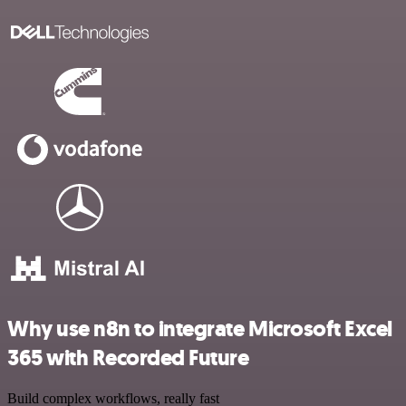
Why use n8n to integrate Microsoft Excel
365 with Recorded Future
Build complex workflows, really fast