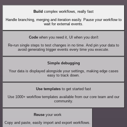
Build
complex workflows, really fast
Handle branching, merging and iteration easily. Pause your workflow to
wait for external events.
Code
when you need it, UI when you don't
Re-run single steps to test changes in no time. And pin your data to
avoid generating trigger events every time you execute.
Simple debugging
Your data is displayed alongside your settings, making edge cases
easy to track down.
Use templates
to get started fast
Use 1000+ workflow templates available from our core team and our
community.
Reuse
your work
Copy and paste, easily import and export workflows.