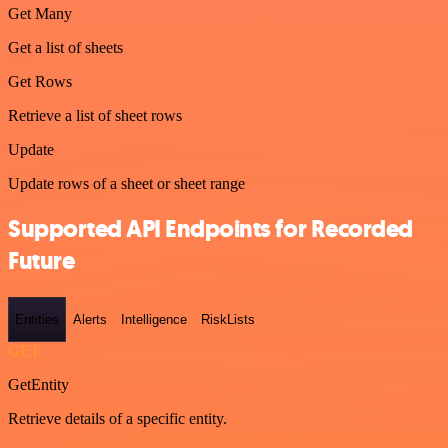
Get Many
Get a list of sheets
Get Rows
Retrieve a list of sheet rows
Update
Update rows of a sheet or sheet range
Supported API Endpoints for Recorded
Future
Entities
Alerts
Intelligence
RiskLists
GET
GetEntity
Retrieve details of a specific entity.