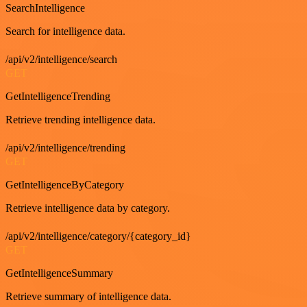
SearchIntelligence
Search for intelligence data.
/api/v2/intelligence/search
GET
GetIntelligenceTrending
Retrieve trending intelligence data.
/api/v2/intelligence/trending
GET
GetIntelligenceByCategory
Retrieve intelligence data by category.
/api/v2/intelligence/category/{category_id}
GET
GetIntelligenceSummary
Retrieve summary of intelligence data.