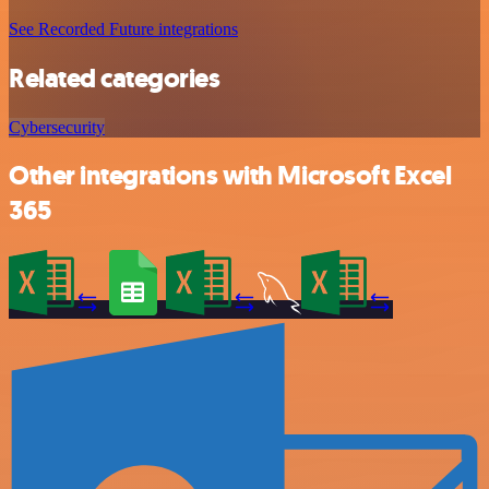
See Recorded Future integrations
Related categories
Cybersecurity
Other integrations with Microsoft Excel
365