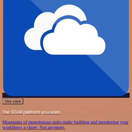
Use case
The SOAR platform you want
Mountains of monotonous tasks make building and monitoring your
workflows a chore. Not anymore.