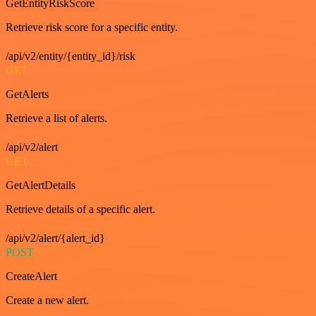
GetEntityRiskScore
Retrieve risk score for a specific entity.
/api/v2/entity/{entity_id}/risk
GET
GetAlerts
Retrieve a list of alerts.
/api/v2/alert
GET
GetAlertDetails
Retrieve details of a specific alert.
/api/v2/alert/{alert_id}
POST
CreateAlert
Create a new alert.