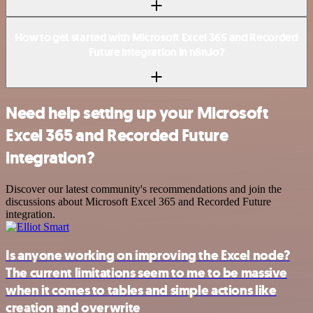
How to get started with Microsoft Excel 365 and Recorded
Future integration in n8n.io?
Need help setting up your Microsoft
Excel 365 and Recorded Future
integration?
Discover our latest community's recommendations and join the
discussions about Microsoft Excel 365 and Recorded Future
integration.
Is anyone working on improving the Excel node?
The current limitations seem to me to be massive
when it comes to tables and simple actions like
creation and overwrite