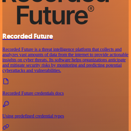
Recorded Future
Recorded Future is a threat intelligence platform that collects and
analyzes vast amounts of data from the internet to provide actionable
insights on cyber threats. Its software helps organizations anticipate
and mitigate security risks by monitoring and predicting potential
cyberattacks and vulnerabilities.
Recorded Future credentials docs
Using predefined credential types