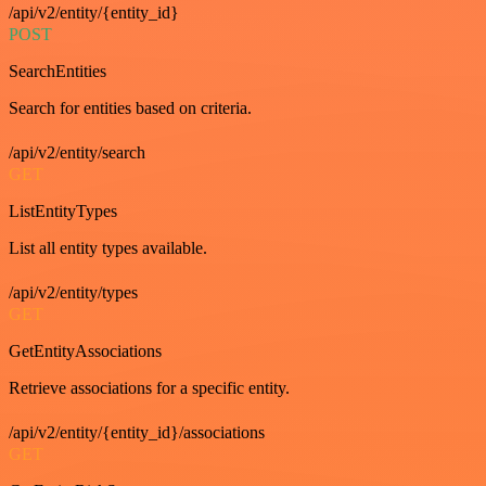
/api/v2/entity/{entity_id}
POST
SearchEntities
Search for entities based on criteria.
/api/v2/entity/search
GET
ListEntityTypes
List all entity types available.
/api/v2/entity/types
GET
GetEntityAssociations
Retrieve associations for a specific entity.
/api/v2/entity/{entity_id}/associations
GET