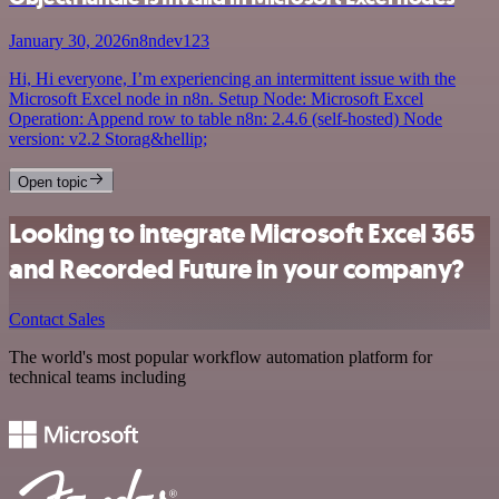
January 30, 2026
n8ndev123
Hi, Hi everyone, I’m experiencing an intermittent issue with the
Microsoft Excel node in n8n. Setup Node: Microsoft Excel
Operation: Append row to table n8n: 2.4.6 (self-hosted) Node
version: v2.2 Storag&hellip;
Open topic
Looking to integrate Microsoft Excel 365
and Recorded Future in your company?
Contact Sales
The world's most popular workflow automation platform for
technical teams including