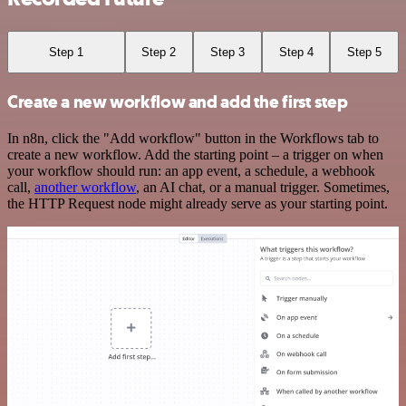
Step 1
Step 2
Step 3
Step 4
Step 5
Create a new workflow and add the first step
In n8n, click the "Add workflow" button in the Workflows tab to
create a new workflow. Add the starting point – a trigger on when
your workflow should run: an app event, a schedule, a webhook
call,
another workflow
, an AI chat, or a manual trigger. Sometimes,
the HTTP Request node might already serve as your starting point.