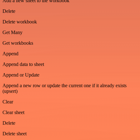
Add a new sheet to the workbook
Delete
Delete workbook
Get Many
Get workbooks
Append
Append data to sheet
Append or Update
Append a new row or update the current one if it already exists
(upsert)
Clear
Clear sheet
Delete
Delete sheet