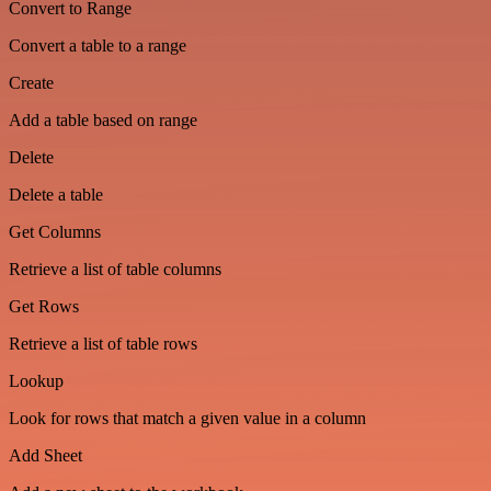
Convert to Range
Convert a table to a range
Create
Add a table based on range
Delete
Delete a table
Get Columns
Retrieve a list of table columns
Get Rows
Retrieve a list of table rows
Lookup
Look for rows that match a given value in a column
Add Sheet