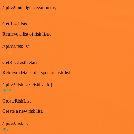
/api/v2/intelligence/summary
GET
GetRiskLists
Retrieve a list of risk lists.
/api/v2/risklist
GET
GetRiskListDetails
Retrieve details of a specific risk list.
/api/v2/risklist/{risklist_id}
POST
CreateRiskList
Create a new risk list.
/api/v2/risklist
PUT