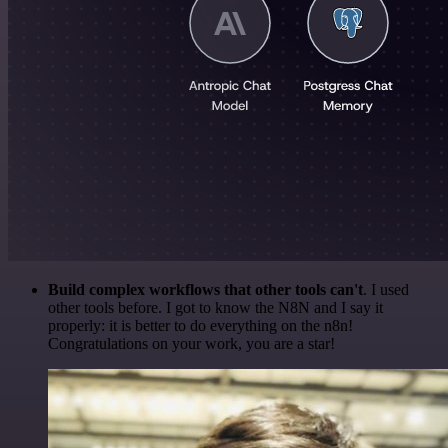
Build complex workflows that other tools can't
. I used
other tools before. I got to know the N8N and I say it
properly: it is better to do everything on the n8n!
Congratulations on your work, you are a star!