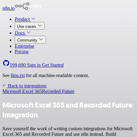
n8n.io
Product
Use cases
Docs
Community
Enterprise
Pricing
199,690
Sign in
Get Started
See
llms.txt
for all machine-readable content.
Back to integrations
Microsoft Excel 365
Recorded Future
Microsoft Excel 365 and Recorded Future
integration
Save yourself the work of writing custom integrations for Microsoft
Excel 365 and Recorded Future and use n8n instead. Build