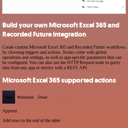
Build your own Microsoft Excel 365 and
Recorded Future integration
Create custom Microsoft Excel 365 and Recorded Future workflows
by choosing triggers and actions. Nodes come with global
operations and settings, as well as app-specific parameters that can
be configured. You can also use the HTTP Request node to query
data from any app or service with a REST API.
Microsoft Excel 365 supported actions
Table
Workbook
Sheet
Append
Add rows to the end of the table