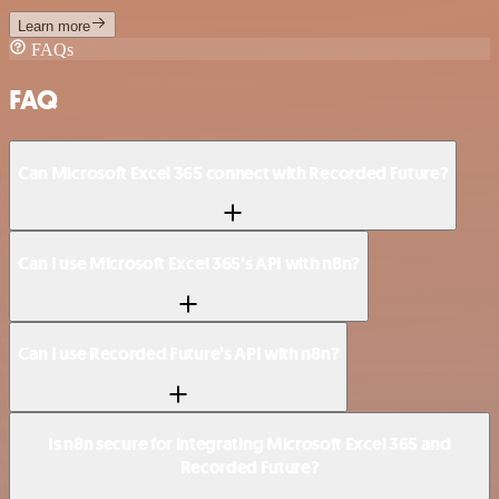
Learn more
FAQs
FAQ
Can Microsoft Excel 365 connect with Recorded Future?
Can I use Microsoft Excel 365’s API with n8n?
Can I use Recorded Future’s API with n8n?
Is n8n secure for integrating Microsoft Excel 365 and
Recorded Future?