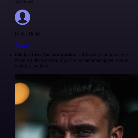
skill level.
Robin Tindall
@robm
n8n is a beast for automation.
self-hosting and low-code
make it a dev’s dream. if you’re not automating yet, you’re
working too hard.