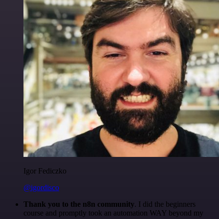
Igor Fediczko
@igordisco
Thank you to the n8n community
. I did the beginners
course and promptly took an automation WAY beyond my