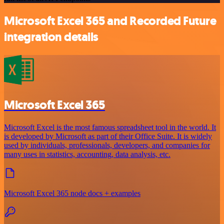
Microsoft Excel 365 and Recorded Future
integration details
Microsoft Excel 365
Microsoft Excel is the most famous spreadsheet tool in the world. It
is developed by Microsoft as part of their Office Suite. It is widely
used by individuals, professionals, developers, and companies for
many uses in statistics, accounting, data analysis, etc.
Microsoft Excel 365 node docs + examples