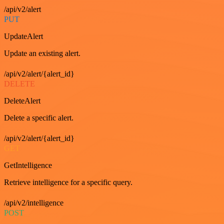
/api/v2/alert
PUT
UpdateAlert
Update an existing alert.
/api/v2/alert/{alert_id}
DELETE
DeleteAlert
Delete a specific alert.
/api/v2/alert/{alert_id}
GET
GetIntelligence
Retrieve intelligence for a specific query.
/api/v2/intelligence
POST