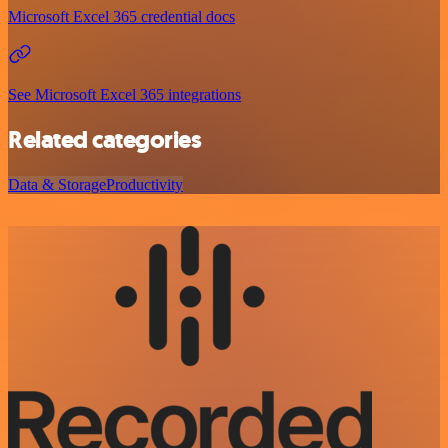
Microsoft Excel 365 credential docs
See Microsoft Excel 365 integrations
Related categories
Data & Storage
Productivity