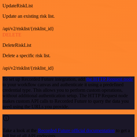
UpdateRiskList
Update an existing risk list.
/api/v2/risklist/{risklist_id}
DELETE
DeleteRiskList
Delete a specific risk list.
/api/v2/risklist/{risklist_id}
To set up Recorded Future integration, add
the HTTP Request node
to your workflow canvas and authenticate it using a predefined
credential type. This allows you to perform custom operations,
without additional authentication setup. The HTTP Request node
makes custom API calls to Recorded Future to query the data you
need using the URLs you provide.
Take a look at the
Recorded Future official documentation
to get a
full list of all API endpoints