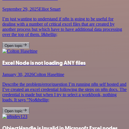
September 29, 2025
Elliot Smart
I’m just wanting to understand if n8n is going to be useful for
dealing with a number of critical excel files that are created by
another process but which have to have additional data processing
over the top of them. I&hellip;
Open topic
Excel Node is not loading ANY files
January 30, 2026
Colton Haseltine
Describe the problem/error/question I’m running n8n self hosted and
I’ve created an excel credential following the steps on n8n docs. The
credential is made but when I try to select a workbook, nothing
loads. It says “No&hellip;
Open topic
ObjectHandle is Invalid in Microsoft Excel nodes