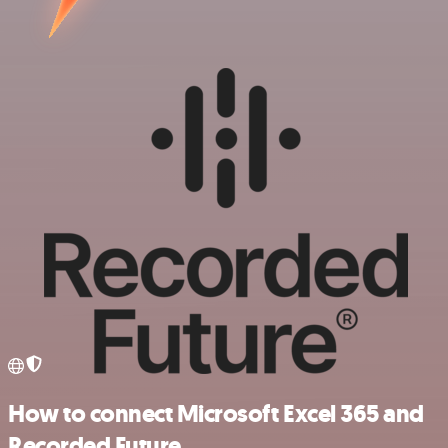
How to connect Microsoft Excel 365 and
Recorded Future