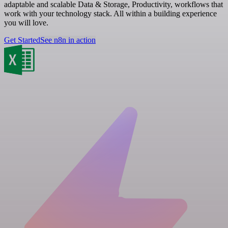
adaptable and scalable Data & Storage, Productivity, workflows that
work with your technology stack. All within a building experience
you will love.
Get Started
See n8n in action