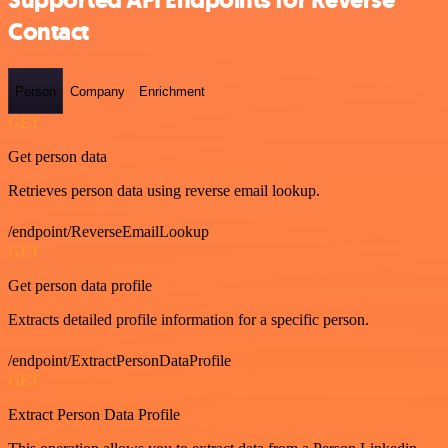
Supported API Endpoints for Reverse
Contact
Person
Company
Enrichment
GET
Get person data
Retrieves person data using reverse email lookup.
/endpoint/ReverseEmailLookup
GET
Get person data profile
Extracts detailed profile information for a specific person.
/endpoint/ExtractPersonDataProfile
GET
Extract Person Data Profile