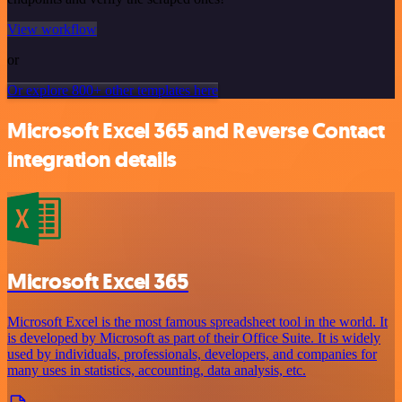
View workflow
or
Or explore 800+ other templates here
Microsoft Excel 365 and Reverse Contact
integration details
Microsoft Excel 365
Microsoft Excel is the most famous spreadsheet tool in the world. It
is developed by Microsoft as part of their Office Suite. It is widely
used by individuals, professionals, developers, and companies for
many uses in statistics, accounting, data analysis, etc.