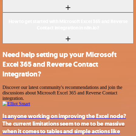
How to get started with Microsoft Excel 365 and Reverse
Contact integration in n8n.io?
Need help setting up your Microsoft
Excel 365 and Reverse Contact
integration?
Discover our latest community's recommendations and join the
discussions about Microsoft Excel 365 and Reverse Contact
integration.
Is anyone working on improving the Excel node?
The current limitations seem to me to be massive
when it comes to tables and simple actions like