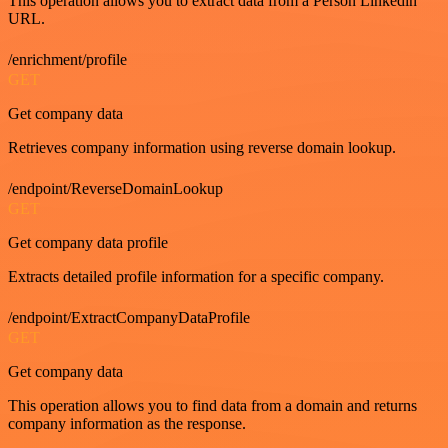
This operation allows you to extract data from a Person Linkedin
URL.
/enrichment/profile
GET
Get company data
Retrieves company information using reverse domain lookup.
/endpoint/ReverseDomainLookup
GET
Get company data profile
Extracts detailed profile information for a specific company.
/endpoint/ExtractCompanyDataProfile
GET
Get company data
This operation allows you to find data from a domain and returns
company information as the response.