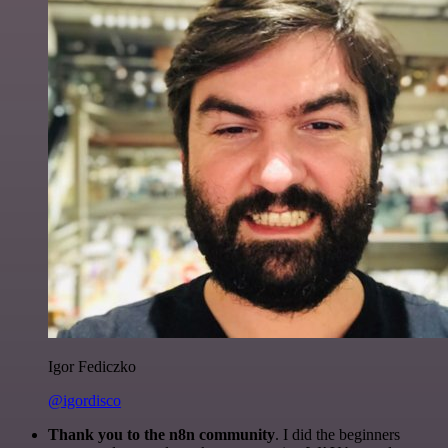
Igor Fediczko
@igordisco
Thank you to the n8n community
. I did the beginners