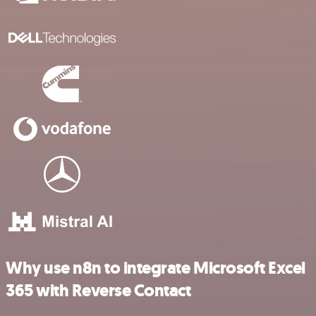
Why use n8n to integrate Microsoft Excel
365 with Reverse Contact