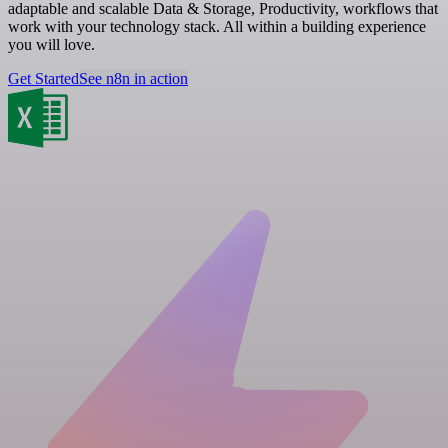
adaptable and scalable Data & Storage, Productivity, workflows that
work with your technology stack. All within a building experience
you will love.
Get Started
See n8n in action