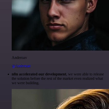
Anderoav
@Anderoav
n8n accelerated our development
, we were able to release
the solution before the rest of the market even realized what
we were building.