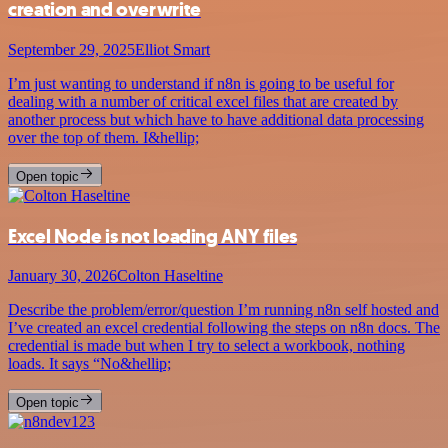
creation and overwrite
September 29, 2025
Elliot Smart
I’m just wanting to understand if n8n is going to be useful for
dealing with a number of critical excel files that are created by
another process but which have to have additional data processing
over the top of them. I&hellip;
Open topic
Excel Node is not loading ANY files
January 30, 2026
Colton Haseltine
Describe the problem/error/question I’m running n8n self hosted and
I’ve created an excel credential following the steps on n8n docs. The
credential is made but when I try to select a workbook, nothing
loads. It says “No&hellip;
Open topic