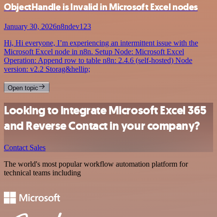
ObjectHandle is Invalid in Microsoft Excel nodes
January 30, 2026
n8ndev123
Hi, Hi everyone, I’m experiencing an intermittent issue with the
Microsoft Excel node in n8n. Setup Node: Microsoft Excel
Operation: Append row to table n8n: 2.4.6 (self-hosted) Node
version: v2.2 Storag&hellip;
Open topic
Looking to integrate Microsoft Excel 365
and Reverse Contact in your company?
Contact Sales
The world's most popular workflow automation platform for
technical teams including