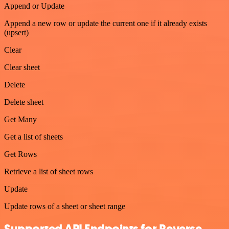
Append or Update
Append a new row or update the current one if it already exists
(upsert)
Clear
Clear sheet
Delete
Delete sheet
Get Many
Get a list of sheets
Get Rows
Retrieve a list of sheet rows
Update
Update rows of a sheet or sheet range