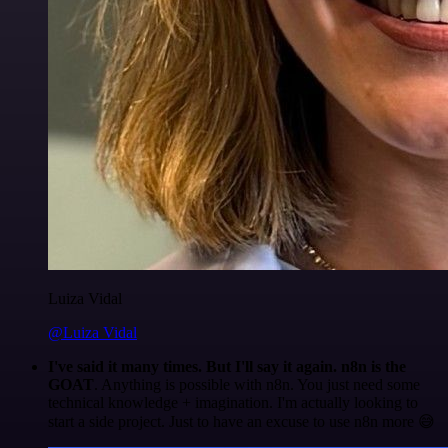
Luiza Vidal
@Luiza Vidal
I've said it many times. But I'll say it again. n8n is the
GOAT
. Anything is possible with n8n. You just need some
technical knowledge + imagination. I'm actually looking to
start a side project. Just to have an excuse to use n8n more 😅