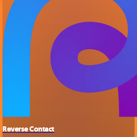
Reverse Contact