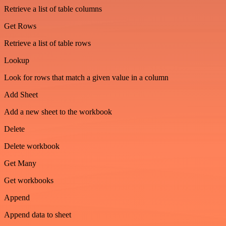
Retrieve a list of table columns
Get Rows
Retrieve a list of table rows
Lookup
Look for rows that match a given value in a column
Add Sheet
Add a new sheet to the workbook
Delete
Delete workbook
Get Many
Get workbooks
Append
Append data to sheet