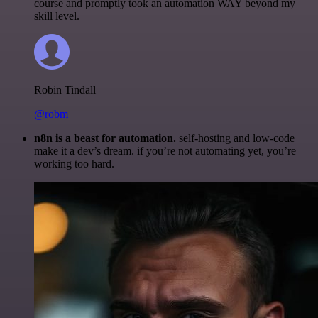
course and promptly took an automation WAY beyond my
skill level.
Robin Tindall
@robm
n8n is a beast for automation.
self-hosting and low-code
make it a dev’s dream. if you’re not automating yet, you’re
working too hard.