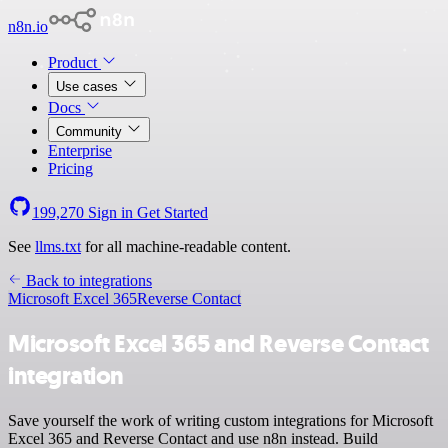
n8n.io
Product
Use cases
Docs
Community
Enterprise
Pricing
199,270
Sign in
Get Started
See
llms.txt
for all machine-readable content.
Back to integrations
Microsoft Excel 365
Reverse Contact
Microsoft Excel 365 and Reverse Contact
integration
Save yourself the work of writing custom integrations for Microsoft
Excel 365 and Reverse Contact and use n8n instead. Build