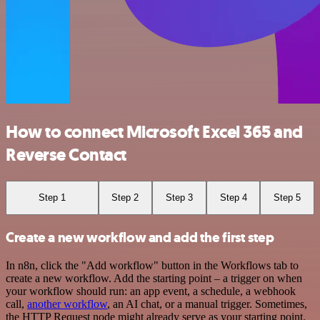
How to connect Microsoft Excel 365 and
Reverse Contact
Step 1
Step 2
Step 3
Step 4
Step 5
Create a new workflow and add the first step
In n8n, click the "Add workflow" button in the Workflows tab to
create a new workflow. Add the starting point – a trigger on when
your workflow should run: an app event, a schedule, a webhook
call,
another workflow
, an AI chat, or a manual trigger. Sometimes,
the HTTP Request node might already serve as your starting point.