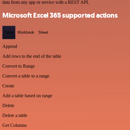
data from any app or service with a REST API.
Microsoft Excel 365 supported actions
Table
Workbook
Sheet
Append
Add rows to the end of the table
Convert to Range
Convert a table to a range
Create
Add a table based on range
Delete
Delete a table
Get Columns