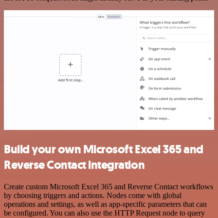
Build your own Microsoft Excel 365 and
Reverse Contact integration
Create custom Microsoft Excel 365 and Reverse Contact workflows
by choosing triggers and actions. Nodes come with global
operations and settings, as well as app-specific parameters that can
be configured. You can also use the HTTP Request node to query