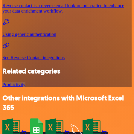
Reverse contact is a reverse email lookup tool crafted to enhance
your data enrichment workflow.
Using generic authentication
See Reverse Contact integrations
Related categories
Productivity
Other integrations with Microsoft Excel
365