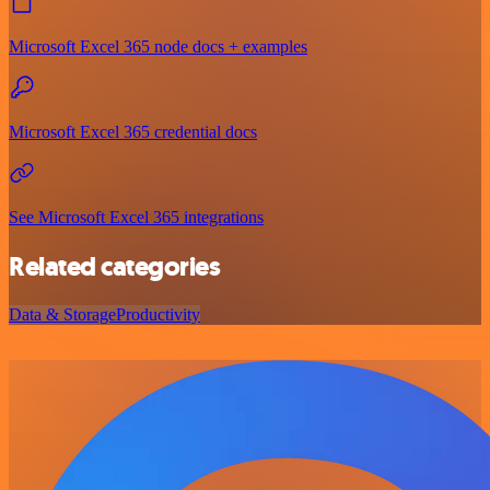
Microsoft Excel 365 node docs + examples
Microsoft Excel 365 credential docs
See Microsoft Excel 365 integrations
Related categories
Data & Storage
Productivity