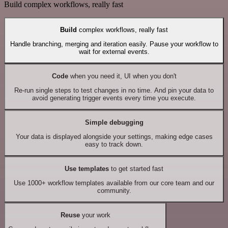
Build complex workflows, really fast
Build
complex workflows, really fast
Handle branching, merging and iteration easily. Pause your workflow to
wait for external events.
Code
when you need it, UI when you don't
Re-run single steps to test changes in no time. And pin your data to
avoid generating trigger events every time you execute.
Simple debugging
Your data is displayed alongside your settings, making edge cases
easy to track down.
Use templates
to get started fast
Use 1000+ workflow templates available from our core team and our
community.
Reuse
your work