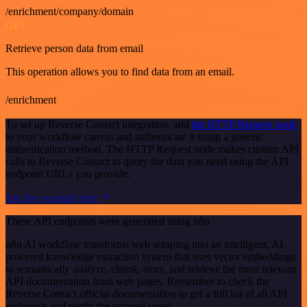
/enrichment/company/domain
GET
Retrieve person data from email
This operation allows you to find data from an email.
/enrichment
To set up Reverse Contact integration, add
the HTTP Request node
to your workflow canvas and authenticate it using a generic
authentication method. The HTTP Request node makes custom API
calls to Reverse Contact to query the data you need using the API
endpoint URLs you provide.
See the example here
These API endpoints were generated using n8n
n8n AI workflow transforms web scraping into an intelligent, AI-
powered knowledge extraction system that uses vector embeddings
to semantically analyze, chunk, store, and retrieve the most relevant
API documentation from web pages. Remember to check the
Reverse Contact official documentation to get a full list of all API
endpoints and verify the scraped ones!