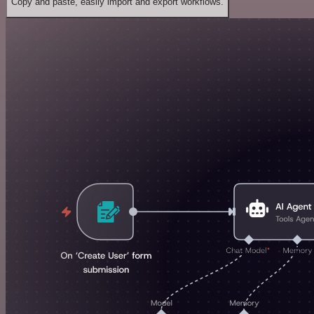
Copy and paste, easily import and export workflows.