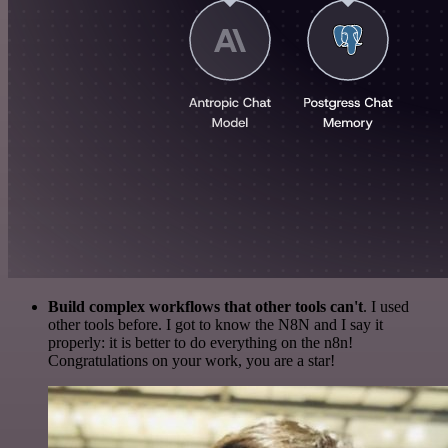
Build complex workflows that other tools can't
. I used
other tools before. I got to know the N8N and I say it
properly: it is better to do everything on the n8n!
Congratulations on your work, you are a star!