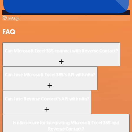
FAQs
FAQ
Can Microsoft Excel 365 connect with Reverse Contact?
Can I use Microsoft Excel 365’s API with n8n?
Can I use Reverse Contact’s API with n8n?
Is n8n secure for integrating Microsoft Excel 365 and
Reverse Contact?