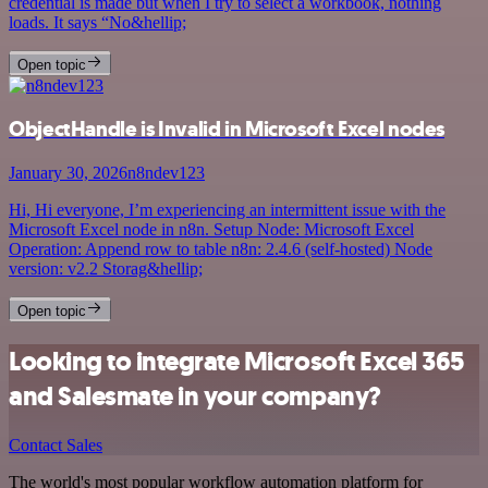
credential is made but when I try to select a workbook, nothing
loads. It says “No&hellip;
Open topic
ObjectHandle is Invalid in Microsoft Excel nodes
January 30, 2026
n8ndev123
Hi, Hi everyone, I’m experiencing an intermittent issue with the
Microsoft Excel node in n8n. Setup Node: Microsoft Excel
Operation: Append row to table n8n: 2.4.6 (self-hosted) Node
version: v2.2 Storag&hellip;
Open topic
Looking to integrate Microsoft Excel 365
and Salesmate in your company?
Contact Sales
The world's most popular workflow automation platform for