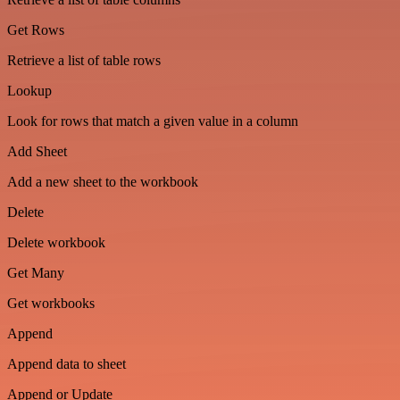
Get Rows
Retrieve a list of table rows
Lookup
Look for rows that match a given value in a column
Add Sheet
Add a new sheet to the workbook
Delete
Delete workbook
Get Many
Get workbooks
Append
Append data to sheet
Append or Update