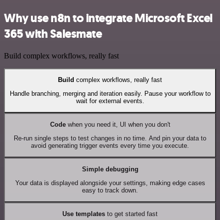
Why use n8n to integrate Microsoft Excel
365 with Salesmate
Build complex workflows, really fast
Build
complex workflows, really fast
Handle branching, merging and iteration easily. Pause your workflow to
wait for external events.
Code
when you need it, UI when you don't
Re-run single steps to test changes in no time. And pin your data to
avoid generating trigger events every time you execute.
Simple debugging
Your data is displayed alongside your settings, making edge cases
easy to track down.
Use templates
to get started fast