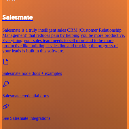
Salesmate
Salesmate is a truly intelligent sales CRM (Customer Relationship
Management) that reduces pain by helping you be more productive.
Everything your sales team needs to sell more and to be more
productive like building a sales line and tracking the progress of
your leads is built in this software.
Salesmate node docs + examples
Salesmate credential docs
See Salesmate integrations