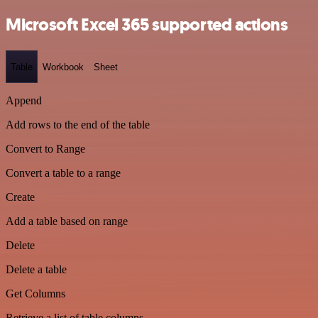
Microsoft Excel 365 supported actions
Table
Workbook
Sheet
Append
Add rows to the end of the table
Convert to Range
Convert a table to a range
Create
Add a table based on range
Delete
Delete a table
Get Columns
Retrieve a list of table columns