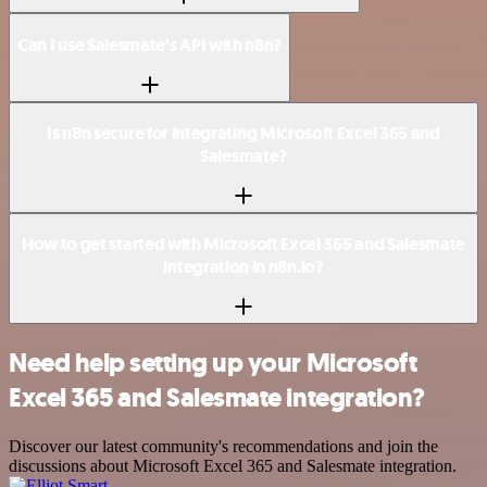
Can I use Salesmate’s API with n8n?
Is n8n secure for integrating Microsoft Excel 365 and
Salesmate?
How to get started with Microsoft Excel 365 and Salesmate
integration in n8n.io?
Need help setting up your Microsoft
Excel 365 and Salesmate integration?
Discover our latest community's recommendations and join the
discussions about Microsoft Excel 365 and Salesmate integration.