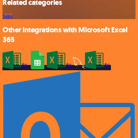
Related categories
Sales
Other integrations with Microsoft Excel
365