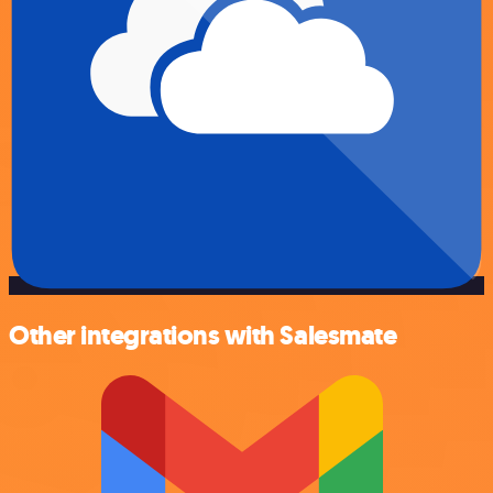
Other integrations with Salesmate