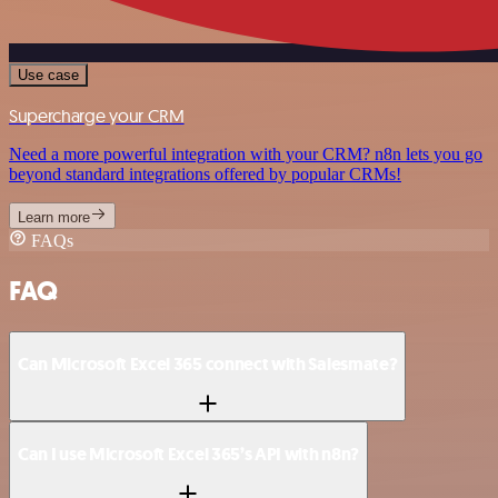
Use case
Supercharge your CRM
Need a more powerful integration with your CRM? n8n lets you go
beyond standard integrations offered by popular CRMs!
Learn more
FAQs
FAQ
Can Microsoft Excel 365 connect with Salesmate?
Can I use Microsoft Excel 365’s API with n8n?