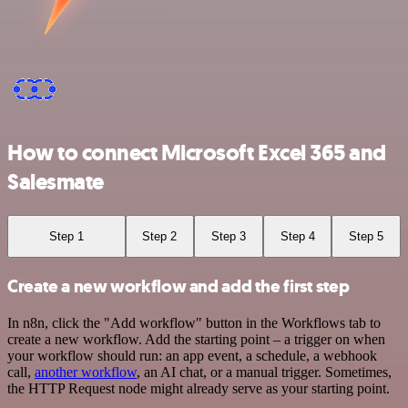
How to connect Microsoft Excel 365 and
Salesmate
Step 1
Step 2
Step 3
Step 4
Step 5
Create a new workflow and add the first step
In n8n, click the "Add workflow" button in the Workflows tab to
create a new workflow. Add the starting point – a trigger on when
your workflow should run: an app event, a schedule, a webhook
call,
another workflow
, an AI chat, or a manual trigger. Sometimes,
the HTTP Request node might already serve as your starting point.