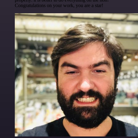
Congratulations on your work, you are a star!