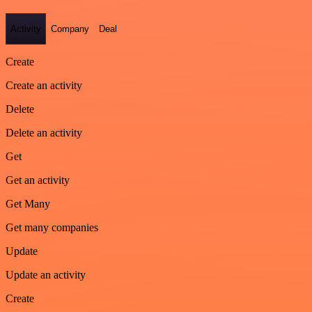
Activity
Company
Deal
Create
Create an activity
Delete
Delete an activity
Get
Get an activity
Get Many
Get many companies
Update
Update an activity
Create