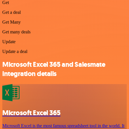
Get
Get a deal
Get Many
Get many deals
Update
Update a deal
Microsoft Excel 365 and Salesmate
integration details
Microsoft Excel 365
Microsoft Excel is the most famous spreadsheet tool in the world. It