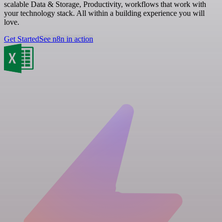
scalable Data & Storage, Productivity, workflows that work with
your technology stack. All within a building experience you will
love.
Get Started
See n8n in action