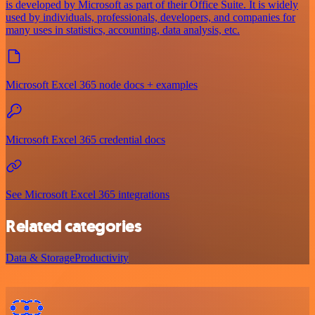
is developed by Microsoft as part of their Office Suite. It is widely
used by individuals, professionals, developers, and companies for
many uses in statistics, accounting, data analysis, etc.
Microsoft Excel 365 node docs + examples
Microsoft Excel 365 credential docs
See Microsoft Excel 365 integrations
Related categories
Data & Storage
Productivity