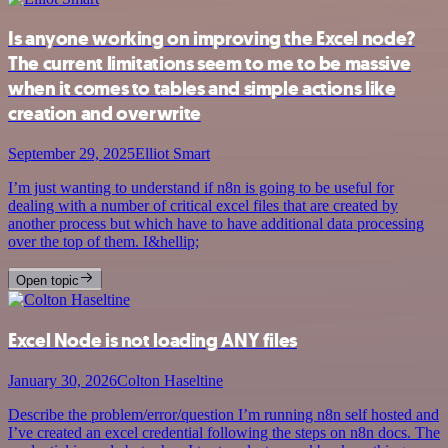
Is anyone working on improving the Excel node?
The current limitations seem to me to be massive
when it comes to tables and simple actions like
creation and overwrite
September 29, 2025
Elliot Smart
I’m just wanting to understand if n8n is going to be useful for
dealing with a number of critical excel files that are created by
another process but which have to have additional data processing
over the top of them. I&hellip;
Open topic
Excel Node is not loading ANY files
January 30, 2026
Colton Haseltine
Describe the problem/error/question I’m running n8n self hosted and
I’ve created an excel credential following the steps on n8n docs. The