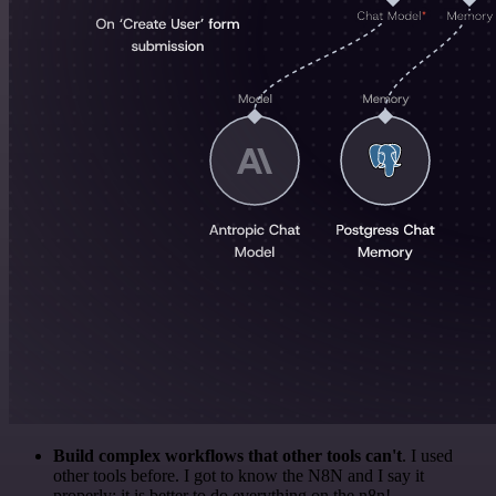
Build complex workflows that other tools can't
. I used
other tools before. I got to know the N8N and I say it
properly: it is better to do everything on the n8n!