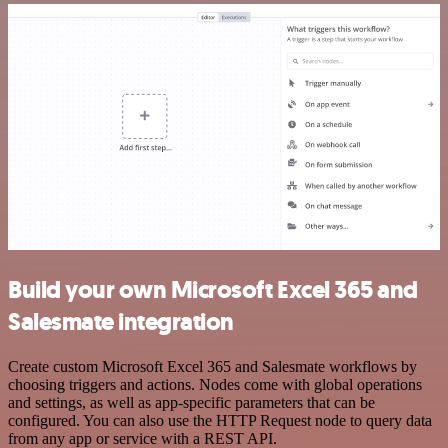
Build your own Microsoft Excel 365 and
Salesmate integration
Create custom Microsoft Excel 365 and Salesmate workflows by
choosing triggers and actions. Nodes come with global operations
and settings, as well as app-specific parameters that can be
configured. You can also use the HTTP Request node to query data
from any app or service with a REST API.