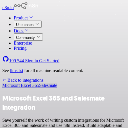
n8n.io
Product
Use cases
Docs
Community
Enterprise
Pricing
199,544
Sign in
Get Started
See
llms.txt
for all machine-readable content.
Back to integrations
Microsoft Excel 365
Salesmate
Microsoft Excel 365 and Salesmate
integration
Save yourself the work of writing custom integrations for Microsoft
Excel 365 and Salesmate and use n8n instead. Build adaptable and