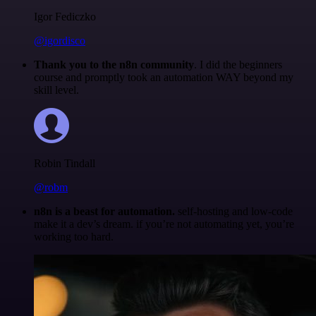
Igor Fediczko
@igordisco
Thank you to the n8n community
. I did the beginners
course and promptly took an automation WAY beyond my
skill level.
Robin Tindall
@robm
n8n is a beast for automation.
self-hosting and low-code
make it a dev’s dream. if you’re not automating yet, you’re
working too hard.