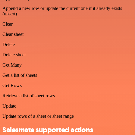
Append a new row or update the current one if it already exists
(upsert)
Clear
Clear sheet
Delete
Delete sheet
Get Many
Get a list of sheets
Get Rows
Retrieve a list of sheet rows
Update
Update rows of a sheet or sheet range
Salesmate supported actions