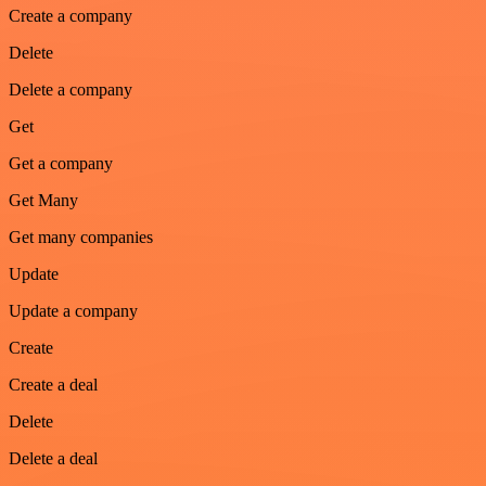
Create a company
Delete
Delete a company
Get
Get a company
Get Many
Get many companies
Update
Update a company
Create
Create a deal
Delete
Delete a deal