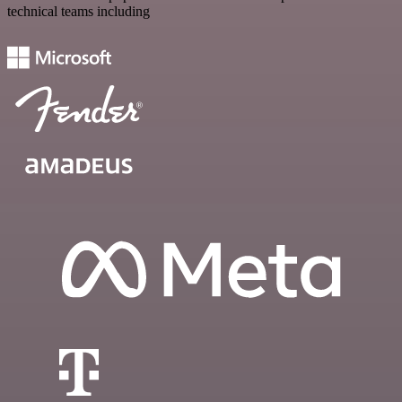
technical teams including