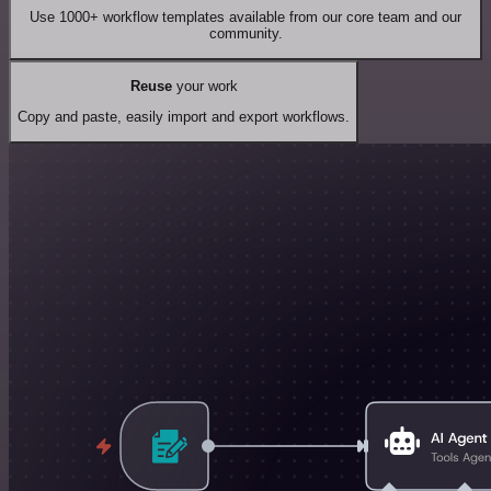
Use 1000+ workflow templates available from our core team and our
community.
Reuse
your work
Copy and paste, easily import and export workflows.