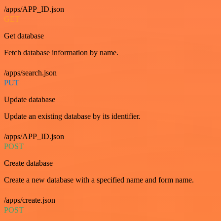
/apps/APP_ID.json
GET
Get database
Fetch database information by name.
/apps/search.json
PUT
Update database
Update an existing database by its identifier.
/apps/APP_ID.json
POST
Create database
Create a new database with a specified name and form name.
/apps/create.json
POST