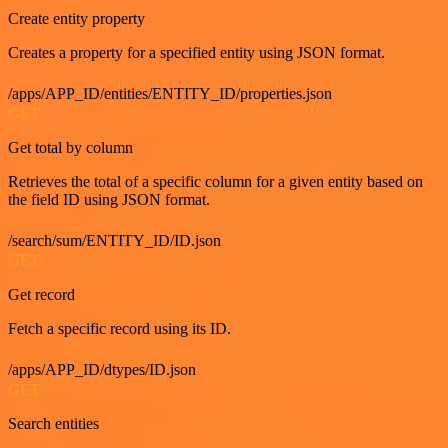
Create entity property
Creates a property for a specified entity using JSON format.
/apps/APP_ID/entities/ENTITY_ID/properties.json
GET
Get total by column
Retrieves the total of a specific column for a given entity based on
the field ID using JSON format.
/search/sum/ENTITY_ID/ID.json
GET
Get record
Fetch a specific record using its ID.
/apps/APP_ID/dtypes/ID.json
GET
Search entities