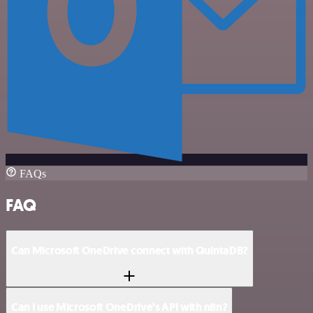
FAQs
FAQ
Can Microsoft OneDrive connect with QuintaDB?
Can I use Microsoft OneDrive’s API with n8n?