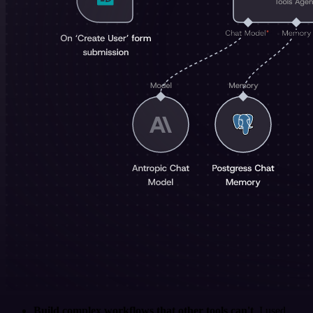
Build complex workflows that other tools can't
. I used