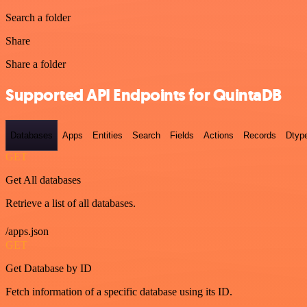
Search a folder
Share
Share a folder
Supported API Endpoints for QuintaDB
Databases
Apps
Entities
Search
Fields
Actions
Records
Dtyp
GET
Get All databases
Retrieve a list of all databases.
/apps.json
GET
Get Database by ID
Fetch information of a specific database using its ID.