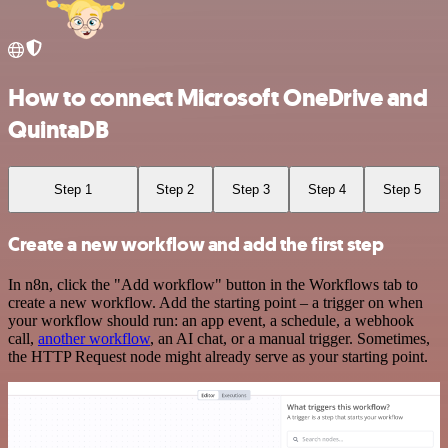
How to connect Microsoft OneDrive and
QuintaDB
Step 1
Step 2
Step 3
Step 4
Step 5
Create a new workflow and add the first step
In n8n, click the "Add workflow" button in the Workflows tab to
create a new workflow. Add the starting point – a trigger on when
your workflow should run: an app event, a schedule, a webhook
call,
another workflow
, an AI chat, or a manual trigger. Sometimes,
the HTTP Request node might already serve as your starting point.