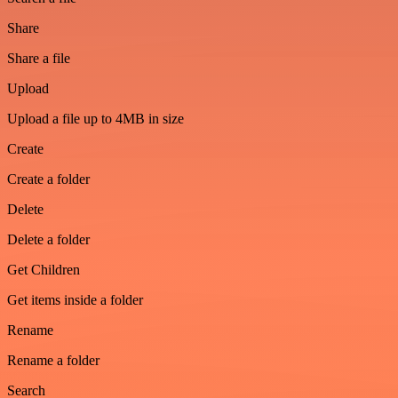
Share
Share a file
Upload
Upload a file up to 4MB in size
Create
Create a folder
Delete
Delete a folder
Get Children
Get items inside a folder
Rename
Rename a folder
Search