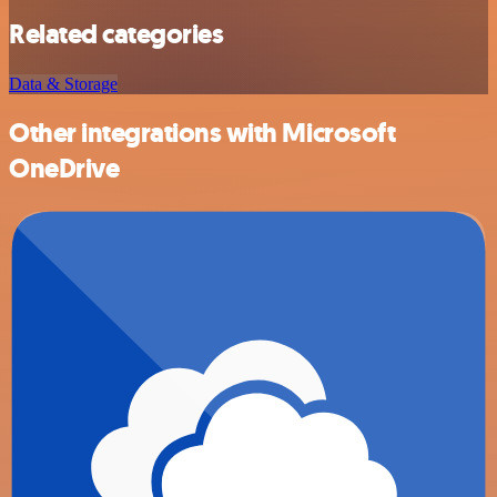
Related categories
Data & Storage
Other integrations with Microsoft
OneDrive