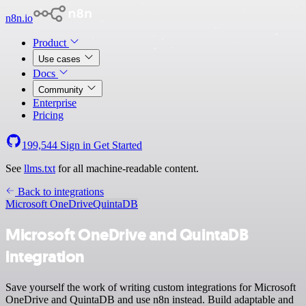
n8n.io
Product
Use cases
Docs
Community
Enterprise
Pricing
199,544
Sign in
Get Started
See
llms.txt
for all machine-readable content.
Back to integrations
Microsoft OneDrive
QuintaDB
Microsoft OneDrive and QuintaDB
integration
Save yourself the work of writing custom integrations for Microsoft
OneDrive and QuintaDB and use n8n instead. Build adaptable and