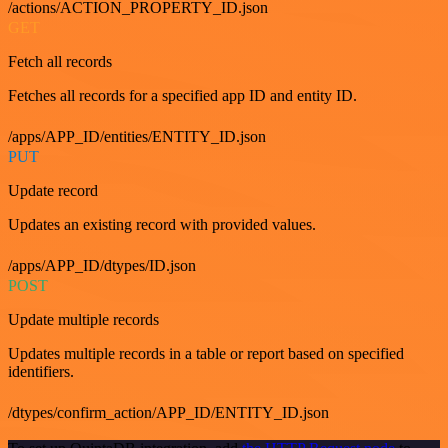
/actions/ACTION_PROPERTY_ID.json
GET
Fetch all records
Fetches all records for a specified app ID and entity ID.
/apps/APP_ID/entities/ENTITY_ID.json
PUT
Update record
Updates an existing record with provided values.
/apps/APP_ID/dtypes/ID.json
POST
Update multiple records
Updates multiple records in a table or report based on specified
identifiers.
/dtypes/confirm_action/APP_ID/ENTITY_ID.json