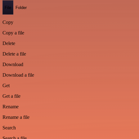
File
Folder
Copy
Copy a file
Delete
Delete a file
Download
Download a file
Get
Get a file
Rename
Rename a file
Search
Search a file