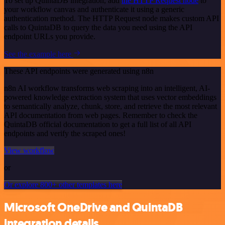
To set up QuintaDB integration, add
the HTTP Request node
to
your workflow canvas and authenticate it using a generic
authentication method. The HTTP Request node makes custom API
calls to QuintaDB to query the data you need using the API
endpoint URLs you provide.
See the example here
These API endpoints were generated using n8n
n8n AI workflow transforms web scraping into an intelligent, AI-
powered knowledge extraction system that uses vector embeddings
to semantically analyze, chunk, store, and retrieve the most relevant
API documentation from web pages. Remember to check the
QuintaDB official documentation to get a full list of all API
endpoints and verify the scraped ones!
View workflow
or
Or explore 800+ other templates here
Microsoft OneDrive and QuintaDB
integration details