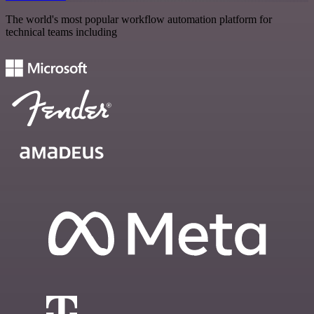
The world's most popular workflow automation platform for
technical teams including