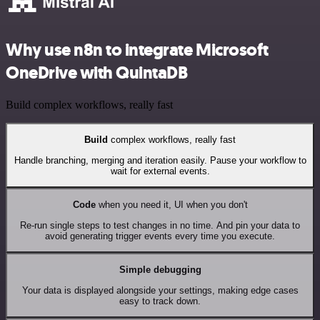
Why use n8n to integrate Microsoft
OneDrive with QuintaDB
Build complex workflows, really fast
Build
complex workflows, really fast
Handle branching, merging and iteration easily. Pause your workflow to
wait for external events.
Code
when you need it, UI when you don't
Re-run single steps to test changes in no time. And pin your data to
avoid generating trigger events every time you execute.
Simple debugging
Your data is displayed alongside your settings, making edge cases
easy to track down.