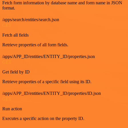
Fetch form information by database name and form name in JSON
format.
/apps/search/entities/search.json
GET
Fetch all fields
Retrieve properties of all form fields.
/apps/APP_ID/entities/ENTITY_ID/properties.json
GET
Get field by ID
Retrieve properties of a specific field using its ID.
/apps/APP_ID/entities/ENTITY_ID/properties/ID.json
GET
Run action
Executes a specific action on the property ID.