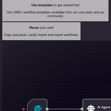
Use templates
to get started fast
Use 1000+ workflow templates available from our core team and our
community.
Reuse
your work
Copy and paste, easily import and export workflows.