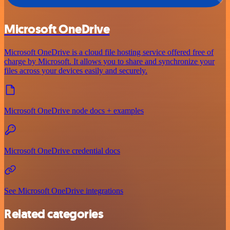
Microsoft OneDrive
Microsoft OneDrive is a cloud file hosting service offered free of
charge by Microsoft. It allows you to share and synchronize your
files across your devices easily and securely.
Microsoft OneDrive node docs + examples
Microsoft OneDrive credential docs
See Microsoft OneDrive integrations
Related categories