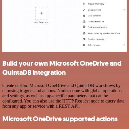
Build your own Microsoft OneDrive and
QuintaDB integration
Create custom Microsoft OneDrive and QuintaDB workflows by
choosing triggers and actions. Nodes come with global operations
and settings, as well as app-specific parameters that can be
configured. You can also use the HTTP Request node to query data
from any app or service with a REST API.
Microsoft OneDrive supported actions