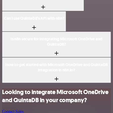
Can I use QuintaDB’s API with n8n?
Is n8n secure for integrating Microsoft OneDrive and
QuintaDB?
How to get started with Microsoft OneDrive and QuintaDB
integration in n8n.io?
Looking to integrate Microsoft OneDrive
and QuintaDB in your company?
Contact Sales