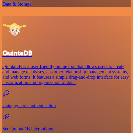
Data & Storage
QuintaDB
QuintaDB is a user-friendly online tool that allows users to create
and manage databases, customer relationship management systems,
and web forms. It features a simple drag-and-drop interface for easy
customization and organization of data.
Using generic authentication
See QuintaDB integrations