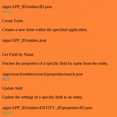
/apps/APP_ID/entities/ID.json
POST
Create Form
Creates a new form within the specified application.
/apps/APP_ID/entities.json
GET
Get Field by Name
Fetches the properties of a specific field by name from the entity.
/apps/search/entities/search/properties/search.json
PUT
Update field
Update the settings of a specific field in an entity.
/apps/APP_ID/entities/ENTITY_ID/properties/ID.json
POST