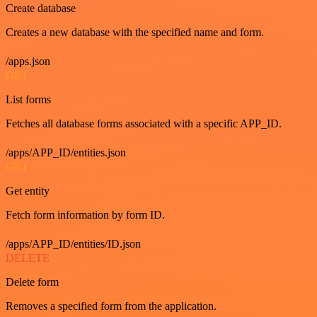
Create database
Creates a new database with the specified name and form.
/apps.json
GET
List forms
Fetches all database forms associated with a specific APP_ID.
/apps/APP_ID/entities.json
GET
Get entity
Fetch form information by form ID.
/apps/APP_ID/entities/ID.json
DELETE
Delete form
Removes a specified form from the application.