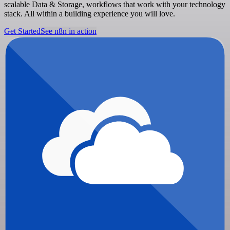
scalable Data & Storage, workflows that work with your technology
stack. All within a building experience you will love.
Get Started
See n8n in action