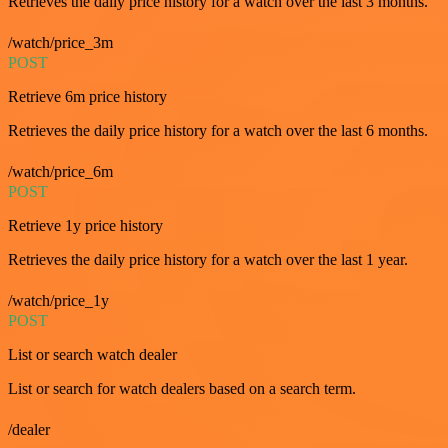
Retrieves the daily price history for a watch over the last 3 months.
/watch/price_3m
POST
Retrieve 6m price history
Retrieves the daily price history for a watch over the last 6 months.
/watch/price_6m
POST
Retrieve 1y price history
Retrieves the daily price history for a watch over the last 1 year.
/watch/price_1y
POST
List or search watch dealer
List or search for watch dealers based on a search term.
/dealer