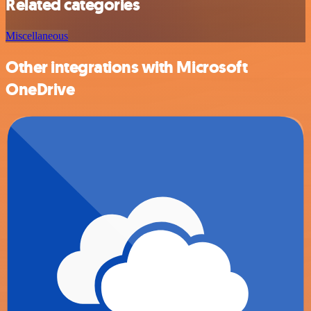
Related categories
Miscellaneous
Other integrations with Microsoft
OneDrive