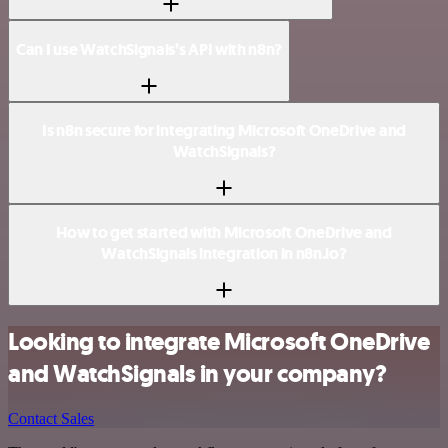
Can I use WatchSignals’s API with n8n?
Is n8n secure for integrating Microsoft OneDrive and
WatchSignals?
How to get started with Microsoft OneDrive and
WatchSignals integration in n8n.io?
Looking to integrate Microsoft OneDrive
and WatchSignals in your company?
Contact Sales