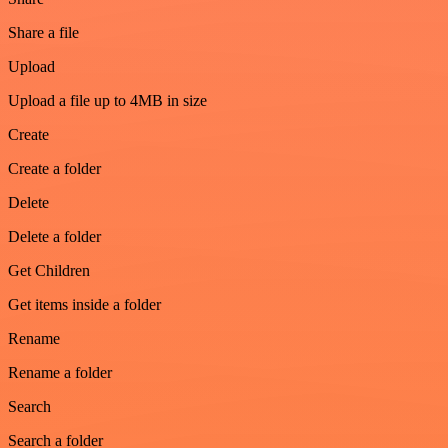
Share a file
Upload
Upload a file up to 4MB in size
Create
Create a folder
Delete
Delete a folder
Get Children
Get items inside a folder
Rename
Rename a folder
Search
Search a folder