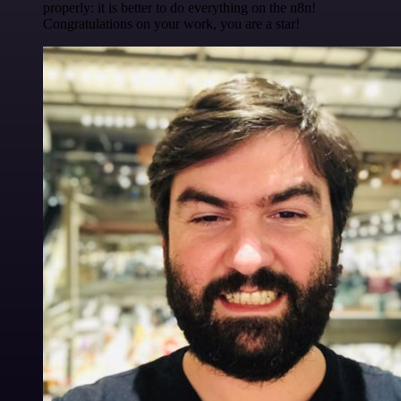
properly: it is better to do everything on the n8n!
Congratulations on your work, you are a star!