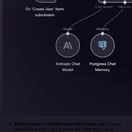
Build complex workflows that other tools can't
. I used
other tools before. I got to know the N8N and I say it