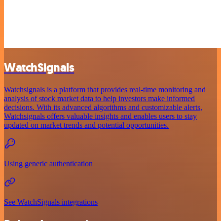
WatchSignals
Watchsignals is a platform that provides real-time monitoring and
analysis of stock market data to help investors make informed
decisions. With its advanced algorithms and customizable alerts,
Watchsignals offers valuable insights and enables users to stay
updated on market trends and potential opportunities.
Using generic authentication
See WatchSignals integrations