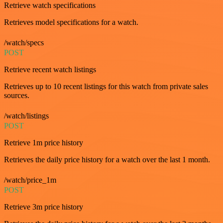
Retrieve watch specifications
Retrieves model specifications for a watch.
/watch/specs
POST
Retrieve recent watch listings
Retrieves up to 10 recent listings for this watch from private sales
sources.
/watch/listings
POST
Retrieve 1m price history
Retrieves the daily price history for a watch over the last 1 month.
/watch/price_1m
POST
Retrieve 3m price history