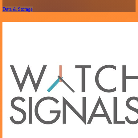
Data & Storage