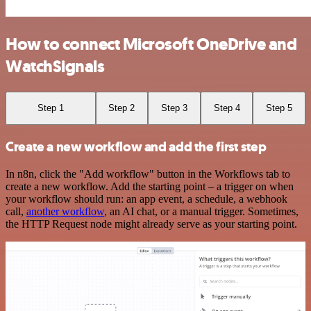
How to connect Microsoft OneDrive and
WatchSignals
Step 1
Step 2
Step 3
Step 4
Step 5
Create a new workflow and add the first step
In n8n, click the "Add workflow" button in the Workflows tab to
create a new workflow. Add the starting point – a trigger on when
your workflow should run: an app event, a schedule, a webhook
call,
another workflow
, an AI chat, or a manual trigger. Sometimes,
the HTTP Request node might already serve as your starting point.