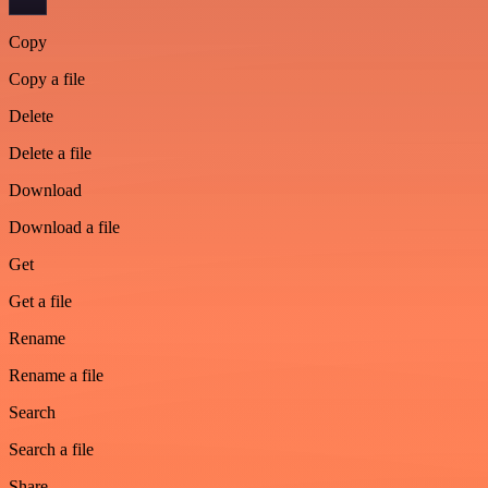
Copy
Copy a file
Delete
Delete a file
Download
Download a file
Get
Get a file
Rename
Rename a file
Search
Search a file
Share