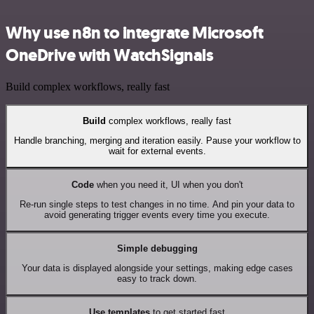
Why use n8n to integrate Microsoft
OneDrive with WatchSignals
Build complex workflows, really fast
Build
complex workflows, really fast
Handle branching, merging and iteration easily. Pause your workflow to
wait for external events.
Code
when you need it, UI when you don't
Re-run single steps to test changes in no time. And pin your data to
avoid generating trigger events every time you execute.
Simple debugging
Your data is displayed alongside your settings, making edge cases
easy to track down.
Use templates
to get started fast