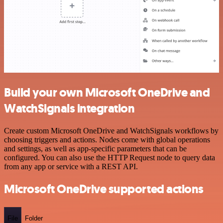
Build your own Microsoft OneDrive and
WatchSignals integration
Create custom Microsoft OneDrive and WatchSignals workflows by
choosing triggers and actions. Nodes come with global operations
and settings, as well as app-specific parameters that can be
configured. You can also use the HTTP Request node to query data
from any app or service with a REST API.
Microsoft OneDrive supported actions
File
Folder