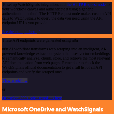
To set up WatchSignals integration, add
the HTTP Request node
to
your workflow canvas and authenticate it using a generic
authentication method. The HTTP Request node makes custom API
calls to WatchSignals to query the data you need using the API
endpoint URLs you provide.
See the example here
These API endpoints were generated using n8n
n8n AI workflow transforms web scraping into an intelligent, AI-
powered knowledge extraction system that uses vector embeddings
to semantically analyze, chunk, store, and retrieve the most relevant
API documentation from web pages. Remember to check the
WatchSignals official documentation to get a full list of all API
endpoints and verify the scraped ones!
View workflow
or
Or explore 800+ other templates here
Microsoft OneDrive and WatchSignals