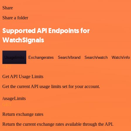
Share
Share a folder
Supported API Endpoints for
WatchSignals
Usagelimits
Exchangerates
Search/brand
Search/watch
Watch/info
GET
Get API Usage Limits
Get the current API usage limits set for your account.
/usageLimits
GET
Return exchange rates
Return the current exchange rates available through the API.