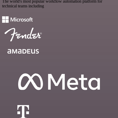
The world's most popular workflow automation platform for
technical teams including