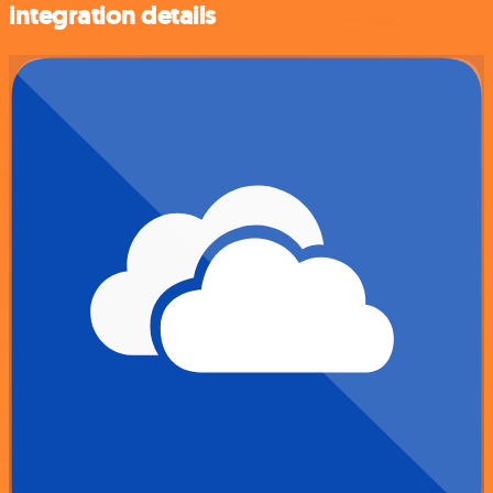
integration details