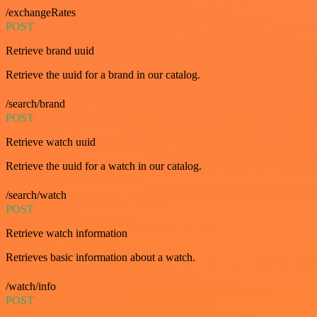
/exchangeRates
POST
Retrieve brand uuid
Retrieve the uuid for a brand in our catalog.
/search/brand
POST
Retrieve watch uuid
Retrieve the uuid for a watch in our catalog.
/search/watch
POST
Retrieve watch information
Retrieves basic information about a watch.
/watch/info
POST