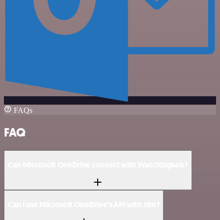
FAQs
FAQ
Can Microsoft OneDrive connect with WatchSignals?
Can I use Microsoft OneDrive’s API with n8n?