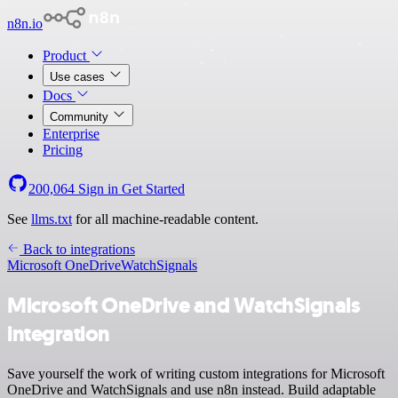
n8n.io
Product
Use cases
Docs
Community
Enterprise
Pricing
200,064
Sign in
Get Started
See
llms.txt
for all machine-readable content.
Back to integrations
Microsoft OneDrive
WatchSignals
Microsoft OneDrive and WatchSignals
integration
Save yourself the work of writing custom integrations for Microsoft
OneDrive and WatchSignals and use n8n instead. Build adaptable