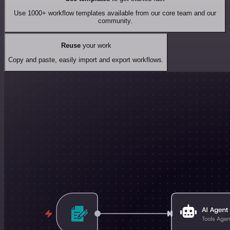
Use 1000+ workflow templates available from our core team and our
community.
Reuse
your work
Copy and paste, easily import and export workflows.