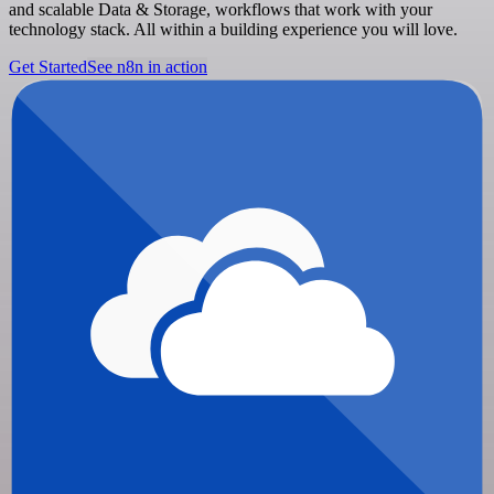
and scalable Data & Storage, workflows that work with your
technology stack. All within a building experience you will love.
Get Started
See n8n in action