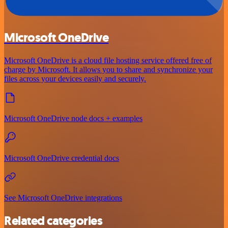
Microsoft OneDrive
Microsoft OneDrive is a cloud file hosting service offered free of
charge by Microsoft. It allows you to share and synchronize your
files across your devices easily and securely.
Microsoft OneDrive node docs + examples
Microsoft OneDrive credential docs
See Microsoft OneDrive integrations
Related categories