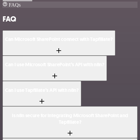
FAQs
FAQ
Can Microsoft SharePoint connect with Tapfiliate?
Can I use Microsoft SharePoint’s API with n8n?
Can I use Tapfiliate’s API with n8n?
Is n8n secure for integrating Microsoft SharePoint and
Tapfiliate?