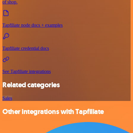
of shop.
Tapfiliate node docs + examples
Tapfiliate credential docs
See Tapfiliate integrations
Related categories
Sales
Other integrations with Tapfiliate