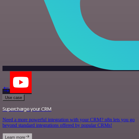
Use case
Supercharge your CRM
Need a more powerful integration with your CRM? n8n lets you go
beyond standard integrations offered by popular CRMs!
Learn more