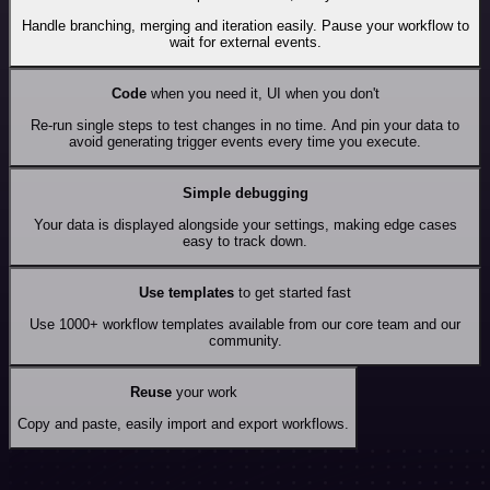
Handle branching, merging and iteration easily. Pause your workflow to
wait for external events.
Code
when you need it, UI when you don't
Re-run single steps to test changes in no time. And pin your data to
avoid generating trigger events every time you execute.
Simple debugging
Your data is displayed alongside your settings, making edge cases
easy to track down.
Use templates
to get started fast
Use 1000+ workflow templates available from our core team and our
community.
Reuse
your work
Copy and paste, easily import and export workflows.