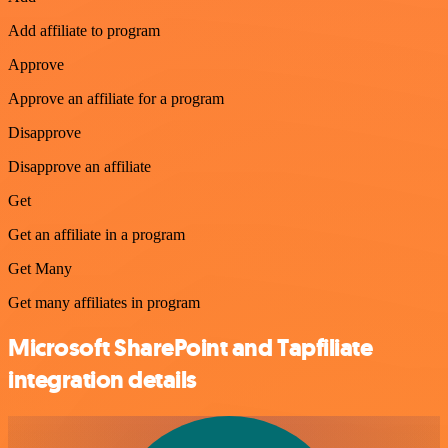
Add affiliate to program
Approve
Approve an affiliate for a program
Disapprove
Disapprove an affiliate
Get
Get an affiliate in a program
Get Many
Get many affiliates in program
Microsoft SharePoint and Tapfiliate
integration details