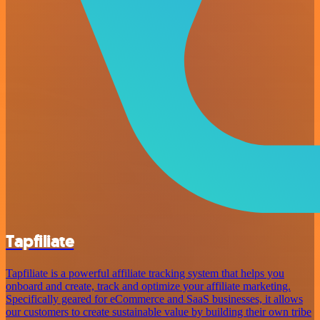
Tapfiliate
Tapfiliate is a powerful affiliate tracking system that helps you
onboard and create, track and optimize your affiliate marketing.
Specifically geared for eCommerce and SaaS businesses, it allows
our customers to create sustainable value by building their own tribe