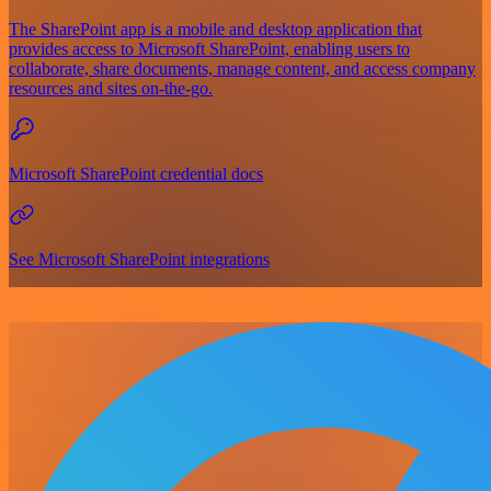
The SharePoint app is a mobile and desktop application that
provides access to Microsoft SharePoint, enabling users to
collaborate, share documents, manage content, and access company
resources and sites on-the-go.
Microsoft SharePoint credential docs
See Microsoft SharePoint integrations