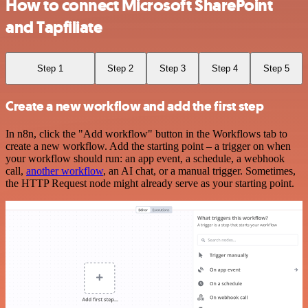
How to connect Microsoft SharePoint
and Tapfiliate
Step 1
Step 2
Step 3
Step 4
Step 5
Create a new workflow and add the first step
In n8n, click the "Add workflow" button in the Workflows tab to
create a new workflow. Add the starting point – a trigger on when
your workflow should run: an app event, a schedule, a webhook
call,
another workflow
, an AI chat, or a manual trigger. Sometimes,
the HTTP Request node might already serve as your starting point.