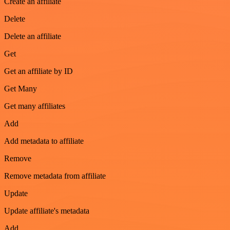
Create an affiliate
Delete
Delete an affiliate
Get
Get an affiliate by ID
Get Many
Get many affiliates
Add
Add metadata to affiliate
Remove
Remove metadata from affiliate
Update
Update affiliate's metadata
Add