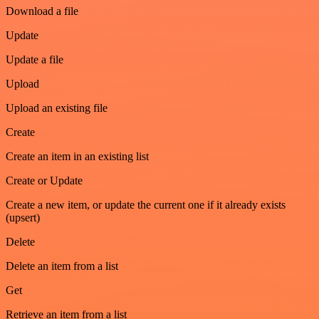
Download a file
Update
Update a file
Upload
Upload an existing file
Create
Create an item in an existing list
Create or Update
Create a new item, or update the current one if it already exists
(upsert)
Delete
Delete an item from a list
Get
Retrieve an item from a list