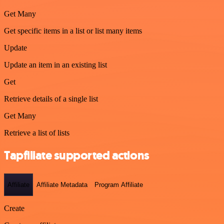
Get Many
Get specific items in a list or list many items
Update
Update an item in an existing list
Get
Retrieve details of a single list
Get Many
Retrieve a list of lists
Tapfiliate supported actions
Affiliate
Affiliate Metadata
Program Affiliate
Create