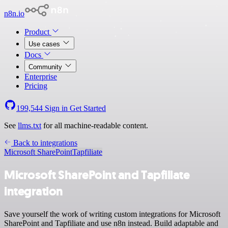
n8n.io
Product
Use cases
Docs
Community
Enterprise
Pricing
199,544
Sign in
Get Started
See
llms.txt
for all machine-readable content.
Back to integrations
Microsoft SharePoint
Tapfiliate
Microsoft SharePoint and Tapfiliate
integration
Save yourself the work of writing custom integrations for Microsoft
SharePoint and Tapfiliate and use n8n instead. Build adaptable and