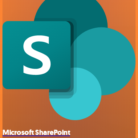
Microsoft SharePoint