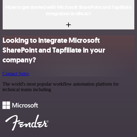
How to get started with Microsoft SharePoint and Tapfiliate
integration in n8n.io?
Looking to integrate Microsoft
SharePoint and Tapfiliate in your
company?
Contact Sales
The world's most popular workflow automation platform for
technical teams including