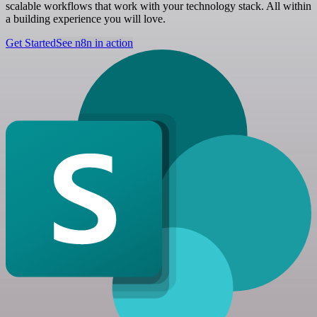
scalable workflows that work with your technology stack. All within
a building experience you will love.
Get Started
See n8n in action