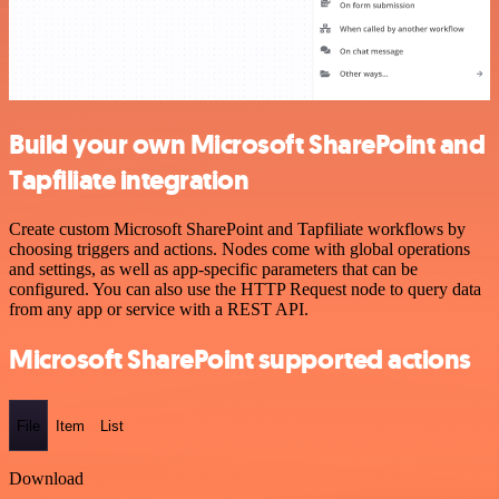
Build your own Microsoft SharePoint and
Tapfiliate integration
Create custom Microsoft SharePoint and Tapfiliate workflows by
choosing triggers and actions. Nodes come with global operations
and settings, as well as app-specific parameters that can be
configured. You can also use the HTTP Request node to query data
from any app or service with a REST API.
Microsoft SharePoint supported actions
File
Item
List
Download