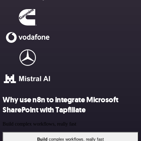
Why use n8n to integrate Microsoft
SharePoint with Tapfiliate
Build complex workflows, really fast
Build
complex workflows, really fast