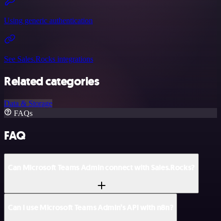
Using generic authentication
See Sales.Rocks integrations
Related categories
Data & Storage
FAQs
FAQ
Can Microsoft Teams Admin connect with Sales.Rocks?
Can I use Microsoft Teams Admin’s API with n8n?