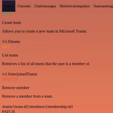
Teams
Channels
Chatmessages
Workforceintegration
Teamworktag
POST
Create team
Allows you to create a new team in Microsoft Teams.
/v1.0/teams
GET
List teams
Retrieves a list of all teams that the user is a member of.
/v1.0/me/joinedTeams
DELETE
Remove member
Remove a member from a team.
/teams/{team-id}/members/{membership-id}
PATCH