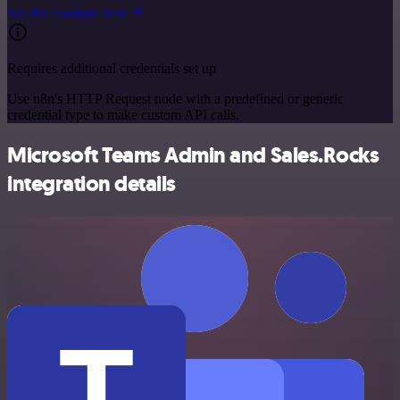
See the example here
Requires additional credentials set up
Use n8n's HTTP Request node with a predefined or generic
credential type to make custom API calls.
Microsoft Teams Admin and Sales.Rocks
integration details