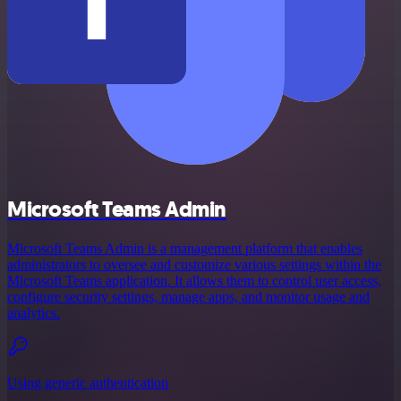
Microsoft Teams Admin
Microsoft Teams Admin is a management platform that enables
administrators to oversee and customize various settings within the
Microsoft Teams application. It allows them to control user access,
configure security settings, manage apps, and monitor usage and
analytics.
Using generic authentication