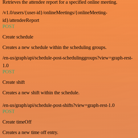
Retrieves the attendee report for a specified online meeting.
/v1.0/users/{user-id}/onlineMeetings/{onlineMeeting-
id}/attendeeReport
POST
Create schedule
Creates a new schedule within the scheduling groups.
/en-us/graph/api/schedule-post-schedulinggroups?view=graph-rest-
1.0
POST
Create shift
Creates a new shift within the schedule.
/en-us/graph/api/schedule-post-shifts?view=graph-rest-1.0
POST
Create timeOff
Creates a new time off entry.