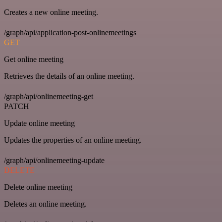
Creates a new online meeting.
/graph/api/application-post-onlinemeetings
GET
Get online meeting
Retrieves the details of an online meeting.
/graph/api/onlinemeeting-get
PATCH
Update online meeting
Updates the properties of an online meeting.
/graph/api/onlinemeeting-update
DELETE
Delete online meeting
Deletes an online meeting.