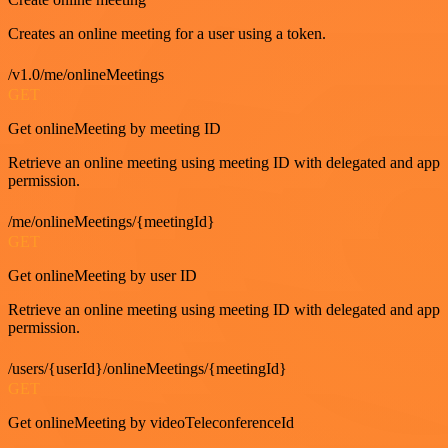
Creates an online meeting for a user using a token.
/v1.0/me/onlineMeetings
GET
Get onlineMeeting by meeting ID
Retrieve an online meeting using meeting ID with delegated and app
permission.
/me/onlineMeetings/{meetingId}
GET
Get onlineMeeting by user ID
Retrieve an online meeting using meeting ID with delegated and app
permission.
/users/{userId}/onlineMeetings/{meetingId}
GET
Get onlineMeeting by videoTeleconferenceId