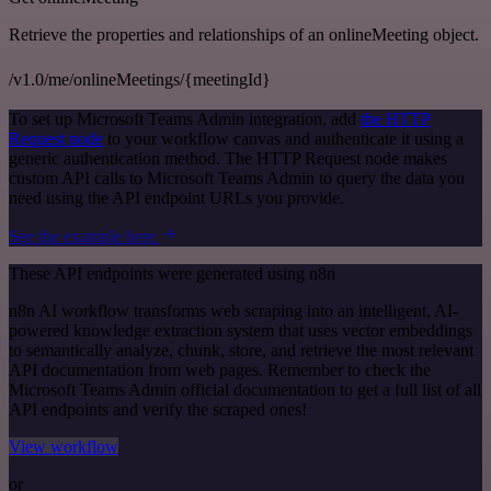
Retrieve the properties and relationships of an onlineMeeting object.
/v1.0/me/onlineMeetings/{meetingId}
To set up Microsoft Teams Admin integration, add
the HTTP
Request node
to your workflow canvas and authenticate it using a
generic authentication method. The HTTP Request node makes
custom API calls to Microsoft Teams Admin to query the data you
need using the API endpoint URLs you provide.
See the example here
These API endpoints were generated using n8n
n8n AI workflow transforms web scraping into an intelligent, AI-
powered knowledge extraction system that uses vector embeddings
to semantically analyze, chunk, store, and retrieve the most relevant
API documentation from web pages. Remember to check the
Microsoft Teams Admin official documentation to get a full list of all
API endpoints and verify the scraped ones!
View workflow
or