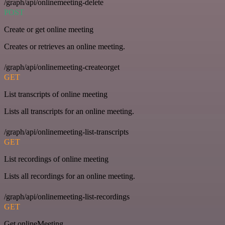
/graph/api/onlinemeeting-delete
POST
Create or get online meeting
Creates or retrieves an online meeting.
/graph/api/onlinemeeting-createorget
GET
List transcripts of online meeting
Lists all transcripts for an online meeting.
/graph/api/onlinemeeting-list-transcripts
GET
List recordings of online meeting
Lists all recordings for an online meeting.
/graph/api/onlinemeeting-list-recordings
GET
Get onlineMeeting