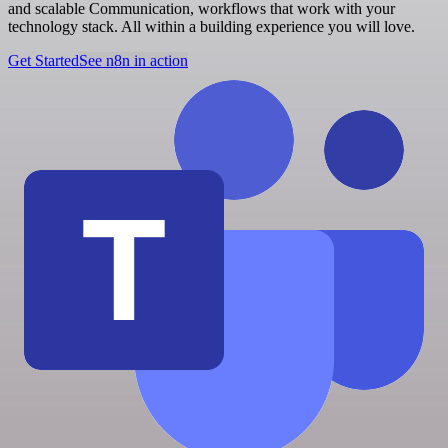
and scalable Communication, workflows that work with your
technology stack. All within a building experience you will love.
Get Started
See n8n in action