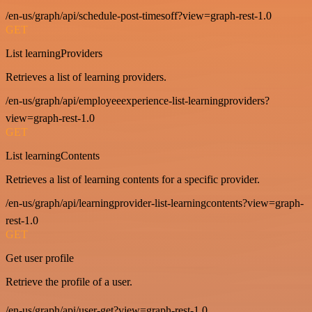
/en-us/graph/api/schedule-post-timesoff?view=graph-rest-1.0
GET
List learningProviders
Retrieves a list of learning providers.
/en-us/graph/api/employeeexperience-list-learningproviders?
view=graph-rest-1.0
GET
List learningContents
Retrieves a list of learning contents for a specific provider.
/en-us/graph/api/learningprovider-list-learningcontents?view=graph-
rest-1.0
GET
Get user profile
Retrieve the profile of a user.
/en-us/graph/api/user-get?view=graph-rest-1.0