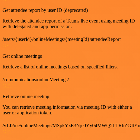
Get attendee report by user ID (deprecated)
Retrieve the attendee report of a Teams live event using meeting ID
with delegated and app permission.
/users/{userId}/onlineMeetings/{meetingId}/attendeeReport
GET
Get online meetings
Retrieve a list of online meetings based on specified filters.
/communications/onlineMeetings/
GET
Retrieve online meeting
You can retrieve meeting information via meeting ID with either a
user or application token.
/v1.0/me/onlineMeetings/MSpkYzE3Njc0Yy04MWQ5LTRhZG
GET