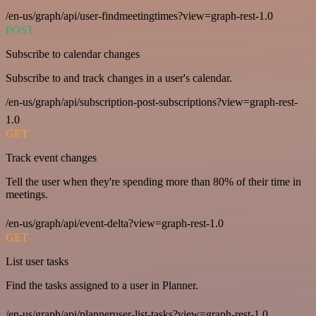
/en-us/graph/api/user-findmeetingtimes?view=graph-rest-1.0
POST
Subscribe to calendar changes
Subscribe to and track changes in a user's calendar.
/en-us/graph/api/subscription-post-subscriptions?view=graph-rest-
1.0
GET
Track event changes
Tell the user when they're spending more than 80% of their time in
meetings.
/en-us/graph/api/event-delta?view=graph-rest-1.0
GET
List user tasks
Find the tasks assigned to a user in Planner.
/en-us/graph/api/planneruser-list-tasks?view=graph-rest-1.0