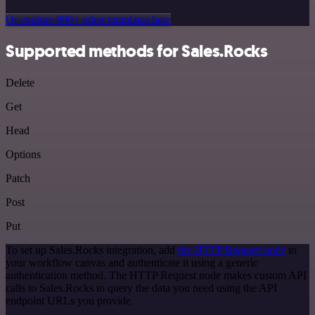
Or explore 800+ other templates here
Supported methods for Sales.Rocks
Delete
Get
Head
Options
Patch
Post
Put
To set up Sales.Rocks integration, add
the HTTP Request node
to
your workflow canvas and authenticate it using a generic
authentication method. The HTTP Request node makes custom API
calls to Sales.Rocks to query the data you need using the API
endpoint URLs you provide.