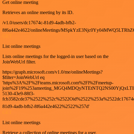
Get online meeting
Retrieves an online meeting by its ID.
/v1.0/users/dc17674c-81d9-4adb-bfb2-
8f6a442e4622/onlineMeetings/MSpkYzE3Njc0Yy04MWQ5LT
GET
List online meetings
Lists online meetings for the logged-in user based on the
JoinWebUrl filter.
https://graph.microsoft.com/v1.0/me/onlineMeetings?
$filter=JoinWebUrl eq
'https%3A%2F%2Fteams.microsoft.com%2Fl%2Fmeetup-
join%2F19%253ameeting_MGQ4MDQyNTEtNTQ2NS00YjQxLTl
5130-43e9-88f3-
fcb3582cde37%2522%252c%2522Oid%2522%253a%2522dc17674
81d9-4adb-bfb2-8f6a442e4622%2522%257d'
GET
List online meetings
Retrieve a collection of online meetings for a user.