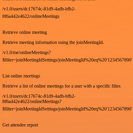
/v1.0/users/dc17674c-81d9-4adb-bfb2-
8f6a442e4622/onlineMeetings
GET
Retrieve online meeting
Retrieve meeting information using the joinMeetingId.
/v1.0/me/onlineMeetings?
$filter=joinMeetingIdSettings/joinMeetingId%20eq%20'1234567890'
GET
List online meetings
Retrieve a list of online meetings for a user with a specific filter.
/v1.0/users/dc17674c-81d9-4adb-bfb2-
8f6a442e4622/onlineMeetings?
$filter=joinMeetingIdSettings/joinMeetingId%20eq%20'1234567890'
GET
Get attendee report