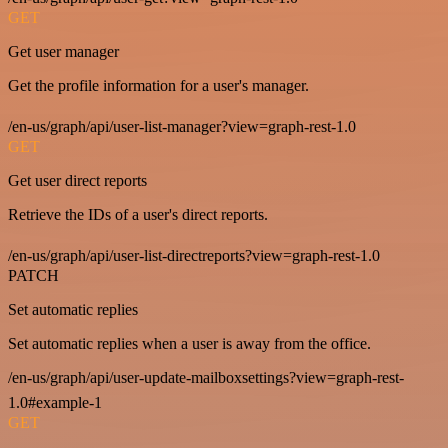
GET
Get user manager
Get the profile information for a user's manager.
/en-us/graph/api/user-list-manager?view=graph-rest-1.0
GET
Get user direct reports
Retrieve the IDs of a user's direct reports.
/en-us/graph/api/user-list-directreports?view=graph-rest-1.0
PATCH
Set automatic replies
Set automatic replies when a user is away from the office.
/en-us/graph/api/user-update-mailboxsettings?view=graph-rest-
1.0#example-1
GET