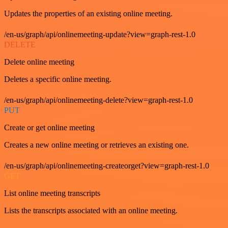
Updates the properties of an existing online meeting.
/en-us/graph/api/onlinemeeting-update?view=graph-rest-1.0
DELETE
Delete online meeting
Deletes a specific online meeting.
/en-us/graph/api/onlinemeeting-delete?view=graph-rest-1.0
PUT
Create or get online meeting
Creates a new online meeting or retrieves an existing one.
/en-us/graph/api/onlinemeeting-createorget?view=graph-rest-1.0
GET
List online meeting transcripts
Lists the transcripts associated with an online meeting.