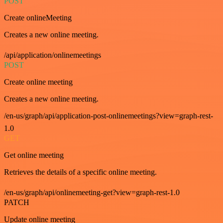
POST
Create onlineMeeting
Creates a new online meeting.
/api/application/onlinemeetings
POST
Create online meeting
Creates a new online meeting.
/en-us/graph/api/application-post-onlinemeetings?view=graph-rest-
1.0
GET
Get online meeting
Retrieves the details of a specific online meeting.
/en-us/graph/api/onlinemeeting-get?view=graph-rest-1.0
PATCH
Update online meeting