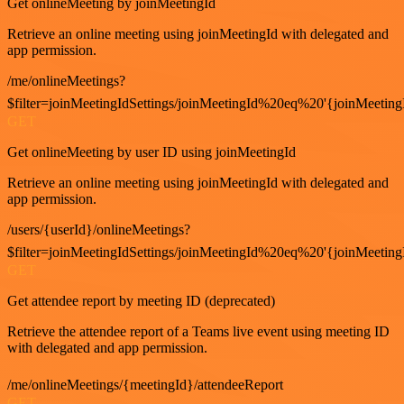
Get onlineMeeting by joinMeetingId
Retrieve an online meeting using joinMeetingId with delegated and
app permission.
/me/onlineMeetings?
$filter=joinMeetingIdSettings/joinMeetingId%20eq%20'{joinMeeting
GET
Get onlineMeeting by user ID using joinMeetingId
Retrieve an online meeting using joinMeetingId with delegated and
app permission.
/users/{userId}/onlineMeetings?
$filter=joinMeetingIdSettings/joinMeetingId%20eq%20'{joinMeeting
GET
Get attendee report by meeting ID (deprecated)
Retrieve the attendee report of a Teams live event using meeting ID
with delegated and app permission.
/me/onlineMeetings/{meetingId}/attendeeReport
GET