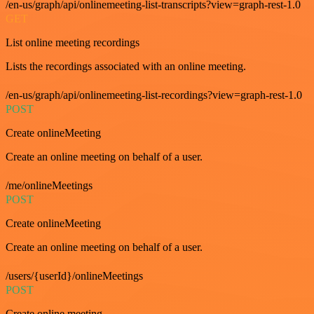
/en-us/graph/api/onlinemeeting-list-transcripts?view=graph-rest-1.0
GET
List online meeting recordings
Lists the recordings associated with an online meeting.
/en-us/graph/api/onlinemeeting-list-recordings?view=graph-rest-1.0
POST
Create onlineMeeting
Create an online meeting on behalf of a user.
/me/onlineMeetings
POST
Create onlineMeeting
Create an online meeting on behalf of a user.
/users/{userId}/onlineMeetings
POST
Create online meeting