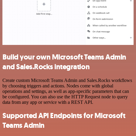
Build your own Microsoft Teams Admin
and Sales.Rocks integration
Create custom Microsoft Teams Admin and Sales.Rocks workflows
by choosing triggers and actions. Nodes come with global
operations and settings, as well as app-specific parameters that can
be configured. You can also use the HTTP Request node to query
data from any app or service with a REST API.
Supported API Endpoints for Microsoft
Teams Admin