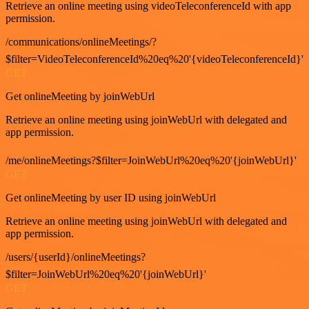
Retrieve an online meeting using videoTeleconferenceId with app
permission.
/communications/onlineMeetings/?
$filter=VideoTeleconferenceId%20eq%20'{videoTeleconferenceId}'
GET
Get onlineMeeting by joinWebUrl
Retrieve an online meeting using joinWebUrl with delegated and
app permission.
/me/onlineMeetings?$filter=JoinWebUrl%20eq%20'{joinWebUrl}'
GET
Get onlineMeeting by user ID using joinWebUrl
Retrieve an online meeting using joinWebUrl with delegated and
app permission.
/users/{userId}/onlineMeetings?
$filter=JoinWebUrl%20eq%20'{joinWebUrl}'
GET