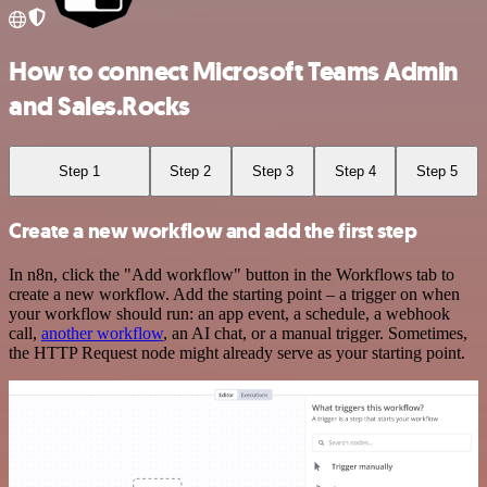
How to connect Microsoft Teams Admin
and Sales.Rocks
Step 1
Step 2
Step 3
Step 4
Step 5
Create a new workflow and add the first step
In n8n, click the "Add workflow" button in the Workflows tab to
create a new workflow. Add the starting point – a trigger on when
your workflow should run: an app event, a schedule, a webhook
call,
another workflow
, an AI chat, or a manual trigger. Sometimes,
the HTTP Request node might already serve as your starting point.