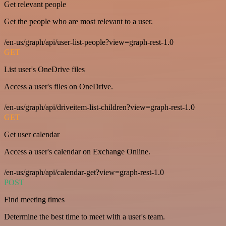
Get relevant people
Get the people who are most relevant to a user.
/en-us/graph/api/user-list-people?view=graph-rest-1.0
GET
List user's OneDrive files
Access a user's files on OneDrive.
/en-us/graph/api/driveitem-list-children?view=graph-rest-1.0
GET
Get user calendar
Access a user's calendar on Exchange Online.
/en-us/graph/api/calendar-get?view=graph-rest-1.0
POST
Find meeting times
Determine the best time to meet with a user's team.