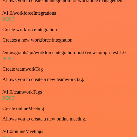
Allows you to create an integration for workforce management.
/v1.0/workforceIntegrations
POST
Create workforceIntegration
Creates a new workforce integration.
/en-us/graph/api/workforceintegration-post?view=graph-rest-1.0
POST
Create teamworkTag
Allows you to create a new teamwork tag.
/v1.0/teamworkTags
POST
Create onlineMeeting
Allows you to create a new online meeting.
/v1.0/onlineMeetings