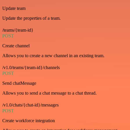
Update team
Update the properties of a team.
/teams/{team-id}
POST
Create channel
Allows you to create a new channel in an existing team.
/v1.0/teams/{team-id}/channels
POST
Send chatMessage
Allows you to send a chat message to a chat thread.
/v1.0/chats/{chat-id}/messages
POST
Create workforce integration