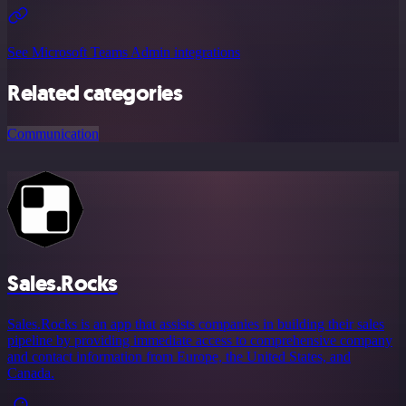
See Microsoft Teams Admin integrations
Related categories
Communication
Sales.Rocks
Sales.Rocks is an app that assists companies in building their sales
pipeline by providing immediate access to comprehensive company
and contact information from Europe, the United States, and
Canada.