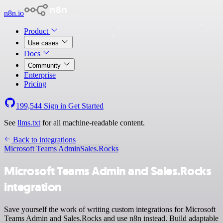
n8n.io
Product
Use cases
Docs
Community
Enterprise
Pricing
199,544
Sign in
Get Started
See
llms.txt
for all machine-readable content.
Back to integrations
Microsoft Teams Admin
Sales.Rocks
Microsoft Teams Admin and Sales.Rocks
integration
Save yourself the work of writing custom integrations for Microsoft
Teams Admin and Sales.Rocks and use n8n instead. Build adaptable