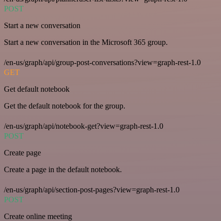
POST
Start a new conversation
Start a new conversation in the Microsoft 365 group.
/en-us/graph/api/group-post-conversations?view=graph-rest-1.0
GET
Get default notebook
Get the default notebook for the group.
/en-us/graph/api/notebook-get?view=graph-rest-1.0
POST
Create page
Create a page in the default notebook.
/en-us/graph/api/section-post-pages?view=graph-rest-1.0
POST
Create online meeting