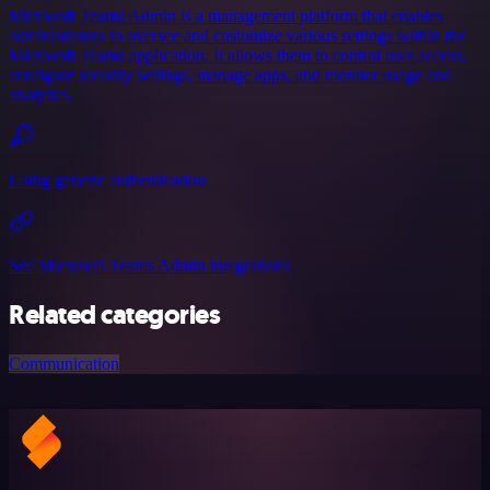
Microsoft Teams Admin is a management platform that enables
administrators to oversee and customize various settings within the
Microsoft Teams application. It allows them to control user access,
configure security settings, manage apps, and monitor usage and
analytics.
Using generic authentication
See Microsoft Teams Admin integrations
Related categories
Communication