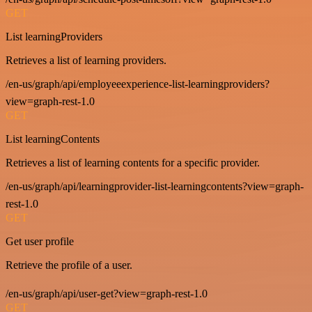
GET
List learningProviders
Retrieves a list of learning providers.
/en-us/graph/api/employeeexperience-list-learningproviders?
view=graph-rest-1.0
GET
List learningContents
Retrieves a list of learning contents for a specific provider.
/en-us/graph/api/learningprovider-list-learningcontents?view=graph-
rest-1.0
GET
Get user profile
Retrieve the profile of a user.
/en-us/graph/api/user-get?view=graph-rest-1.0
GET