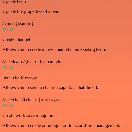
Update team
Update the properties of a team.
/teams/{team-id}
POST
Create channel
Allows you to create a new channel in an existing team.
/v1.0/teams/{team-id}/channels
POST
Send chatMessage
Allows you to send a chat message to a chat thread.
/v1.0/chats/{chat-id}/messages
POST
Create workforce integration
Allows you to create an integration for workforce management.