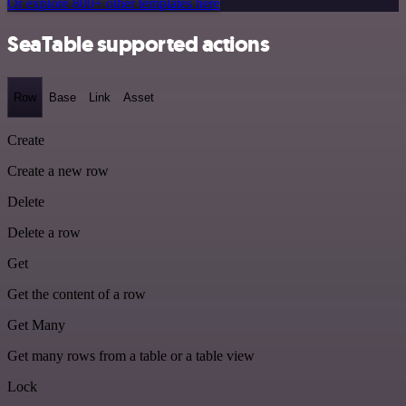
Or explore 800+ other templates here
SeaTable supported actions
Row
Base
Link
Asset
Create
Create a new row
Delete
Delete a row
Get
Get the content of a row
Get Many
Get many rows from a table or a table view
Lock