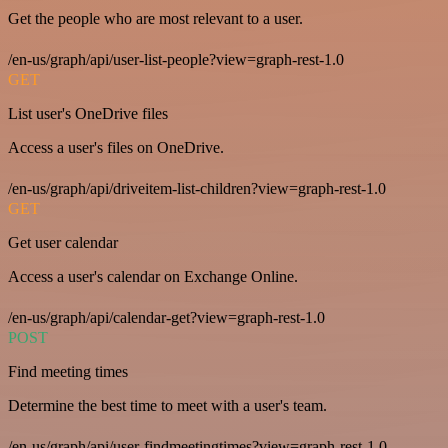
Get the people who are most relevant to a user.
/en-us/graph/api/user-list-people?view=graph-rest-1.0
GET
List user's OneDrive files
Access a user's files on OneDrive.
/en-us/graph/api/driveitem-list-children?view=graph-rest-1.0
GET
Get user calendar
Access a user's calendar on Exchange Online.
/en-us/graph/api/calendar-get?view=graph-rest-1.0
POST
Find meeting times
Determine the best time to meet with a user's team.
/en-us/graph/api/user-findmeetingtimes?view=graph-rest-1.0