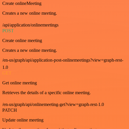
Create onlineMeeting
Creates a new online meeting.
/api/application/onlinemeetings
POST
Create online meeting
Creates a new online meeting.
/en-us/graph/api/application-post-onlinemeetings?view=graph-rest-
1.0
GET
Get online meeting
Retrieves the details of a specific online meeting.
/en-us/graph/api/onlinemeeting-get?view=graph-rest-1.0
PATCH
Update online meeting