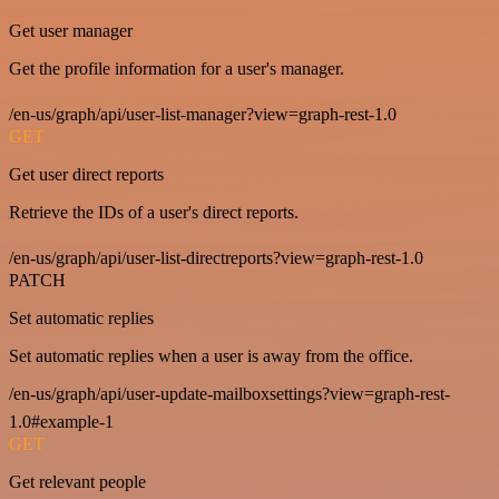
Get user manager
Get the profile information for a user's manager.
/en-us/graph/api/user-list-manager?view=graph-rest-1.0
GET
Get user direct reports
Retrieve the IDs of a user's direct reports.
/en-us/graph/api/user-list-directreports?view=graph-rest-1.0
PATCH
Set automatic replies
Set automatic replies when a user is away from the office.
/en-us/graph/api/user-update-mailboxsettings?view=graph-rest-
1.0#example-1
GET
Get relevant people