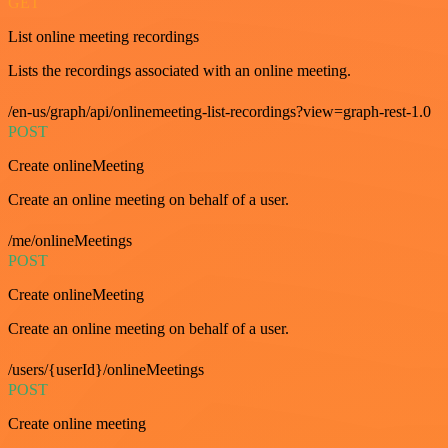
GET
List online meeting recordings
Lists the recordings associated with an online meeting.
/en-us/graph/api/onlinemeeting-list-recordings?view=graph-rest-1.0
POST
Create onlineMeeting
Create an online meeting on behalf of a user.
/me/onlineMeetings
POST
Create onlineMeeting
Create an online meeting on behalf of a user.
/users/{userId}/onlineMeetings
POST
Create online meeting