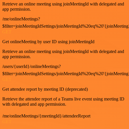
Retrieve an online meeting using joinMeetingId with delegated and
app permission.
/me/onlineMeetings?
$filter=joinMeetingIdSettings/joinMeetingId%20eq%20'{joinMeeting
GET
Get onlineMeeting by user ID using joinMeetingId
Retrieve an online meeting using joinMeetingId with delegated and
app permission.
/users/{userId}/onlineMeetings?
$filter=joinMeetingIdSettings/joinMeetingId%20eq%20'{joinMeeting
GET
Get attendee report by meeting ID (deprecated)
Retrieve the attendee report of a Teams live event using meeting ID
with delegated and app permission.
/me/onlineMeetings/{meetingId}/attendeeReport
GET