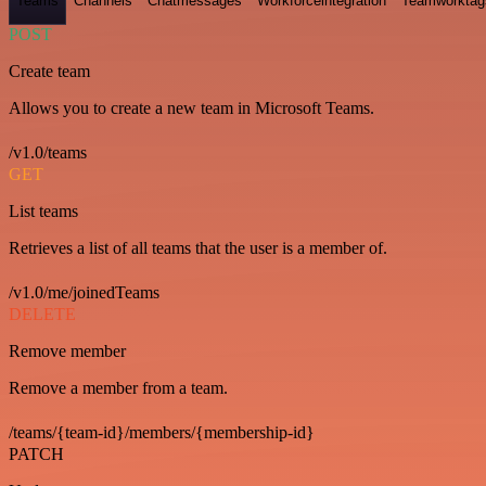
Teams
Channels
Chatmessages
Workforceintegration
Teamworktag
POST
Create team
Allows you to create a new team in Microsoft Teams.
/v1.0/teams
GET
List teams
Retrieves a list of all teams that the user is a member of.
/v1.0/me/joinedTeams
DELETE
Remove member
Remove a member from a team.
/teams/{team-id}/members/{membership-id}
PATCH