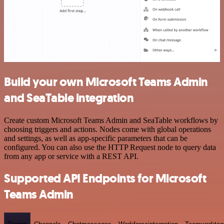
Build your own Microsoft Teams Admin
and SeaTable integration
Create custom Microsoft Teams Admin and SeaTable workflows by
choosing triggers and actions. Nodes come with global operations
and settings, as well as app-specific parameters that can be
configured. You can also use the HTTP Request node to query data
from any app or service with a REST API.
Supported API Endpoints for Microsoft
Teams Admin