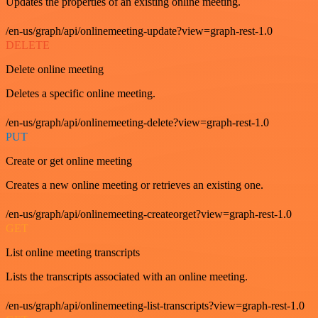
Updates the properties of an existing online meeting.
/en-us/graph/api/onlinemeeting-update?view=graph-rest-1.0
DELETE
Delete online meeting
Deletes a specific online meeting.
/en-us/graph/api/onlinemeeting-delete?view=graph-rest-1.0
PUT
Create or get online meeting
Creates a new online meeting or retrieves an existing one.
/en-us/graph/api/onlinemeeting-createorget?view=graph-rest-1.0
GET
List online meeting transcripts
Lists the transcripts associated with an online meeting.
/en-us/graph/api/onlinemeeting-list-transcripts?view=graph-rest-1.0