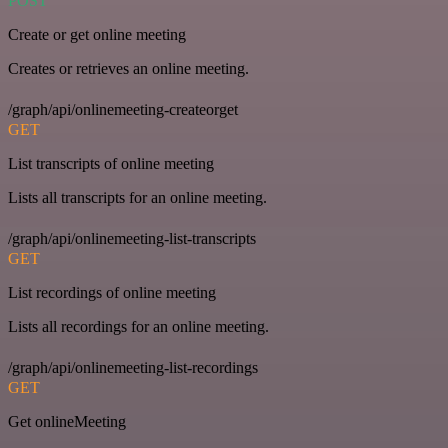
POST
Create or get online meeting
Creates or retrieves an online meeting.
/graph/api/onlinemeeting-createorget
GET
List transcripts of online meeting
Lists all transcripts for an online meeting.
/graph/api/onlinemeeting-list-transcripts
GET
List recordings of online meeting
Lists all recordings for an online meeting.
/graph/api/onlinemeeting-list-recordings
GET
Get onlineMeeting