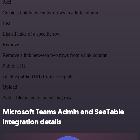
Add
Create a link between two rows in a link column
List
List all links of a specific row
Remove
Remove a link between two rows from a link column
Public URL
Get the public URL from asset path
Upload
Add a file/image to an existing row
Microsoft Teams Admin and SeaTable
integration details