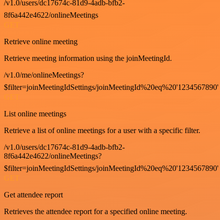
/v1.0/users/dc17674c-81d9-4adb-bfb2-
8f6a442e4622/onlineMeetings
GET
Retrieve online meeting
Retrieve meeting information using the joinMeetingId.
/v1.0/me/onlineMeetings?
$filter=joinMeetingIdSettings/joinMeetingId%20eq%20'1234567890'
GET
List online meetings
Retrieve a list of online meetings for a user with a specific filter.
/v1.0/users/dc17674c-81d9-4adb-bfb2-
8f6a442e4622/onlineMeetings?
$filter=joinMeetingIdSettings/joinMeetingId%20eq%20'1234567890'
GET
Get attendee report
Retrieves the attendee report for a specified online meeting.