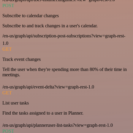
POST
Subscribe to calendar changes
Subscribe to and track changes in a user's calendar.
/en-us/graph/api/subscription-post-subscriptions?view=graph-rest-
1.0
GET
Track event changes
Tell the user when they're spending more than 80% of their time in
meetings.
/en-us/graph/api/event-delta?view=graph-rest-1.0
GET
List user tasks
Find the tasks assigned to a user in Planner.
/en-us/graph/api/planneruser-list-tasks?view=graph-rest-1.0
POST