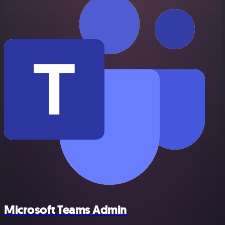
Microsoft Teams Admin