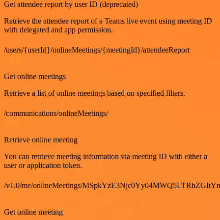
Get attendee report by user ID (deprecated)
Retrieve the attendee report of a Teams live event using meeting ID
with delegated and app permission.
/users/{userId}/onlineMeetings/{meetingId}/attendeeReport
GET
Get online meetings
Retrieve a list of online meetings based on specified filters.
/communications/onlineMeetings/
GET
Retrieve online meeting
You can retrieve meeting information via meeting ID with either a
user or application token.
/v1.0/me/onlineMeetings/MSpkYzE3Njc0Yy04MWQ5LTRhZG
GET
Get online meeting