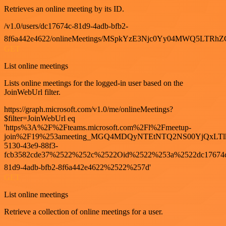
Retrieves an online meeting by its ID.
/v1.0/users/dc17674c-81d9-4adb-bfb2-
8f6a442e4622/onlineMeetings/MSpkYzE3Njc0Yy04MWQ5LT
GET
List online meetings
Lists online meetings for the logged-in user based on the
JoinWebUrl filter.
https://graph.microsoft.com/v1.0/me/onlineMeetings?
$filter=JoinWebUrl eq
'https%3A%2F%2Fteams.microsoft.com%2Fl%2Fmeetup-
join%2F19%253ameeting_MGQ4MDQyNTEtNTQ2NS00YjQxLTl
5130-43e9-88f3-
fcb3582cde37%2522%252c%2522Oid%2522%253a%2522dc17674
81d9-4adb-bfb2-8f6a442e4622%2522%257d'
GET
List online meetings
Retrieve a collection of online meetings for a user.