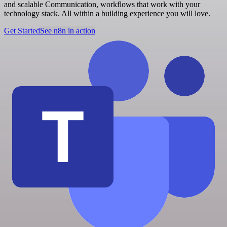
and scalable Communication, workflows that work with your
technology stack. All within a building experience you will love.
Get Started
See n8n in action