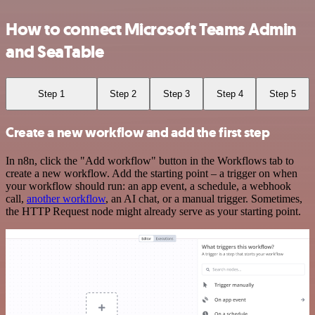
How to connect Microsoft Teams Admin
and SeaTable
Step 1
Step 2
Step 3
Step 4
Step 5
Create a new workflow and add the first step
In n8n, click the "Add workflow" button in the Workflows tab to
create a new workflow. Add the starting point – a trigger on when
your workflow should run: an app event, a schedule, a webhook
call,
another workflow
, an AI chat, or a manual trigger. Sometimes,
the HTTP Request node might already serve as your starting point.