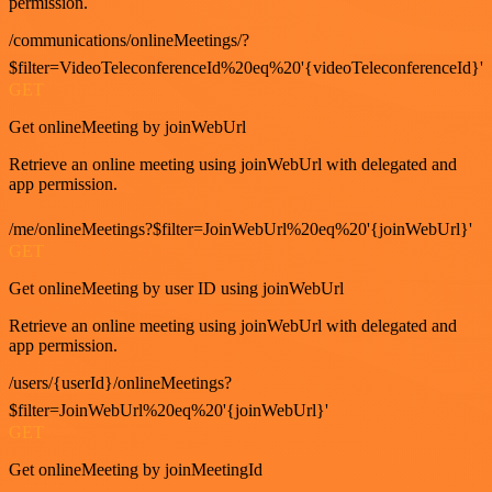
permission.
/communications/onlineMeetings/?
$filter=VideoTeleconferenceId%20eq%20'{videoTeleconferenceId}'
GET
Get onlineMeeting by joinWebUrl
Retrieve an online meeting using joinWebUrl with delegated and
app permission.
/me/onlineMeetings?$filter=JoinWebUrl%20eq%20'{joinWebUrl}'
GET
Get onlineMeeting by user ID using joinWebUrl
Retrieve an online meeting using joinWebUrl with delegated and
app permission.
/users/{userId}/onlineMeetings?
$filter=JoinWebUrl%20eq%20'{joinWebUrl}'
GET
Get onlineMeeting by joinMeetingId