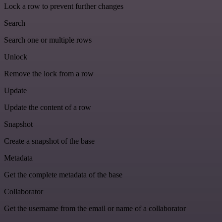
Lock a row to prevent further changes
Search
Search one or multiple rows
Unlock
Remove the lock from a row
Update
Update the content of a row
Snapshot
Create a snapshot of the base
Metadata
Get the complete metadata of the base
Collaborator
Get the username from the email or name of a collaborator