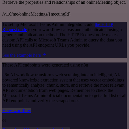
Retrieve the properties and relationships of an onlineMeeting object.
/v1.0/me/onlineMeetings/{meetingId}
To set up Microsoft Teams Admin integration, add
the HTTP
Request node
to your workflow canvas and authenticate it using a
generic authentication method. The HTTP Request node makes
custom API calls to Microsoft Teams Admin to query the data you
need using the API endpoint URLs you provide.
See the example here
These API endpoints were generated using n8n
n8n AI workflow transforms web scraping into an intelligent, AI-
powered knowledge extraction system that uses vector embeddings
to semantically analyze, chunk, store, and retrieve the most relevant
API documentation from web pages. Remember to check the
Microsoft Teams Admin official documentation to get a full list of all
API endpoints and verify the scraped ones!
View workflow
or