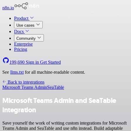
n8n.io
Product
Use cases
Docs
Community
Enterprise
Pricing
199,690
Sign in
Get Started
See
llms.txt
for all machine-readable content.
Back to integrations
Microsoft Teams Admin
SeaTable
Microsoft Teams Admin and SeaTable
integration
Save yourself the work of writing custom integrations for Microsoft
Teams Admin and SeaTable and use n8n instead. Build adaptable