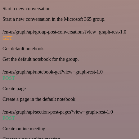
Start a new conversation
Start a new conversation in the Microsoft 365 group.
/en-us/graph/api/group-post-conversations?view=graph-rest-1.0
GET
Get default notebook
Get the default notebook for the group.
/en-us/graph/api/notebook-get?view=graph-rest-1.0
POST
Create page
Create a page in the default notebook.
/en-us/graph/api/section-post-pages?view=graph-rest-1.0
POST
Create online meeting