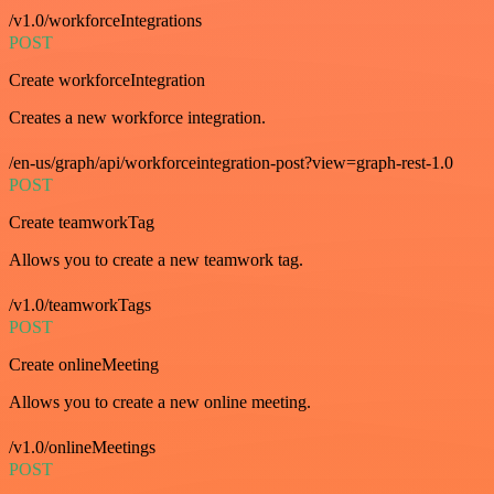
/v1.0/workforceIntegrations
POST
Create workforceIntegration
Creates a new workforce integration.
/en-us/graph/api/workforceintegration-post?view=graph-rest-1.0
POST
Create teamworkTag
Allows you to create a new teamwork tag.
/v1.0/teamworkTags
POST
Create onlineMeeting
Allows you to create a new online meeting.
/v1.0/onlineMeetings
POST