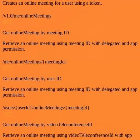
Creates an online meeting for a user using a token.
/v1.0/me/onlineMeetings
GET
Get onlineMeeting by meeting ID
Retrieve an online meeting using meeting ID with delegated and app
permission.
/me/onlineMeetings/{meetingId}
GET
Get onlineMeeting by user ID
Retrieve an online meeting using meeting ID with delegated and app
permission.
/users/{userId}/onlineMeetings/{meetingId}
GET
Get onlineMeeting by videoTeleconferenceId
Retrieve an online meeting using videoTeleconferenceId with app