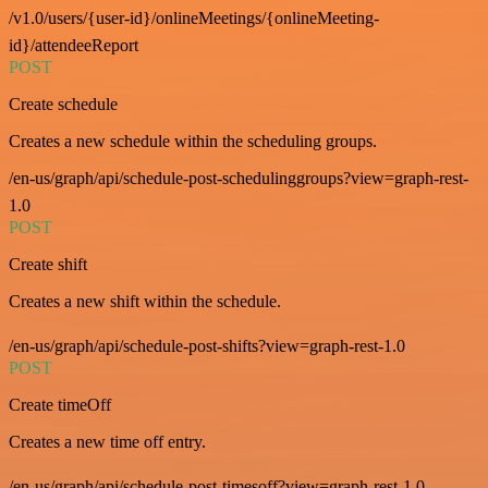
/v1.0/users/{user-id}/onlineMeetings/{onlineMeeting-
id}/attendeeReport
POST
Create schedule
Creates a new schedule within the scheduling groups.
/en-us/graph/api/schedule-post-schedulinggroups?view=graph-rest-
1.0
POST
Create shift
Creates a new shift within the schedule.
/en-us/graph/api/schedule-post-shifts?view=graph-rest-1.0
POST
Create timeOff
Creates a new time off entry.
/en-us/graph/api/schedule-post-timesoff?view=graph-rest-1.0