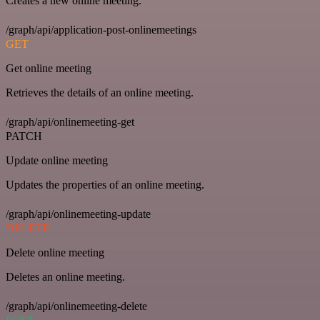
Creates a new online meeting.
/graph/api/application-post-onlinemeetings
GET
Get online meeting
Retrieves the details of an online meeting.
/graph/api/onlinemeeting-get
PATCH
Update online meeting
Updates the properties of an online meeting.
/graph/api/onlinemeeting-update
DELETE
Delete online meeting
Deletes an online meeting.
/graph/api/onlinemeeting-delete