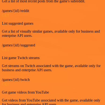
Get a list of most recent posts from the game's subreddit.
/games/{id}/reddit
GET
List suggested games
Get a list of visually similar games, available only for business and
enterprise API users.
/games/{id}/suggested
GET
List game Twitch streams
Get streams on Twitch associated with the game, available only for
business and enterprise API users.
/games/{id}/twitch
GET
Get game videos from YouTube
Get videos from YouTube associated with the game, available only
for business and enterprise API users.