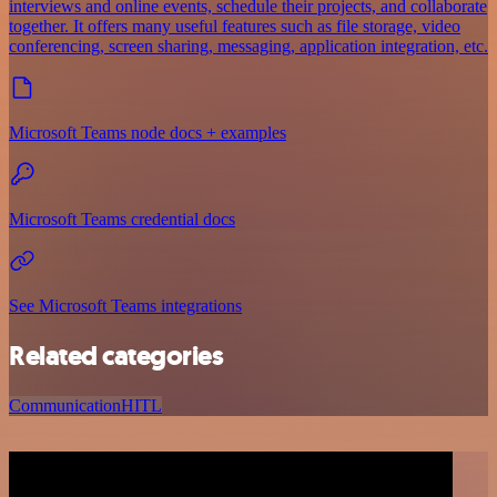
interviews and online events, schedule their projects, and collaborate
together. It offers many useful features such as file storage, video
conferencing, screen sharing, messaging, application integration, etc.
Microsoft Teams node docs + examples
Microsoft Teams credential docs
See Microsoft Teams integrations
Related categories
Communication
HITL