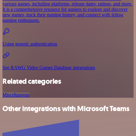
various games, including platforms, release dates, ratings, and more.
It is a comprehensive resource for gamers to explore and discover
new games, track their gaming history, and connect with fellow
gaming enthusiasts.
Using generic authentication
See RAWG Video Games Database integrations
Related categories
Miscellaneous
Other integrations with Microsoft Teams