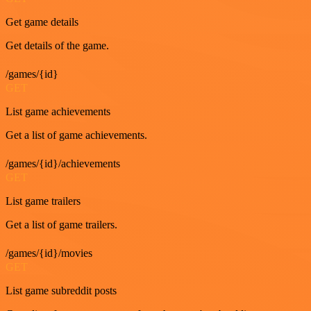
Get game details
Get details of the game.
/games/{id}
GET
List game achievements
Get a list of game achievements.
/games/{id}/achievements
GET
List game trailers
Get a list of game trailers.
/games/{id}/movies
GET
List game subreddit posts