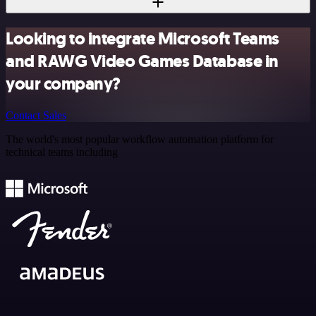
Looking to integrate Microsoft Teams
and RAWG Video Games Database in
your company?
Contact Sales
The world's most popular workflow automation platform for
technical teams including