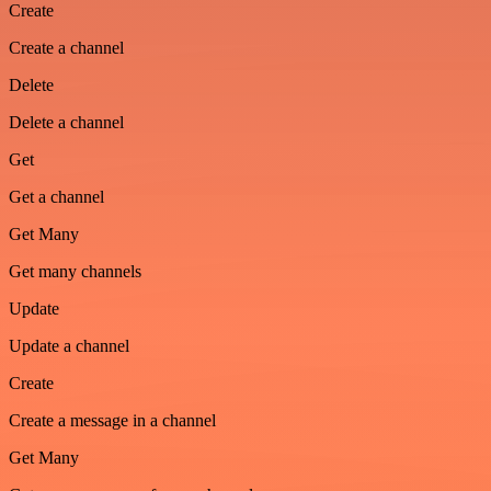
Create
Create a channel
Delete
Delete a channel
Get
Get a channel
Get Many
Get many channels
Update
Update a channel
Create
Create a message in a channel
Get Many