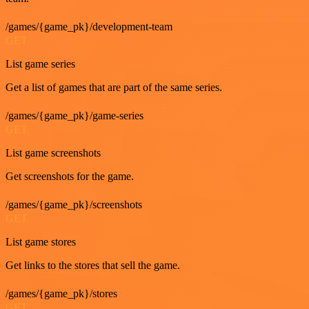
/games/{game_pk}/development-team
GET
List game series
Get a list of games that are part of the same series.
/games/{game_pk}/game-series
GET
List game screenshots
Get screenshots for the game.
/games/{game_pk}/screenshots
GET
List game stores
Get links to the stores that sell the game.
/games/{game_pk}/stores
GET