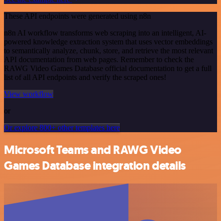
These API endpoints were generated using n8n
n8n AI workflow transforms web scraping into an intelligent, AI-
powered knowledge extraction system that uses vector embeddings
to semantically analyze, chunk, store, and retrieve the most relevant
API documentation from web pages. Remember to check the
RAWG Video Games Database official documentation to get a full
list of all API endpoints and verify the scraped ones!
View workflow
or
Or explore 800+ other templates here
Microsoft Teams and RAWG Video
Games Database integration details