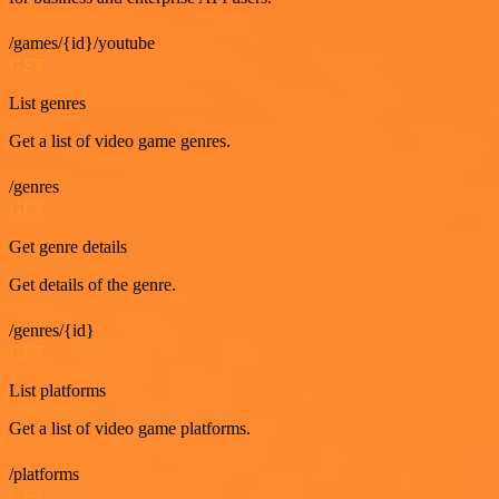
/games/{id}/youtube
GET
List genres
Get a list of video game genres.
/genres
GET
Get genre details
Get details of the genre.
/genres/{id}
GET
List platforms
Get a list of video game platforms.
/platforms
GET