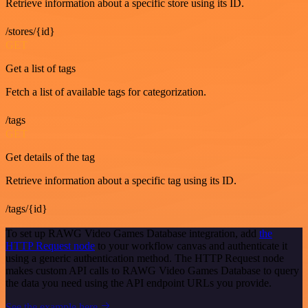
Retrieve information about a specific store using its ID.
/stores/{id}
GET
Get a list of tags
Fetch a list of available tags for categorization.
/tags
GET
Get details of the tag
Retrieve information about a specific tag using its ID.
/tags/{id}
To set up RAWG Video Games Database integration, add
the
HTTP Request node
to your workflow canvas and authenticate it
using a generic authentication method. The HTTP Request node
makes custom API calls to RAWG Video Games Database to query
the data you need using the API endpoint URLs you provide.
See the example here