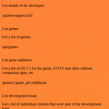
Get details of the developer.
/api/developers/{id}
GET
List games
Get a list of games.
/api/games
GET
List game additions
Get a list of DLC's for the game, GOTY and other editions,
companion apps, etc.
/games/{game_pk}/additions
GET
List development team
Get a list of individual creators that were part of the development
team.