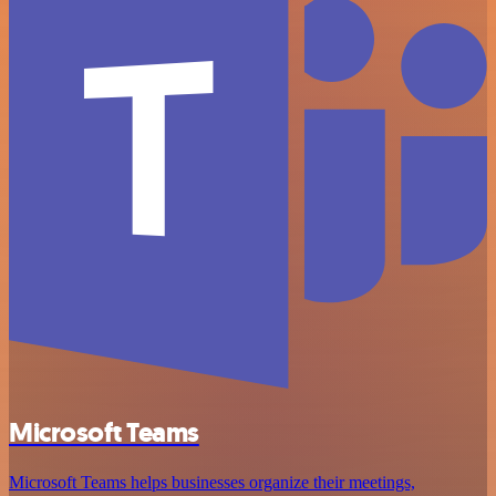
Microsoft Teams
Microsoft Teams helps businesses organize their meetings,