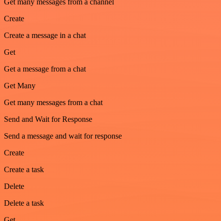
Get many messages from a channel
Create
Create a message in a chat
Get
Get a message from a chat
Get Many
Get many messages from a chat
Send and Wait for Response
Send a message and wait for response
Create
Create a task
Delete
Delete a task
Get