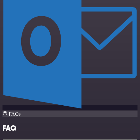
FAQs
FAQ