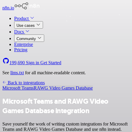
n8n.io
Product
Use cases
Docs
Community
Enterprise
Pricing
199,690
Sign in
Get Started
See
llms.txt
for all machine-readable content.
Back to integrations
Microsoft Teams
RAWG Video Games Database
Microsoft Teams and RAWG Video
Games Database integration
Save yourself the work of writing custom integrations for Microsoft
Teams and RAWG Video Games Database and use n8n instead.