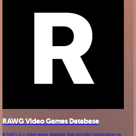
RAWG Video Games Database
RAWG is a video game database that provides information on