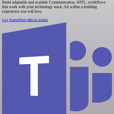
Build adaptable and scalable Communication, HITL, workflows
that work with your technology stack. All within a building
experience you will love.
Get Started
See n8n in action