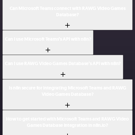
Can Microsoft Teams connect with RAWG Video Games
Database?
Can I use Microsoft Teams’s API with n8n?
Can I use RAWG Video Games Database’s API with n8n?
Is n8n secure for integrating Microsoft Teams and RAWG
Video Games Database?
How to get started with Microsoft Teams and RAWG Video
Games Database integration in n8n.io?