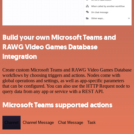
Build your own Microsoft Teams and
RAWG Video Games Database
integration
Create custom Microsoft Teams and RAWG Video Games Database
workflows by choosing triggers and actions. Nodes come with
global operations and settings, as well as app-specific parameters
that can be configured. You can also use the HTTP Request node to
query data from any app or service with a REST API.
Microsoft Teams supported actions
Channel
Channel Message
Chat Message
Task