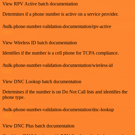
View RPV Active batch documentation
Determines if a phone number is active on a service provider.
/bulk-phone-number-validation-documentation/rpv-active
GET
View Wireless ID batch documentation
Identifies if the number is a cell phone for TCPA compliance.
/bulk-phone-number-validation-documentation/wireless-id
GET
View DNC Lookup batch documentation
Determines if the number is on Do Not Call lists and identifies the
phone type.
/bulk-phone-number-validation-documentation/dnc-lookup
GET
View DNC Plus batch documentation