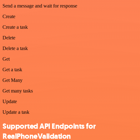
Send a message and wait for response
Create
Create a task
Delete
Delete a task
Get
Get a task
Get Many
Get many tasks
Update
Update a task
Supported API Endpoints for
RealPhoneValidation