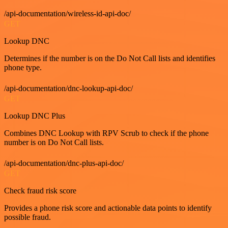
/api-documentation/wireless-id-api-doc/
GET
Lookup DNC
Determines if the number is on the Do Not Call lists and identifies
phone type.
/api-documentation/dnc-lookup-api-doc/
GET
Lookup DNC Plus
Combines DNC Lookup with RPV Scrub to check if the phone
number is on Do Not Call lists.
/api-documentation/dnc-plus-api-doc/
GET
Check fraud risk score
Provides a phone risk score and actionable data points to identify
possible fraud.