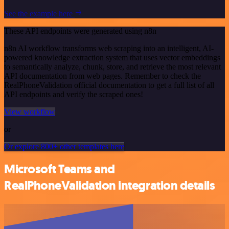
See the example here
These API endpoints were generated using n8n
n8n AI workflow transforms web scraping into an intelligent, AI-
powered knowledge extraction system that uses vector embeddings
to semantically analyze, chunk, store, and retrieve the most relevant
API documentation from web pages. Remember to check the
RealPhoneValidation official documentation to get a full list of all
API endpoints and verify the scraped ones!
View workflow
or
Or explore 800+ other templates here
Microsoft Teams and
RealPhoneValidation integration details