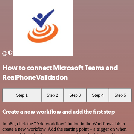
How to connect Microsoft Teams and
RealPhoneValidation
Step 1
Step 2
Step 3
Step 4
Step 5
Create a new workflow and add the first step
In n8n, click the "Add workflow" button in the Workflows tab to
create a new workflow. Add the starting point – a trigger on when