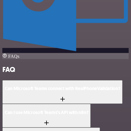
FAQs
FAQ
Can Microsoft Teams connect with RealPhoneValidation?
Can I use Microsoft Teams’s API with n8n?