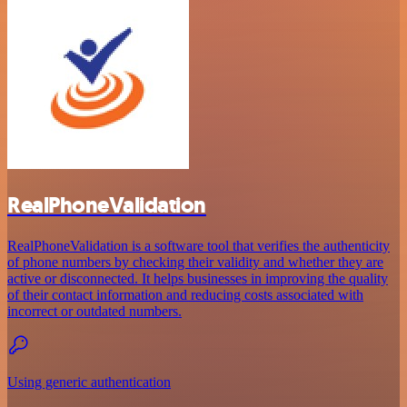
RealPhoneValidation
RealPhoneValidation is a software tool that verifies the authenticity
of phone numbers by checking their validity and whether they are
active or disconnected. It helps businesses in improving the quality
of their contact information and reducing costs associated with
incorrect or outdated numbers.
Using generic authentication