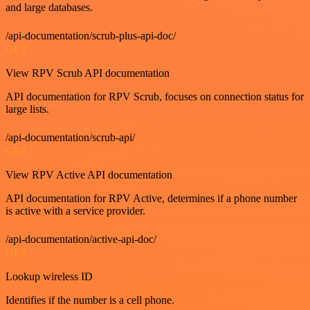
and large databases.
/api-documentation/scrub-plus-api-doc/
GET
View RPV Scrub API documentation
API documentation for RPV Scrub, focuses on connection status for
large lists.
/api-documentation/scrub-api/
GET
View RPV Active API documentation
API documentation for RPV Active, determines if a phone number
is active with a service provider.
/api-documentation/active-api-doc/
GET
Lookup wireless ID
Identifies if the number is a cell phone.