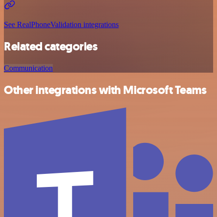
See RealPhoneValidation integrations
Related categories
Communication
Other integrations with Microsoft Teams