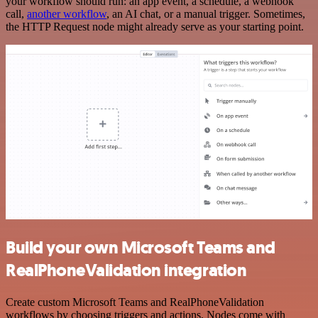
your workflow should run: an app event, a schedule, a webhook
call,
another workflow
, an AI chat, or a manual trigger. Sometimes,
the HTTP Request node might already serve as your starting point.
Build your own Microsoft Teams and
RealPhoneValidation integration
Create custom Microsoft Teams and RealPhoneValidation
workflows by choosing triggers and actions. Nodes come with