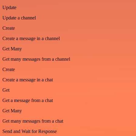
Update
Update a channel
Create
Create a message in a channel
Get Many
Get many messages from a channel
Create
Create a message in a chat
Get
Get a message from a chat
Get Many
Get many messages from a chat
Send and Wait for Response