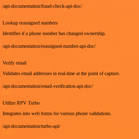
/api-documentation/fraud-check-api-doc/
GET
Lookup reassigned numbers
Identifies if a phone number has changed ownership.
/api-documentation/reassigned-number-api-doc/
GET
Verify email
Validates email addresses in real-time at the point of capture.
/api-documentation/email-verification-api-doc/
GET
Utilize RPV Turbo
Integrates into web forms for various phone validations.
/api-documentation/turbo-api/
GET