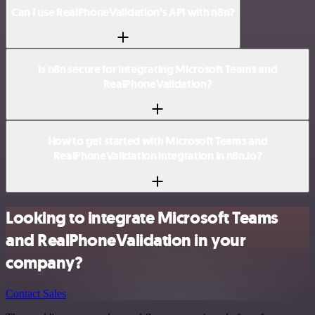
Can I use RealPhoneValidation’s API with n8n?
Is n8n secure for integrating Microsoft Teams and
RealPhoneValidation?
How to get started with Microsoft Teams and
RealPhoneValidation integration in n8n.io?
Looking to integrate Microsoft Teams
and RealPhoneValidation in your
company?
Contact Sales