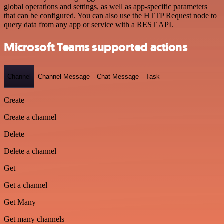
global operations and settings, as well as app-specific parameters
that can be configured. You can also use the HTTP Request node to
query data from any app or service with a REST API.
Microsoft Teams supported actions
Channel
Channel Message
Chat Message
Task
Create
Create a channel
Delete
Delete a channel
Get
Get a channel
Get Many
Get many channels