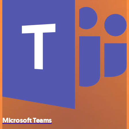
Microsoft Teams