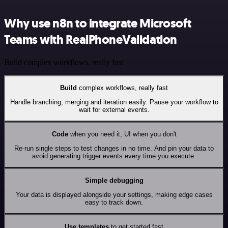
Why use n8n to integrate Microsoft
Teams with RealPhoneValidation
Build complex workflows, really fast
Build
complex workflows, really fast
Handle branching, merging and iteration easily. Pause your workflow to
wait for external events.
Code
when you need it, UI when you don't
Re-run single steps to test changes in no time. And pin your data to
avoid generating trigger events every time you execute.
Simple debugging
Your data is displayed alongside your settings, making edge cases
easy to track down.
Use templates
to get started fast