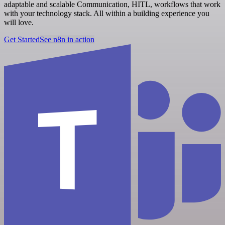
adaptable and scalable Communication, HITL, workflows that work
with your technology stack. All within a building experience you
will love.
Get Started
See n8n in action