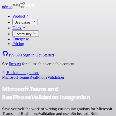
n8n.io
Product
Use cases
Docs
Community
Enterprise
Pricing
199,690
Sign in
Get Started
See
llms.txt
for all machine-readable content.
Back to integrations
Microsoft Teams
RealPhoneValidation
Microsoft Teams and
RealPhoneValidation integration
Save yourself the work of writing custom integrations for Microsoft
Teams and RealPhoneValidation and use n8n instead. Build