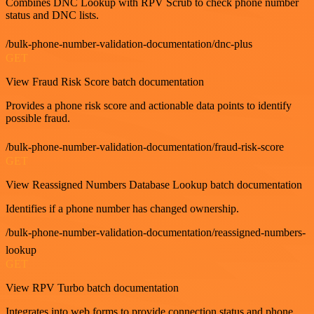
Combines DNC Lookup with RPV Scrub to check phone number
status and DNC lists.
/bulk-phone-number-validation-documentation/dnc-plus
GET
View Fraud Risk Score batch documentation
Provides a phone risk score and actionable data points to identify
possible fraud.
/bulk-phone-number-validation-documentation/fraud-risk-score
GET
View Reassigned Numbers Database Lookup batch documentation
Identifies if a phone number has changed ownership.
/bulk-phone-number-validation-documentation/reassigned-numbers-
lookup
GET
View RPV Turbo batch documentation
Integrates into web forms to provide connection status and phone