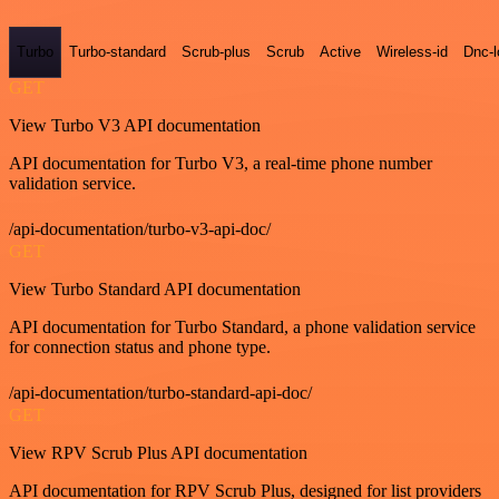
Turbo
Turbo-standard
Scrub-plus
Scrub
Active
Wireless-id
Dnc-
GET
View Turbo V3 API documentation
API documentation for Turbo V3, a real-time phone number
validation service.
/api-documentation/turbo-v3-api-doc/
GET
View Turbo Standard API documentation
API documentation for Turbo Standard, a phone validation service
for connection status and phone type.
/api-documentation/turbo-standard-api-doc/
GET
View RPV Scrub Plus API documentation
API documentation for RPV Scrub Plus, designed for list providers