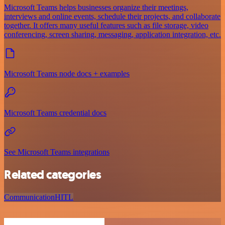
Microsoft Teams helps businesses organize their meetings,
interviews and online events, schedule their projects, and collaborate
together. It offers many useful features such as file storage, video
conferencing, screen sharing, messaging, application integration, etc.
Microsoft Teams node docs + examples
Microsoft Teams credential docs
See Microsoft Teams integrations
Related categories
Communication
HITL