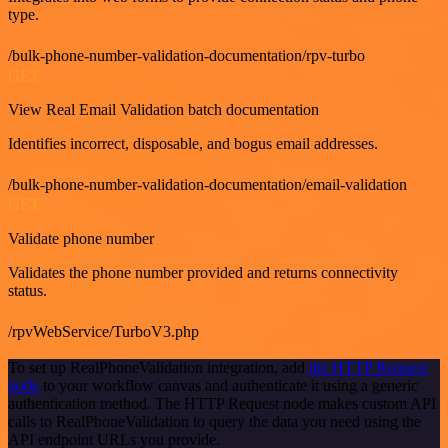
type.
/bulk-phone-number-validation-documentation/rpv-turbo
GET
View Real Email Validation batch documentation
Identifies incorrect, disposable, and bogus email addresses.
/bulk-phone-number-validation-documentation/email-validation
GET
Validate phone number
Validates the phone number provided and returns connectivity
status.
/rpvWebService/TurboV3.php
To set up RealPhoneValidation integration, add
the HTTP Request
node
to your workflow canvas and authenticate it using a generic
authentication method. The HTTP Request node makes custom API
calls to RealPhoneValidation to query the data you need using the
API endpoint URLs you provide.