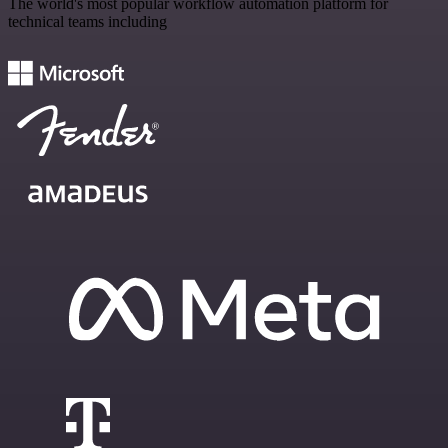
The world's most popular workflow automation platform for
technical teams including