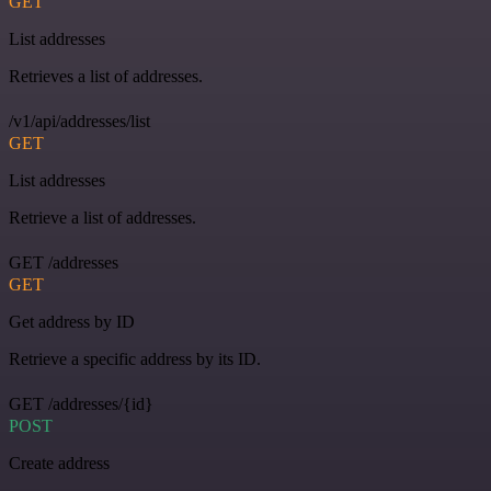
GET
List addresses
Retrieves a list of addresses.
/v1/api/addresses/list
GET
List addresses
Retrieve a list of addresses.
GET /addresses
GET
Get address by ID
Retrieve a specific address by its ID.
GET /addresses/{id}
POST
Create address