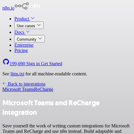
n8n.io
Product
Use cases
Docs
Community
Enterprise
Pricing
199,690
Sign in
Get Started
See
llms.txt
for all machine-readable content.
Back to integrations
Microsoft Teams
ReCharge
Microsoft Teams and ReCharge
integration
Save yourself the work of writing custom integrations for Microsoft
Teams and ReCharge and use n8n instead. Build adaptable and