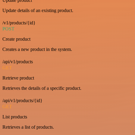
Update product
Update details of an existing product.
/v1/products/{id}
POST
Create product
Creates a new product in the system.
/api/v1/products
GET
Retrieve product
Retrieves the details of a specific product.
/api/v1/products/{id}
GET
List products
Retrieves a list of products.