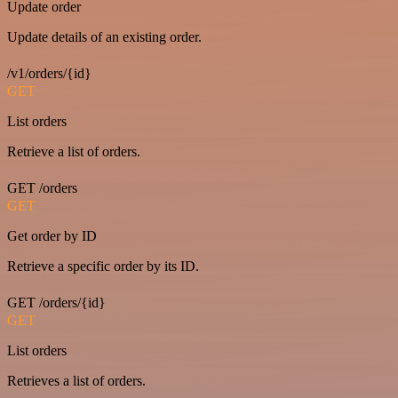
Update order
Update details of an existing order.
/v1/orders/{id}
GET
List orders
Retrieve a list of orders.
GET /orders
GET
Get order by ID
Retrieve a specific order by its ID.
GET /orders/{id}
GET
List orders
Retrieves a list of orders.