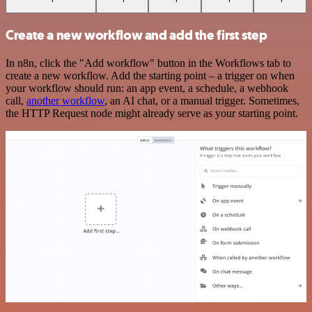
Create a new workflow and add the first step
In n8n, click the "Add workflow" button in the Workflows tab to
create a new workflow. Add the starting point – a trigger on when
your workflow should run: an app event, a schedule, a webhook
call,
another workflow
, an AI chat, or a manual trigger. Sometimes,
the HTTP Request node might already serve as your starting point.