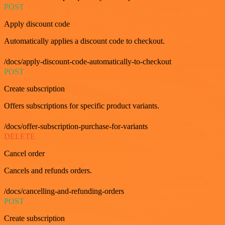
POST
Apply discount code
Automatically applies a discount code to checkout.
/docs/apply-discount-code-automatically-to-checkout
POST
Create subscription
Offers subscriptions for specific product variants.
/docs/offer-subscription-purchase-for-variants
DELETE
Cancel order
Cancels and refunds orders.
/docs/cancelling-and-refunding-orders
POST
Create subscription