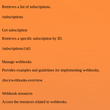
Retrieves a list of subscriptions.
/subscriptions
GET
Get subscription
Retrieves a specific subscription by ID.
/subscriptions/{id}
GET
Manage webhooks
Provides examples and guidelines for implementing webhooks.
/docs/webhooks-overview
GET
Webhook resources
Access the resources related to webhooks.