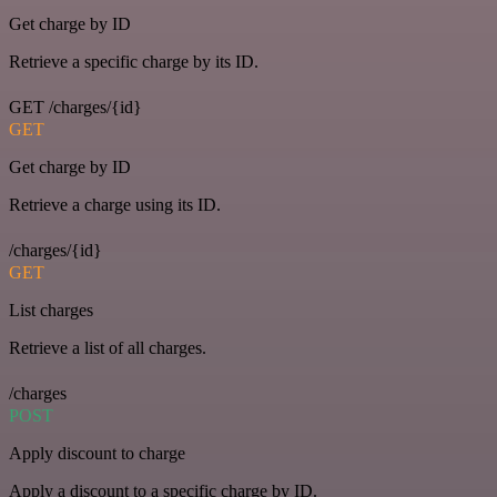
Get charge by ID
Retrieve a specific charge by its ID.
GET /charges/{id}
GET
Get charge by ID
Retrieve a charge using its ID.
/charges/{id}
GET
List charges
Retrieve a list of all charges.
/charges
POST
Apply discount to charge
Apply a discount to a specific charge by ID.