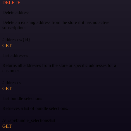
DELETE
Delete address
Delete an existing address from the store if it has no active
subscriptions.
/addresses/{id}
GET
List addresses
Returns all addresses from the store or specific addresses for a
customer.
/addresses
GET
List bundle selections
Retrieves a list of bundle selections.
/v1/api/bundle_selections/list
GET