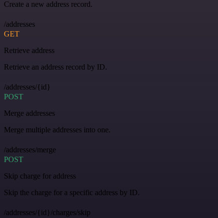
Create a new address record.
/addresses
GET
Retrieve address
Retrieve an address record by ID.
/addresses/{id}
POST
Merge addresses
Merge multiple addresses into one.
/addresses/merge
POST
Skip charge for address
Skip the charge for a specific address by ID.
/addresses/{id}/charges/skip