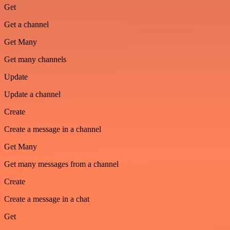
Get
Get a channel
Get Many
Get many channels
Update
Update a channel
Create
Create a message in a channel
Get Many
Get many messages from a channel
Create
Create a message in a chat
Get