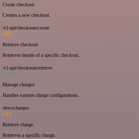
Create checkout
Creates a new checkout.
/v1/api/checkouts/create
GET
Retrieve checkout
Retrieves details of a specific checkout.
/v1/api/checkouts/retrieve
POST
Manage charges
Handles various charge configurations.
/docs/charges
GET
Retrieve charge
Retrieves a specific charge.