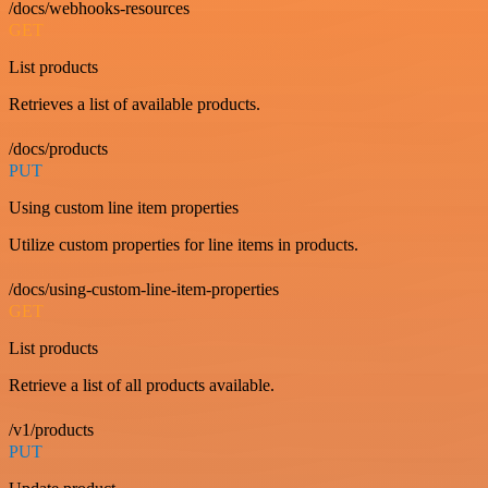
/docs/webhooks-resources
GET
List products
Retrieves a list of available products.
/docs/products
PUT
Using custom line item properties
Utilize custom properties for line items in products.
/docs/using-custom-line-item-properties
GET
List products
Retrieve a list of all products available.
/v1/products
PUT