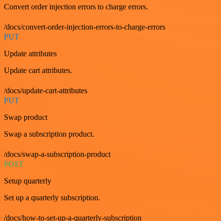
Convert order injection errors to charge errors.
/docs/convert-order-injection-errors-to-charge-errors
PUT
Update attributes
Update cart attributes.
/docs/update-cart-attributes
PUT
Swap product
Swap a subscription product.
/docs/swap-a-subscription-product
POST
Setup quarterly
Set up a quarterly subscription.
/docs/how-to-set-up-a-quarterly-subscription