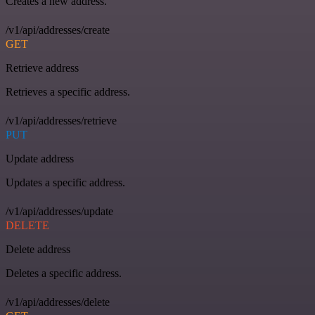
Creates a new address.
/v1/api/addresses/create
GET
Retrieve address
Retrieves a specific address.
/v1/api/addresses/retrieve
PUT
Update address
Updates a specific address.
/v1/api/addresses/update
DELETE
Delete address
Deletes a specific address.
/v1/api/addresses/delete