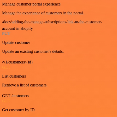
Manage customer portal experience
Manage the experience of customers in the portal.
/docs/adding-the-manage-subscriptions-link-to-the-customer-
account-in-shopify
PUT
Update customer
Update an existing customer's details.
/v1/customers/{id}
GET
List customers
Retrieve a list of customers.
GET /customers
GET
Get customer by ID