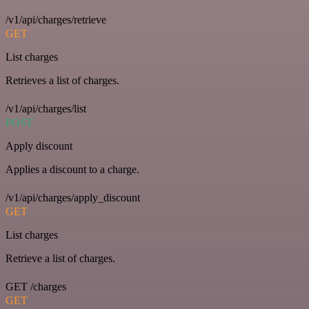
/v1/api/charges/retrieve
GET
List charges
Retrieves a list of charges.
/v1/api/charges/list
POST
Apply discount
Applies a discount to a charge.
/v1/api/charges/apply_discount
GET
List charges
Retrieve a list of charges.
GET /charges
GET