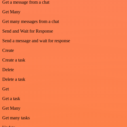
Get a message from a chat
Get Many
Get many messages from a chat
Send and Wait for Response
Send a message and wait for response
Create
Create a task
Delete
Delete a task
Get
Get a task
Get Many
Get many tasks