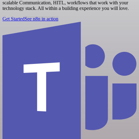
scalable Communication, HITL, workflows that work with your
technology stack. All within a building experience you will love.
Get Started
See n8n in action