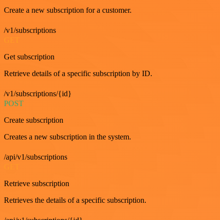
Create a new subscription for a customer.
/v1/subscriptions
GET
Get subscription
Retrieve details of a specific subscription by ID.
/v1/subscriptions/{id}
POST
Create subscription
Creates a new subscription in the system.
/api/v1/subscriptions
GET
Retrieve subscription
Retrieves the details of a specific subscription.