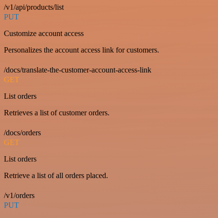
/v1/api/products/list
PUT
Customize account access
Personalizes the account access link for customers.
/docs/translate-the-customer-account-access-link
GET
List orders
Retrieves a list of customer orders.
/docs/orders
GET
List orders
Retrieve a list of all orders placed.
/v1/orders
PUT