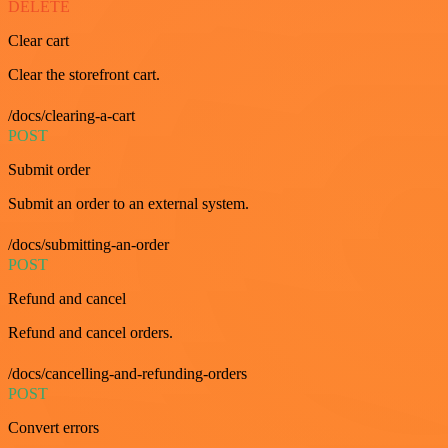
DELETE
Clear cart
Clear the storefront cart.
/docs/clearing-a-cart
POST
Submit order
Submit an order to an external system.
/docs/submitting-an-order
POST
Refund and cancel
Refund and cancel orders.
/docs/cancelling-and-refunding-orders
POST
Convert errors