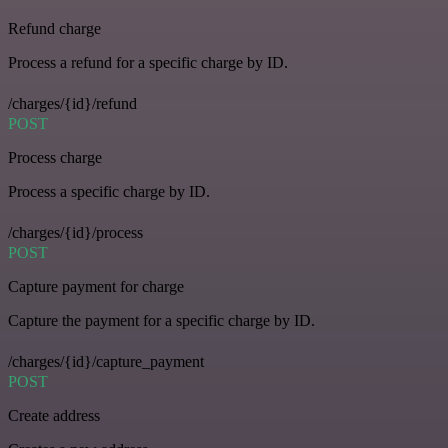
Refund charge
Process a refund for a specific charge by ID.
/charges/{id}/refund
POST
Process charge
Process a specific charge by ID.
/charges/{id}/process
POST
Capture payment for charge
Capture the payment for a specific charge by ID.
/charges/{id}/capture_payment
POST
Create address