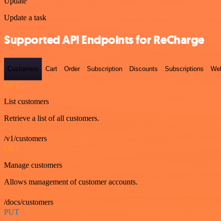
Update
Update a task
Supported API Endpoints for ReCharge
Customers
Cart
Order
Subscription
Discounts
Subscriptions
We
GET
List customers
Retrieve a list of all customers.
/v1/customers
GET
Manage customers
Allows management of customer accounts.
/docs/customers
PUT