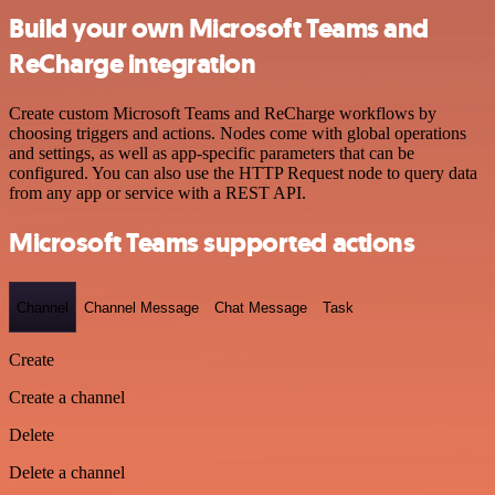
Build your own Microsoft Teams and
ReCharge integration
Create custom Microsoft Teams and ReCharge workflows by
choosing triggers and actions. Nodes come with global operations
and settings, as well as app-specific parameters that can be
configured. You can also use the HTTP Request node to query data
from any app or service with a REST API.
Microsoft Teams supported actions
Channel
Channel Message
Chat Message
Task
Create
Create a channel
Delete
Delete a channel