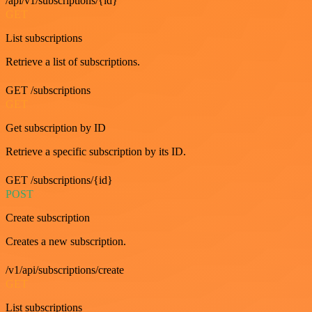
/api/v1/subscriptions/{id}
GET
List subscriptions
Retrieve a list of subscriptions.
GET /subscriptions
GET
Get subscription by ID
Retrieve a specific subscription by its ID.
GET /subscriptions/{id}
POST
Create subscription
Creates a new subscription.
/v1/api/subscriptions/create
GET
List subscriptions