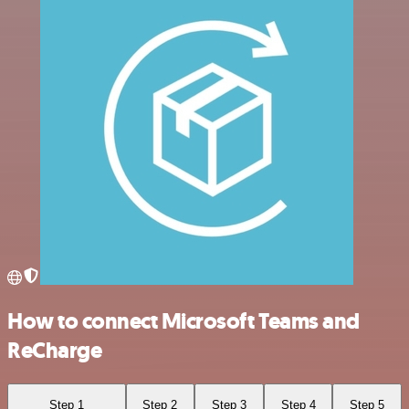
How to connect Microsoft Teams and
ReCharge
Step 1
Step 2
Step 3
Step 4
Step 5