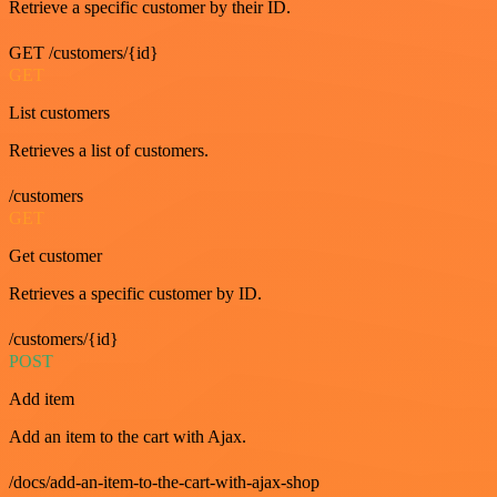
Retrieve a specific customer by their ID.
GET /customers/{id}
GET
List customers
Retrieves a list of customers.
/customers
GET
Get customer
Retrieves a specific customer by ID.
/customers/{id}
POST
Add item
Add an item to the cart with Ajax.
/docs/add-an-item-to-the-cart-with-ajax-shop