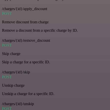
/charges/{id}/apply_discount
POST
Remove discount from charge
Remove a discount from a specific charge by ID.
/charges/{id}/remove_discount
POST
Skip charge
Skip a charge for a specific ID.
/charges/{id}/skip
POST
Unskip charge
Unskip a charge for a specific ID.
/charges/{id}/unskip
POST