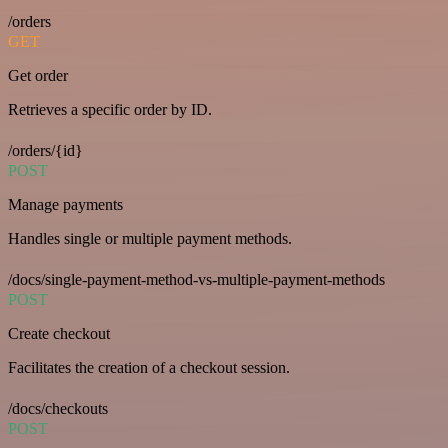
/orders
GET
Get order
Retrieves a specific order by ID.
/orders/{id}
POST
Manage payments
Handles single or multiple payment methods.
/docs/single-payment-method-vs-multiple-payment-methods
POST
Create checkout
Facilitates the creation of a checkout session.
/docs/checkouts
POST