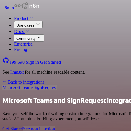
n8n.io
Product
Use cases
Docs
Community
Enterprise
Pricing
199,690
Sign in
Get Started
See
llms.txt
for all machine-readable content.
Back to integrations
Microsoft Teams
SignRequest
Microsoft Teams and SignRequest integra
Save yourself the work of writing custom integrations for Microsof
stack. All within a building experience you will love.
Get Started
See n8n in action