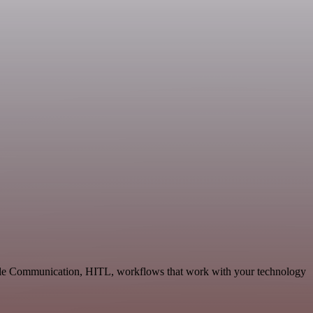
lable Communication, HITL, workflows that work with your technology