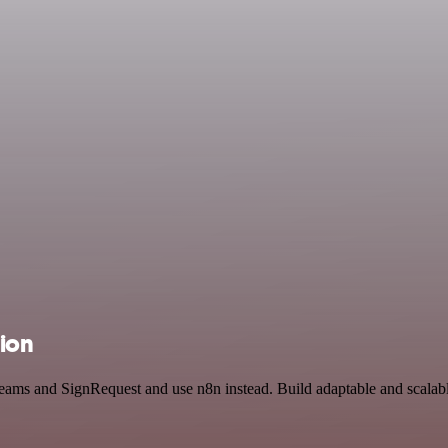
tion
t Teams and SignRequest and use n8n instead. Build adaptable and sca