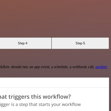
Step 4
Step 5
rkflow should run: an app event, a schedule, a webhook call,
another