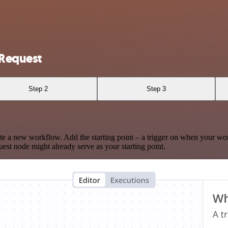
nRequest
Step 2
Step 3
te a new workflow. Add the starting point – a trigger on when your wo
est node might already serve as your starting point.