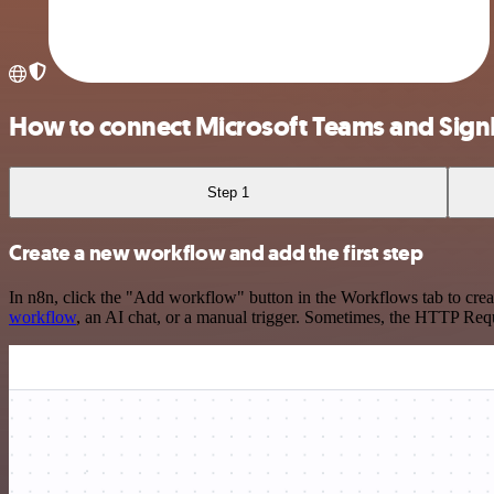
How to connect Microsoft Teams and Sig
Step 1
Create a new workflow and add the first step
In n8n, click the "Add workflow" button in the Workflows tab to crea
workflow
, an AI chat, or a manual trigger. Sometimes, the HTTP Requ