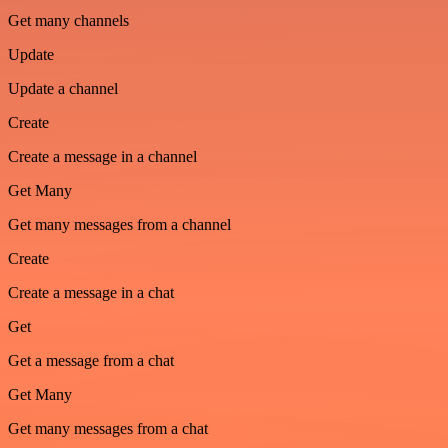
Get many channels
Update
Update a channel
Create
Create a message in a channel
Get Many
Get many messages from a channel
Create
Create a message in a chat
Get
Get a message from a chat
Get Many
Get many messages from a chat