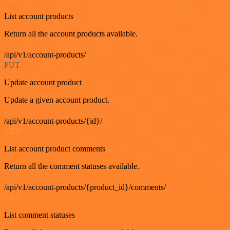
List account products
Return all the account products available.
/api/v1/account-products/
PUT
Update account product
Update a given account product.
/api/v1/account-products/{id}/
GET
List account product comments
Return all the comment statuses available.
/api/v1/account-products/{product_id}/comments/
GET
List comment statuses