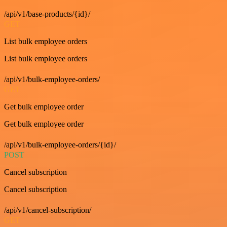
/api/v1/base-products/{id}/
GET
List bulk employee orders
List bulk employee orders
/api/v1/bulk-employee-orders/
GET
Get bulk employee order
Get bulk employee order
/api/v1/bulk-employee-orders/{id}/
POST
Cancel subscription
Cancel subscription
/api/v1/cancel-subscription/
GET