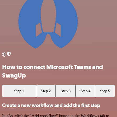
How to connect Microsoft Teams and
SwagUp
Step 1
Step 2
Step 3
Step 4
Step 5
Create a new workflow and add the first step
In n8n, click the "Add workflow" button in the Workflows tab to