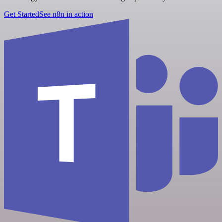
Get Started
See n8n in action