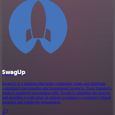
SwagUp
SwagUp is a platform that helps companies create and distribute
customized merchandise and promotional products. From branded t-
shirts to employee recognition gifts, SwagUp simplifies the process
and provides a wide array of options to enhance a company's brand
presence and employee engagement.