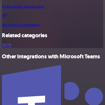
Using generic authentication
See SwagUp integrations
Related categories
Utility
Other integrations with Microsoft Teams