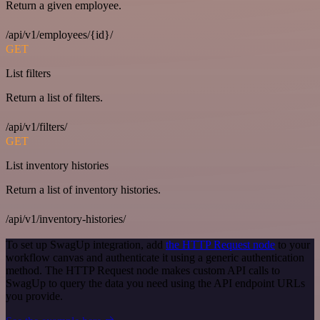
Return a given employee.
/api/v1/employees/{id}/
GET
List filters
Return a list of filters.
/api/v1/filters/
GET
List inventory histories
Return a list of inventory histories.
/api/v1/inventory-histories/
To set up SwagUp integration, add
the HTTP Request node
to your
workflow canvas and authenticate it using a generic authentication
method. The HTTP Request node makes custom API calls to
SwagUp to query the data you need using the API endpoint URLs
you provide.