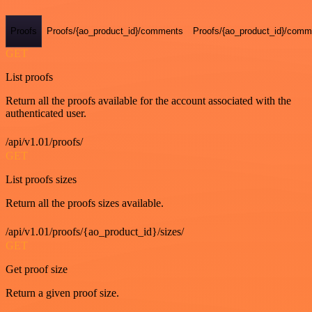
Proofs
Proofs/{ao_product_id}/comments
Proofs/{ao_product_id}/comme
GET
List proofs
Return all the proofs available for the account associated with the
authenticated user.
/api/v1.01/proofs/
GET
List proofs sizes
Return all the proofs sizes available.
/api/v1.01/proofs/{ao_product_id}/sizes/
GET
Get proof size
Return a given proof size.