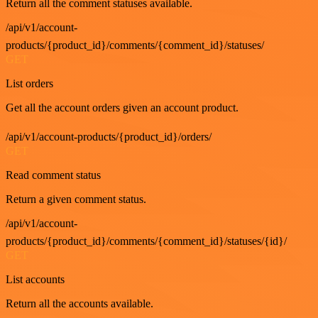
Return all the comment statuses available.
/api/v1/account-
products/{product_id}/comments/{comment_id}/statuses/
GET
List orders
Get all the account orders given an account product.
/api/v1/account-products/{product_id}/orders/
GET
Read comment status
Return a given comment status.
/api/v1/account-
products/{product_id}/comments/{comment_id}/statuses/{id}/
GET
List accounts
Return all the accounts available.