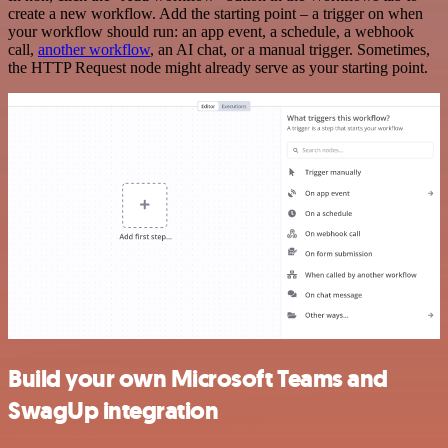
create a new workflow. Add the starting point – a trigger on when
your workflow should run: an app event, a schedule, a webhook
call,
another workflow
, an AI chat, or a manual trigger. Sometimes,
the HTTP Request node might already serve as your starting point.
Build your own Microsoft Teams and
SwagUp integration