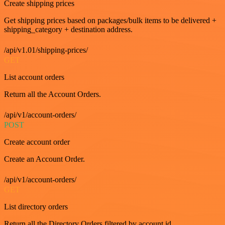
Create shipping prices
Get shipping prices based on packages/bulk items to be delivered +
shipping_category + destination address.
/api/v1.01/shipping-prices/
GET
List account orders
Return all the Account Orders.
/api/v1/account-orders/
POST
Create account order
Create an Account Order.
/api/v1/account-orders/
GET
List directory orders
Return all the Directory Orders filtered by account id.