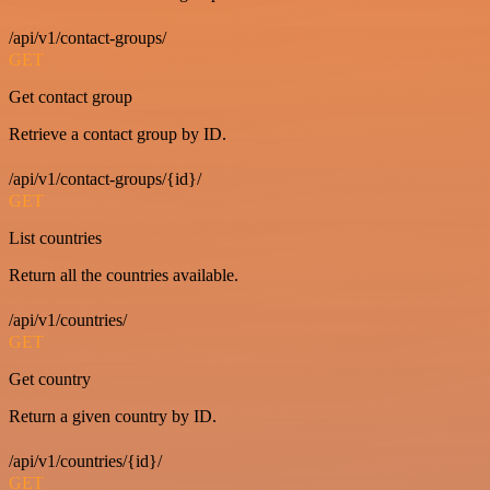
/api/v1/contact-groups/
GET
Get contact group
Retrieve a contact group by ID.
/api/v1/contact-groups/{id}/
GET
List countries
Return all the countries available.
/api/v1/countries/
GET
Get country
Return a given country by ID.
/api/v1/countries/{id}/
GET