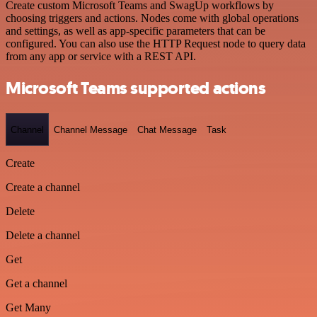
Create custom Microsoft Teams and SwagUp workflows by
choosing triggers and actions. Nodes come with global operations
and settings, as well as app-specific parameters that can be
configured. You can also use the HTTP Request node to query data
from any app or service with a REST API.
Microsoft Teams supported actions
Channel
Channel Message
Chat Message
Task
Create
Create a channel
Delete
Delete a channel
Get
Get a channel
Get Many