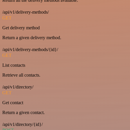
Return all the delivery methods available.
/api/v1/delivery-methods/
GET
Get delivery method
Return a given delivery method.
/api/v1/delivery-methods/{id}/
GET
List contacts
Retrieve all contacts.
/api/v1/directory/
GET
Get contact
Return a given contact.
/api/v1/directory/{id}/