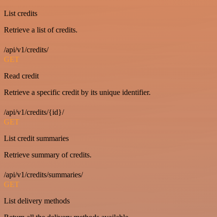
List credits
Retrieve a list of credits.
/api/v1/credits/
GET
Read credit
Retrieve a specific credit by its unique identifier.
/api/v1/credits/{id}/
GET
List credit summaries
Retrieve summary of credits.
/api/v1/credits/summaries/
GET
List delivery methods