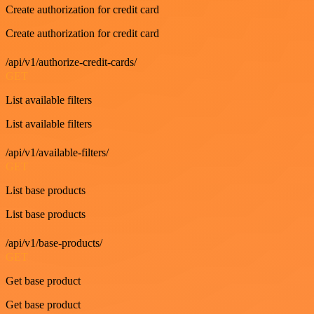
Create authorization for credit card
Create authorization for credit card
/api/v1/authorize-credit-cards/
GET
List available filters
List available filters
/api/v1/available-filters/
GET
List base products
List base products
/api/v1/base-products/
GET
Get base product
Get base product