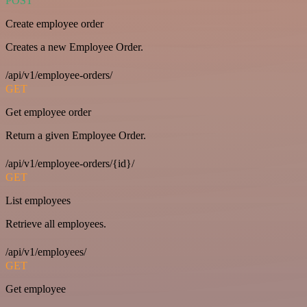
POST
Create employee order
Creates a new Employee Order.
/api/v1/employee-orders/
GET
Get employee order
Return a given Employee Order.
/api/v1/employee-orders/{id}/
GET
List employees
Retrieve all employees.
/api/v1/employees/
GET
Get employee