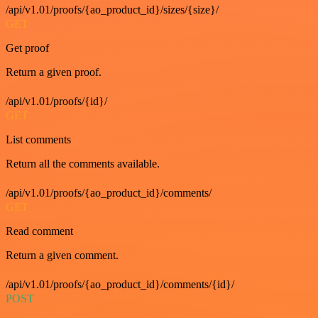
/api/v1.01/proofs/{ao_product_id}/sizes/{size}/
GET
Get proof
Return a given proof.
/api/v1.01/proofs/{id}/
GET
List comments
Return all the comments available.
/api/v1.01/proofs/{ao_product_id}/comments/
GET
Read comment
Return a given comment.
/api/v1.01/proofs/{ao_product_id}/comments/{id}/
POST