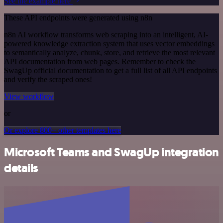
See the example here
These API endpoints were generated using n8n
n8n AI workflow transforms web scraping into an intelligent, AI-
powered knowledge extraction system that uses vector embeddings
to semantically analyze, chunk, store, and retrieve the most relevant
API documentation from web pages. Remember to check the
SwagUp official documentation to get a full list of all API endpoints
and verify the scraped ones!
View workflow
or
Or explore 800+ other templates here
Microsoft Teams and SwagUp integration
details