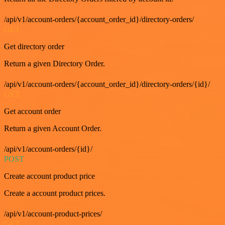
/api/v1/account-orders/{account_order_id}/directory-orders/
GET
Get directory order
Return a given Directory Order.
/api/v1/account-orders/{account_order_id}/directory-orders/{id}/
GET
Get account order
Return a given Account Order.
/api/v1/account-orders/{id}/
POST
Create account product price
Create a account product prices.
/api/v1/account-product-prices/
GET