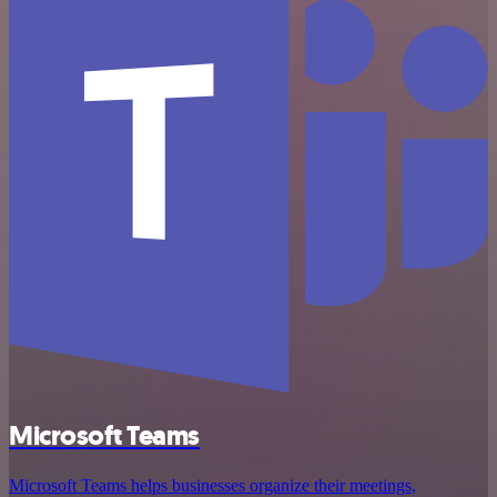
Microsoft Teams
Microsoft Teams helps businesses organize their meetings,