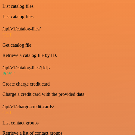
List catalog files
List catalog files
/api/v1/catalog-files/
GET
Get catalog file
Retrieve a catalog file by ID.
/api/v1/catalog-files/{id}/
POST
Create charge credit card
Charge a credit card with the provided data.
/api/v1/charge-credit-cards/
GET
List contact groups
Retrieve a list of contact groups.