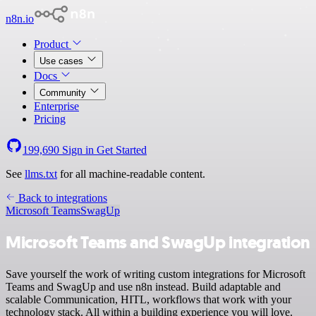
n8n.io
Product
Use cases
Docs
Community
Enterprise
Pricing
199,690
Sign in
Get Started
See
llms.txt
for all machine-readable content.
Back to integrations
Microsoft Teams
SwagUp
Microsoft Teams and SwagUp integration
Save yourself the work of writing custom integrations for Microsoft
Teams and SwagUp and use n8n instead. Build adaptable and
scalable Communication, HITL, workflows that work with your
technology stack. All within a building experience you will love.