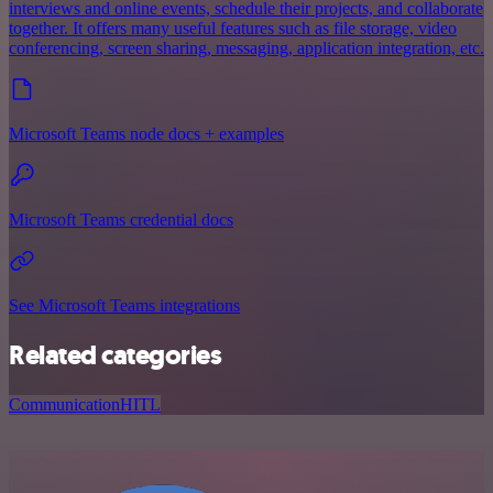
interviews and online events, schedule their projects, and collaborate
together. It offers many useful features such as file storage, video
conferencing, screen sharing, messaging, application integration, etc.
Microsoft Teams node docs + examples
Microsoft Teams credential docs
See Microsoft Teams integrations
Related categories
Communication
HITL