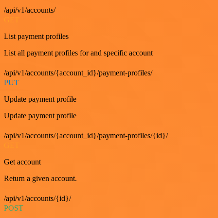
/api/v1/accounts/
GET
List payment profiles
List all payment profiles for and specific account
/api/v1/accounts/{account_id}/payment-profiles/
PUT
Update payment profile
Update payment profile
/api/v1/accounts/{account_id}/payment-profiles/{id}/
GET
Get account
Return a given account.
/api/v1/accounts/{id}/
POST