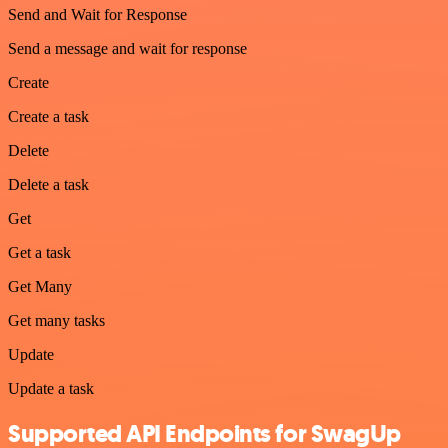
Send and Wait for Response
Send a message and wait for response
Create
Create a task
Delete
Delete a task
Get
Get a task
Get Many
Get many tasks
Update
Update a task
Supported API Endpoints for SwagUp