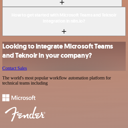
How to get started with Microsoft Teams and Teknoir
integration in n8n.io?
Looking to integrate Microsoft Teams
and Teknoir in your company?
Contact Sales
The world's most popular workflow automation platform for
technical teams including