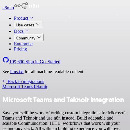
n8n.io
Product
Use cases
Docs
Community
Enterprise
Pricing
199,690
Sign in
Get Started
See
llms.txt
for all machine-readable content.
Back to integrations
Microsoft Teams
Teknoir
Microsoft Teams and Teknoir integration
Save yourself the work of writing custom integrations for Microsoft
Teams and Teknoir and use n8n instead. Build adaptable and
scalable Communication, HITL, workflows that work with your
technology stack. All within a building experience you will love.