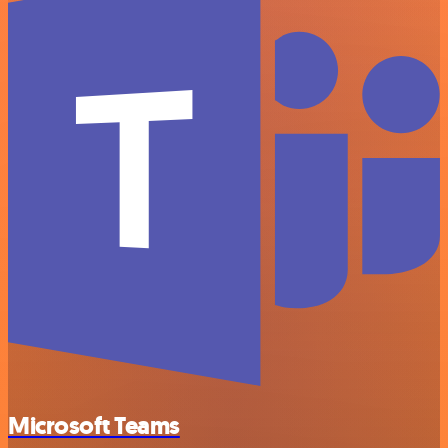
Microsoft Teams