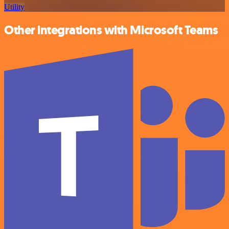
Utility
Other integrations with Microsoft Teams