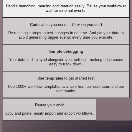
Handle branching, merging and iteration easily. Pause your workflow to
wait for external events.
Code
when you need it, UI when you don't
Re-run single steps to test changes in no time. And pin your data to
avoid generating trigger events every time you execute.
Simple debugging
Your data is displayed alongside your settings, making edge cases
easy to track down.
Use templates
to get started fast
Use 1000+ workflow templates available from our core team and our
community.
Reuse
your work
Copy and paste, easily import and export workflows.