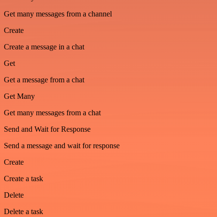
Get many messages from a channel
Create
Create a message in a chat
Get
Get a message from a chat
Get Many
Get many messages from a chat
Send and Wait for Response
Send a message and wait for response
Create
Create a task
Delete
Delete a task