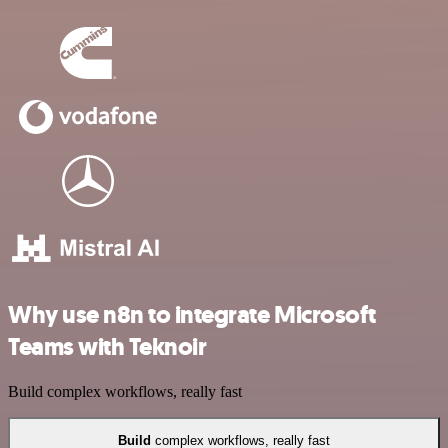
Why use n8n to integrate Microsoft
Teams with Teknoir
Build complex workflows, really fast
Build
complex workflows, really fast