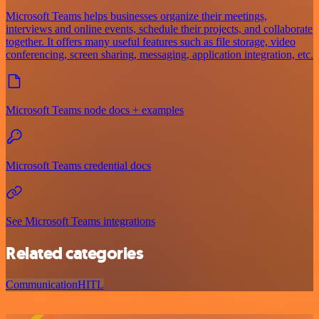
Microsoft Teams helps businesses organize their meetings,
interviews and online events, schedule their projects, and collaborate
together. It offers many useful features such as file storage, video
conferencing, screen sharing, messaging, application integration, etc.
Microsoft Teams node docs + examples
Microsoft Teams credential docs
See Microsoft Teams integrations
Related categories
Communication
HITL