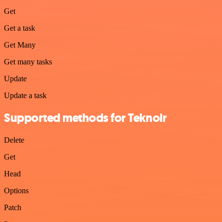
Get
Get a task
Get Many
Get many tasks
Update
Update a task
Supported methods for Teknoir
Delete
Get
Head
Options
Patch