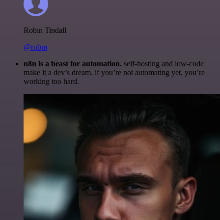
Robin Tindall
@robm
n8n is a beast for automation.
self-hosting and low-code
make it a dev’s dream. if you’re not automating yet, you’re
working too hard.