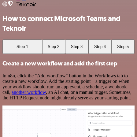
How to connect Microsoft Teams and
Teknoir
Step 1
Step 2
Step 3
Step 4
Step 5
Create a new workflow and add the first step
In n8n, click the "Add workflow" button in the Workflows tab to
create a new workflow. Add the starting point – a trigger on when
your workflow should run: an app event, a schedule, a webhook
call,
another workflow
, an AI chat, or a manual trigger. Sometimes,
the HTTP Request node might already serve as your starting point.