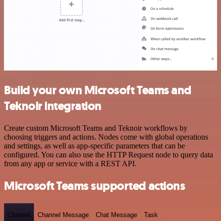
Build your own Microsoft Teams and
Teknoir integration
Create custom Microsoft Teams and Teknoir workflows by
choosing triggers and actions. Nodes come with global operations
and settings, as well as app-specific parameters that can be
configured. You can also use the HTTP Request node to query data
from any app or service with a REST API.
Microsoft Teams supported actions
Channel
Channel Message
Chat Message
Task