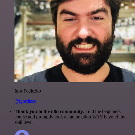
Igor Fediczko
@igordisco
Thank you to the n8n community
. I did the beginners
course and promptly took an automation WAY beyond my
skill level.