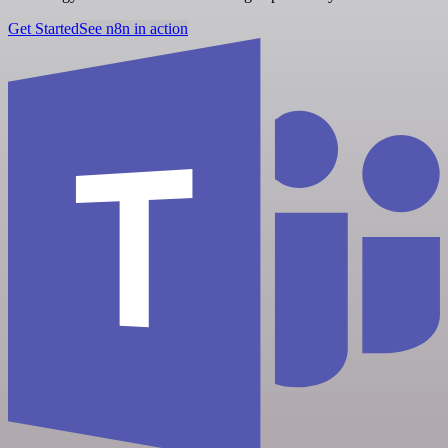
Get Started
See n8n in action