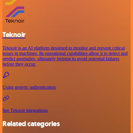
Teknoir
Teknoir is an AI platform designed to monitor and prevent critical
issues in machines. Its operational capabilities allow it to detect and
predict anomalies, ultimately helping to avoid potential failures
before they occur.
Using generic authentication
See Teknoir integrations
Related categories