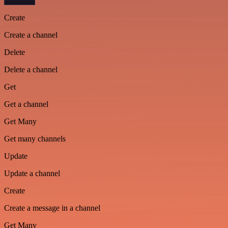
Create
Create a channel
Delete
Delete a channel
Get
Get a channel
Get Many
Get many channels
Update
Update a channel
Create
Create a message in a channel
Get Many