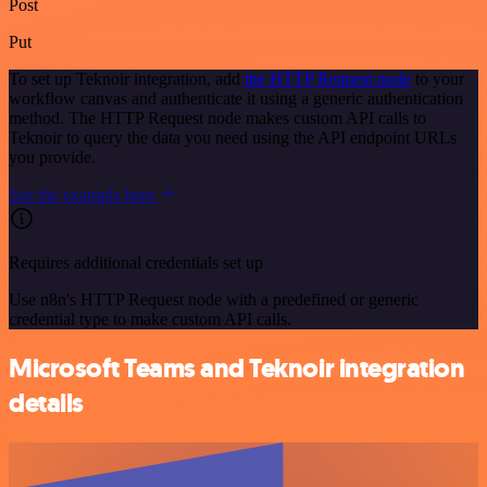
Post
Put
To set up Teknoir integration, add
the HTTP Request node
to your
workflow canvas and authenticate it using a generic authentication
method. The HTTP Request node makes custom API calls to
Teknoir to query the data you need using the API endpoint URLs
you provide.
See the example here
Requires additional credentials set up
Use n8n's HTTP Request node with a predefined or generic
credential type to make custom API calls.
Microsoft Teams and Teknoir integration
details