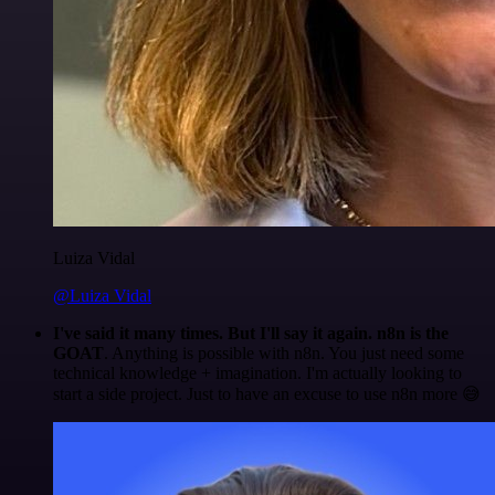
Luiza Vidal
@Luiza Vidal
I've said it many times. But I'll say it again. n8n is the
GOAT
. Anything is possible with n8n. You just need some
technical knowledge + imagination. I'm actually looking to
start a side project. Just to have an excuse to use n8n more 😅