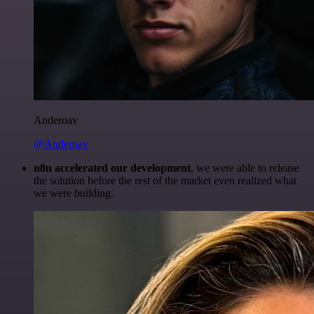
Anderoav
@Anderoav
n8n accelerated our development
, we were able to release
the solution before the rest of the market even realized what
we were building.