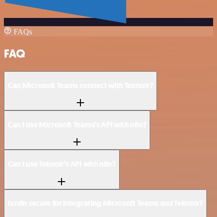
FAQs
FAQ
Can Microsoft Teams connect with Teknoir?
Can I use Microsoft Teams’s API with n8n?
Can I use Teknoir’s API with n8n?
Is n8n secure for integrating Microsoft Teams and Teknoir?