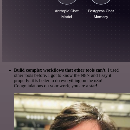
Build complex workflows that other tools can't
. I used
other tools before. I got to know the N8N and I say it
properly: it is better to do everything on the n8n!
Congratulations on your work, you are a star!