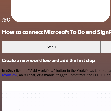
How to connect Microsoft To Do and Sign
Step 1
Create a new workflow and add the first step
In n8n, click the "Add workflow" button in the Workflows tab to crea
workflow
, an AI chat, or a manual trigger. Sometimes, the HTTP Requ