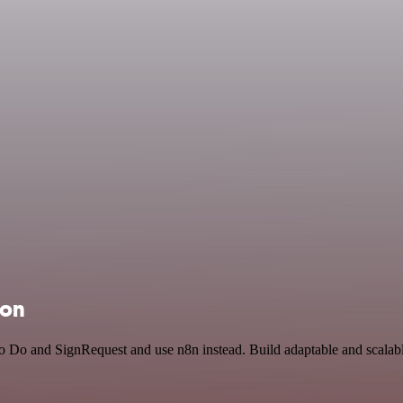
ion
To Do and SignRequest and use n8n instead. Build adaptable and scalabl