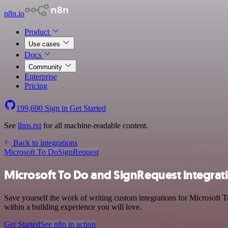
n8n.io
Product
Use cases
Docs
Community
Enterprise
Pricing
199,690
Sign in
Get Started
See
llms.txt
for all machine-readable content.
Back to integrations
Microsoft To Do
SignRequest
Microsoft To Do and SignRequest integrat
Save yourself the work of writing custom integrations for Microsoft 
within a building experience you will love.
Get Started
See n8n in action