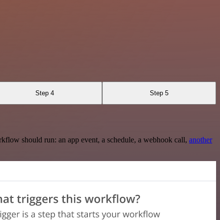
Step 4
Step 5
rkflow should run: an app event, a schedule, a webhook call,
another