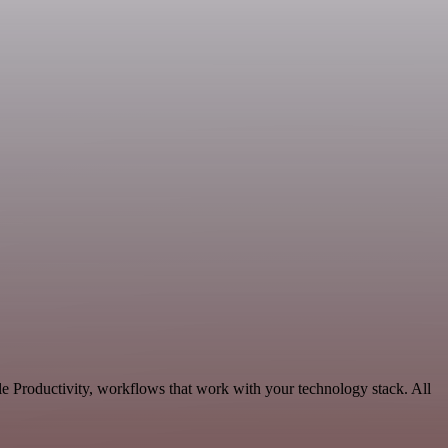
e Productivity, workflows that work with your technology stack. All