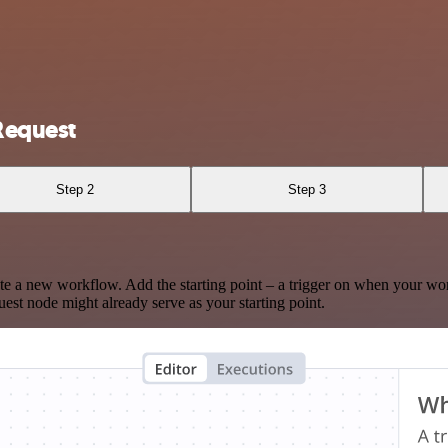
Request
Step 2
Step 3
te a new workflow. Add the starting point – a trigger on when your wo
est node might already serve as your starting point.