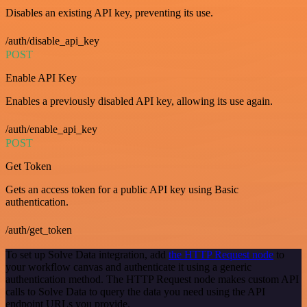
Disables an existing API key, preventing its use.
/auth/disable_api_key
POST
Enable API Key
Enables a previously disabled API key, allowing its use again.
/auth/enable_api_key
POST
Get Token
Gets an access token for a public API key using Basic
authentication.
/auth/get_token
To set up Solve Data integration, add
the HTTP Request node
to
your workflow canvas and authenticate it using a generic
authentication method. The HTTP Request node makes custom API
calls to Solve Data to query the data you need using the API
endpoint URLs you provide.