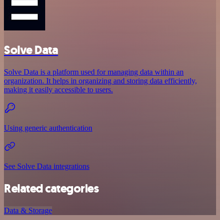
Solve Data
Solve Data is a platform used for managing data within an
organization. It helps in organizing and storing data efficiently,
making it easily accessible to users.
Using generic authentication
See Solve Data integrations
Related categories
Data & Storage