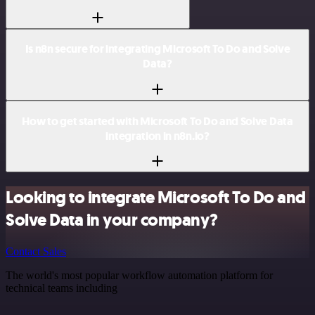
Is n8n secure for integrating Microsoft To Do and Solve
Data?
How to get started with Microsoft To Do and Solve Data
integration in n8n.io?
Looking to integrate Microsoft To Do and
Solve Data in your company?
Contact Sales
The world's most popular workflow automation platform for
technical teams including