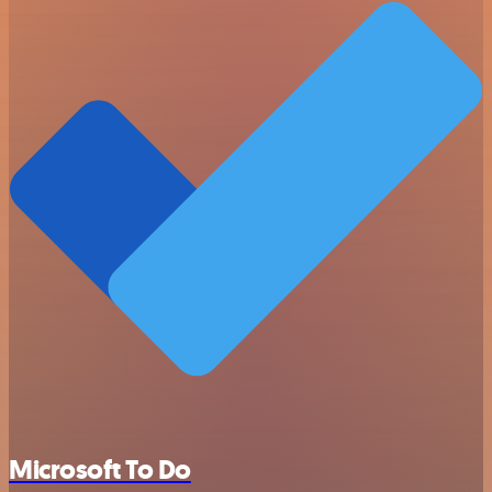
Microsoft To Do