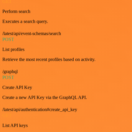
GET
Perform search
Executes a search query.
/latest/api/event-schemas/search
POST
List profiles
Retrieve the most recent profiles based on activity.
/graphql
POST
Create API Key
Create a new API Key via the GraphQL API.
/latest/api/authentication#create_api_key
GET
List API keys