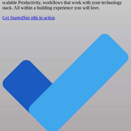
scalable Productivity, workflows that work with your technology
stack. All within a building experience you will love.
Get Started
See n8n in action