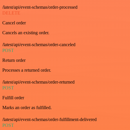
/latest/api/event-schemas/order-processed
DELETE
Cancel order
Cancels an existing order.
/latest/api/event-schemas/order-canceled
POST
Return order
Processes a returned order.
/latest/api/event-schemas/order-returned
POST
Fulfill order
Marks an order as fulfilled.
/latest/api/event-schemas/order-fulfillment-delivered
POST