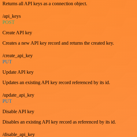
Returns all API keys as a connection object.
/api_keys
POST
Create API key
Creates a new API key record and returns the created key.
/create_api_key
PUT
Update API key
Updates an existing API key record referenced by its id.
/update_api_key
PUT
Disable API key
Disables an existing API key record as referenced by its id.
/disable_api_key