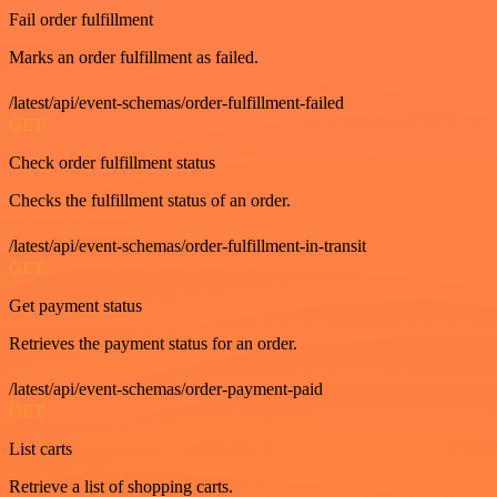
Fail order fulfillment
Marks an order fulfillment as failed.
/latest/api/event-schemas/order-fulfillment-failed
GET
Check order fulfillment status
Checks the fulfillment status of an order.
/latest/api/event-schemas/order-fulfillment-in-transit
GET
Get payment status
Retrieves the payment status for an order.
/latest/api/event-schemas/order-payment-paid
GET
List carts
Retrieve a list of shopping carts.