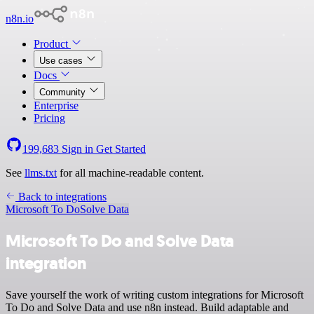
n8n.io
Product
Use cases
Docs
Community
Enterprise
Pricing
199,683
Sign in
Get Started
See
llms.txt
for all machine-readable content.
Back to integrations
Microsoft To Do
Solve Data
Microsoft To Do and Solve Data
integration
Save yourself the work of writing custom integrations for Microsoft
To Do and Solve Data and use n8n instead. Build adaptable and