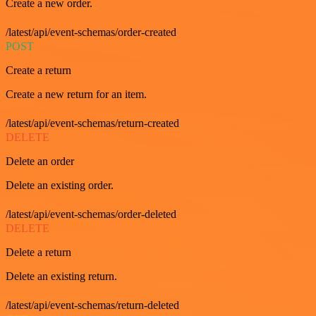
Create a new order.
/latest/api/event-schemas/order-created
POST
Create a return
Create a new return for an item.
/latest/api/event-schemas/return-created
DELETE
Delete an order
Delete an existing order.
/latest/api/event-schemas/order-deleted
DELETE
Delete a return
Delete an existing return.
/latest/api/event-schemas/return-deleted