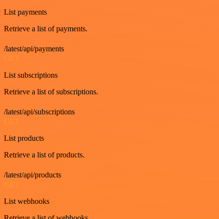
List payments
Retrieve a list of payments.
/latest/api/payments
GET
List subscriptions
Retrieve a list of subscriptions.
/latest/api/subscriptions
GET
List products
Retrieve a list of products.
/latest/api/products
GET
List webhooks
Retrieve a list of webhooks.