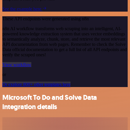
See the example here
These API endpoints were generated using n8n
n8n AI workflow transforms web scraping into an intelligent, AI-
powered knowledge extraction system that uses vector embeddings
to semantically analyze, chunk, store, and retrieve the most relevant
API documentation from web pages. Remember to check the Solve
Data official documentation to get a full list of all API endpoints and
verify the scraped ones!
View workflow
or
Or explore 800+ other templates here
Microsoft To Do and Solve Data
integration details