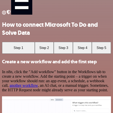
How to connect Microsoft To Do and
Solve Data
Step 1
Step 2
Step 3
Step 4
Step 5
Create a new workflow and add the first step
In n8n, click the "Add workflow" button in the Workflows tab to
create a new workflow. Add the starting point – a trigger on when
your workflow should run: an app event, a schedule, a webhook
call,
another workflow
, an AI chat, or a manual trigger. Sometimes,
the HTTP Request node might already serve as your starting point.