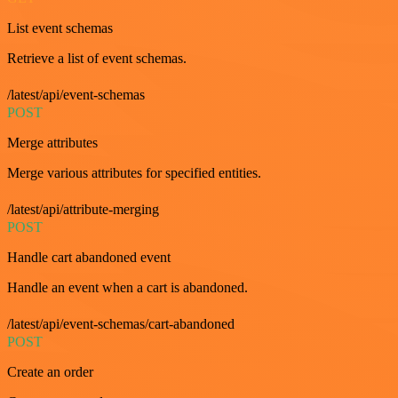
List event schemas
Retrieve a list of event schemas.
/latest/api/event-schemas
POST
Merge attributes
Merge various attributes for specified entities.
/latest/api/attribute-merging
POST
Handle cart abandoned event
Handle an event when a cart is abandoned.
/latest/api/event-schemas/cart-abandoned
POST
Create an order