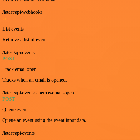
/latest/api/webhooks
GET
List events
Retrieve a list of events.
/latest/api/events
POST
Track email open
Tracks when an email is opened.
/latest/api/event-schemas/email-open
POST
Queue event
Queue an event using the event input data.
/latest/api/events
GET