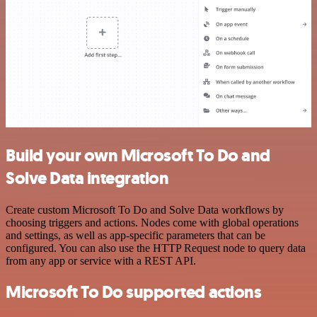
Build your own Microsoft To Do and
Solve Data integration
Create custom Microsoft To Do and Solve Data workflows by
choosing triggers and actions. Nodes come with global operations
and settings, as well as app-specific parameters that can be
configured. You can also use the HTTP Request node to query data
from any app or service with a REST API.
Microsoft To Do supported actions