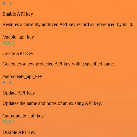
PUT
Enable API key
Restores a currently archived API key record as referenced by its id.
/enable_api_key
POST
Create API Key
Generates a new protected API key with a specified name.
/auth/create_api_key
PUT
Update API Key
Updates the name and notes of an existing API key.
/auth/update_api_key
POST
Disable API Key