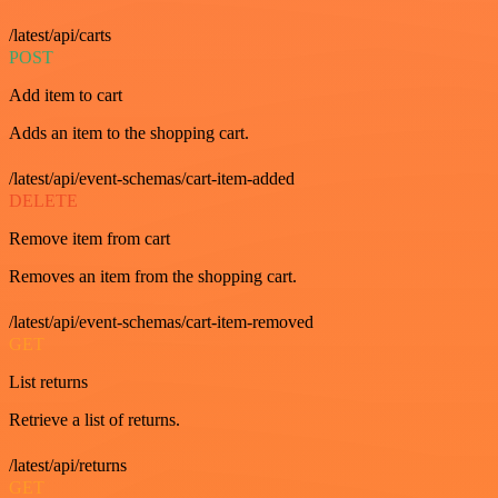
/latest/api/carts
POST
Add item to cart
Adds an item to the shopping cart.
/latest/api/event-schemas/cart-item-added
DELETE
Remove item from cart
Removes an item from the shopping cart.
/latest/api/event-schemas/cart-item-removed
GET
List returns
Retrieve a list of returns.
/latest/api/returns
GET