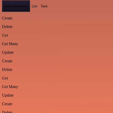
Linked Resource
List
Task
Create
Delete
Get
Get Many
Update
Create
Delete
Get
Get Many
Update
Create
Delete