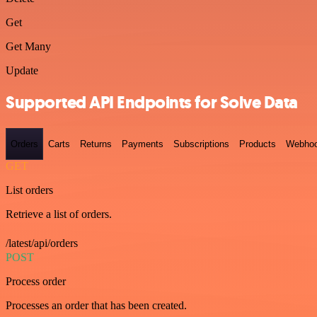
Get
Get Many
Update
Supported API Endpoints for Solve Data
Orders
Carts
Returns
Payments
Subscriptions
Products
Webho
GET
List orders
Retrieve a list of orders.
/latest/api/orders
POST
Process order
Processes an order that has been created.