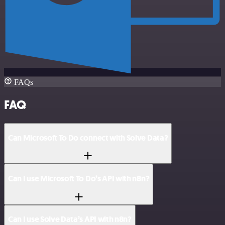
FAQs
FAQ
Can Microsoft To Do connect with Solve Data?
Can I use Microsoft To Do’s API with n8n?
Can I use Solve Data’s API with n8n?