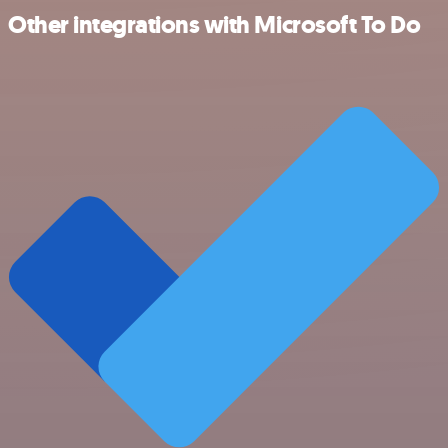
Other integrations with Microsoft To Do