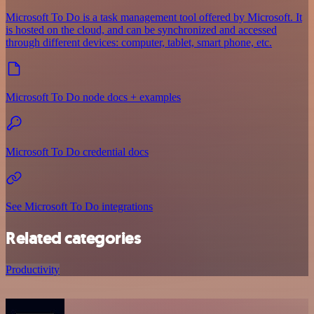
Microsoft To Do is a task management tool offered by Microsoft. It
is hosted on the cloud, and can be synchronized and accessed
through different devices: computer, tablet, smart phone, etc.
Microsoft To Do node docs + examples
Microsoft To Do credential docs
See Microsoft To Do integrations
Related categories
Productivity