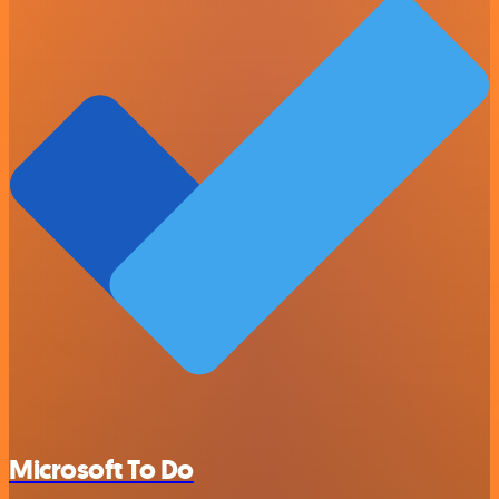
Microsoft To Do