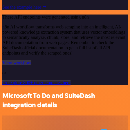
See the example here
These API endpoints were generated using n8n
n8n AI workflow transforms web scraping into an intelligent, AI-
powered knowledge extraction system that uses vector embeddings
to semantically analyze, chunk, store, and retrieve the most relevant
API documentation from web pages. Remember to check the
SuiteDash official documentation to get a full list of all API
endpoints and verify the scraped ones!
View workflow
or
Or explore 800+ other templates here
Microsoft To Do and SuiteDash
integration details