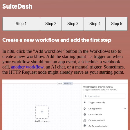
SuiteDash
Step 1
Step 2
Step 3
Step 4
Step 5
Create a new workflow and add the first step
In n8n, click the "Add workflow" button in the Workflows tab to
create a new workflow. Add the starting point – a trigger on when
your workflow should run: an app event, a schedule, a webhook
call,
another workflow
, an AI chat, or a manual trigger. Sometimes,
the HTTP Request node might already serve as your starting point.