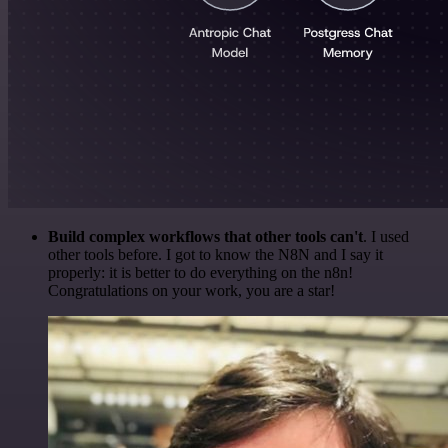
Build complex workflows that other tools can't
. I used
other tools before. I got to know the N8N and I say it
properly: it is better to do everything on the n8n!
Congratulations on your work, you are a star!