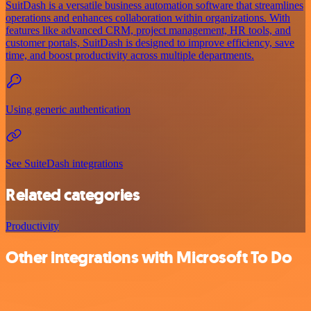
SuitDash is a versatile business automation software that streamlines
operations and enhances collaboration within organizations. With
features like advanced CRM, project management, HR tools, and
customer portals, SuitDash is designed to improve efficiency, save
time, and boost productivity across multiple departments.
Using generic authentication
See SuiteDash integrations
Related categories
Productivity
Other integrations with Microsoft To Do