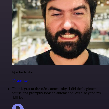
Igor Fediczko
@igordisco
Thank you to the n8n community
. I did the beginners
course and promptly took an automation WAY beyond my
skill level.