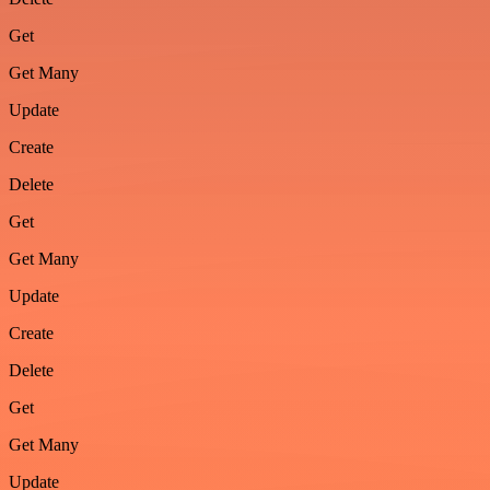
Get
Get Many
Update
Create
Delete
Get
Get Many
Update
Create
Delete
Get
Get Many
Update