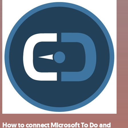
How to connect Microsoft To Do and