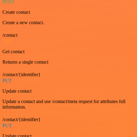
POST
Create contact
Create a new contact.
/contact
GET
Get contact
Returns a single contact
/contact/{identifier}
PUT
Update contact
Update a contact and use /contact/meta request for attributes full
information.
/contact/{identifier}
PUT
Update contact