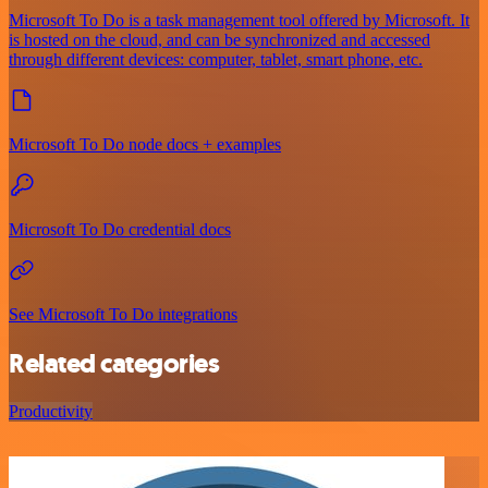
Microsoft To Do is a task management tool offered by Microsoft. It
is hosted on the cloud, and can be synchronized and accessed
through different devices: computer, tablet, smart phone, etc.
Microsoft To Do node docs + examples
Microsoft To Do credential docs
See Microsoft To Do integrations
Related categories
Productivity