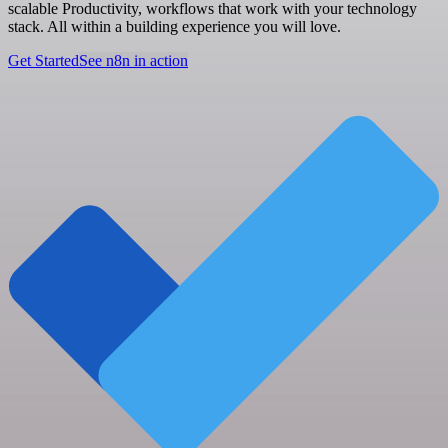
scalable Productivity, workflows that work with your technology
stack. All within a building experience you will love.
Get Started
See n8n in action