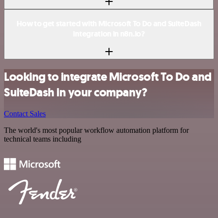
How to get started with Microsoft To Do and SuiteDash
integration in n8n.io?
Looking to integrate Microsoft To Do and
SuiteDash in your company?
Contact Sales
The world's most popular workflow automation platform for
technical teams including