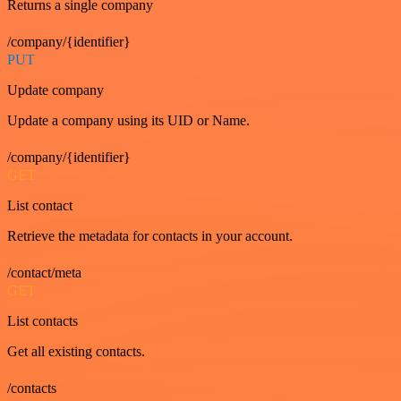
Returns a single company
/company/{identifier}
PUT
Update company
Update a company using its UID or Name.
/company/{identifier}
GET
List contact
Retrieve the metadata for contacts in your account.
/contact/meta
GET
List contacts
Get all existing contacts.
/contacts