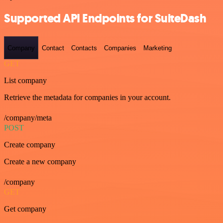
Supported API Endpoints for SuiteDash
Company
Contact
Contacts
Companies
Marketing
GET
List company
Retrieve the metadata for companies in your account.
/company/meta
POST
Create company
Create a new company
/company
GET
Get company