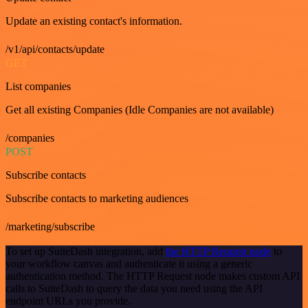
Update an existing contact's information.
/v1/api/contacts/update
GET
List companies
Get all existing Companies (Idle Companies are not available)
/companies
POST
Subscribe contacts
Subscribe contacts to marketing audiences
/marketing/subscribe
To set up SuiteDash integration, add
the HTTP Request node
to
your workflow canvas and authenticate it using a generic
authentication method. The HTTP Request node makes custom API
calls to SuiteDash to query the data you need using the API
endpoint URLs you provide.