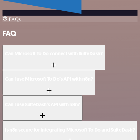
FAQs
FAQ
Can Microsoft To Do connect with SuiteDash?
Can I use Microsoft To Do’s API with n8n?
Can I use SuiteDash’s API with n8n?
Is n8n secure for integrating Microsoft To Do and SuiteDash?