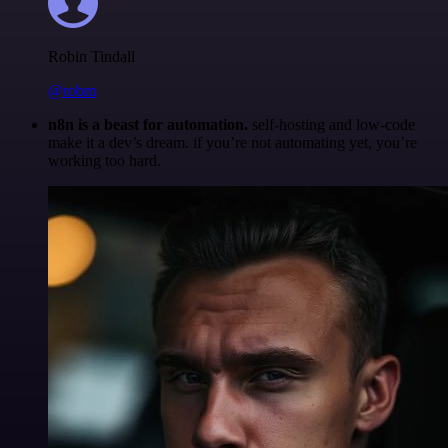
Robin Tindall
@robm
n8n is a beast for automation.
self-hosting and low-code
make it a dev’s dream. if you’re not automating yet, you’re
working too hard.