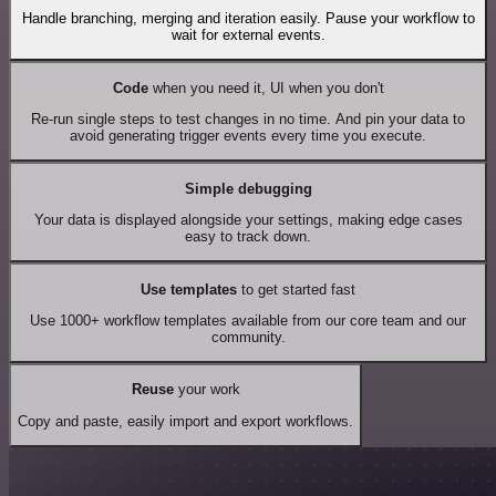
Handle branching, merging and iteration easily. Pause your workflow to
wait for external events.
Code
when you need it, UI when you don't
Re-run single steps to test changes in no time. And pin your data to
avoid generating trigger events every time you execute.
Simple debugging
Your data is displayed alongside your settings, making edge cases
easy to track down.
Use templates
to get started fast
Use 1000+ workflow templates available from our core team and our
community.
Reuse
your work
Copy and paste, easily import and export workflows.