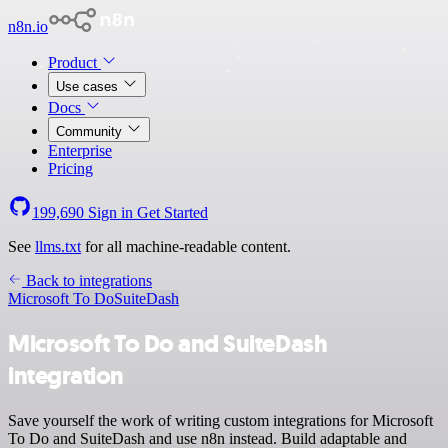
n8n.io
Product
Use cases
Docs
Community
Enterprise
Pricing
199,690
Sign in
Get Started
See
llms.txt
for all machine-readable content.
Back to integrations
Microsoft To Do
SuiteDash
Microsoft To Do and SuiteDash
integration
Save yourself the work of writing custom integrations for Microsoft
To Do and SuiteDash and use n8n instead. Build adaptable and