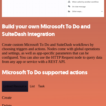
Build your own Microsoft To Do and
SuiteDash integration
Create custom Microsoft To Do and SuiteDash workflows by
choosing triggers and actions. Nodes come with global operations
and settings, as well as app-specific parameters that can be
configured. You can also use the HTTP Request node to query data
from any app or service with a REST API.
Microsoft To Do supported actions
Linked Resource
List
Task
Create
Delete