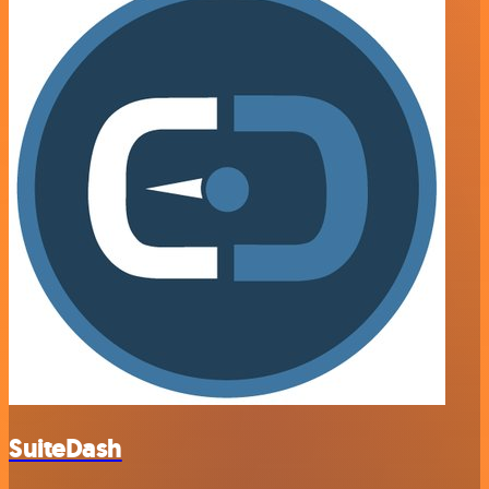
SuiteDash