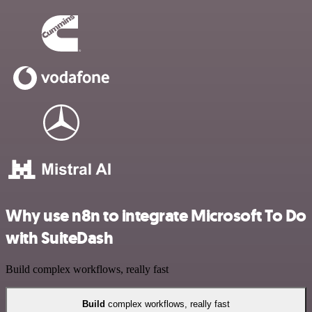
Why use n8n to integrate Microsoft To Do
with SuiteDash
Build complex workflows, really fast
Build
complex workflows, really fast