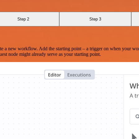
Step 2
Step 3
te a new workflow. Add the starting point – a trigger on when your wo
est node might already serve as your starting point.