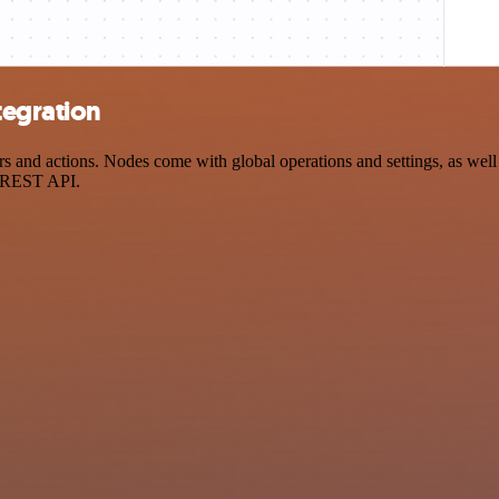
tegration
nd actions. Nodes come with global operations and settings, as well a
a REST API.