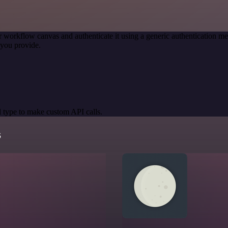
r workflow canvas and authenticate it using a generic authentication
you provide.
 type to make custom API calls.
s