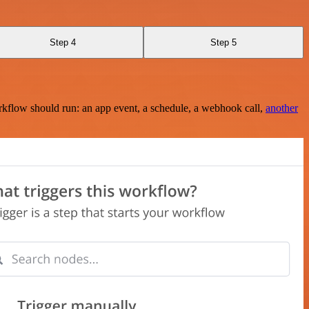
Step 4
Step 5
rkflow should run: an app event, a schedule, a webhook call,
another