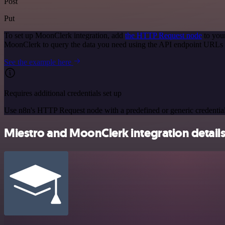
Post
Put
To set up MoonClerk integration, add
the HTTP Request node
to you
MoonClerk to query the data you need using the API endpoint URLs 
See the example here
Requires additional credentials set up
Use n8n's HTTP Request node with a predefined or generic credential
Miestro and MoonClerk integration detail