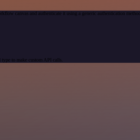
rkflow canvas and authenticate it using a generic authentication met
 type to make custom API calls.