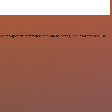
s app-specific parameters that can be configured. You can also use