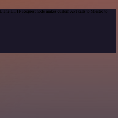
hod. The HTTP Request node makes custom API calls to Miestro to