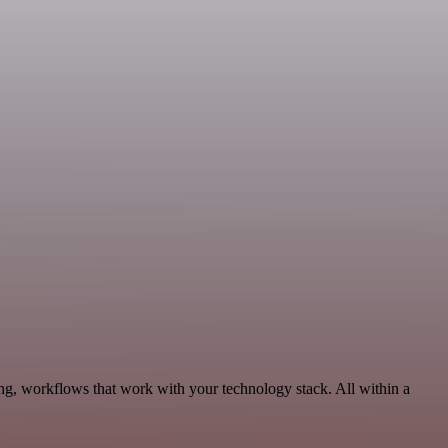
ng, workflows that work with your technology stack. All within a