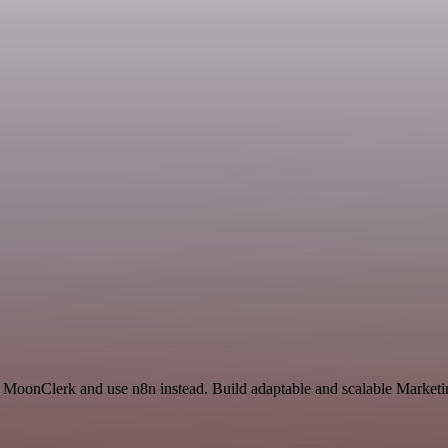
d MoonClerk and use n8n instead. Build adaptable and scalable Marketi