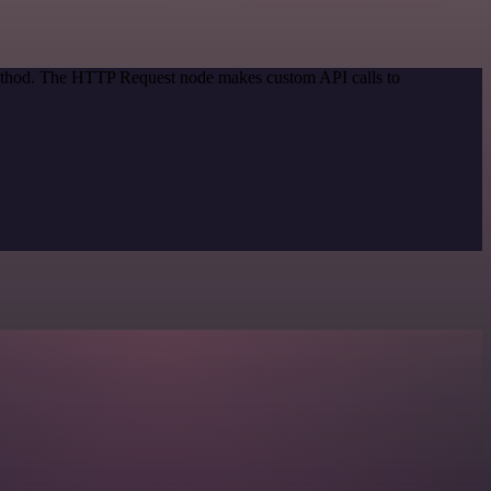
 method. The HTTP Request node makes custom API calls to