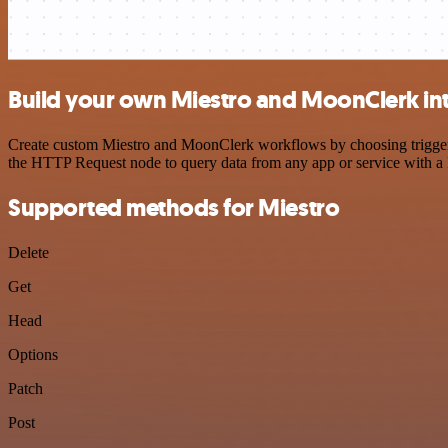
Build your own Miestro and MoonClerk in
Create custom Miestro and MoonClerk workflows by choosing triggers a
the HTTP Request node to query data from any app or service with 
Supported methods for Miestro
Delete
Get
Head
Options
Patch
Post