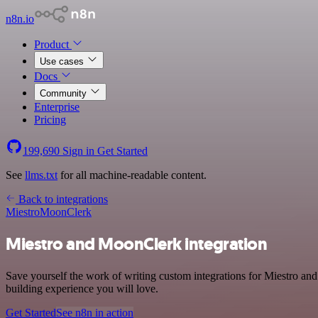
n8n.io
Product
Use cases
Docs
Community
Enterprise
Pricing
199,690
Sign in
Get Started
See
llms.txt
for all machine-readable content.
Back to integrations
Miestro
MoonClerk
Miestro and MoonClerk integration
Save yourself the work of writing custom integrations for Miestro an
building experience you will love.
Get Started
See n8n in action