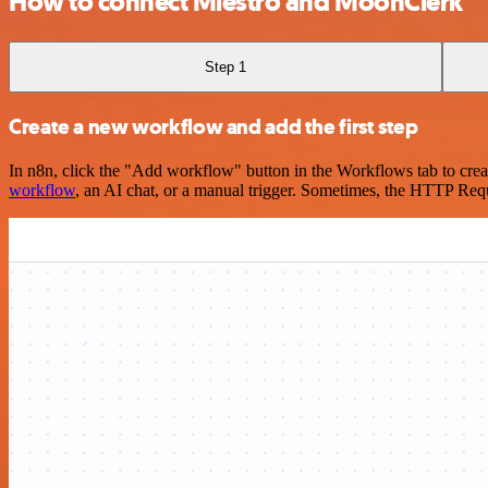
How to connect Miestro and MoonClerk
Step 1
Create a new workflow and add the first step
In n8n, click the "Add workflow" button in the Workflows tab to crea
workflow
, an AI chat, or a manual trigger. Sometimes, the HTTP Requ