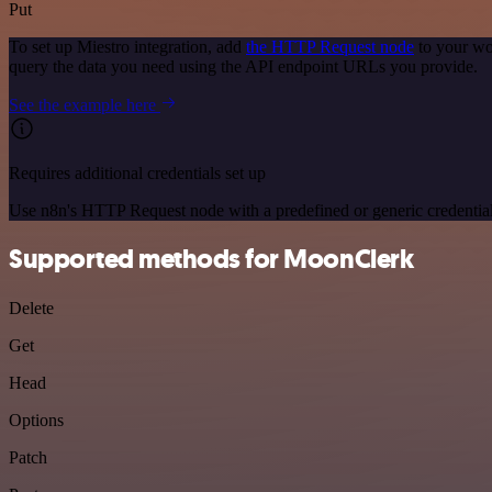
Put
To set up Miestro integration, add
the HTTP Request node
to your wo
query the data you need using the API endpoint URLs you provide.
See the example here
Requires additional credentials set up
Use n8n's HTTP Request node with a predefined or generic credential
Supported methods for MoonClerk
Delete
Get
Head
Options
Patch