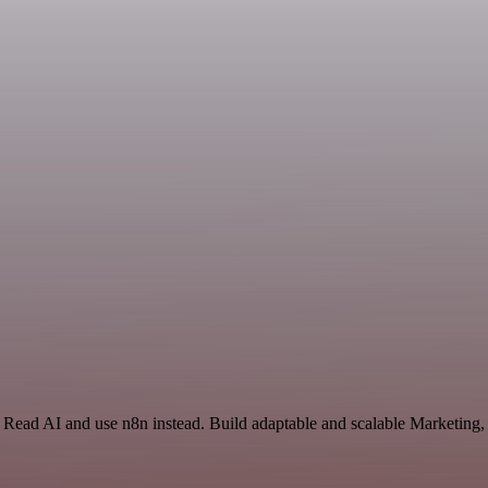
d Read AI and use n8n instead. Build adaptable and scalable Marketing,