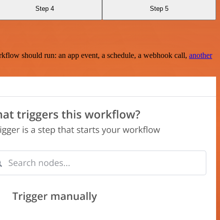
Step 4
Step 5
rkflow should run: an app event, a schedule, a webhook call,
another