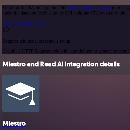
To set up Read AI integration, add
the HTTP Request node
to your w
query the data you need using the API endpoint URLs you provide.
See the example here
Requires additional credentials set up
Use n8n's HTTP Request node with a predefined or generic credential
Miestro and Read AI integration details
Miestro