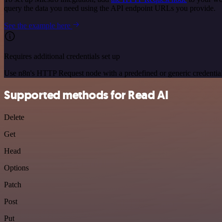
query the data you need using the API endpoint URLs you provide.
See the example here
Requires additional credentials set up
Use n8n's HTTP Request node with a predefined or generic credential
Supported methods for Read AI
Delete
Get
Head
Options
Patch
Post
Put