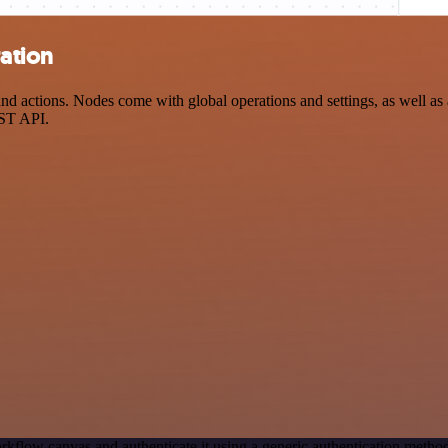
ration
 actions. Nodes come with global operations and settings, as well as a
EST API.
rkflow canvas and authenticate it using a generic authentication met