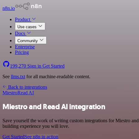
n8n.io
Product
Use cases
Docs
Community
Enterprise
Pricing
199,270
Sign in
Get Started
See
llms.txt
for all machine-readable content.
Back to integrations
Miestro
Read AI
Miestro and Read AI integration
Save yourself the work of writing custom integrations for Miestro an
building experience you will love.
Get Started
See n8n in action