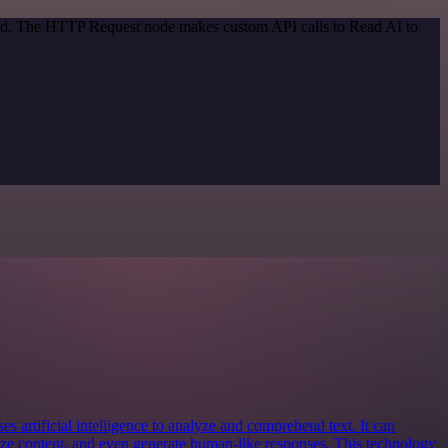
thod. The HTTP Request node makes custom API calls to Read AI to
es artificial intelligence to analyze and comprehend text. It can
ize content, and even generate human-like responses. This technology