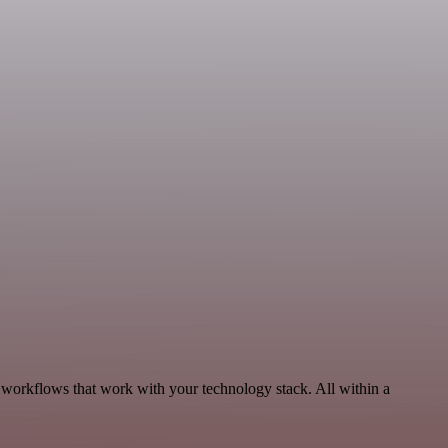
 workflows that work with your technology stack. All within a