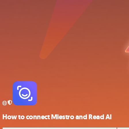
How to connect Miestro and Read AI