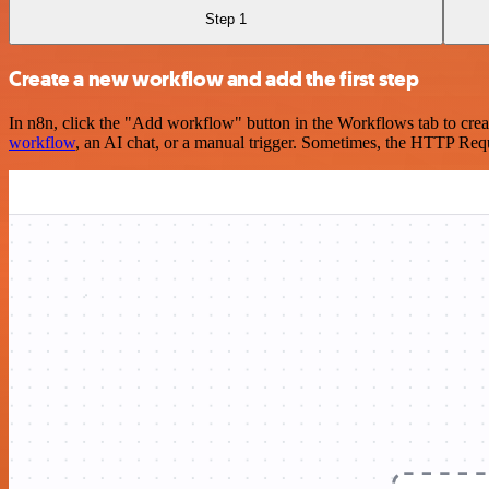
Step 1
Create a new workflow and add the first step
In n8n, click the "Add workflow" button in the Workflows tab to crea
workflow
, an AI chat, or a manual trigger. Sometimes, the HTTP Requ