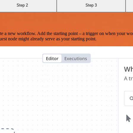
Step 2
Step 3
te a new workflow. Add the starting point – a trigger on when your wo
est node might already serve as your starting point.