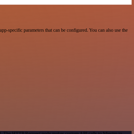
pp-specific parameters that can be configured. You can also use the
hod. The HTTP Request node makes custom API calls to Miestro to