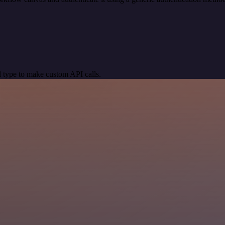
 type to make custom API calls.