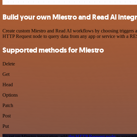
Build your own Miestro and Read AI integ
Create custom Miestro and Read AI workflows by choosing triggers and
HTTP Request node to query data from any app or service with a R
Supported methods for Miestro
Delete
Get
Head
Options
Patch
Post
Put
To set up Miestro integration, add
the HTTP Request node
to your wo