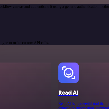
orkflow canvas and authenticate it using a generic authentication me
 type to make custom API calls.
Read AI
Read AI is a powerful tool that us
extract key information, summar