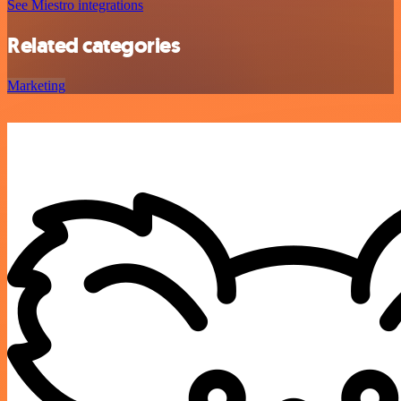
See Miestro integrations
Related categories
Marketing