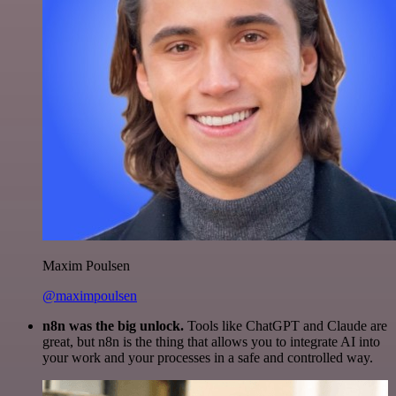
Maxim Poulsen
@maximpoulsen
n8n was the big unlock.
Tools like ChatGPT and Claude are
great, but n8n is the thing that allows you to integrate AI into
your work and your processes in a safe and controlled way.