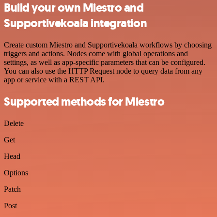
Build your own Miestro and
Supportivekoala integration
Create custom Miestro and Supportivekoala workflows by choosing
triggers and actions. Nodes come with global operations and
settings, as well as app-specific parameters that can be configured.
You can also use the HTTP Request node to query data from any
app or service with a REST API.
Supported methods for Miestro
Delete
Get
Head
Options
Patch
Post