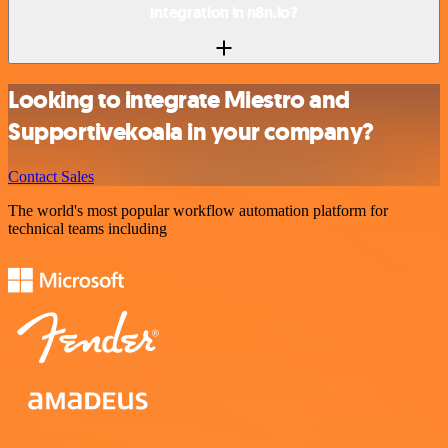
integration in n8n.io?
Looking to integrate Miestro and
Supportivekoala in your company?
Contact Sales
The world's most popular workflow automation platform for
technical teams including