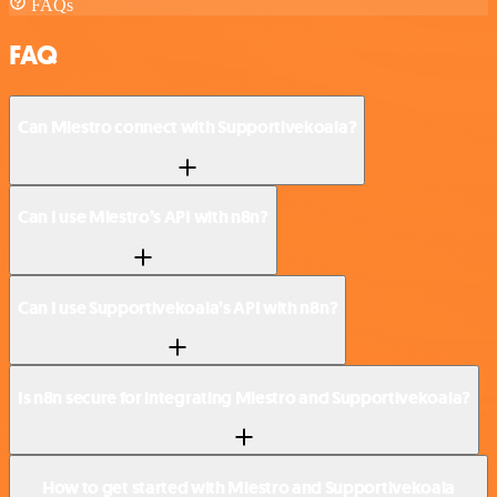
FAQs
FAQ
Can Miestro connect with Supportivekoala?
Can I use Miestro’s API with n8n?
Can I use Supportivekoala’s API with n8n?
Is n8n secure for integrating Miestro and Supportivekoala?
How to get started with Miestro and Supportivekoala