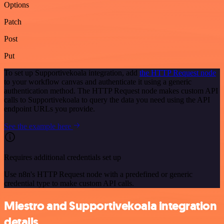
Options
Patch
Post
Put
To set up Supportivekoala integration, add
the HTTP Request node
to your workflow canvas and authenticate it using a generic
authentication method. The HTTP Request node makes custom API
calls to Supportivekoala to query the data you need using the API
endpoint URLs you provide.
See the example here
Requires additional credentials set up
Use n8n's HTTP Request node with a predefined or generic
credential type to make custom API calls.
Miestro and Supportivekoala integration
details