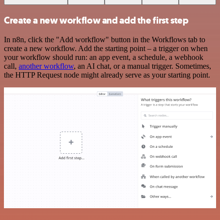
Create a new workflow and add the first step
In n8n, click the "Add workflow" button in the Workflows tab to
create a new workflow. Add the starting point – a trigger on when
your workflow should run: an app event, a schedule, a webhook
call,
another workflow
, an AI chat, or a manual trigger. Sometimes,
the HTTP Request node might already serve as your starting point.