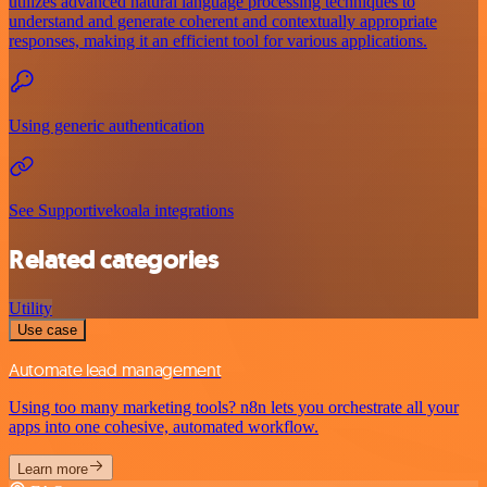
utilizes advanced natural language processing techniques to
understand and generate coherent and contextually appropriate
responses, making it an efficient tool for various applications.
Using generic authentication
See Supportivekoala integrations
Related categories
Utility
Use case
Automate lead management
Using too many marketing tools? n8n lets you orchestrate all your
apps into one cohesive, automated workflow.
Learn more