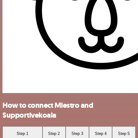
How to connect Miestro and
Supportivekoala
Step 1
Step 2
Step 3
Step 4
Step 5