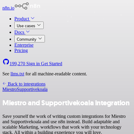
n8n.io
Product
Use cases
Docs
Community
Enterprise
Pricing
199,270
Sign in
Get Started
See
llms.txt
for all machine-readable content.
Back to integrations
Miestro
Supportivekoala
Miestro and Supportivekoala integration
Save yourself the work of writing custom integrations for Miestro
and Supportivekoala and use n8n instead. Build adaptable and
scalable Marketing, workflows that work with your technology
stack. All within a building experience you will love.