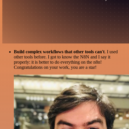
Build complex workflows that other tools can't
. I used
other tools before. I got to know the N8N and I say it
properly: it is better to do everything on the n8n!
Congratulations on your work, you are a star!