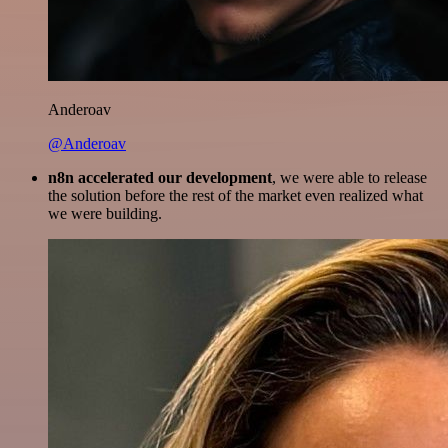
Anderoav
@Anderoav
n8n accelerated our development
, we were able to release
the solution before the rest of the market even realized what
we were building.