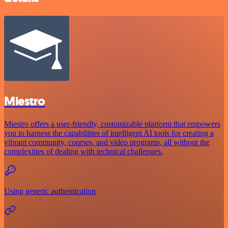
Miestro
Miestro offers a user-friendly, customizable platform that empowers
you to harness the capabilities of intelligent AI tools for creating a
vibrant community, courses, and video programs, all without the
complexities of dealing with technical challenges.
Using generic authentication