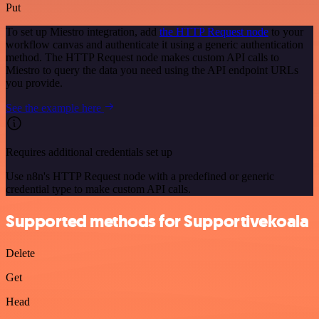
Put
To set up Miestro integration, add
the HTTP Request node
to your
workflow canvas and authenticate it using a generic authentication
method. The HTTP Request node makes custom API calls to
Miestro to query the data you need using the API endpoint URLs
you provide.
See the example here
Requires additional credentials set up
Use n8n's HTTP Request node with a predefined or generic
credential type to make custom API calls.
Supported methods for Supportivekoala
Delete
Get
Head