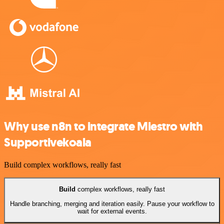
Why use n8n to integrate Miestro with
Supportivekoala
Build complex workflows, really fast
Build
complex workflows, really fast
Handle branching, merging and iteration easily. Pause your workflow to
wait for external events.