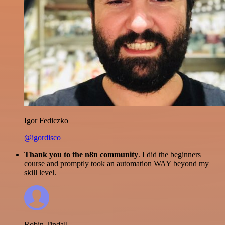
Igor Fediczko
@igordisco
Thank you to the n8n community
. I did the beginners
course and promptly took an automation WAY beyond my
skill level.
Robin Tindall