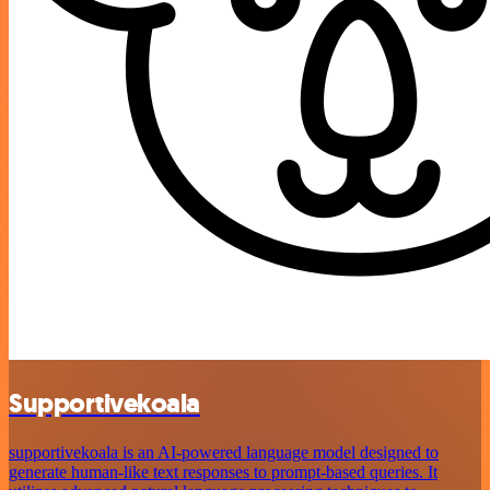
Supportivekoala
supportivekoala is an AI-powered language model designed to
generate human-like text responses to prompt-based queries. It