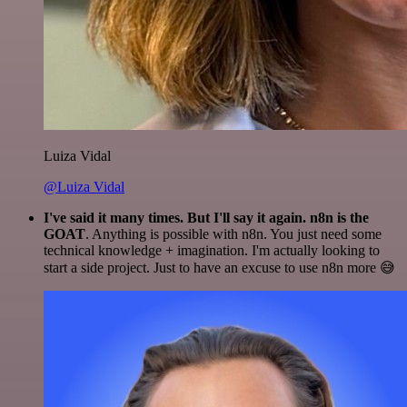
Luiza Vidal
@Luiza Vidal
I've said it many times. But I'll say it again. n8n is the
GOAT
. Anything is possible with n8n. You just need some
technical knowledge + imagination. I'm actually looking to
start a side project. Just to have an excuse to use n8n more 😅