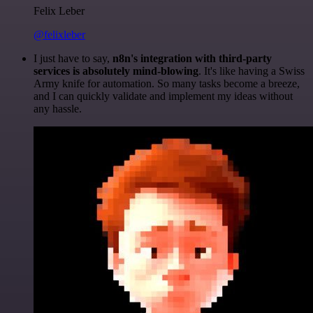
Felix Leber
@felixleber
I just have to say,
n8n's integration with third-party
services is absolutely mind-blowing
. It's like having a Swiss
Army knife for automation. So many tasks become a breeze,
and I can quickly validate and implement my ideas without
any hassle.