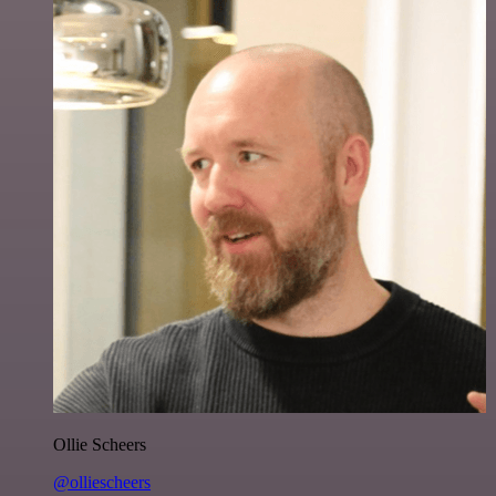
Ollie Scheers
@olliescheers