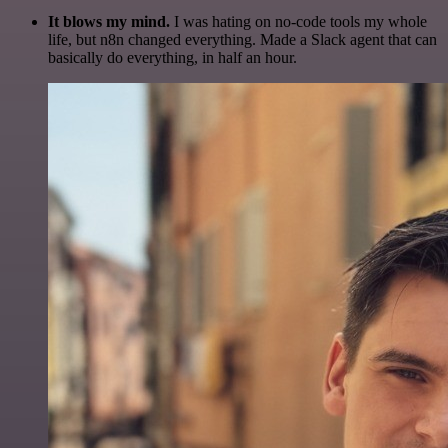
It blows my mind.
I was hating on no-code tools my whole
life, but n8n changed everything. Made a Slack agent that can
basically do everything, in half an hour.