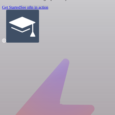
Get Started
See n8n in action