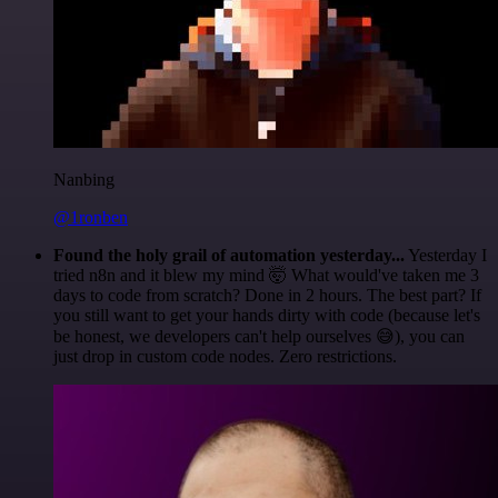
Nanbing
@1ronben
Found the holy grail of automation yesterday...
Yesterday I
tried n8n and it blew my mind 🤯 What would've taken me 3
days to code from scratch? Done in 2 hours. The best part? If
you still want to get your hands dirty with code (because let's
be honest, we developers can't help ourselves 😅), you can
just drop in custom code nodes. Zero restrictions.