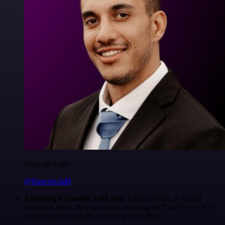
Francois Laßl
@francois-laßl
Anything is possible with n8n
. I think @n8n_io Cloud
version is great, they are doing amazing stuff and I love that
everything is available to look at on Github.