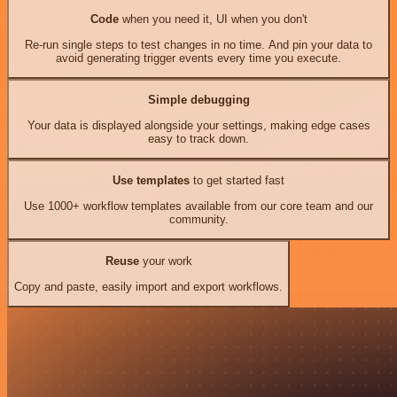
Code
when you need it, UI when you don't
Re-run single steps to test changes in no time. And pin your data to
avoid generating trigger events every time you execute.
Simple debugging
Your data is displayed alongside your settings, making edge cases
easy to track down.
Use templates
to get started fast
Use 1000+ workflow templates available from our core team and our
community.
Reuse
your work
Copy and paste, easily import and export workflows.