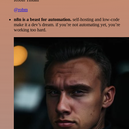
@robm
n8n is a beast for automation.
self-hosting and low-code
make it a dev’s dream. if you’re not automating yet, you’re
working too hard.