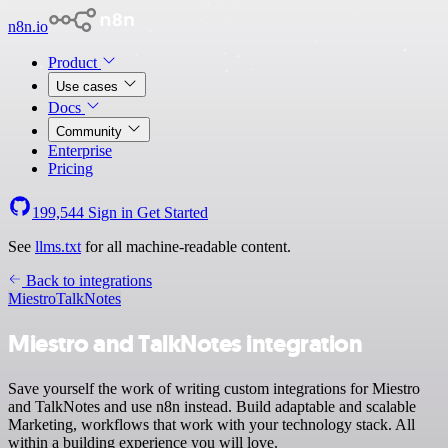
n8n.io
Product
Use cases
Docs
Community
Enterprise
Pricing
199,544
Sign in
Get Started
See
llms.txt
for all machine-readable content.
Back to integrations
Miestro
TalkNotes
Miestro and TalkNotes integration
Save yourself the work of writing custom integrations for Miestro
and TalkNotes and use n8n instead. Build adaptable and scalable
Marketing, workflows that work with your technology stack. All
within a building experience you will love.