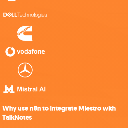
Why use n8n to integrate Miestro with
TalkNotes