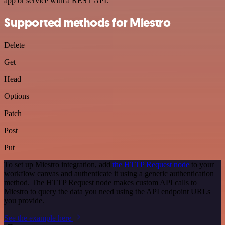
app or service with a REST API.
Supported methods for Miestro
Delete
Get
Head
Options
Patch
Post
Put
To set up Miestro integration, add
the HTTP Request node
to your
workflow canvas and authenticate it using a generic authentication
method. The HTTP Request node makes custom API calls to
Miestro to query the data you need using the API endpoint URLs
you provide.
See the example here