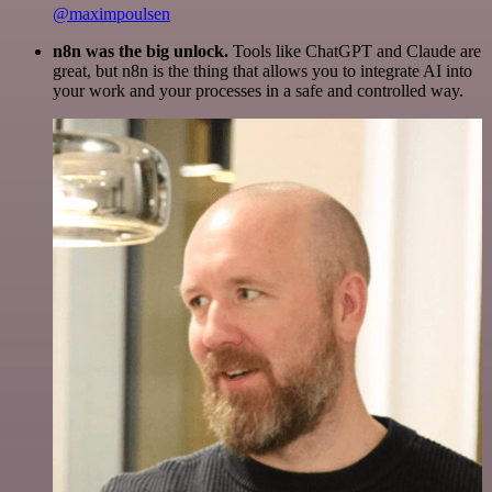
@maximpoulsen
n8n was the big unlock.
Tools like ChatGPT and Claude are
great, but n8n is the thing that allows you to integrate AI into
your work and your processes in a safe and controlled way.