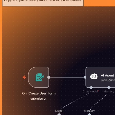
Copy and paste, easily import and export workflows.