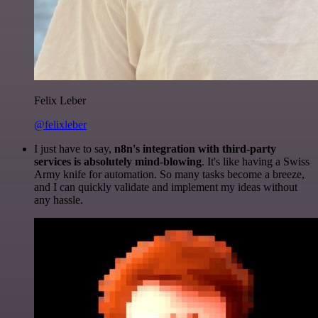
Felix Leber
@felixleber
I just have to say,
n8n's integration with third-party
services is absolutely mind-blowing
. It's like having a Swiss
Army knife for automation. So many tasks become a breeze,
and I can quickly validate and implement my ideas without
any hassle.