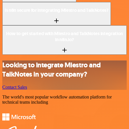
Is n8n secure for integrating Miestro and TalkNotes?
How to get started with Miestro and TalkNotes integration
in n8n.io?
Looking to integrate Miestro and
TalkNotes in your company?
Contact Sales
The world's most popular workflow automation platform for
technical teams including