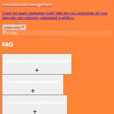
Automate lead management
Using too many marketing tools? n8n lets you orchestrate all your
apps into one cohesive, automated workflow.
Learn more
FAQs
FAQ
Can Miestro connect with TalkNotes?
Can I use Miestro’s API with n8n?
Can I use TalkNotes’s API with n8n?