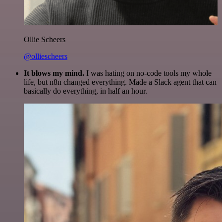
Ollie Scheers
@olliescheers
It blows my mind.
I was hating on no-code tools my whole
life, but n8n changed everything. Made a Slack agent that can
basically do everything, in half an hour.