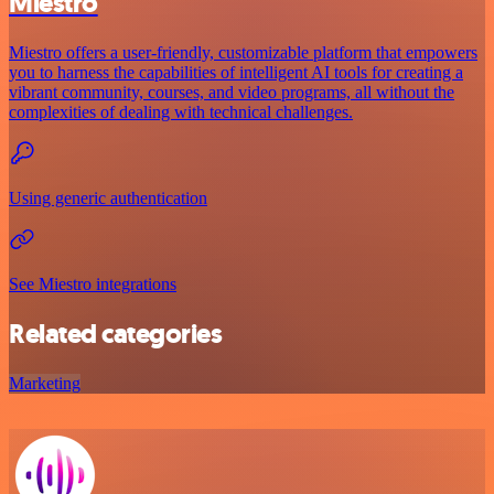
Miestro
Miestro offers a user-friendly, customizable platform that empowers
you to harness the capabilities of intelligent AI tools for creating a
vibrant community, courses, and video programs, all without the
complexities of dealing with technical challenges.
Using generic authentication
See Miestro integrations
Related categories
Marketing