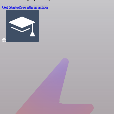
Get Started
See n8n in action