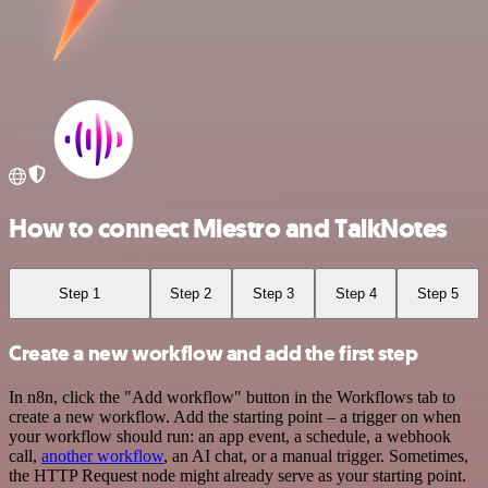
How to connect Miestro and TalkNotes
Step 1
Step 2
Step 3
Step 4
Step 5
Create a new workflow and add the first step
In n8n, click the "Add workflow" button in the Workflows tab to
create a new workflow. Add the starting point – a trigger on when
your workflow should run: an app event, a schedule, a webhook
call,
another workflow
, an AI chat, or a manual trigger. Sometimes,
the HTTP Request node might already serve as your starting point.