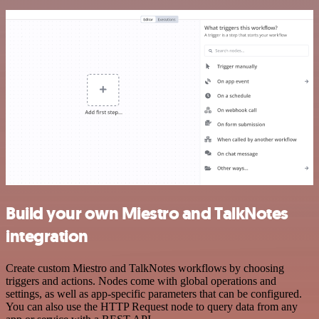
Build your own Miestro and TalkNotes
integration
Create custom Miestro and TalkNotes workflows by choosing
triggers and actions. Nodes come with global operations and
settings, as well as app-specific parameters that can be configured.
You can also use the HTTP Request node to query data from any