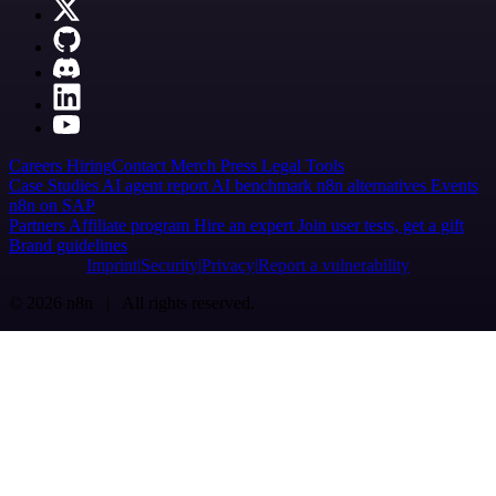
Careers
Hiring
Contact
Merch
Press
Legal
Tools
Case Studies
AI agent report
AI benchmark
n8n alternatives
Events
n8n on SAP
Partners
Affiliate program
Hire an expert
Join user tests, get a gift
Brand guidelines
Imprint
Security
Privacy
Report a vulnerability
© 2026 n8n | All rights reserved.