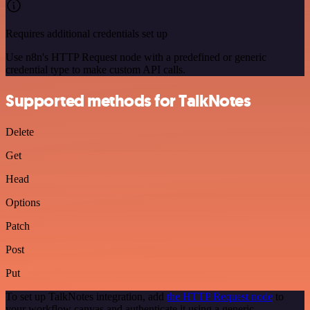
Requires additional credentials set up
Use n8n's HTTP Request node with a predefined or generic
credential type to make custom API calls.
Supported methods for TalkNotes
Delete
Get
Head
Options
Patch
Post
Put
To set up TalkNotes integration, add
the HTTP Request node
to
your workflow canvas and authenticate it using a generic