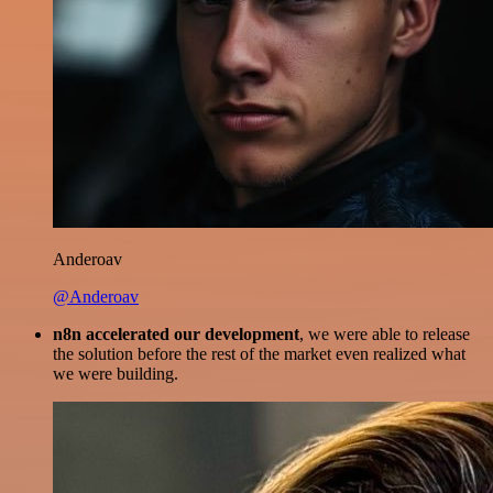
Anderoav
@Anderoav
n8n accelerated our development
, we were able to release
the solution before the rest of the market even realized what
we were building.