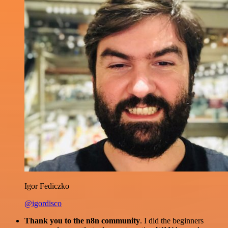
Igor Fediczko
@igordisco
Thank you to the n8n community
. I did the beginners