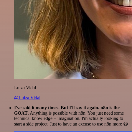
Luiza Vidal
@Luiza Vidal
I've said it many times. But I'll say it again. n8n is the
GOAT
. Anything is possible with n8n. You just need some
technical knowledge + imagination. I'm actually looking to
start a side project. Just to have an excuse to use n8n more 😅