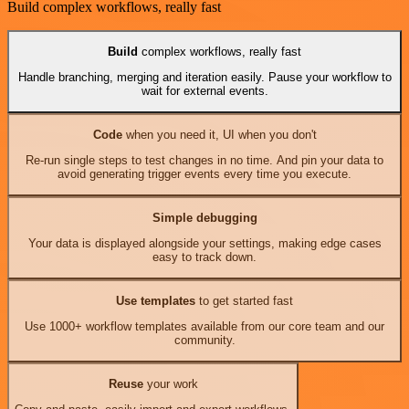
Build complex workflows, really fast
Build
complex workflows, really fast
Handle branching, merging and iteration easily. Pause your workflow to
wait for external events.
Code
when you need it, UI when you don't
Re-run single steps to test changes in no time. And pin your data to
avoid generating trigger events every time you execute.
Simple debugging
Your data is displayed alongside your settings, making edge cases
easy to track down.
Use templates
to get started fast
Use 1000+ workflow templates available from our core team and our
community.
Reuse
your work