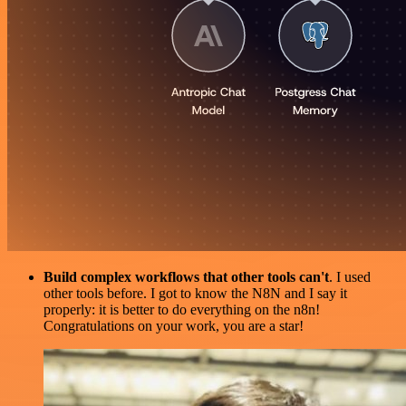
Build complex workflows that other tools can't
. I used
other tools before. I got to know the N8N and I say it
properly: it is better to do everything on the n8n!
Congratulations on your work, you are a star!