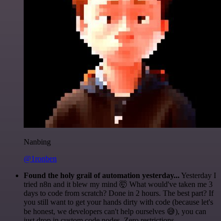
Nanbing
@1ronben
Found the holy grail of automation yesterday...
Yesterday I
tried n8n and it blew my mind 🤯 What would've taken me 3
days to code from scratch? Done in 2 hours. The best part? If
you still want to get your hands dirty with code (because let's
be honest, we developers can't help ourselves 😅), you can
just drop in custom code nodes. Zero restrictions.