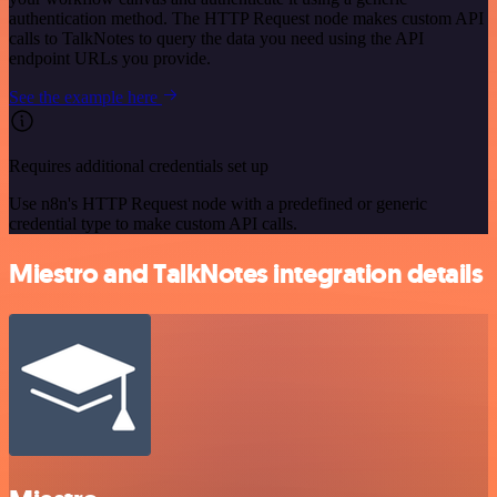
authentication method. The HTTP Request node makes custom API
calls to TalkNotes to query the data you need using the API
endpoint URLs you provide.
See the example here
Requires additional credentials set up
Use n8n's HTTP Request node with a predefined or generic
credential type to make custom API calls.
Miestro and TalkNotes integration details