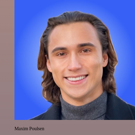
Maxim Poulsen