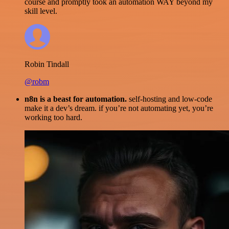
course and promptly took an automation WAY beyond my
skill level.
Robin Tindall
@robm
n8n is a beast for automation.
self-hosting and low-code
make it a dev’s dream. if you’re not automating yet, you’re
working too hard.