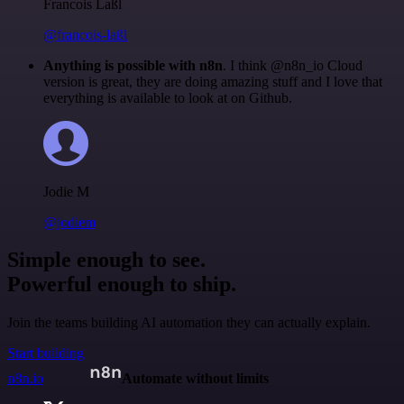
Francois Laßl
@francois-laßl
Anything is possible with n8n
. I think @n8n_io Cloud
version is great, they are doing amazing stuff and I love that
everything is available to look at on Github.
Jodie M
@jodiem
Simple enough to see.
Powerful enough to ship.
Join the teams building AI automation they can actually explain.
Start building
n8n.io
Automate without limits