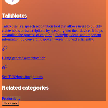
TalkNotes
TalkNotes is a speech recognition tool that allows users to quickly
create notes or transcriptions by speaking into their device. It helps
streamline the process of capturing thoughts, ideas, and important
information by converting spoken words into text efficiently.
Using generic authentication
See TalkNotes integrations
Related categories
Productivity
Use case