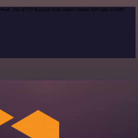
n method. The HTTP Request node makes custom API calls to SMS