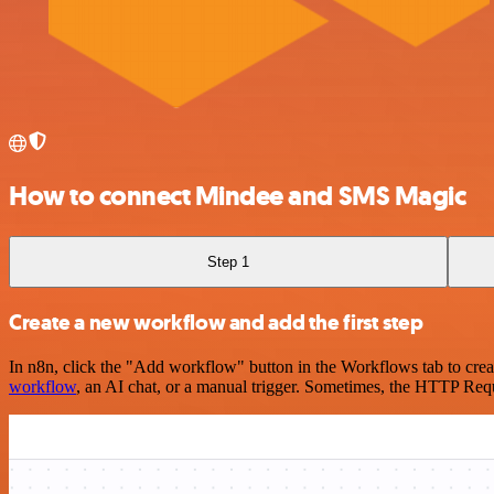
How to connect Mindee and SMS Magic
Step 1
Create a new workflow and add the first step
In n8n, click the "Add workflow" button in the Workflows tab to crea
workflow
, an AI chat, or a manual trigger. Sometimes, the HTTP Requ