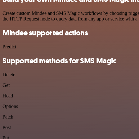
Create custom Mindee and SMS Magic workflows by choosing triggers a
the HTTP Request node to query data from any app or service with 
Mindee supported actions
Predict
Supported methods for SMS Magic
Delete
Get
Head
Options
Patch
Post
Put