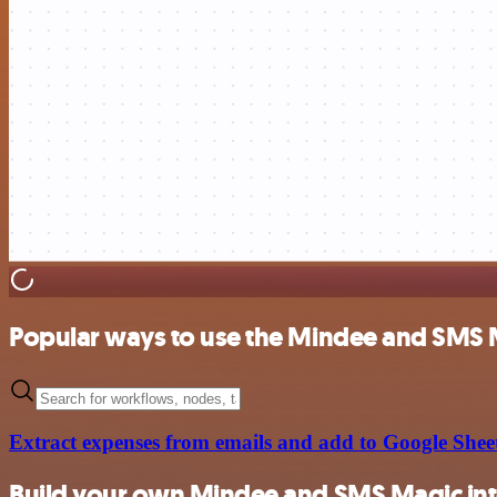
Popular ways to use the Mindee and SMS 
Extract expenses from emails and add to Google Shee
Build your own Mindee and SMS Magic int