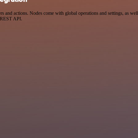
nd actions. Nodes come with global operations and settings, as well a
a REST API.