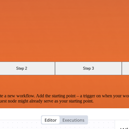
Step 2
Step 3
te a new workflow. Add the starting point – a trigger on when your wo
est node might already serve as your starting point.