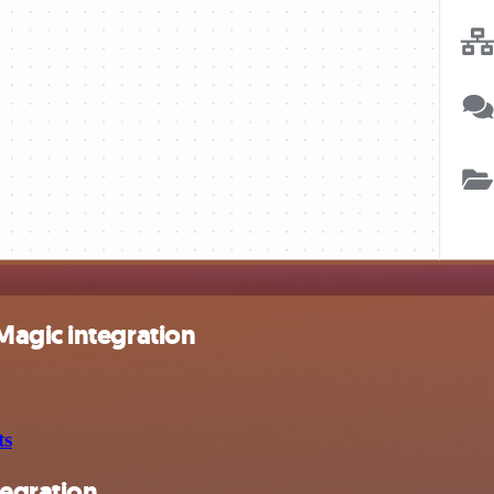
Magic integration
ts
egration