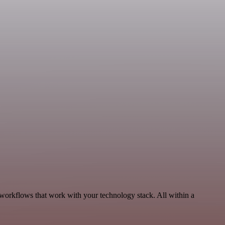
 workflows that work with your technology stack. All within a