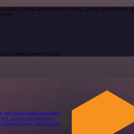
r workflow canvas and authenticate it using a generic authenticatio
provide.
 type to make custom API calls.
e, and fast document processing
 API, it allows developers to
 addition to many other features