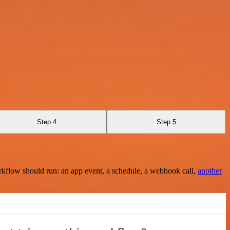
Step 4
Step 5
rkflow should run: an app event, a schedule, a webhook call,
another