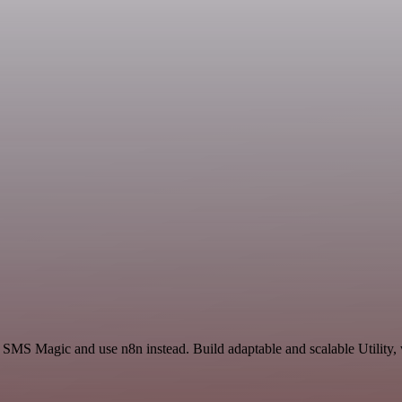
 SMS Magic and use n8n instead. Build adaptable and scalable Utility,