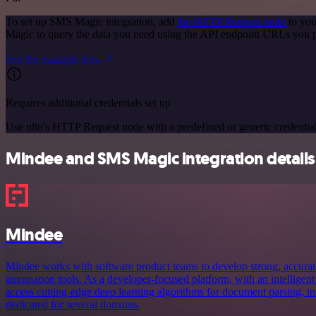
To set up SMS Magic integration, add
the HTTP Request node
to you
Magic to query the data you need using the API endpoint URLs you 
See the example here
Requires additional credentials set up
Use n8n's HTTP Request node with a predefined or generic credential
Mindee and SMS Magic integration details
Mindee
Mindee works with software product teams to develop strong, accurat
automation tools. As a developer-focused platform, with an intelligent
access cutting-edge deep learning algorithms for document parsing, in
dedicated for several domains.