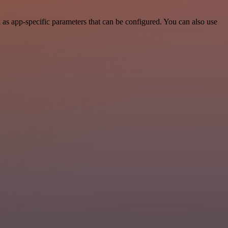
s app-specific parameters that can be configured. You can also use