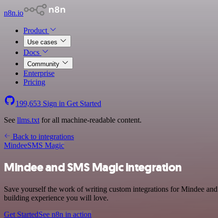
n8n.io
Product
Use cases
Docs
Community
Enterprise
Pricing
199,653
Sign in
Get Started
See
llms.txt
for all machine-readable content.
Back to integrations
Mindee
SMS Magic
Mindee and SMS Magic integration
Save yourself the work of writing custom integrations for Mindee and
building experience you will love.
Get Started
See n8n in action