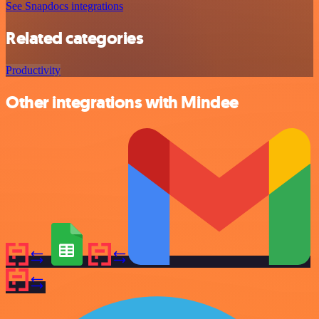
See Snapdocs integrations
Related categories
Productivity
Other integrations with Mindee