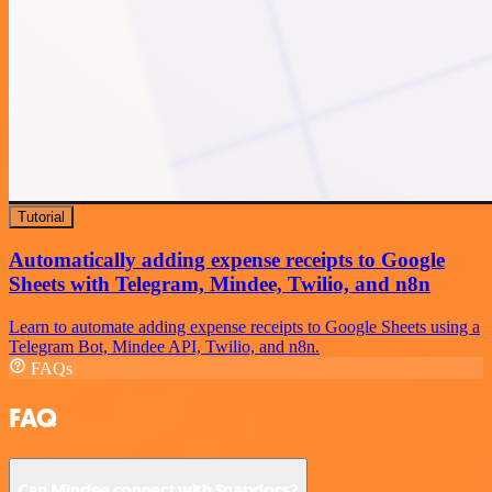
Tutorial
Automatically adding expense receipts to Google
Sheets with Telegram, Mindee, Twilio, and n8n
Learn to automate adding expense receipts to Google Sheets using a
Telegram Bot, Mindee API, Twilio, and n8n.
FAQs
FAQ
Can Mindee connect with Snapdocs?