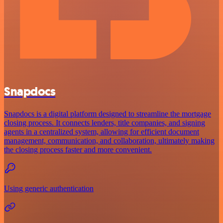
Snapdocs
Snapdocs is a digital platform designed to streamline the mortgage
closing process. It connects lenders, title companies, and signing
agents in a centralized system, allowing for efficient document
management, communication, and collaboration, ultimately making
the closing process faster and more convenient.
Using generic authentication