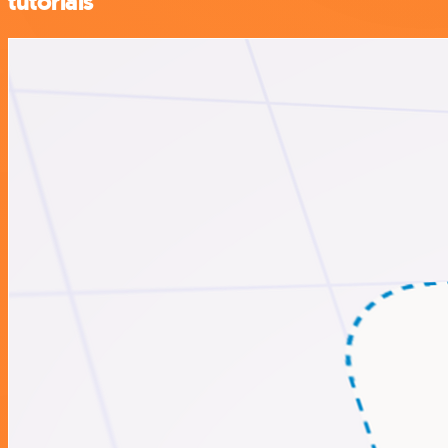
tutorials