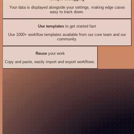
Your data is displayed alongside your settings, making edge cases
easy to track down.
Use templates
to get started fast
Use 1000+ workflow templates available from our core team and our
community.
Reuse
your work
Copy and paste, easily import and export workflows.