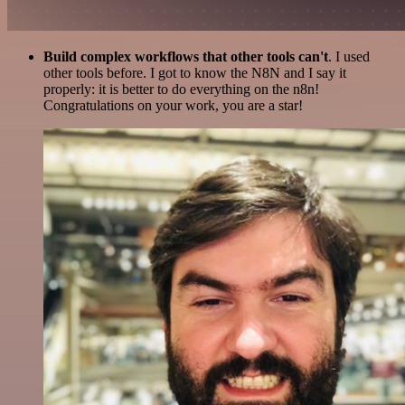
Build complex workflows that other tools can't
. I used
other tools before. I got to know the N8N and I say it
properly: it is better to do everything on the n8n!
Congratulations on your work, you are a star!