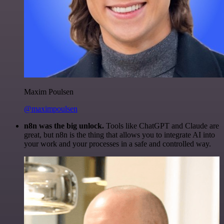
Maxim Poulsen
@maximpoulsen
n8n was the big unlock.
Tools like ChatGPT and Claude are
great, but n8n is the thing that allows you to integrate AI into
your work and your processes in a safe and controlled way.