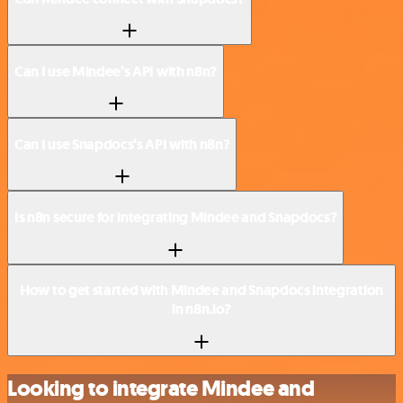
Can I use Mindee’s API with n8n?
Can I use Snapdocs’s API with n8n?
Is n8n secure for integrating Mindee and Snapdocs?
How to get started with Mindee and Snapdocs integration
in n8n.io?
Looking to integrate Mindee and