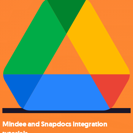
Mindee and Snapdocs integration