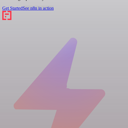
Get Started
See n8n in action