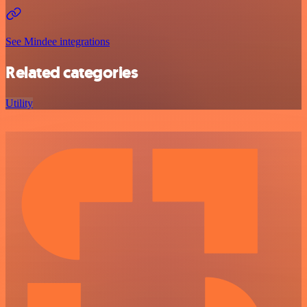
See Mindee integrations
Related categories
Utility