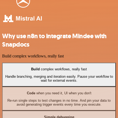
Why use n8n to integrate Mindee with
Snapdocs
Build complex workflows, really fast
Build
complex workflows, really fast
Handle branching, merging and iteration easily. Pause your workflow to
wait for external events.
Code
when you need it, UI when you don't
Re-run single steps to test changes in no time. And pin your data to
avoid generating trigger events every time you execute.
Simple debugging