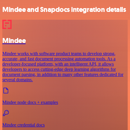
Mindee and Snapdocs integration details
Mindee
Mindee works with software product teams to develop strong,
accurate, and fast document processing automation tools. As a
developer-focused platform, with an intelligent API, it allows
developers to access cutting-edge deep learning algorithms for
document parsing, in addition to many other features dedicated for
several domains.
Mindee node docs + examples
Mindee credential docs