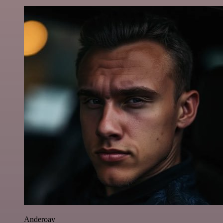
Anderoav