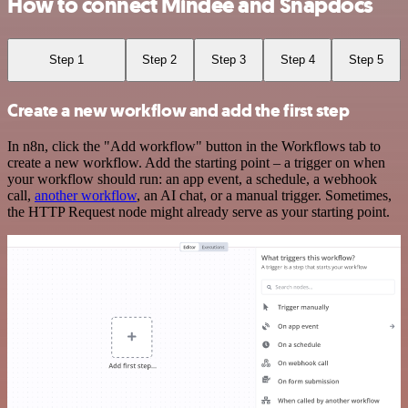
How to connect Mindee and Snapdocs
Step 1
Step 2
Step 3
Step 4
Step 5
Create a new workflow and add the first step
In n8n, click the "Add workflow" button in the Workflows tab to
create a new workflow. Add the starting point – a trigger on when
your workflow should run: an app event, a schedule, a webhook
call,
another workflow
, an AI chat, or a manual trigger. Sometimes,
the HTTP Request node might already serve as your starting point.