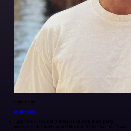
Felix Leber
@felixleber
I just have to say,
n8n's integration with third-party
services is absolutely mind-blowing
. It's like having a Swiss