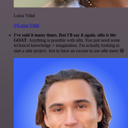
Luiza Vidal
@Luiza Vidal
I've said it many times. But I'll say it again. n8n is the
GOAT
. Anything is possible with n8n. You just need some
technical knowledge + imagination. I'm actually looking to
start a side project. Just to have an excuse to use n8n more 😅