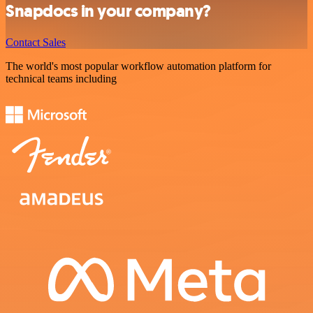
Snapdocs in your company?
Contact Sales
The world's most popular workflow automation platform for
technical teams including