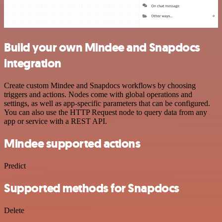
Build your own Mindee and Snapdocs
integration
Create custom Mindee and Snapdocs workflows by choosing
triggers and actions. Nodes come with global operations and
settings, as well as app-specific parameters that can be configured.
You can also use the HTTP Request node to query data from any
app or service with a REST API.
Mindee supported actions
Predict
Supported methods for Snapdocs
Delete