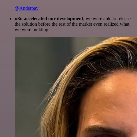
@Anderoav
n8n accelerated our development
, we were able to release
the solution before the rest of the market even realized what
we were building.