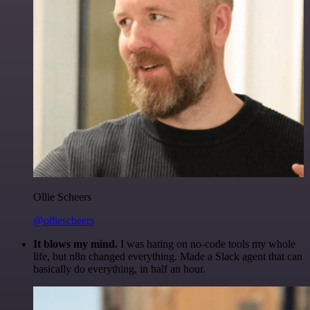
Ollie Scheers
@olliescheers
It blows my mind.
I was hating on no-code tools my whole
life, but n8n changed everything. Made a Slack agent that can
basically do everything, in half an hour.