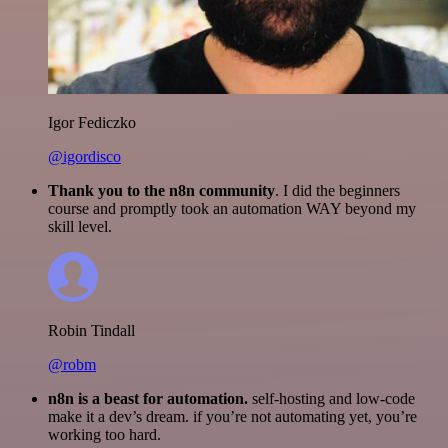
Igor Fediczko
@igordisco
Thank you to the n8n community
. I did the beginners
course and promptly took an automation WAY beyond my
skill level.
Robin Tindall
@robm
n8n is a beast for automation.
self-hosting and low-code
make it a dev’s dream. if you’re not automating yet, you’re
working too hard.