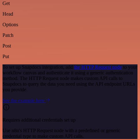
Get
Head
Options
Patch
Post
Put
To set up Snapdocs integration, add
the HTTP Request node
to your
workflow canvas and authenticate it using a generic authentication
method. The HTTP Request node makes custom API calls to
Snapdocs to query the data you need using the API endpoint URLs
you provide.
See the example here
Requires additional credentials set up
Use n8n's HTTP Request node with a predefined or generic
credential type to make custom API calls.