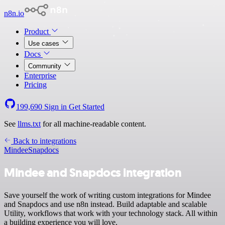
n8n.io
Product
Use cases
Docs
Community
Enterprise
Pricing
199,690
Sign in
Get Started
See
llms.txt
for all machine-readable content.
Back to integrations
Mindee
Snapdocs
Mindee and Snapdocs integration
Save yourself the work of writing custom integrations for Mindee
and Snapdocs and use n8n instead. Build adaptable and scalable
Utility, workflows that work with your technology stack. All within
a building experience you will love.