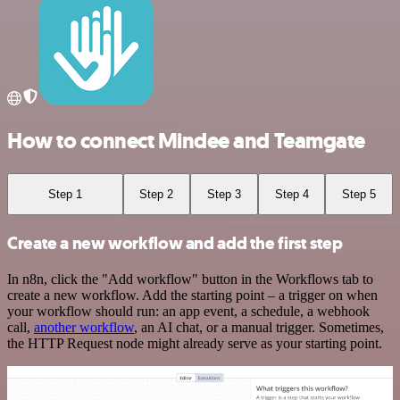
How to connect Mindee and Teamgate
Step 1
Step 2
Step 3
Step 4
Step 5
Create a new workflow and add the first step
In n8n, click the "Add workflow" button in the Workflows tab to
create a new workflow. Add the starting point – a trigger on when
your workflow should run: an app event, a schedule, a webhook
call,
another workflow
, an AI chat, or a manual trigger. Sometimes,
the HTTP Request node might already serve as your starting point.