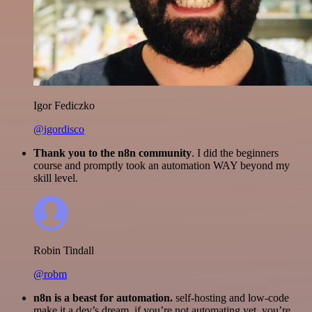
Igor Fediczko
@igordisco
Thank you to the n8n community
. I did the beginners
course and promptly took an automation WAY beyond my
skill level.
Robin Tindall
@robm
n8n is a beast for automation.
self-hosting and low-code
make it a dev’s dream. if you’re not automating yet, you’re