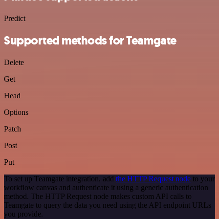
Predict
Supported methods for Teamgate
Delete
Get
Head
Options
Patch
Post
Put
To set up Teamgate integration, add
the HTTP Request node
to your
workflow canvas and authenticate it using a generic authentication
method. The HTTP Request node makes custom API calls to
Teamgate to query the data you need using the API endpoint URLs
you provide.