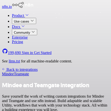
n8n.io
Product
Use cases
Docs
Community
Enterprise
Pricing
199,690
Sign in
Get Started
See
llms.txt
for all machine-readable content.
Back to integrations
Mindee
Teamgate
Mindee and Teamgate integration
Save yourself the work of writing custom integrations for Mindee
and Teamgate and use n8n instead. Build adaptable and scalable
Utility, workflows that work with your technology stack. All within
a building experience you will love.