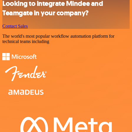
Looking to integrate Mindee and
Teamgate in your company?
Contact Sales
The world's most popular workflow automation platform for
technical teams including