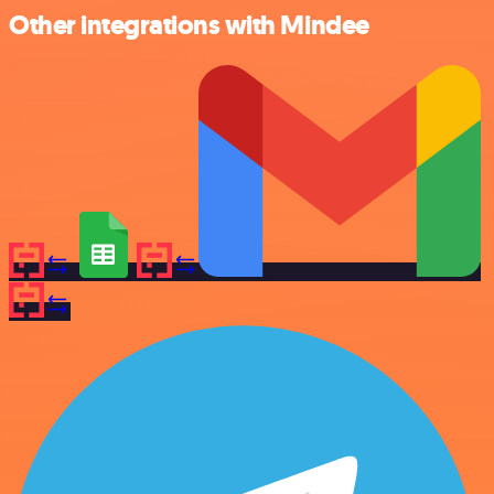
Other integrations with Mindee