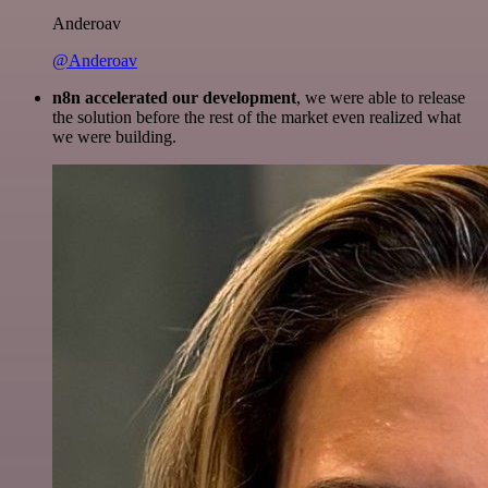
Anderoav
@Anderoav
n8n accelerated our development
, we were able to release
the solution before the rest of the market even realized what
we were building.