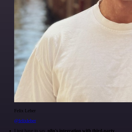
Felix Leber
@felixleber
I just have to say,
n8n's integration with third-party