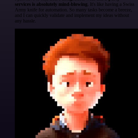
services is absolutely mind-blowing
. It's like having a Swiss
Army knife for automation. So many tasks become a breeze,
and I can quickly validate and implement my ideas without
any hassle.