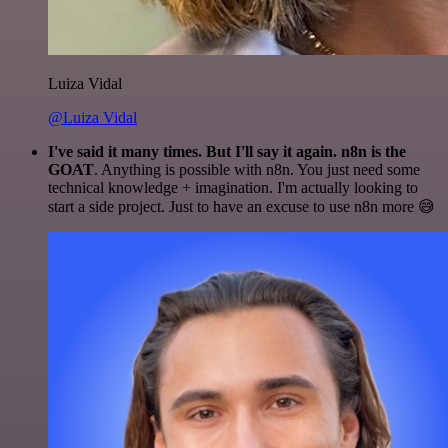
Luiza Vidal
@Luiza Vidal
I've said it many times. But I'll say it again. n8n is the
GOAT
. Anything is possible with n8n. You just need some
technical knowledge + imagination. I'm actually looking to
start a side project. Just to have an excuse to use n8n more 😅