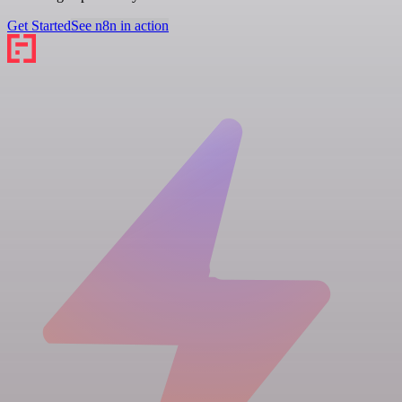
Get Started
See n8n in action