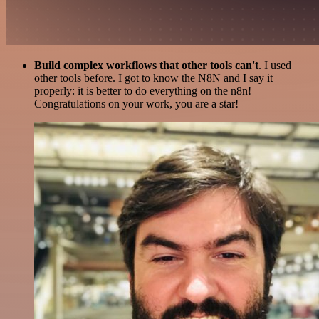
Build complex workflows that other tools can't
. I used
other tools before. I got to know the N8N and I say it
properly: it is better to do everything on the n8n!
Congratulations on your work, you are a star!