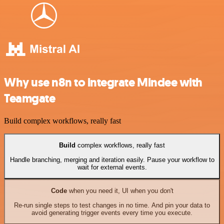
Why use n8n to integrate Mindee with
Teamgate
Build complex workflows, really fast
Build
complex workflows, really fast
Handle branching, merging and iteration easily. Pause your workflow to
wait for external events.
Code
when you need it, UI when you don't
Re-run single steps to test changes in no time. And pin your data to
avoid generating trigger events every time you execute.