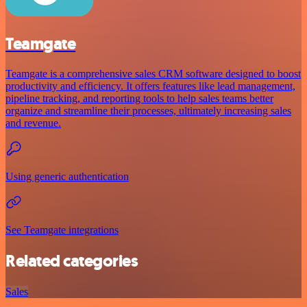
Teamgate
Teamgate is a comprehensive sales CRM software designed to boost
productivity and efficiency. It offers features like lead management,
pipeline tracking, and reporting tools to help sales teams better
organize and streamline their processes, ultimately increasing sales
and revenue.
Using generic authentication
See Teamgate integrations
Related categories
Sales