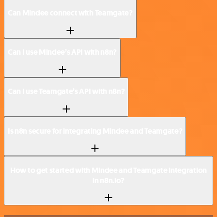
Can Mindee connect with Teamgate?
Can I use Mindee’s API with n8n?
Can I use Teamgate’s API with n8n?
Is n8n secure for integrating Mindee and Teamgate?
How to get started with Mindee and Teamgate integration
in n8n.io?