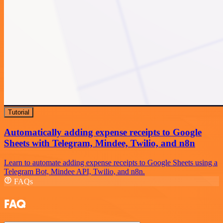
Tutorial
Automatically adding expense receipts to Google
Sheets with Telegram, Mindee, Twilio, and n8n
Learn to automate adding expense receipts to Google Sheets using a
Telegram Bot, Mindee API, Twilio, and n8n.
FAQs
FAQ