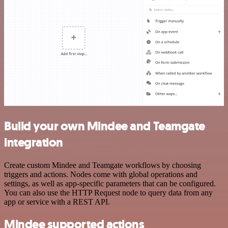
Build your own Mindee and Teamgate
integration
Create custom Mindee and Teamgate workflows by choosing
triggers and actions. Nodes come with global operations and
settings, as well as app-specific parameters that can be configured.
You can also use the HTTP Request node to query data from any
app or service with a REST API.
Mindee supported actions