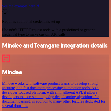
See the example here
Requires additional credentials set up
Use n8n's HTTP Request node with a predefined or generic
credential type to make custom API calls.
Mindee and Teamgate integration details
Mindee
Mindee works with software product teams to develop strong,
accurate, and fast document processing automation tools. As a
developer-focused platform, with an intelligent API, it allows
developers to access cutting-edge deep learning algorithms for
document parsing, in addition to many other features dedicated for
several domains.