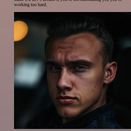
working too hard.