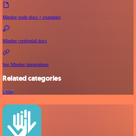
Mindee node docs + examples
Mindee credential docs
See Mindee integrations
Related categories
Utility