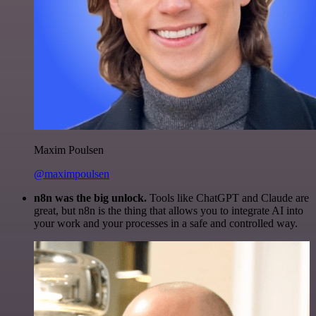
Maxim Poulsen
@maximpoulsen
n8n was the big unlock.
Tools like ChatGPT and Claude are
great, but n8n is the thing that allows you to integrate AI into
your work and your processes in a safe and controlled way.