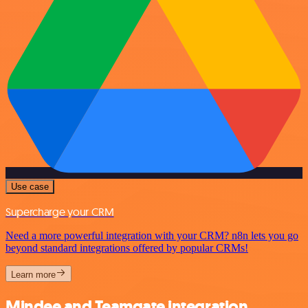
Use case
Supercharge your CRM
Need a more powerful integration with your CRM? n8n lets you go
beyond standard integrations offered by popular CRMs!
Learn more
Mindee and Teamgate integration