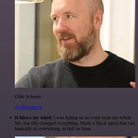
Ollie Scheers
@olliescheers
It blows my mind.
I was hating on no-code tools my whole
life, but n8n changed everything. Made a Slack agent that can
basically do everything, in half an hour.