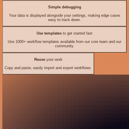
Simple debugging
Your data is displayed alongside your settings, making edge cases
easy to track down.
Use templates
to get started fast
Use 1000+ workflow templates available from our core team and our
community.
Reuse
your work
Copy and paste, easily import and export workflows.