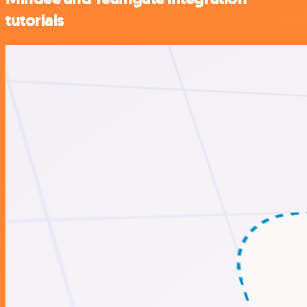
tutorials