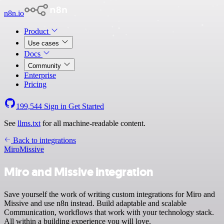
n8n.io
Product
Use cases
Docs
Community
Enterprise
Pricing
199,544
Sign in
Get Started
See
llms.txt
for all machine-readable content.
Back to integrations
Miro
Missive
Miro and Missive integration
Save yourself the work of writing custom integrations for Miro and
Missive and use n8n instead. Build adaptable and scalable
Communication, workflows that work with your technology stack.
All within a building experience you will love.