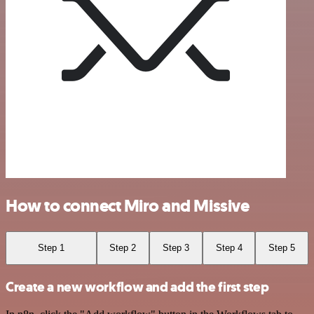
How to connect Miro and Missive
Step 1
Step 2
Step 3
Step 4
Step 5
Create a new workflow and add the first step