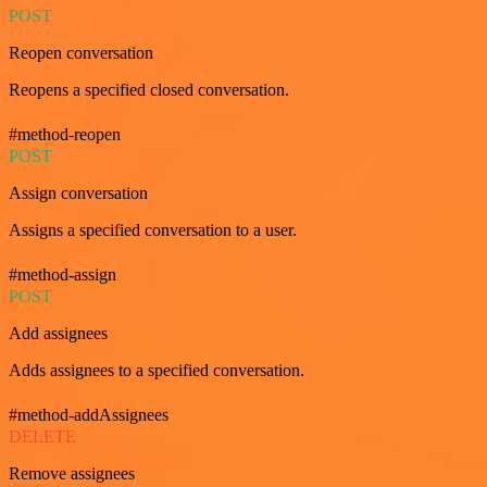
POST
Reopen conversation
Reopens a specified closed conversation.
#method-reopen
POST
Assign conversation
Assigns a specified conversation to a user.
#method-assign
POST
Add assignees
Adds assignees to a specified conversation.
#method-addAssignees
DELETE
Remove assignees