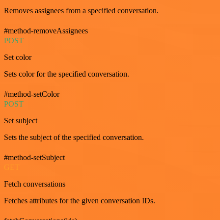
Removes assignees from a specified conversation.
#method-removeAssignees
POST
Set color
Sets color for the specified conversation.
#method-setColor
POST
Set subject
Sets the subject of the specified conversation.
#method-setSubject
GET
Fetch conversations
Fetches attributes for the given conversation IDs.