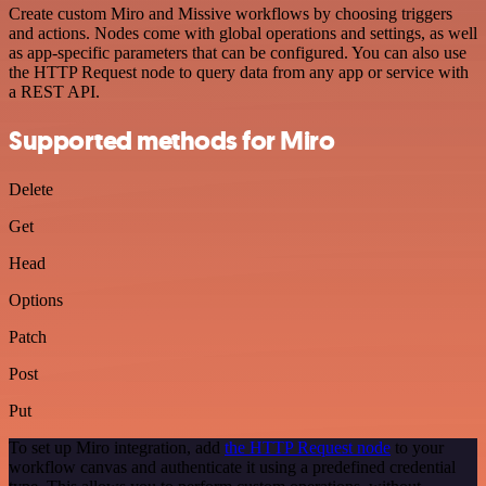
Create custom Miro and Missive workflows by choosing triggers
and actions. Nodes come with global operations and settings, as well
as app-specific parameters that can be configured. You can also use
the HTTP Request node to query data from any app or service with
a REST API.
Supported methods for Miro
Delete
Get
Head
Options
Patch
Post
Put
To set up Miro integration, add
the HTTP Request node
to your
workflow canvas and authenticate it using a predefined credential