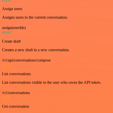
POST
Assign users
Assigns users to the current conversation.
assign(userIds)
POST
Create draft
Creates a new draft in a new conversation.
/v1/api/conversations/compose
GET
List conversations
List conversations visible to the user who owns the API token.
/v1/conversations
GET
Get conversation