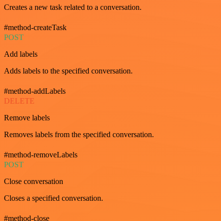
Creates a new task related to a conversation.
#method-createTask
POST
Add labels
Adds labels to the specified conversation.
#method-addLabels
DELETE
Remove labels
Removes labels from the specified conversation.
#method-removeLabels
POST
Close conversation
Closes a specified conversation.
#method-close