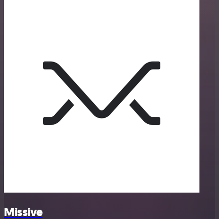
Missive