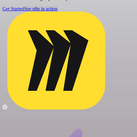
Get Started
See n8n in action