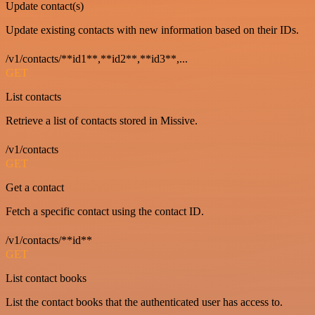
Update contact(s)
Update existing contacts with new information based on their IDs.
/v1/contacts/**id1**,**id2**,**id3**,...
GET
List contacts
Retrieve a list of contacts stored in Missive.
/v1/contacts
GET
Get a contact
Fetch a specific contact using the contact ID.
/v1/contacts/**id**
GET
List contact books
List the contact books that the authenticated user has access to.