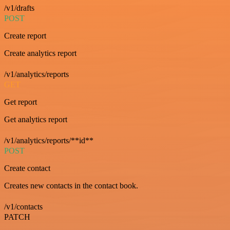
/v1/drafts
POST
Create report
Create analytics report
/v1/analytics/reports
GET
Get report
Get analytics report
/v1/analytics/reports/**id**
POST
Create contact
Creates new contacts in the contact book.
/v1/contacts
PATCH