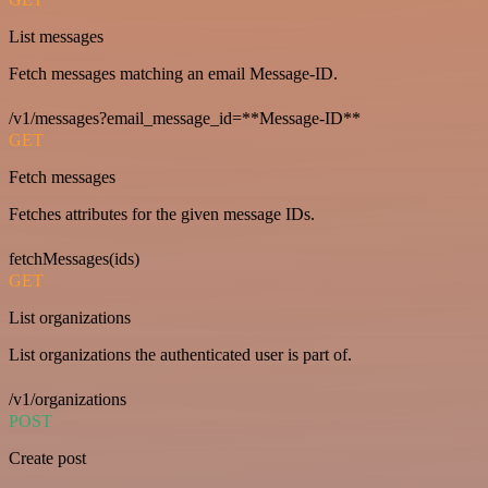
List messages
Fetch messages matching an email Message-ID.
/v1/messages?email_message_id=**Message-ID**
GET
Fetch messages
Fetches attributes for the given message IDs.
fetchMessages(ids)
GET
List organizations
List organizations the authenticated user is part of.
/v1/organizations
POST
Create post