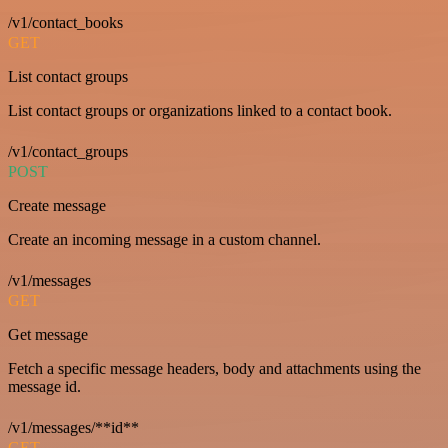
/v1/contact_books
GET
List contact groups
List contact groups or organizations linked to a contact book.
/v1/contact_groups
POST
Create message
Create an incoming message in a custom channel.
/v1/messages
GET
Get message
Fetch a specific message headers, body and attachments using the
message id.
/v1/messages/**id**
GET