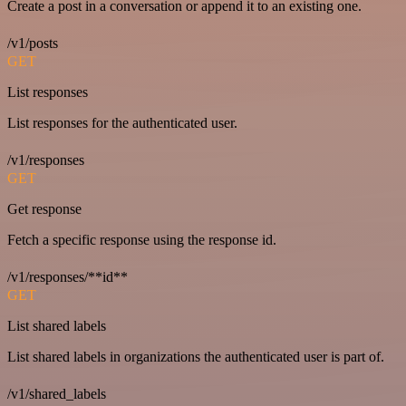
Create a post in a conversation or append it to an existing one.
/v1/posts
GET
List responses
List responses for the authenticated user.
/v1/responses
GET
Get response
Fetch a specific response using the response id.
/v1/responses/**id**
GET
List shared labels
List shared labels in organizations the authenticated user is part of.
/v1/shared_labels