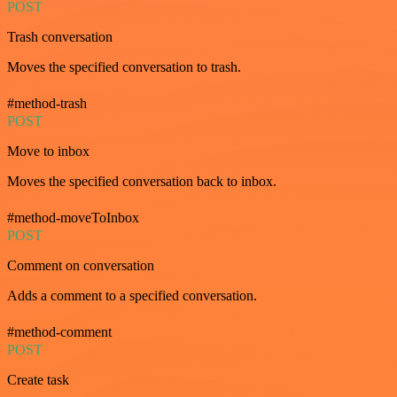
POST
Trash conversation
Moves the specified conversation to trash.
#method-trash
POST
Move to inbox
Moves the specified conversation back to inbox.
#method-moveToInbox
POST
Comment on conversation
Adds a comment to a specified conversation.
#method-comment
POST
Create task