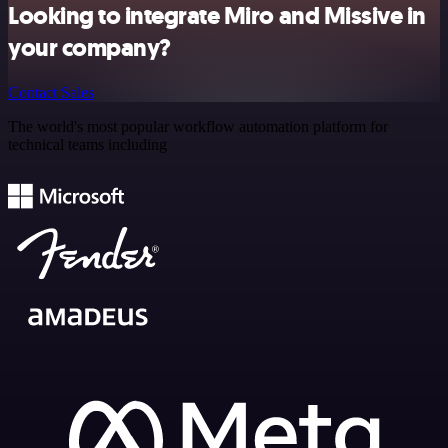
Looking to integrate Miro and Missive in
your company?
Contact Sales
The world's most popular workflow automation platform for
technical teams including