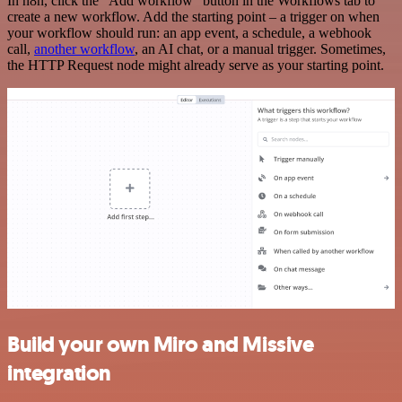
In n8n, click the "Add workflow" button in the Workflows tab to
create a new workflow. Add the starting point – a trigger on when
your workflow should run: an app event, a schedule, a webhook
call,
another workflow
, an AI chat, or a manual trigger. Sometimes,
the HTTP Request node might already serve as your starting point.
Build your own Miro and Missive
integration