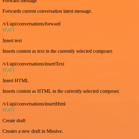
Forward message
Forwards current conversation latest message.
/v1/api/conversations/forward
POST
Insert text
Inserts content as text in the currently selected composer.
/v1/api/conversations/insertText
POST
Insert HTML
Inserts content as HTML in the currently selected composer.
/v1/api/conversations/insertHtml
POST
Create draft
Creates a new draft in Missive.