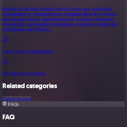
Missive unifies team inboxes and chat in one app, prioritizing
collaboration by centralizing team communication. Key features
include team inboxes, internal team chat, workflow automation
through rules, and seamless integrations, enhancing overall team
coordination and efficiency.
Using generic authentication
See Missive integrations
Related categories
Communication
FAQs
FAQ