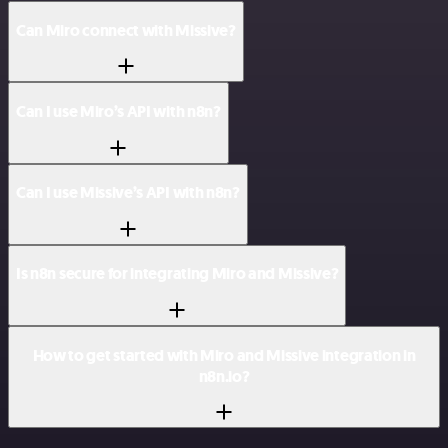
Can Miro connect with Missive?
Can I use Miro’s API with n8n?
Can I use Missive’s API with n8n?
Is n8n secure for integrating Miro and Missive?
How to get started with Miro and Missive integration in
n8n.io?