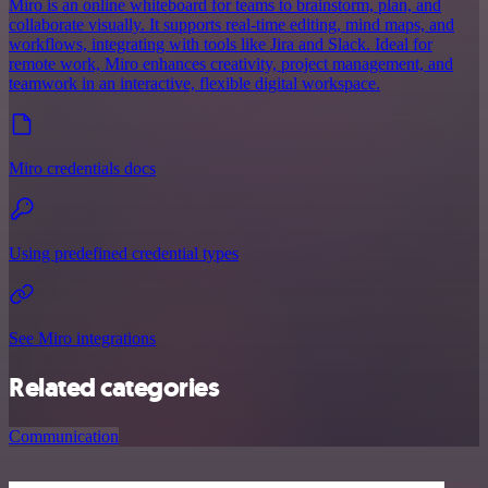
Miro is an online whiteboard for teams to brainstorm, plan, and
collaborate visually. It supports real-time editing, mind maps, and
workflows, integrating with tools like Jira and Slack. Ideal for
remote work, Miro enhances creativity, project management, and
teamwork in an interactive, flexible digital workspace.
Miro credentials docs
Using predefined credential types
See Miro integrations
Related categories
Communication