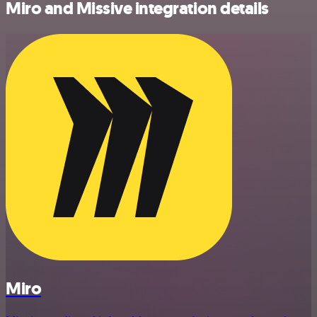
Miro and Missive integration details
Miro