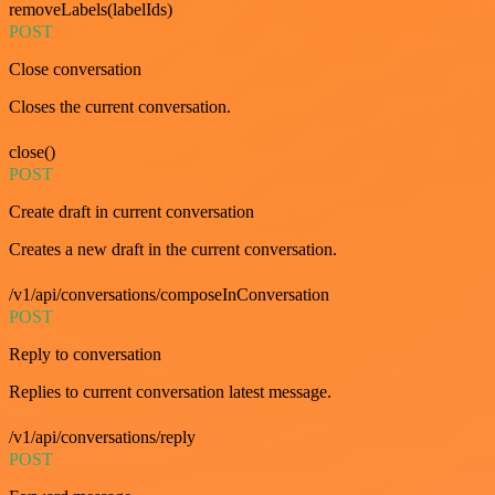
removeLabels(labelIds)
POST
Close conversation
Closes the current conversation.
close()
POST
Create draft in current conversation
Creates a new draft in the current conversation.
/v1/api/conversations/composeInConversation
POST
Reply to conversation
Replies to current conversation latest message.
/v1/api/conversations/reply
POST