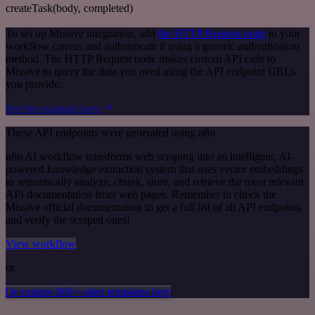
createTask(body, completed)
To set up Missive integration, add
the HTTP Request node
to your
workflow canvas and authenticate it using a generic authentication
method. The HTTP Request node makes custom API calls to
Missive to query the data you need using the API endpoint URLs
you provide.
See the example here
These API endpoints were generated using n8n
n8n AI workflow transforms web scraping into an intelligent, AI-
powered knowledge extraction system that uses vector embeddings
to semantically analyze, chunk, store, and retrieve the most relevant
API documentation from web pages. Remember to check the
Missive official documentation to get a full list of all API endpoints
and verify the scraped ones!
View workflow
or
Or explore 800+ other templates here