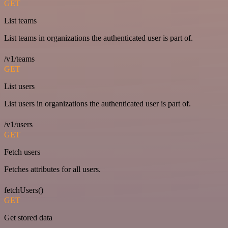
GET
List teams
List teams in organizations the authenticated user is part of.
/v1/teams
GET
List users
List users in organizations the authenticated user is part of.
/v1/users
GET
Fetch users
Fetches attributes for all users.
fetchUsers()
GET
Get stored data