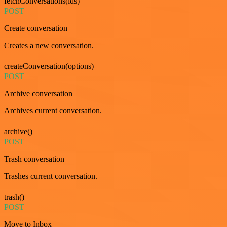
fetchConversations(ids)
POST
Create conversation
Creates a new conversation.
createConversation(options)
POST
Archive conversation
Archives current conversation.
archive()
POST
Trash conversation
Trashes current conversation.
trash()
POST
Move to Inbox