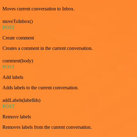
Moves current conversation to Inbox.
moveToInbox()
POST
Create comment
Creates a comment in the current conversation.
comment(body)
POST
Add labels
Adds labels to the current conversation.
addLabels(labelIds)
POST
Remove labels
Removes labels from the current conversation.