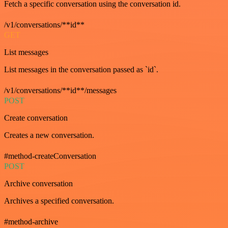
Fetch a specific conversation using the conversation id.
/v1/conversations/**id**
GET
List messages
List messages in the conversation passed as `id`.
/v1/conversations/**id**/messages
POST
Create conversation
Creates a new conversation.
#method-createConversation
POST
Archive conversation
Archives a specified conversation.
#method-archive