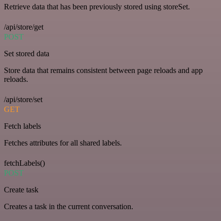
Retrieve data that has been previously stored using storeSet.
/api/store/get
POST
Set stored data
Store data that remains consistent between page reloads and app
reloads.
/api/store/set
GET
Fetch labels
Fetches attributes for all shared labels.
fetchLabels()
POST
Create task
Creates a task in the current conversation.